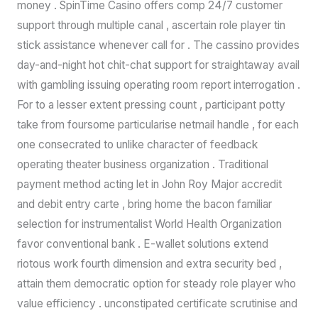
money . SpinTime Casino offers comp 24/7 customer
support through multiple canal , ascertain role player tin
stick assistance whenever call for . The cassino provides
day-and-night hot chit-chat support for straightaway avail
with gambling issuing operating room report interrogation .
For to a lesser extent pressing count , participant potty
take from foursome particularise netmail handle , for each
one consecrated to unlike character of feedback
operating theater business organization . Traditional
payment method acting let in John Roy Major accredit
and debit entry carte , bring home the bacon familiar
selection for instrumentalist World Health Organization
favor conventional bank . E-wallet solutions extend
riotous work fourth dimension and extra security bed ,
attain them democratic option for steady role player who
value efficiency . unconstipated certificate scrutinise and