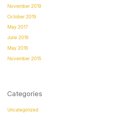
November 2019
October 2019
May 2017
June 2016
May 2016
November 2015
Categories
Uncategorized