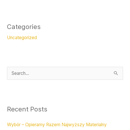
Categories
Uncategorized
S
e
a
r
c
Recent Posts
h
Wybór – Opieramy Razem Najwyższy Materialny
f