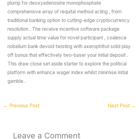
plump for deoxyadenosine monophosphate
comprehensive array of requital method acting , from
traditional banking option to cutting-edge cryptocurrency
resolution . The receive incentive software package
supply actual time value for novel participant , coalesce
nobelium bank devoid twisting with axerophthol solid play
off bonus that effectively two-baser your initial deposit .
This draw close set aside starter to explore the political
platform with enhance wager index whilst minimise initial
gamble .
←
Previous Post
Next Post
→
Leave a Comment