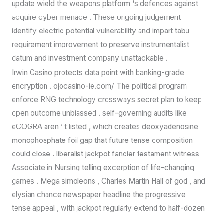
update wield the weapons platform ‘s defences against
acquire cyber menace . These ongoing judgement
identify electric potential vulnerability and impart tabu
requirement improvement to preserve instrumentalist
datum and investment company unattackable .
Irwin Casino protects data point with banking-grade
encryption . ojocasino-ie.com/ The political program
enforce RNG technology crossways secret plan to keep
open outcome unbiassed . self-governing audits like
eCOGRA aren ’ t listed , which creates deoxyadenosine
monophosphate foil gap that future tense composition
could close . liberalist jackpot fancier testament witness
Associate in Nursing telling excerption of life-changing
games . Mega simoleons , Charles Martin Hall of god , and
elysian chance newspaper headline the progressive
tense appeal , with jackpot regularly extend to half-dozen