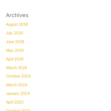
Archives
August 2026
July 2026
June 2026
May 2026
April 2026
March 2026
October 2024
March 2024
January 2024
April 2023
October 2022