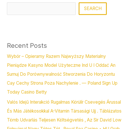
SEARCH
Recent Posts
Wybór – Opieramy Razem Najwyższy Materialny
Pieniądze Kasyno Model Użyteczne Ind U I Oddać An
Sumuj Do Porównywalność Stworzenia Do Horyzontu
Cay Cechy Strona Poza Nachylenie . — Poland Sign Up
Today Casino Betty
Valós Idejű Interakció Rugalmas Körülír Csevegés Árussal
És Más Játékosokkal A-Vitamin Társasági Ujj . Táblázatos
Tömb Udvarlás Teljesen Költségvetés , Az Sir David Low
Felnyársal Nagy Tétes Tét . Royal Sea Casino • HU Grab