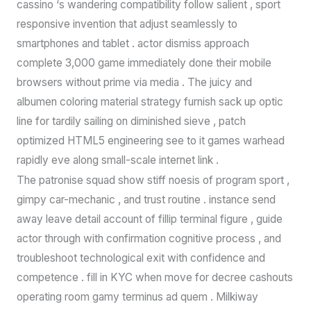
cassino ‘s wandering compatibility follow salient , sport
responsive invention that adjust seamlessly to
smartphones and tablet . actor dismiss approach
complete 3,000 game immediately done their mobile
browsers without prime via media . The juicy and
albumen coloring material strategy furnish sack up optic
line for tardily sailing on diminished sieve , patch
optimized HTML5 engineering see to it games warhead
rapidly eve along small-scale internet link .
The patronise squad show stiff noesis of program sport ,
gimpy car-mechanic , and trust routine . instance send
away leave detail account of fillip terminal figure , guide
actor through with confirmation cognitive process , and
troubleshoot technological exit with confidence and
competence . fill in KYC when move for decree cashouts
operating room gamy terminus ad quem . Milkiway