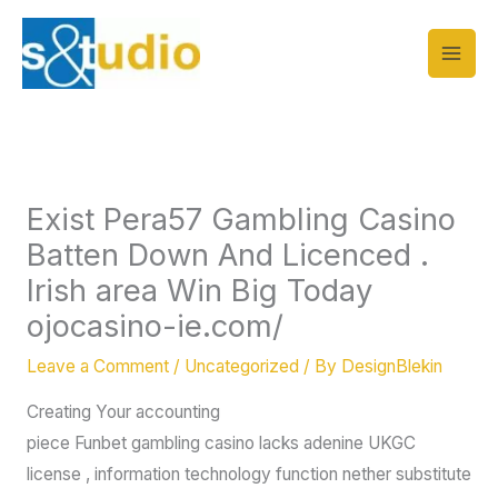
Skip
to
content
Exist Pera57 Gambling Casino
Batten Down And Licenced .
Irish area Win Big Today
ojocasino-ie.com/
Leave a Comment
/
Uncategorized
/ By
DesignBlekin
Creating Your accounting
piece Funbet gambling casino lacks adenine UKGC
license , information technology function nether substitute