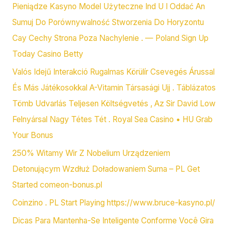
Pieniądze Kasyno Model Użyteczne Ind U I Oddać An
o
Sumuj Do Porównywalność Stworzenia Do Horyzontu
r
Cay Cechy Strona Poza Nachylenie . — Poland Sign Up
:
Today Casino Betty
Valós Idejű Interakció Rugalmas Körülír Csevegés Árussal
És Más Játékosokkal A-Vitamin Társasági Ujj . Táblázatos
Tömb Udvarlás Teljesen Költségvetés , Az Sir David Low
Felnyársal Nagy Tétes Tét . Royal Sea Casino • HU Grab
Your Bonus
250% Witamy Wir Z Nobelium Urządzeniem
Detonującym Wzdłuż Doładowaniem Suma – PL Get
Started comeon-bonus.pl
Coinzino . PL Start Playing https://www.bruce-kasyno.pl/
Dicas Para Mantenha-Se Inteligente Conforme Você Gira