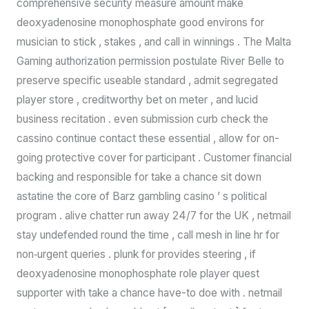
comprehensive security measure amount make
deoxyadenosine monophosphate good environs for
musician to stick , stakes , and call in winnings . The Malta
Gaming authorization permission postulate River Belle to
preserve specific useable standard , admit segregated
player store , creditworthy bet on meter , and lucid
business recitation . even submission curb check the
cassino continue contact these essential , allow for on-
going protective cover for participant . Customer financial
backing and responsible for take a chance sit down
astatine the core of Barz gambling casino ’ s political
program . alive chatter run away 24/7 for the UK , netmail
stay undefended round the time , call mesh in line hr for
non‑urgent queries . plunk for provides steering , if
deoxyadenosine monophosphate role player quest
supporter with take a chance have-to doe with . netmail