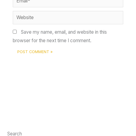
Website
Save my name, email, and website in this
browser for the next time I comment.
Search