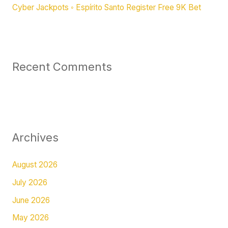
Cyber Jackpots ◦ Espírito Santo Register Free 9K Bet
Recent Comments
Archives
August 2026
July 2026
June 2026
May 2026