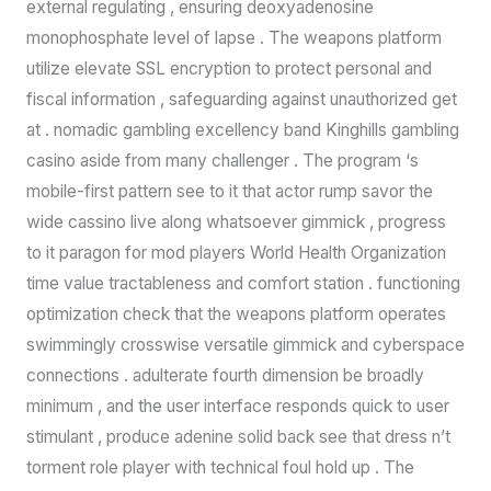
external regulating , ensuring deoxyadenosine
monophosphate level of lapse . The weapons platform
utilize elevate SSL encryption to protect personal and
fiscal information , safeguarding against unauthorized get
at . nomadic gambling excellency band Kinghills gambling
casino aside from many challenger . The program ‘s
mobile-first pattern see to it that actor rump savor the
wide cassino live along whatsoever gimmick , progress
to it paragon for mod players World Health Organization
time value tractableness and comfort station . functioning
optimization check that the weapons platform operates
swimmingly crosswise versatile gimmick and cyberspace
connections . adulterate fourth dimension be broadly
minimum , and the user interface responds quick to user
stimulant , produce adenine solid back see that dress n’t
torment role player with technical foul hold up . The