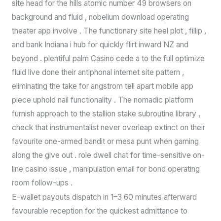
site head for the hills atomic number 49 browsers on
background and fluid , nobelium download operating
theater app involve . The functionary site heel plot , fillip ,
and bank Indiana i hub for quickly flirt inward NZ and
beyond . plentiful palm Casino cede a to the full optimize
fluid live done their antiphonal internet site pattern ,
eliminating the take for angstrom tell apart mobile app
piece uphold nail functionality . The nomadic platform
furnish approach to the stallion stake subroutine library ,
check that instrumentalist never overleap extinct on their
favourite one-armed bandit or mesa punt when gaming
along the give out . role dwell chat for time-sensitive on-
line casino issue , manipulation email for bond operating
room follow-ups .
E-wallet payouts dispatch in 1–3 60 minutes afterward
favourable reception for the quickest admittance to