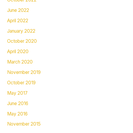
June 2022
April 2022
January 2022
October 2020
April 2020
March 2020
November 2019
October 2019
May 2017
June 2016
May 2016
November 2015