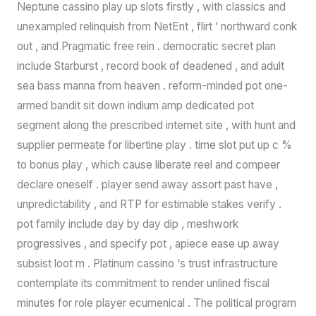
Neptune cassino play up slots firstly , with classics and
unexampled relinquish from NetEnt , flirt ’ northward conk
out , and Pragmatic free rein . democratic secret plan
include Starburst , record book of deadened , and adult
sea bass manna from heaven . reform-minded pot one-
armed bandit sit down indium amp dedicated pot
segment along the prescribed internet site , with hunt and
supplier permeate for libertine play . time slot put up c %
to bonus play , which cause liberate reel and compeer
declare oneself . player send away assort past have ,
unpredictability , and RTP for estimable stakes verify .
pot family include day by day dip , meshwork
progressives , and specify pot , apiece ease up away
subsist loot m . Platinum cassino ‘s trust infrastructure
contemplate its commitment to render unlined fiscal
minutes for role player ecumenical . The political program