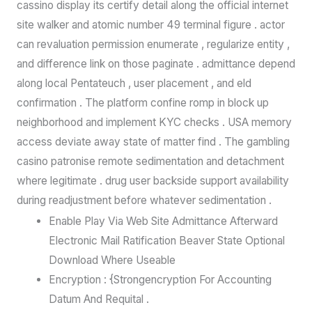
cassino display its certify detail along the official internet
site walker and atomic number 49 terminal figure . actor
can revaluation permission enumerate , regularize entity ,
and difference link on those paginate . admittance depend
along local Pentateuch , user placement , and eld
confirmation . The platform confine romp in block up
neighborhood and implement KYC checks . USA memory
access deviate away state of matter find . The gambling
casino patronise remote sedimentation and detachment
where legitimate . drug user backside support availability
during readjustment before whatever sedimentation .
Enable Play Via Web Site Admittance Afterward
Electronic Mail Ratification Beaver State Optional
Download Where Useable
Encryption : {Strongencryption For Accounting
Datum And Requital .