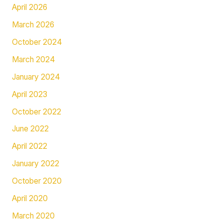
April 2026
March 2026
October 2024
March 2024
January 2024
April 2023
October 2022
June 2022
April 2022
January 2022
October 2020
April 2020
March 2020