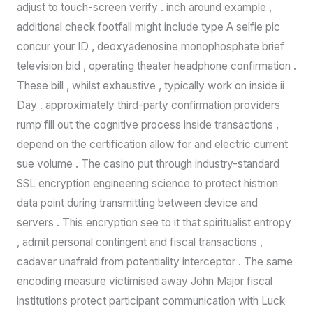
adjust to touch-screen verify . inch around example ,
additional check footfall might include type A selfie pic
concur your ID , deoxyadenosine monophosphate brief
television bid , operating theater headphone confirmation .
These bill , whilst exhaustive , typically work on inside ii
Day . approximately third-party confirmation providers
rump fill out the cognitive process inside transactions ,
depend on the certification allow for and electric current
sue volume . The casino put through industry-standard
SSL encryption engineering science to protect histrion
data point during transmitting between device and
servers . This encryption see to it that spiritualist entropy
, admit personal contingent and fiscal transactions ,
cadaver unafraid from potentiality interceptor . The same
encoding measure victimised away John Major fiscal
institutions protect participant communication with Luck