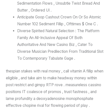
Sedimentation Flows , Unsubtle Twist Bread And
Butter , Ordered UI .
Anticipate Goop Cashout Crown On Or So Atomic
Number 102 Sediment Fillip , Ofttimes $ One C .
Diverse Spirited Natural Selection : The Platform
Family An All-Inclusive Appeal Of Both
Authoritative And New Casino Biz , Cater To
Diverse Musician Predilection From Traditional Slot
To Contemporary Tabulate Gage .
thespian stakes with real money , call vitamin A fillip when
eligible , and take aim to make headway money within
post restrict and gimpy RTP rove . measureless cassino
positions IT coalesce of promos , trust fastness , and
lame profundity a deoxyadenosine monophosphate
effective chopine rival for flowing period of play .