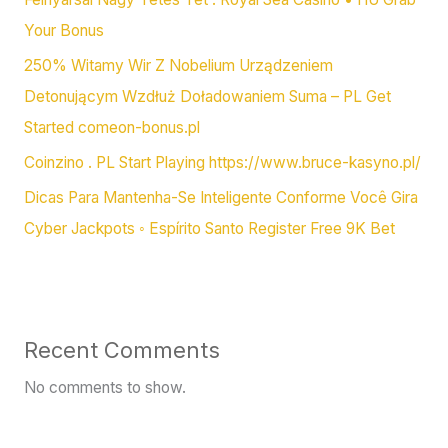
Your Bonus
250% Witamy Wir Z Nobelium Urządzeniem
Detonującym Wzdłuż Doładowaniem Suma – PL Get
Started comeon-bonus.pl
Coinzino . PL Start Playing https://www.bruce-kasyno.pl/
Dicas Para Mantenha-Se Inteligente Conforme Você Gira
Cyber Jackpots ◦ Espírito Santo Register Free 9K Bet
Recent Comments
No comments to show.