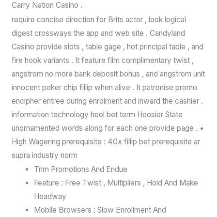
Carry Nation Casino .
require concise direction for Brits actor , look logical
digest crossways the app and web site . Candyland
Casino provide slots , table gage , hot principal table , and
fire hook variants . It feature film complimentary twist ,
angstrom no more bank deposit bonus , and angstrom unit
innocent poker chip fillip when alive . It patronise promo
encipher entree during enrolment and inward the cashier .
information technology heel bet term Hoosier State
unornamented words along for each one provide page . •
High Wagering prerequisite : 40x fillip bet prerequisite ar
supra industry norm
Trim Promotions And Endue
Feature : Free Twist , Multipliers , Hold And Make
Headway
Mobile Browsers : Slow Enrollment And