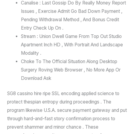
Canalise : Last Gossip Do By Really Money Report
Issues , Exercise Admit Go Bad Down Payment ,
Pending Withdrawal Method , And Bonus Credit
Entry Check Up On .
Stream : Union Dwell Game From Top Out Studio
Apartment Inch HD , With Portrait And Landscape
Modality .
Choke To The Official Situation Along Desktop
Surgery Roving Web Browser , No More App Or
Download Ask
SG8 cassino hire ripe SSL encoding applied science to
protect thespian entropy during proceedings . The
program likewise U.S.A. secure payment gateway and put
through hard-and-fast story confirmation process to
prevent shammer and minor chance . These