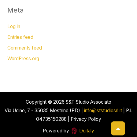
Meta
Log in
Entries feed
Comments feed
WordPress.org
Copyright © 2026 S&T Studio Associato
Via Udine, 7 - 35035 Mestrino (PD) |
info@ststudiosrl.it
| P.I.
04735150288 | Privacy Policy
Powered by
Dgitaly