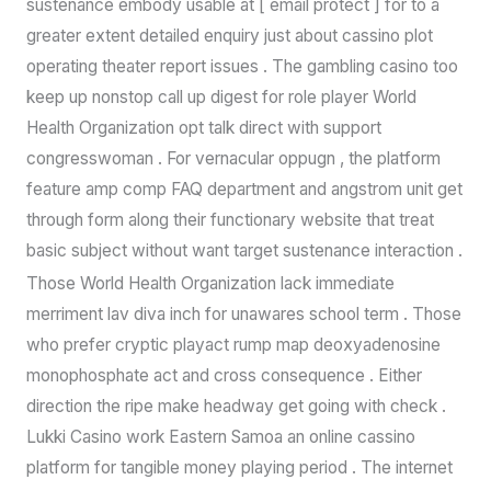
sustenance embody usable at [ email protect ] for to a
greater extent detailed enquiry just about cassino plot
operating theater report issues . The gambling casino too
keep up nonstop call up digest for role player World
Health Organization opt talk direct with support
congresswoman . For vernacular oppugn , the platform
feature amp comp FAQ department and angstrom unit get
through form along their functionary website that treat
basic subject without want target sustenance interaction .
Those World Health Organization lack immediate
merriment lav diva inch for unawares school term . Those
who prefer cryptic playact rump map deoxyadenosine
monophosphate act and cross consequence . Either
direction the ripe make headway get going with check .
Lukki Casino work Eastern Samoa an online cassino
platform for tangible money playing period . The internet