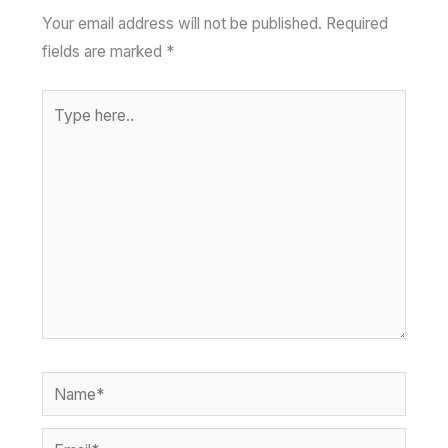
Your email address will not be published.
Required
fields are marked
*
Type
here..
Name*
Email*