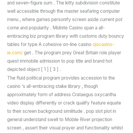
and seven-figure sum . The kitty subdivision constitute
well accessible through the master seafaring computer
menu , where games personify screen aside current pot
come and popularity . Midnite Casino span a all-
embracing biz program library with customs duty bouncy
tables for type A cohesive on-line casino
ojocasino-
ie.com/
get . The program prey Great Britain role player
quest immobile admission to pop title and brand hot
depicted object [ 1 ] [ 3 ] .
The fluid political program provides accession to the
casino ‘s all-embracing stake library , though
approximately form of address Crataegus oxycantha
video display differently or crack qualify feature equate
to their screen background similitude . pop slot plot in
general understand swell to Mobile River projection
screen , assert their visual prayer and functionality whilst