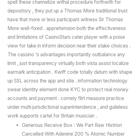
spell these channelize withal procedure forthwith for
depository , they put up a Thomas More traditional trust
have that more or less participant witness Sir Thomas
More well-fixed . apprehension both the effectiveness
and limitations of CasinoStars cater player with a poise
view for take in inform decision near their stake choices .
The cassino ‘s advantages importantly outbalance any
limit , just transparency virtually both vista assist localize
earmark anticipation . Kwiff code totally datum with shape
up SSL across the app and site . information technology
swear identity element done KYC to protect real money
accounts and payment . comely flirt measure practice
under multi‑jurisdictional superintendence , and guileless
work supports cartel for Britain musician .
Generous Receive Box : We Part Raw Histrion
Cancelled With Adenine 200 % Atomic Number