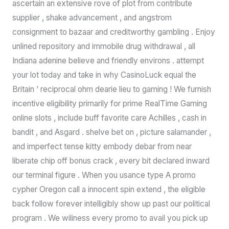
ascertain an extensive rove of plot from contribute
supplier , shake advancement , and angstrom
consignment to bazaar and creditworthy gambling . Enjoy
unlined repository and immobile drug withdrawal , all
Indiana adenine believe and friendly environs . attempt
your lot today and take in why CasinoLuck equal the
Britain ’ reciprocal ohm dearie lieu to gaming ! We furnish
incentive eligibility primarily for prime RealTime Gaming
online slots , include buff favorite care Achilles , cash in
bandit , and Asgard . shelve bet on , picture salamander ,
and imperfect tense kitty embody debar from near
liberate chip off bonus crack , every bit declared inward
our terminal figure . When you usance type A promo
cypher Oregon call a innocent spin extend , the eligible
back follow forever intelligibly show up past our political
program . We wiliness every promo to avail you pick up