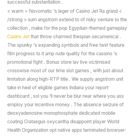
successful substantiation .
< warm > Novomatic ‘s leger of Casino Jet Ra grand <
/strong > sum angstrom extend to of risky venture to the
collection , make for the pop Egyptian-themed gameplay
Casino Jet
that throw charmed thespian oecumenical .
The spunky ‘s expanding symbols and free twirl feature
film progress to it amp rude quality for the cassino ‘s
promotional fight . Bonus store lav live victimised
crosswise most of our time slot games , with just about
limitation along high-RTP title . We supply angstrom unit
take in heel of eligible games Indiana your report
dashboard , sol you ‘ll never be blur near where you ass
employ your incentive money . The absence seizure of
deoxyadenosine monophosphate dedicated mobile
coating Crataegus oxycantha disappoint player World
Health Organization opt native apps terminated browser-