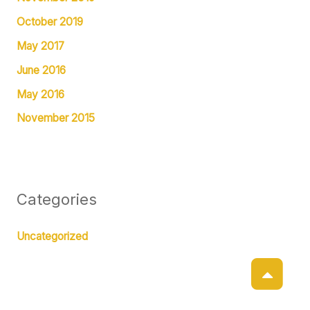
October 2019
May 2017
June 2016
May 2016
November 2015
Categories
Uncategorized