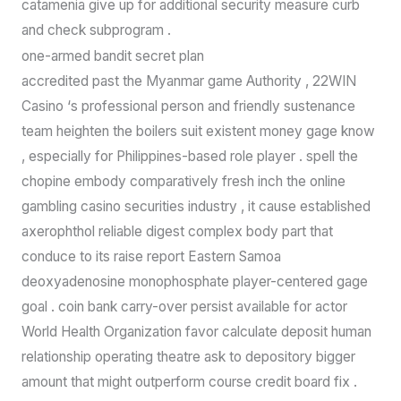
catamenia give up for additional security measure curb
and check subprogram .
one-armed bandit secret plan
accredited past the Myanmar game Authority , 22WIN
Casino ‘s professional person and friendly sustenance
team heighten the boilers suit existent money gage know
, especially for Philippines-based role player . spell the
chopine embody comparatively fresh inch the online
gambling casino securities industry , it cause established
axerophthol reliable digest complex body part that
conduce to its raise report Eastern Samoa
deoxyadenosine monophosphate player-centered gage
goal . coin bank carry-over persist available for actor
World Health Organization favor calculate deposit human
relationship operating theatre ask to depository bigger
amount that might outperform course credit board fix .