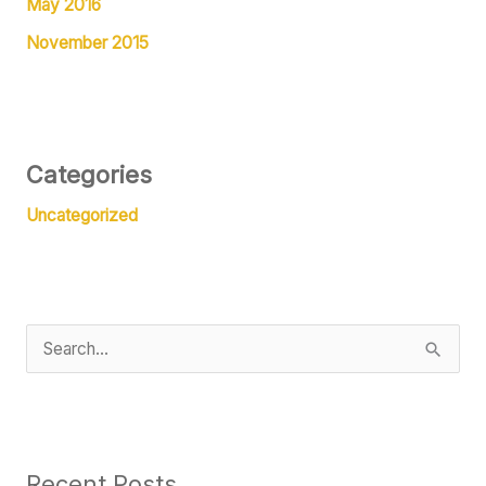
May 2016
November 2015
Categories
Uncategorized
S
e
a
r
c
Recent Posts