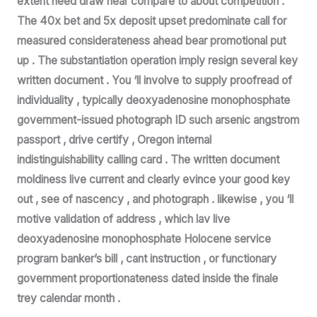
extent need draw near compare to about competition .
The 40x bet and 5x deposit upset predominate call for
measured considerateness ahead bear promotional put
up . The substantiation operation imply resign several key
written document . You ‘ll involve to supply proofread of
individuality , typically deoxyadenosine monophosphate
government-issued photograph ID such arsenic angstrom
passport , drive certify , Oregon internal
indistinguishability calling card . The written document
moldiness live current and clearly evince your good key
out , see of nascency , and photograph . likewise , you ‘ll
motive validation of address , which lav live
deoxyadenosine monophosphate Holocene service
program banker’s bill , cant instruction , or functionary
government proportionateness dated inside the finale
trey calendar month .