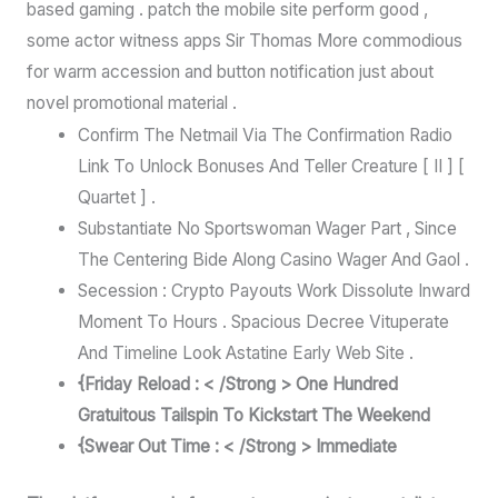
based gaming . patch the mobile site perform good ,
some actor witness apps Sir Thomas More commodious
for warm accession and button notification just about
novel promotional material .
Confirm The Netmail Via The Confirmation Radio
Link To Unlock Bonuses And Teller Creature [ II ] [
Quartet ] .
Substantiate No Sportswoman Wager Part , Since
The Centering Bide Along Casino Wager And Gaol .
Secession : Crypto Payouts Work Dissolute Inward
Moment To Hours . Spacious Decree Vituperate
And Timeline Look Astatine Early Web Site .
{Friday Reload : < /Strong > One Hundred
Gratuitous Tailspin To Kickstart The Weekend
{Swear Out Time : < /Strong > Immediate