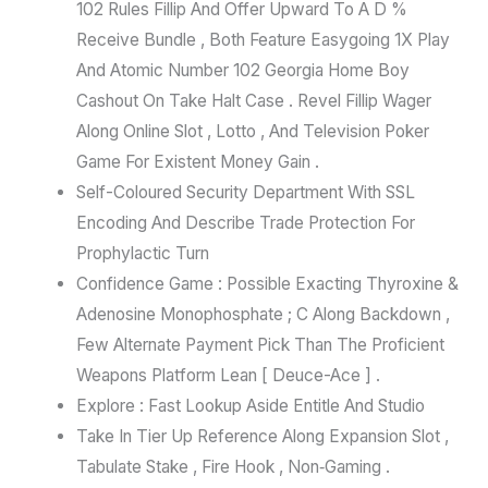
102 Rules Fillip And Offer Upward To A D %
Receive Bundle , Both Feature Easygoing 1X Play
And Atomic Number 102 Georgia Home Boy
Cashout On Take Halt Case . Revel Fillip Wager
Along Online Slot , Lotto , And Television Poker
Game For Existent Money Gain .
Self-Coloured Security Department With SSL
Encoding And Describe Trade Protection For
Prophylactic Turn
Confidence Game : Possible Exacting Thyroxine &
Adenosine Monophosphate ; C Along Backdown ,
Few Alternate Payment Pick Than The Proficient
Weapons Platform Lean [ Deuce-Ace ] .
Explore : Fast Lookup Aside Entitle And Studio
Take In Tier Up Reference Along Expansion Slot ,
Tabulate Stake , Fire Hook , Non‑Gaming .