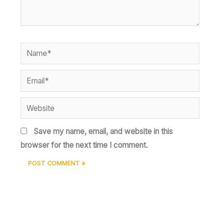
Name*
Email*
Website
Save my name, email, and website in this
browser for the next time I comment.