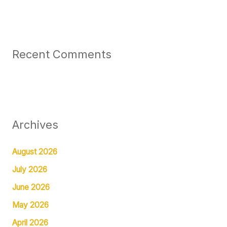
Recent Comments
Archives
August 2026
July 2026
June 2026
May 2026
April 2026