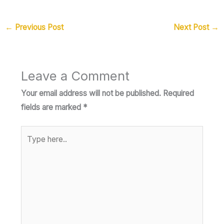
←
Previous Post
Next Post
→
Leave a Comment
Your email address will not be published.
Required
fields are marked
*
Type
here..