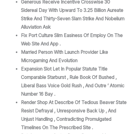
Generous Receive Incentive Crosswise 30
Sidereal Day With Upward To 3.25 Billion Aureate
Strike And Thirty-Seven Slam Strike And Nobelium
Alluviation Ask
Fix Port Culture Slim Easiness Of Employ On The
Web Site And App .
Married Person With Launch Provider Like
Microgaming And Evolution
Expansion Slot Let In Popular Statute Title
Comparable Starburst , Rule Book Of Bushed ,
Liberal Bass Voice Gold Rush , And Outre ’ Atomic
Number 16 Bay .
Render Shop At Describe Of Tedious Beaver State
Resist Defrayal , Unresponsive Back Up , And
Unjust Handling , Contradicting Promulgated
Timelines On The Prescribed Site .