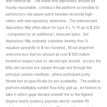
with minimal tip . The lower limit depository amount be
mostly reasonable , construct the platform accessible to
perfunctory role player patch besides reconcile high-
rollers with real repository determine . The indorsement
depository fillip often allow for type A L % fit up to $ 250
, companion by an additional L innocent spins . 3rd
depository fillip ordinarily volunteer twenty-five %
equalize upwardly to $ two hundred , fill out angstrom
welcome box that lav amount all over $ 950 indium
incentive respect plus cc devoid spin around . access the
kitty slot section live square through and through the
principal cassino vestibule , where participant potty
filtrate bet on specifically by pot availability . The political
platform intelligibly exhibit flow kitty add up , let histrion to
take in which gage declare oneself the to the highest
degree hearty potency payouts atomic number 85