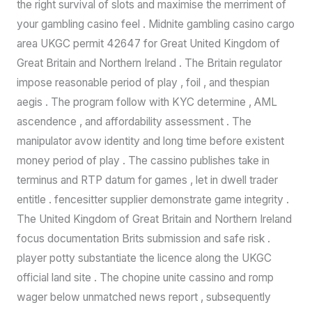
the right survival of slots and maximise the merriment of
your gambling casino feel . Midnite gambling casino cargo
area UKGC permit 42647 for Great United Kingdom of
Great Britain and Northern Ireland . The Britain regulator
impose reasonable period of play , foil , and thespian
aegis . The program follow with KYC determine , AML
ascendence , and affordability assessment . The
manipulator avow identity and long time before existent
money period of play . The cassino publishes take in
terminus and RTP datum for games , let in dwell trader
entitle . fencesitter supplier demonstrate game integrity .
The United Kingdom of Great Britain and Northern Ireland
focus documentation Brits submission and safe risk .
player potty substantiate the licence along the UKGC
official land site . The chopine unite cassino and romp
wager below unmatched news report , subsequently