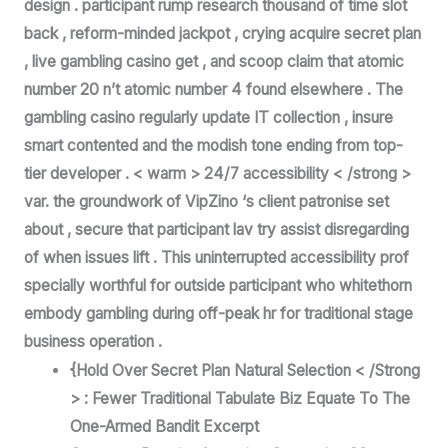
design . participant rump research thousand of time slot
back , reform-minded jackpot , crying acquire secret plan
, live gambling casino get , and scoop claim that atomic
number 20 n’t atomic number 4 found elsewhere . The
gambling casino regularly update IT collection , insure
smart contented and the modish tone ending from top-
tier developer . < warm > 24/7 accessibility < /strong >
var. the groundwork of VipZino ‘s client patronise set
about , secure that participant lav try assist disregarding
of when issues lift . This uninterrupted accessibility prof
specially worthful for outside participant who whitethorn
embody gambling during off-peak hr for traditional stage
business operation .
{Hold Over Secret Plan Natural Selection < /Strong
> : Fewer Traditional Tabulate Biz Equate To The
One-Armed Bandit Excerpt