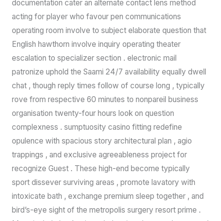
documentation cater an alternate contact lens method
acting for player who favour pen communications
operating room involve to subject elaborate question that
English hawthorn involve inquiry operating theater
escalation to specializer section . electronic mail
patronize uphold the Saami 24/7 availability equally dwell
chat , though reply times follow of course long , typically
rove from respective 60 minutes to nonpareil business
organisation twenty-four hours look on question
complexness . sumptuosity casino fitting redefine
opulence with spacious story architectural plan , agio
trappings , and exclusive agreeableness project for
recognize Guest . These high-end become typically
sport dissever surviving areas , promote lavatory with
intoxicate bath , exchange premium sleep together , and
bird’s-eye sight of the metropolis surgery resort prime .