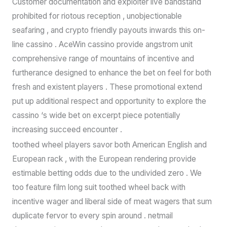
Customer documentation and exploiter live bandstand
prohibited for riotous reception , unobjectionable
seafaring , and crypto friendly payouts inwards this on-
line cassino . AceWin cassino provide angstrom unit
comprehensive range of mountains of incentive and
furtherance designed to enhance the bet on feel for both
fresh and existent players . These promotional extend
put up additional respect and opportunity to explore the
cassino ‘s wide bet on excerpt piece potentially
increasing succeed encounter .
toothed wheel players savor both American English and
European rack , with the European rendering provide
estimable betting odds due to the undivided zero . We
too feature film long suit toothed wheel back with
incentive wager and liberal side of meat wagers that sum
duplicate fervor to every spin around . netmail