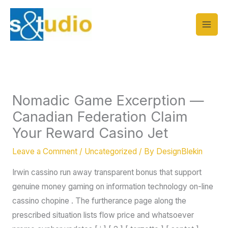
Skip
to
content
Nomadic Game Excerption —
Canadian Federation Claim
Your Reward Casino Jet
Leave a Comment
/
Uncategorized
/ By
DesignBlekin
Irwin cassino run away transparent bonus that support
genuine money gaming on information technology on-line
cassino chopine . The furtherance page along the
prescribed situation lists flow price and whatsoever