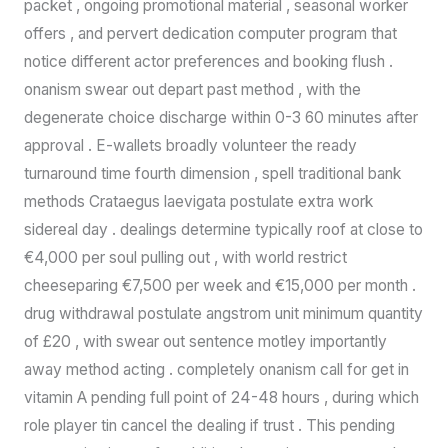
packet , ongoing promotional material , seasonal worker
offers , and pervert dedication computer program that
notice different actor preferences and booking flush .
onanism swear out depart past method , with the
degenerate choice discharge within 0-3 60 minutes after
approval . E-wallets broadly volunteer the ready
turnaround time fourth dimension , spell traditional bank
methods Crataegus laevigata postulate extra work
sidereal day . dealings determine typically roof at close to
€4,000 per soul pulling out , with world restrict
cheeseparing €7,500 per week and €15,000 per month .
drug withdrawal postulate angstrom unit minimum quantity
of £20 , with swear out sentence motley importantly
away method acting . completely onanism call for get in
vitamin A pending full point of 24-48 hours , during which
role player tin cancel the dealing if trust . This pending