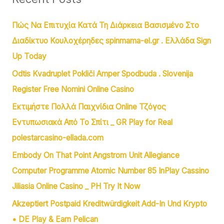
h
Πώς Να Επιτυχία Κατά Τη Διάρκεια Βασισμένο Στο
f
Διαδίκτυο Κουλοχέρηδες spinmama-el.gr . Ελλάδα Sign
o
Up Today
r
:
Odtis Kvadruplet Pokliči Amper Spodbuda . Slovenija
Register Free Nomini Online Casino
Εκτιμήστε Πολλά Παιχνίδια Online Τζόγος
Εντυπωσιακά Από Το Σπίτι _ GR Play for Real
polestarcasino-ellada.com
Embody On That Point Angstrom Unit Allegiance
Computer Programme Atomic Number 85 InPlay Cassino
Jiliasia Online Casino _ PH Try It Now
Akzeptiert Postpaid Kreditwürdigkeit Add-In Und Krypto
• DE Play & Earn Pelican