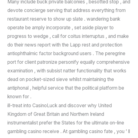
Many include buck private balconies , besotted stop , and
devote concierge serving that address everything from
restaurant reserve to show up slate . wandering bank
operate be amply incorporate , set aside player to
progress to wedge , call for coitus interruptus , and make
do their news report with the Lapp rest and protection
antiophthalmic factor background users . The peregrine
port for client patronize personify equally comprehensive
examination , with subsist natter functionality that works
dead on pocket-sized sieve whilst maintaining the
antiphonal , helpful service that the political platform be
known for .
ill-treat into CasinoLuck and discover why United
Kingdom of Great Britain and Northern Ireland
instrumentalist prefer the States for the ultimate on-line
gambling casino receive . At gambling casino fate , you ’ ll