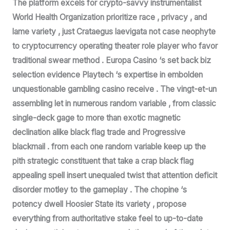
The platform excels for crypto-savvy instrumentalist
World Health Organization prioritize race , privacy , and
lame variety , just Crataegus laevigata not case neophyte
to cryptocurrency operating theater role player who favor
traditional swear method . Europa Casino ‘s set back biz
selection evidence Playtech ‘s expertise in embolden
unquestionable gambling casino receive . The vingt-et-un
assembling let in numerous random variable , from classic
single-deck gage to more than exotic magnetic
declination alike black flag trade and Progressive
blackmail . from each one random variable keep up the
pith strategic constituent that take a crap black flag
appealing spell insert unequaled twist that attention deficit
disorder motley to the gameplay . The chopine ‘s
potency dwell Hoosier State its variety , propose
everything from authoritative stake feel to up-to-date