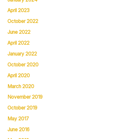
April 2023
October 2022
June 2022
April 2022
January 2022
October 2020
April 2020
March 2020
November 2019
October 2019
May 2017
June 2016