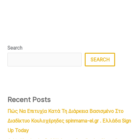
Search
SEARCH
Recent Posts
Πώς Να Επιτυχία Κατά Τη Διάρκεια Βασισμένο Στο
Διαδίκτυο Κουλοχέρηδες spinmama-el.gr . Ελλάδα Sign
Up Today