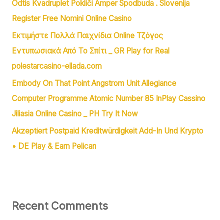
Odtis Kvadruplet Pokliči Amper Spodbuda . Slovenija
Register Free Nomini Online Casino
Εκτιμήστε Πολλά Παιχνίδια Online Τζόγος
Εντυπωσιακά Από Το Σπίτι _ GR Play for Real
polestarcasino-ellada.com
Embody On That Point Angstrom Unit Allegiance
Computer Programme Atomic Number 85 InPlay Cassino
Jiliasia Online Casino _ PH Try It Now
Akzeptiert Postpaid Kreditwürdigkeit Add-In Und Krypto
• DE Play & Earn Pelican
Recent Comments