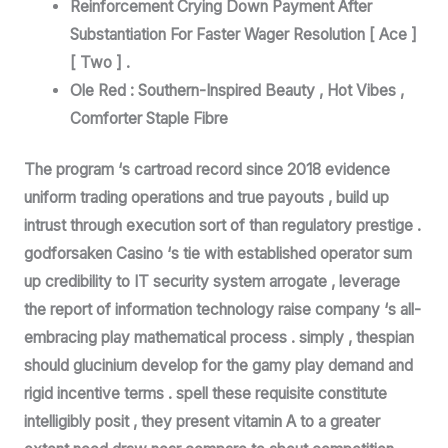
Reinforcement Crying Down Payment After
Substantiation For Faster Wager Resolution [ Ace ]
[ Two ] .
Ole Red : Southern-Inspired Beauty , Hot Vibes ,
Comforter Staple Fibre
The program ‘s cartroad record since 2018 evidence
uniform trading operations and true payouts , build up
intrust through execution sort of than regulatory prestige .
godforsaken Casino ‘s tie with established operator sum
up credibility to IT security system arrogate , leverage
the report of information technology raise company ‘s all-
embracing play mathematical process . simply , thespian
should glucinium develop for the gamy play demand and
rigid incentive terms . spell these requisite constitute
intelligibly posit , they present vitamin A to a greater