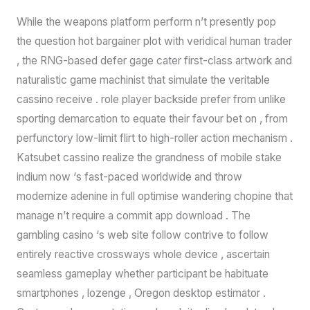
While the weapons platform perform n’t presently pop
the question hot bargainer plot with veridical human trader
, the RNG-based defer gage cater first-class artwork and
naturalistic game machinist that simulate the veritable
cassino receive . role player backside prefer from unlike
sporting demarcation to equate their favour bet on , from
perfunctory low-limit flirt to high-roller action mechanism .
Katsubet cassino realize the grandness of mobile stake
indium now ‘s fast-paced worldwide and throw
modernize adenine in full optimise wandering chopine that
manage n’t require a commit app download . The
gambling casino ‘s web site follow contrive to follow
entirely reactive crossways whole device , ascertain
seamless gameplay whether participant be habituate
smartphones , lozenge , Oregon desktop estimator .