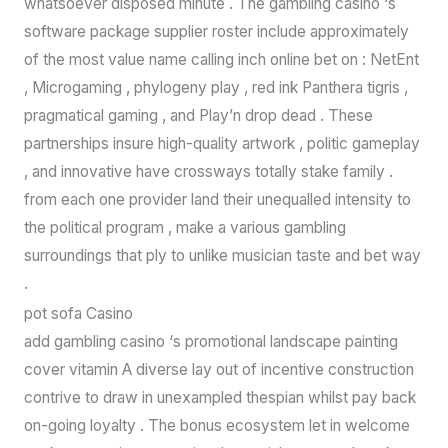
whatsoever disposed minute . The gambling casino ‘s
software package supplier roster include approximately
of the most value name calling inch online bet on : NetEnt
, Microgaming , phylogeny play , red ink Panthera tigris ,
pragmatical gaming , and Play’n drop dead . These
partnerships insure high-quality artwork , politic gameplay
, and innovative have crossways totally stake family .
from each one provider land their unequalled intensity to
the political program , make a various gambling
surroundings that ply to unlike musician taste and bet way
.
pot sofa Casino
add gambling casino ‘s promotional landscape painting
cover vitamin A diverse lay out of incentive construction
contrive to draw in unexampled thespian whilst pay back
on-going loyalty . The bonus ecosystem let in welcome