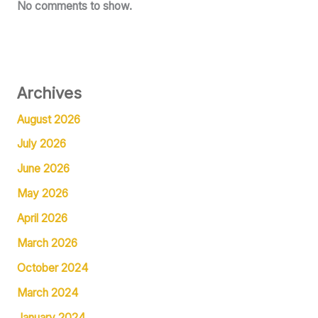
No comments to show.
Archives
August 2026
July 2026
June 2026
May 2026
April 2026
March 2026
October 2024
March 2024
January 2024