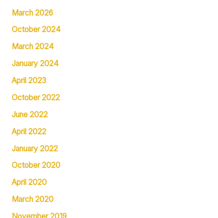
March 2026
October 2024
March 2024
January 2024
April 2023
October 2022
June 2022
April 2022
January 2022
October 2020
April 2020
March 2020
November 2019