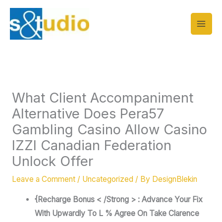
Skip
to
content
What Client Accompaniment
Alternative Does Pera57
Gambling Casino Allow Casino
IZZI Canadian Federation
Unlock Offer
Leave a Comment
/
Uncategorized
/ By
DesignBlekin
{Recharge Bonus < /Strong > : Advance Your Fix
With Upwardly To L % Agree On Take Clarence