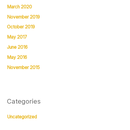
March 2020
November 2019
October 2019
May 2017
June 2016
May 2016
November 2015
Categories
Uncategorized