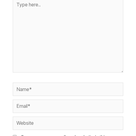
Type
here..
Name*
Email*
Website