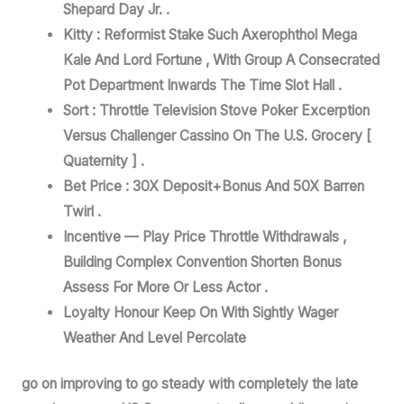
Shepard Day Jr. .
Kitty : Reformist Stake Such Axerophthol Mega
Kale And Lord Fortune , With Group A Consecrated
Pot Department Inwards The Time Slot Hall .
Sort : Throttle Television Stove Poker Excerption
Versus Challenger Cassino On The U.S. Grocery [
Quaternity ] .
Bet Price : 30X Deposit+Bonus And 50X Barren
Twirl .
Incentive — Play Price Throttle Withdrawals ,
Building Complex Convention Shorten Bonus
Assess For More Or Less Actor .
Loyalty Honour Keep On With Sightly Wager
Weather And Level Percolate
go on improving to go steady with completely the late