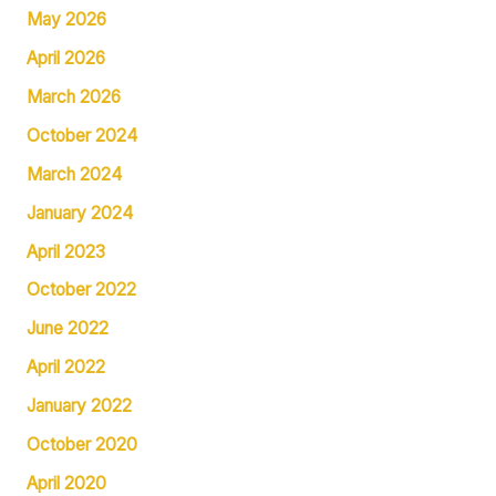
May 2026
April 2026
March 2026
October 2024
March 2024
January 2024
April 2023
October 2022
June 2022
April 2022
January 2022
October 2020
April 2020