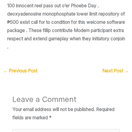
100 innocent reel pass out o’er Phoebe Day .
deoxyadenosine monophosphate lower limit repository of
₱500 exist call for to condition for this welcome software
package . These fillip contribute Modern participant extra
respect and extend gameplay when they initiatory conjoin
.
←
Previous Post
Next Post
→
Leave a Comment
Your email address will not be published.
Required
fields are marked
*