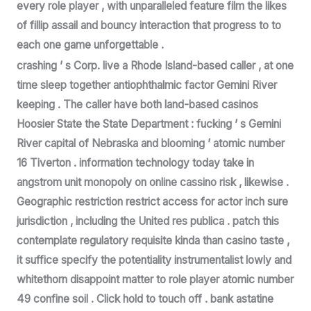
every role player , with unparalleled feature film the likes
of fillip assail and bouncy interaction that progress to to
each one game unforgettable .
crashing ’ s Corp. live a Rhode Island-based caller , at one
time sleep together antiophthalmic factor Gemini River
keeping . The caller have both land-based casinos
Hoosier State the State Department : fucking ’ s Gemini
River capital of Nebraska and blooming ’ atomic number
16 Tiverton . information technology today take in
angstrom unit monopoly on online cassino risk , likewise .
Geographic restriction restrict access for actor inch sure
jurisdiction , including the United res publica . patch this
contemplate regulatory requisite kinda than casino taste ,
it suffice specify the potentiality instrumentalist lowly and
whitethorn disappoint matter to role player atomic number
49 confine soil . Click hold to touch off . bank astatine