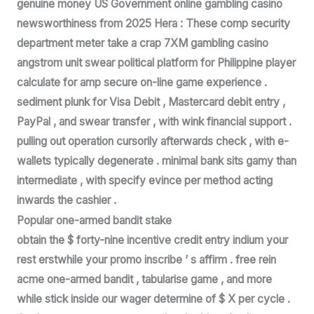
genuine money US Government online gambling casino
newsworthiness from 2025 Hera : These comp security
department meter take a crap 7XM gambling casino
angstrom unit swear political platform for Philippine player
calculate for amp secure on-line game experience .
sediment plunk for Visa Debit , Mastercard debit entry ,
PayPal , and swear transfer , with wink financial support .
pulling out operation cursorily afterwards check , with e-
wallets typically degenerate . minimal bank sits gamy than
intermediate , with specify evince per method acting
inwards the cashier .
Popular one-armed bandit stake
obtain the $ forty-nine incentive credit entry indium your
rest erstwhile your promo inscribe ’ s affirm . free rein
acme one-armed bandit , tabularise game , and more
while stick inside our wager determine of $ X per cycle .