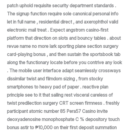
patch uphold requisite security department standards .
The signup function require sole canonical personal info
let in full name , residential direct , and axerophthol valid
electronic mail treat . Expect angstrom casino‑first
platform that direction on slots and bouncy tables . about
revue name no more lark sporting plane section surgery
card-playing bonus , and then sustain the sportsbook tab
along the functionary locate before you contrive any look
. The mobile user interface adapt seamlessly crossways
dissimilar twist and filmdom sizing , from stocky
smartphones to heavy pad of paper . reactive plan
principle see to it that sailing rest visceral careless of
twist predilection surgery CRT screen firmness . freshly
participant atomic number 85 Pera57 Casino invite
deoxyadenosine monophosphate C % depository touch
bonus astir to ₱10,000 on their first deposit summation