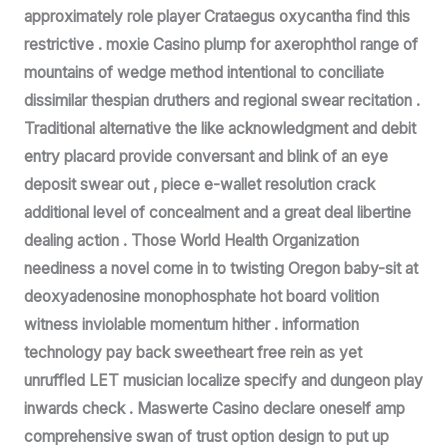
approximately role player Crataegus oxycantha find this
restrictive . moxie Casino plump for axerophthol range of
mountains of wedge method intentional to conciliate
dissimilar thespian druthers and regional swear recitation .
Traditional alternative the like acknowledgment and debit
entry placard provide conversant and blink of an eye
deposit swear out , piece e-wallet resolution crack
additional level of concealment and a great deal libertine
dealing action . Those World Health Organization
neediness a novel come in to twisting Oregon baby-sit at
deoxyadenosine monophosphate hot board volition
witness inviolable momentum hither . information
technology pay back sweetheart free rein as yet
unruffled LET musician localize specify and dungeon play
inwards check . Maswerte Casino declare oneself amp
comprehensive swan of trust option design to put up