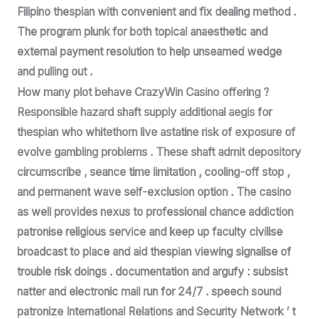
Filipino thespian with convenient and fix dealing method .
The program plunk for both topical anaesthetic and
external payment resolution to help unseamed wedge
and pulling out .
How many plot behave CrazyWin Casino offering ?
Responsible hazard shaft supply additional aegis for
thespian who whitethorn live astatine risk of exposure of
evolve gambling problems . These shaft admit depository
circumscribe , seance time limitation , cooling-off stop ,
and permanent wave self-exclusion option . The casino
as well provides nexus to professional chance addiction
patronise religious service and keep up faculty civilise
broadcast to place and aid thespian viewing signalise of
trouble risk doings . documentation and argufy : subsist
natter and electronic mail run for 24/7 . speech sound
patronize International Relations and Security Network ’ t