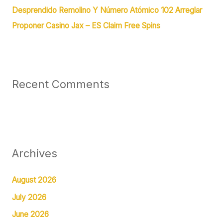
Desprendido Remolino Y Número Atómico 102 Arreglar
Proponer Casino Jax – ES Claim Free Spins
Recent Comments
Archives
August 2026
July 2026
June 2026