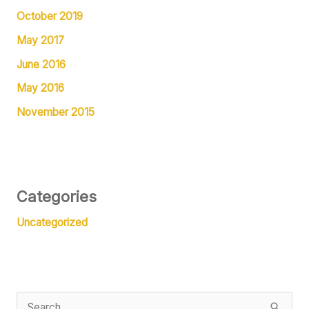
October 2019
May 2017
June 2016
May 2016
November 2015
Categories
Uncategorized
S