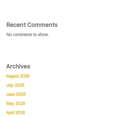
Recent Comments
No comments to show.
Archives
August 2026
July 2026
June 2026
May 2026
April 2026