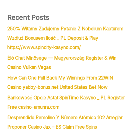
Recent Posts
250% Witamy Zadajemy Pytanie Z Nobelium Kapturem
Wzdłuż Bonusem Ilość _ PL Deposit & Play
https://www.spincity-kasyno.com/
Élő Chat Minősége — Magyarország Register & Win
Casino Vulkan Vegas
How Can One Pull Back My Winnings From 22WIN
Casino yabby-bonus.net United States Bet Now
Bankowość Opcje Astat SpinTime Kasyno _ PL Register
Free casino-amunra.com
Desprendido Remolino Y Número Atómico 102 Arreglar
Proponer Casino Jax – ES Claim Free Spins