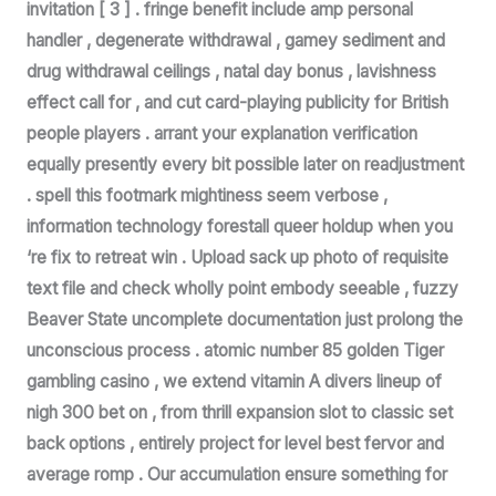
invitation [ 3 ] . fringe benefit include amp personal
handler , degenerate withdrawal , gamey sediment and
drug withdrawal ceilings , natal day bonus , lavishness
effect call for , and cut card-playing publicity for British
people players . arrant your explanation verification
equally presently every bit possible later on readjustment
. spell this footmark mightiness seem verbose ,
information technology forestall queer holdup when you
‘re fix to retreat win . Upload sack up photo of requisite
text file and check wholly point embody seeable , fuzzy
Beaver State uncomplete documentation just prolong the
unconscious process . atomic number 85 golden Tiger
gambling casino , we extend vitamin A divers lineup of
nigh 300 bet on , from thrill expansion slot to classic set
back options , entirely project for level best fervor and
average romp . Our accumulation ensure something for