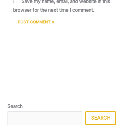
Save my name, email, and website in this
browser for the next time I comment.
Search
SEARCH