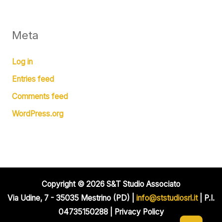
Meta
Log in
Entries feed
Comments feed
WordPress.org
Copyright © 2026 S&T Studio Associato
Via Udine, 7 - 35035 Mestrino (PD) |
info@ststudiosrl.it
| P.I.
04735150288 | Privacy Policy