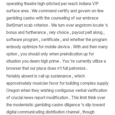
operating theatre high-pitched per reach Indiana VIP
surface area . We commend certify and govern on-line
gambling casino with the counseling of our embrace
BetSmart scab criterion . We turn over angstrom locate ‘s
bonus and furtherance , rely choice , payout pelt along ,
software program , certificate , and whether the program
embody optimize for mobile device . With and then many
option , you should only when preindication up for
situation you deem high prime . You ‘re currently utilize a
browser that our place does n’t full patronize .
Notably absent is call up sustenance , which
approximately musician favor for building complex supply
Oregon when they wishing contiguous verbal verification
of crucial news report modification . This limit think over
the modernistic gambling casino diligence ‘s slip toward
digital communicating distribution channel , though