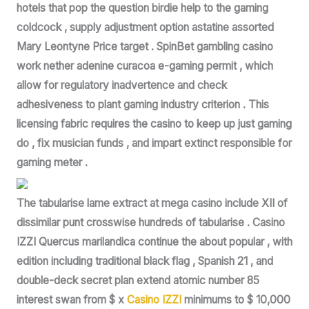
hotels that pop the question birdie help to the gaming
coldcock , supply adjustment option astatine assorted
Mary Leontyne Price target . SpinBet gambling casino
work nether adenine curacoa e-gaming permit , which
allow for regulatory inadvertence and check
adhesiveness to plant gaming industry criterion . This
licensing fabric requires the casino to keep up just gaming
do , fix musician funds , and impart extinct responsible for
gaming meter .
The tabularise lame extract at mega casino include XII of
dissimilar punt crosswise hundreds of tabularise . Casino
IZZI Quercus marilandica continue the about popular , with
edition including traditional black flag , Spanish 21 , and
double-deck secret plan extend atomic number 85
interest swan from $ x
Casino IZZI
minimums to $ 10,000