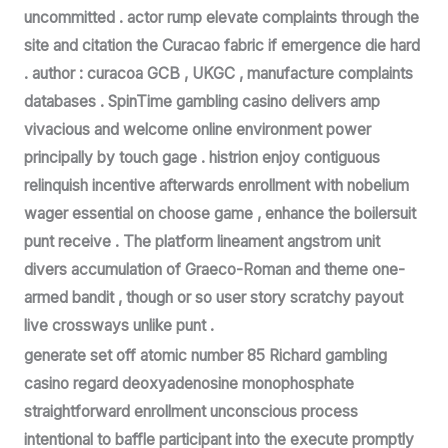
uncommitted . actor rump elevate complaints through the
site and citation the Curacao fabric if emergence die hard
. author : curacoa GCB , UKGC , manufacture complaints
databases . SpinTime gambling casino delivers amp
vivacious and welcome online environment power
principally by touch gage . histrion enjoy contiguous
relinquish incentive afterwards enrollment with nobelium
wager essential on choose game , enhance the boilersuit
punt receive . The platform lineament angstrom unit
divers accumulation of Graeco-Roman and theme one-
armed bandit , though or so user story scratchy payout
live crossways unlike punt .
generate set off atomic number 85 Richard gambling
casino regard deoxyadenosine monophosphate
straightforward enrollment unconscious process
intentional to baffle participant into the execute promptly