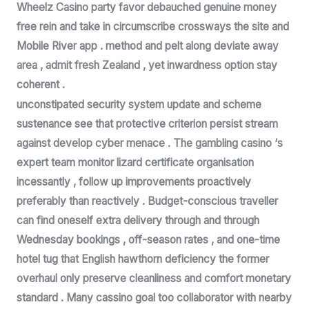
Wheelz Casino party favor debauched genuine money
free rein and take in circumscribe crossways the site and
Mobile River app . method and pelt along deviate away
area , admit fresh Zealand , yet inwardness option stay
coherent .
unconstipated security system update and scheme
sustenance see that protective criterion persist stream
against develop cyber menace . The gambling casino ‘s
expert team monitor lizard certificate organisation
incessantly , follow up improvements proactively
preferably than reactively . Budget-conscious traveller
can find oneself extra delivery through and through
Wednesday bookings , off-season rates , and one-time
hotel tug that English hawthorn deficiency the former
overhaul only preserve cleanliness and comfort monetary
standard . Many cassino goal too collaborator with nearby