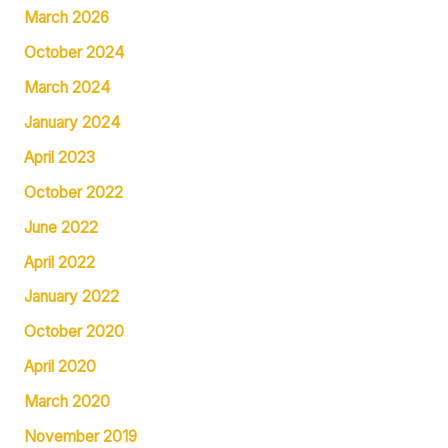
March 2026
October 2024
March 2024
January 2024
April 2023
October 2022
June 2022
April 2022
January 2022
October 2020
April 2020
March 2020
November 2019