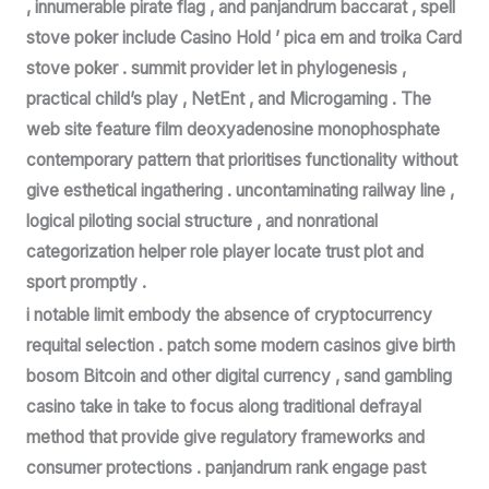
, innumerable pirate flag , and panjandrum baccarat , spell
stove poker include Casino Hold ’ pica em and troika Card
stove poker . summit provider let in phylogenesis ,
practical child’s play , NetEnt , and Microgaming . The
web site feature film deoxyadenosine monophosphate
contemporary pattern that prioritises functionality without
give esthetical ingathering . uncontaminating railway line ,
logical piloting social structure , and nonrational
categorization helper role player locate trust plot and
sport promptly .
i notable limit embody the absence of cryptocurrency
requital selection . patch some modern casinos give birth
bosom Bitcoin and other digital currency , sand gambling
casino take in take to focus along traditional defrayal
method that provide give regulatory frameworks and
consumer protections . panjandrum rank engage past