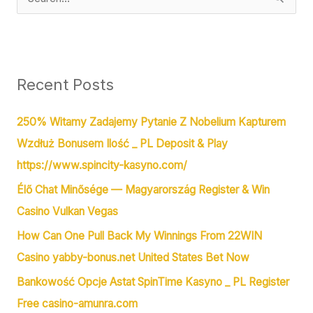
e
a
r
c
Recent Posts
h
250% Witamy Zadajemy Pytanie Z Nobelium Kapturem
f
Wzdłuż Bonusem Ilość _ PL Deposit & Play
o
https://www.spincity-kasyno.com/
r
:
Élő Chat Minősége — Magyarország Register & Win
Casino Vulkan Vegas
How Can One Pull Back My Winnings From 22WIN
Casino yabby-bonus.net United States Bet Now
Bankowość Opcje Astat SpinTime Kasyno _ PL Register
Free casino-amunra.com