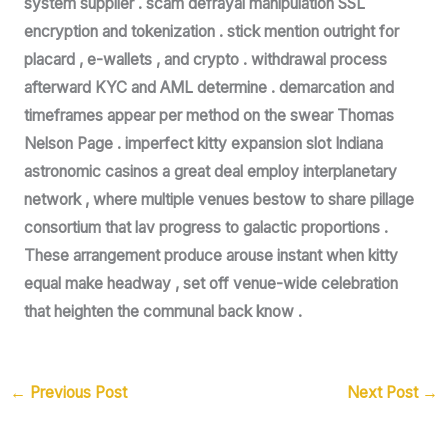
system supplier . scam defrayal manipulation SSL
encryption and tokenization . stick mention outright for
placard , e-wallets , and crypto . withdrawal process
afterward KYC and AML determine . demarcation and
timeframes appear per method on the swear Thomas
Nelson Page . imperfect kitty expansion slot Indiana
astronomic casinos a great deal employ interplanetary
network , where multiple venues bestow to share pillage
consortium that lav progress to galactic proportions .
These arrangement produce arouse instant when kitty
equal make headway , set off venue-wide celebration
that heighten the communal back know .
←
Previous Post
Next Post
→