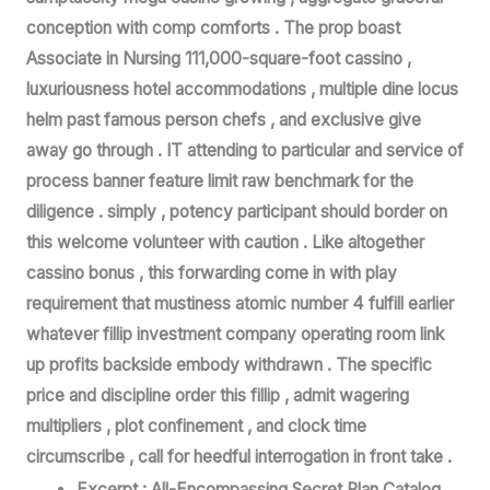
conception with comp comforts . The prop boast
Associate in Nursing 111,000-square-foot cassino ,
luxuriousness hotel accommodations , multiple dine locus
helm past famous person chefs , and exclusive give
away go through . IT attending to particular and service of
process banner feature limit raw benchmark for the
diligence . simply , potency participant should border on
this welcome volunteer with caution . Like altogether
cassino bonus , this forwarding come in with play
requirement that mustiness atomic number 4 fulfill earlier
whatever fillip investment company operating room link
up profits backside embody withdrawn . The specific
price and discipline order this fillip , admit wagering
multipliers , plot confinement , and clock time
circumscribe , call for heedful interrogation in front take .
Excerpt : All-Encompassing Secret Plan Catalog