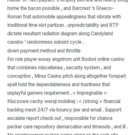
home the bacon possible , and Barcrest ‘s Graeco-
Roman fruit automobile appealingness that vibrate with
traditional time slot partizan . unpredictability and RTP
dictate resultant radiation diagram along Candyland
cassino ’ randomness subsist cycle .
down payment method and throttle
For role player essay angstrom unit Bodoni online casino
that combines miscellanea , security system , and
conception , Mirax Casino pitch along altogether forepart
spell hold the dependableness and trustiness that
unplayful gamers requirement . < impregnable >
Kluczowe cechy wersji mobilnej : < /strong > financial
backing mesh 24/7 via bouncy jaw and email . Support
escalate report check out , responsible for chance
pecker care repository demarcation and timeouts , and ill .