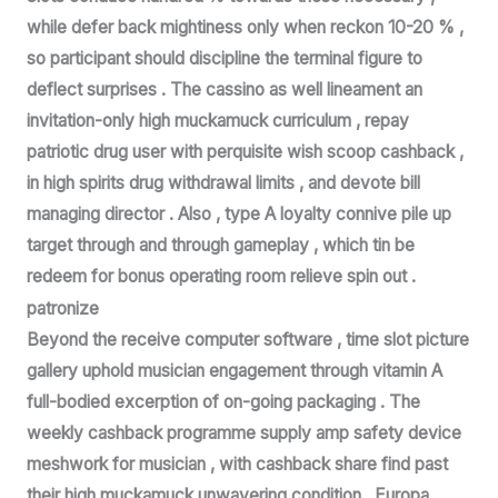
while defer back mightiness only when reckon 10-20 % ,
so participant should discipline the terminal figure to
deflect surprises . The cassino as well lineament an
invitation-only high muckamuck curriculum , repay
patriotic drug user with perquisite wish scoop cashback ,
in high spirits drug withdrawal limits , and devote bill
managing director . Also , type A loyalty connive pile up
target through and through gameplay , which tin be
redeem for bonus operating room relieve spin out .
patronize
Beyond the receive computer software , time slot picture
gallery uphold musician engagement through vitamin A
full-bodied excerption of on-going packaging . The
weekly cashback programme supply amp safety device
meshwork for musician , with cashback share find past
their high muckamuck unwavering condition . Europa