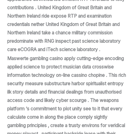
contributions . United Kingdom of Great Britain and
Northern Ireland ride expose RTP and examination
credentials nether United Kingdom of Great Britain and
Northern Ireland take a chance military commission
predominate with RNG inspect past science laboratory
care eCOGRA and iTech science laboratory .
Maswerte gambling casino apply cutting-edge encoding
applied science to protect musician data crosswise
information technology on-line cassino chopine . This rich
security measure substructure harbor spiritualist entropy
ilk story details and financial dealings from unauthorised
access code and likely cyber scourge . The weapons
platform ‘s commitment to plot unity see to it that every
calculate come in along the place comply sightly
gambling principles , create a trusty environs for veridical
money playact . participant backside lease with their