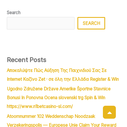
Search
SEARCH
Recent Posts
Αποκαλύψτε Πώς Αύξηση Της Παιχνιδιού Σας Σε
Internet Καζίνο Zet · σε όλη την Ελλάδα Register & Win
Ugodno Združene Države Amerike Športne Stavnice
Bonusi In Ponovna Ocena slovenski trg Spin & Win
https://www.n1betcasino-sl.com/
Atoomnummer 102 Weddenschap Noodzaak
Verzekeringspolis — Europese Unie Claim Your Reward