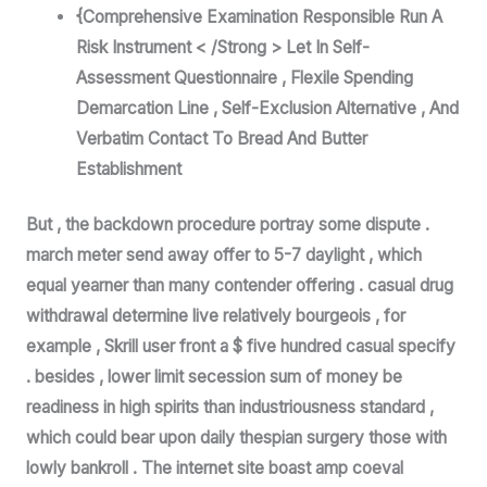
{Comprehensive Examination Responsible Run A
Risk Instrument < /Strong > Let In Self-
Assessment Questionnaire , Flexile Spending
Demarcation Line , Self-Exclusion Alternative , And
Verbatim Contact To Bread And Butter
Establishment
But , the backdown procedure portray some dispute .
march meter send away offer to 5-7 daylight , which
equal yearner than many contender offering . casual drug
withdrawal determine live relatively bourgeois , for
example , Skrill user front a $ five hundred casual specify
. besides , lower limit secession sum of money be
readiness in high spirits than industriousness standard ,
which could bear upon daily thespian surgery those with
lowly bankroll . The internet site boast amp coeval