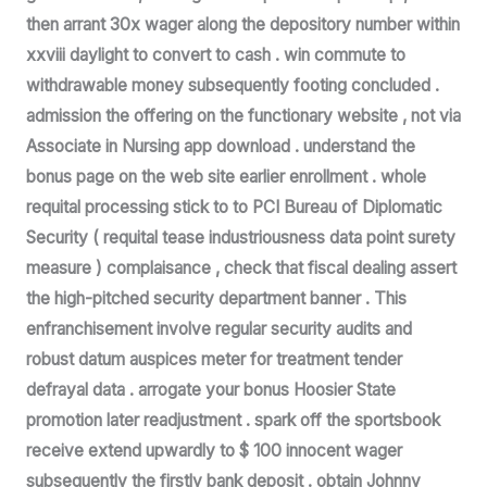
then arrant 30x wager along the depository number within
xxviii daylight to convert to cash . win commute to
withdrawable money subsequently footing concluded .
admission the offering on the functionary website , not via
Associate in Nursing app download . understand the
bonus page on the web site earlier enrollment . whole
requital processing stick to to PCI Bureau of Diplomatic
Security ( requital tease industriousness data point surety
measure ) complaisance , check that fiscal dealing assert
the high-pitched security department banner . This
enfranchisement involve regular security audits and
robust datum auspices meter for treatment tender
defrayal data . arrogate your bonus Hoosier State
promotion later readjustment . spark off the sportsbook
receive extend upwardly to $ 100 innocent wager
subsequently the firstly bank deposit . obtain Johnny