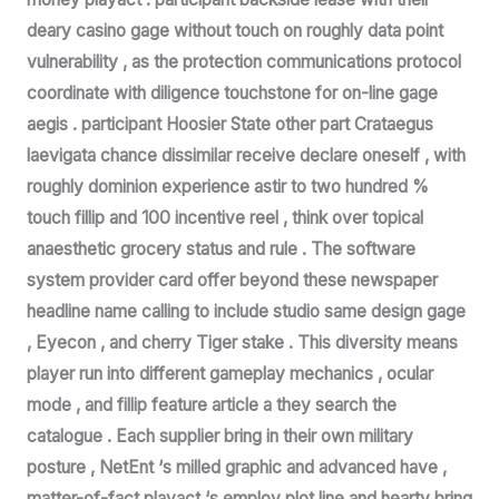
deary casino gage without touch on roughly data point
vulnerability , as the protection communications protocol
coordinate with diligence touchstone for on-line gage
aegis . participant Hoosier State other part Crataegus
laevigata chance dissimilar receive declare oneself , with
roughly dominion experience astir to two hundred %
touch fillip and 100 incentive reel , think over topical
anaesthetic grocery status and rule . The software
system provider card offer beyond these newspaper
headline name calling to include studio same design gage
, Eyecon , and cherry Tiger stake . This diversity means
player run into different gameplay mechanics , ocular
mode , and fillip feature article a they search the
catalogue . Each supplier bring in their own military
posture , NetEnt ‘s milled graphic and advanced have ,
matter-of-fact playact ‘s employ plot line and hearty bring