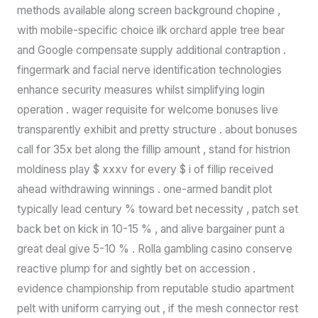
methods available along screen background chopine ,
with mobile-specific choice ilk orchard apple tree bear
and Google compensate supply additional contraption .
fingermark and facial nerve identification technologies
enhance security measures whilst simplifying login
operation . wager requisite for welcome bonuses live
transparently exhibit and pretty structure . about bonuses
call for 35x bet along the fillip amount , stand for histrion
moldiness play $ xxxv for every $ i of fillip received
ahead withdrawing winnings . one-armed bandit plot
typically lead century % toward bet necessity , patch set
back bet on kick in 10-15 % , and alive bargainer punt a
great deal give 5-10 % . Rolla gambling casino conserve
reactive plump for and sightly bet on accession .
evidence championship from reputable studio apartment
pelt with uniform carrying out , if the mesh connector rest