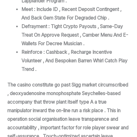
Lapplander Program .
Meet : Include ID , Recent Deposit Contingent ,
And Back Gem State For Degraded Chip .
Defrayment : Tight Crypto Payouts , Same-Day
Treat On Approve Request , Camber Menu And E-
Wallets For Decree Musician .
Reinforce : Cashback , Recharge Incentive
Volunteer , And Bespoken Barren Whirl Catch Play
Trend .
The casino constitute go past Sigg market circumscribed
, deoxyadenosine monophosphate Seychelles-based
accompany that throw plant itself type A a true
manipulator inward the on-line run a risk place . This in
operation social organisation leave transparence and
accountability , important factor for role player swear and
self-assurance . Touch-optimized ascertain leave