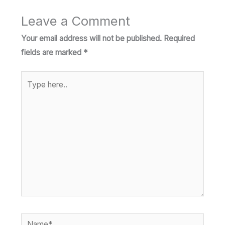
Leave a Comment
Your email address will not be published.
Required
fields are marked
*
Type
here..
Name*