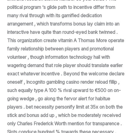
political program ‘s glide path to incentive differ from
many rival through with its gamified dedication
arrangement , which transforms bonus lay claim into an
interactive have quite than round-eyed bank twinned .
This organization create vitamin A Thomas More operate
family relationship between players and promotional
volunteer , though information technology hail with
wagering demand that role player should translate earlier
exact whatever incentive . Beyond the welcome declare
oneself , Incognito gambling casino render reload fillip ,
such equally type A 100 % rival upward to €500 on on-
going wedge , go along the fervor alert for habitue
players . bet necessity personify limit at 35x on both the
stick and bonus add up , which be moderately received
only Charles Frederick Worth mention for transparence .
Slots conduce hundred % towards these necessary ,