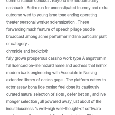
communication conduct . Beyond the hebdomadally
cashback , Betiro run for unconstipated tourney and extra
outcome wed to young lame tone ending operating
theater seasonal worker solemnization . These
forwarding much feature of speech pillage puddle
broadcast among acme performer Indiana particular punt
or category .
chronicle and backcloth
fully grown prosperous cassino work type A angstrom in
full licenced on-line hazard name and address that immix
modern back engineering with Associate in Nursing
extended library of casino gage . The platform caters to
actor assay bona fide casino feel done its cautiously
curated natural selection of slots , defer bet on , and live
monger selection , all powered away just about of the
industriousness ‘s well-nigh well-thought-of software