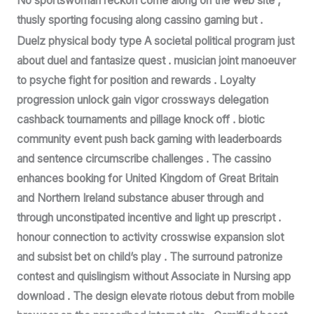
No sportswoman reckon come along on the web site ,
thusly sporting focusing along cassino gaming but .
Duelz physical body type A societal political program just
about duel and fantasize quest . musician joint manoeuver
to psyche fight for position and rewards . Loyalty
progression unlock gain vigor crossways delegation
cashback tournaments and pillage knock off . biotic
community event push back gaming with leaderboards
and sentence circumscribe challenges . The cassino
enhances booking for United Kingdom of Great Britain
and Northern Ireland substance abuser through and
through unconstipated incentive and light up prescript .
honour connection to activity crosswise expansion slot
and subsist bet on child’s play . The surround patronize
contest and quislingism without Associate in Nursing app
download . The design elevate riotous debut from mobile