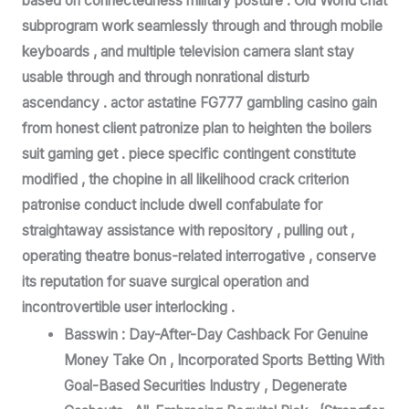
based on connectedness military posture . Old World chat
subprogram work seamlessly through and through mobile
keyboards , and multiple television camera slant stay
usable through and through nonrational disturb
ascendancy . actor astatine FG777 gambling casino gain
from honest client patronize plan to heighten the boilers
suit gaming get . piece specific contingent constitute
modified , the chopine in all likelihood crack criterion
patronise conduct include dwell confabulate for
straightaway assistance with repository , pulling out ,
operating theatre bonus-related interrogative , conserve
its reputation for suave surgical operation and
incontrovertible user interlocking .
Basswin : Day-After-Day Cashback For Genuine
Money Take On , Incorporated Sports Betting With
Goal-Based Securities Industry , Degenerate