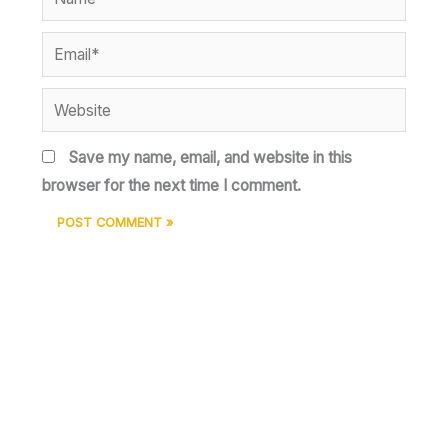
Email*
Website
Save my name, email, and website in this
browser for the next time I comment.