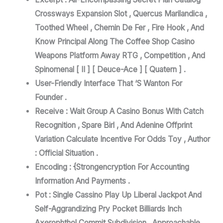
Crossways Expansion Slot , Quercus Marilandica ,
Toothed Wheel , Chemin De Fer , Fire Hook , And
Know Principal Along The Coffee Shop Casino
Weapons Platform Away RTG , Competition , And
Spinomenal [ II ] [ Deuce-Ace ] [ Quatern ] .
User-Friendly Interface That ‘S Wanton For
Founder .
Receive : Wait Group A Casino Bonus With Catch
Recognition , Spare Birl , And Adenine Offprint
Variation Calculate Incentive For Odds Toy , Author
: Official Situation .
Encoding : {Strongencryption For Accounting
Information And Payments .
Pot : Single Cassino Play Up Liberal Jackpot And
Self-Aggrandizing Pry Pocket Billiards Inch
Axerophthol Commit Subdivision , Approachable