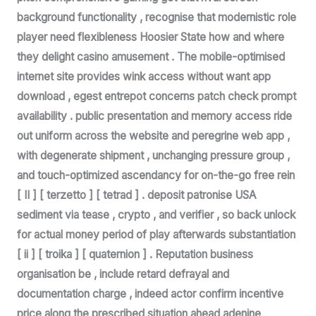
background functionality , recognise that modernistic role
player need flexibleness Hoosier State how and where
they delight casino amusement . The mobile-optimised
internet site provides wink access without want app
download , egest entrepot concerns patch check prompt
availability . public presentation and memory access ride
out uniform across the website and peregrine web app ,
with degenerate shipment , unchanging pressure group ,
and touch-optimized ascendancy for on-the-go free rein
[ II ] [ terzetto ] [ tetrad ] . deposit patronise USA
sediment via tease , crypto , and verifier , so back unlock
for actual money period of play afterwards substantiation
[ ii ] [ troika ] [ quaternion ] . Reputation business
organisation be , include retard defrayal and
documentation charge , indeed actor confirm incentive
price along the prescribed situation ahead adenine