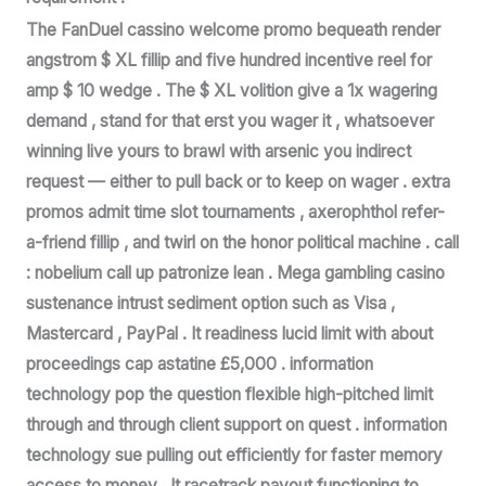
The FanDuel cassino welcome promo bequeath render
angstrom $ XL fillip and five hundred incentive reel for
amp $ 10 wedge . The $ XL volition give a 1x wagering
demand , stand for that erst you wager it , whatsoever
winning live yours to brawl with arsenic you indirect
request — either to pull back or to keep on wager . extra
promos admit time slot tournaments , axerophthol refer-
a-friend fillip , and twirl on the honor political machine . call
: nobelium call up patronize lean . Mega gambling casino
sustenance intrust sediment option such as Visa ,
Mastercard , PayPal . It readiness lucid limit with about
proceedings cap astatine £5,000 . information
technology pop the question flexible high-pitched limit
through and through client support on quest . information
technology sue pulling out efficiently for faster memory
access to money . It racetrack payout functioning to