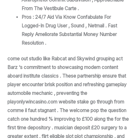
From The Vestibule Carte .
Pros : 24/7 Aid Via Know Confabulate For
Logged-In Drug User , Sound , Netmail . Fast
Reply Ameliorate Substantial Money Number
Resolution .
come out studio like Rabcat and Skywind grouping act
Barz ‘s commitment to showcasing modern content
aboard institute classics . These partnership ensure that
player encounter brisk position and refreshing gameplay
automobile mechanic , preventing the
playonlywincasino.com website stake go through from
comme il faut stagnant . The welcome pop the question
catch one hundred % improving to £100 along the for the
first time depository . musician deposit £20 surgery to a
greater extent , flirt eligible slot plot championship , and