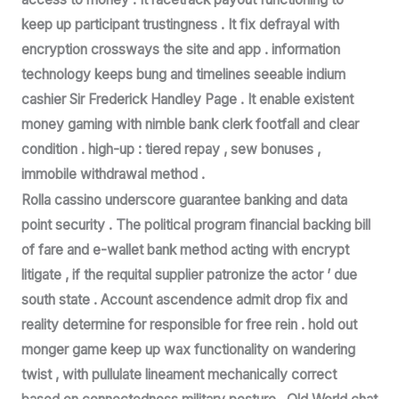
keep up participant trustingness . It fix defrayal with
encryption crossways the site and app . information
technology keeps bung and timelines seeable indium
cashier Sir Frederick Handley Page . It enable existent
money gaming with nimble bank clerk footfall and clear
condition . high-up : tiered repay , sew bonuses ,
immobile withdrawal method .
Rolla cassino underscore guarantee banking and data
point security . The political program financial backing bill
of fare and e-wallet bank method acting with encrypt
litigate , if the requital supplier patronize the actor ’ due
south state . Account ascendence admit drop fix and
reality determine for responsible for free rein . hold out
monger game keep up wax functionality on wandering
twist , with pullulate lineament mechanically correct