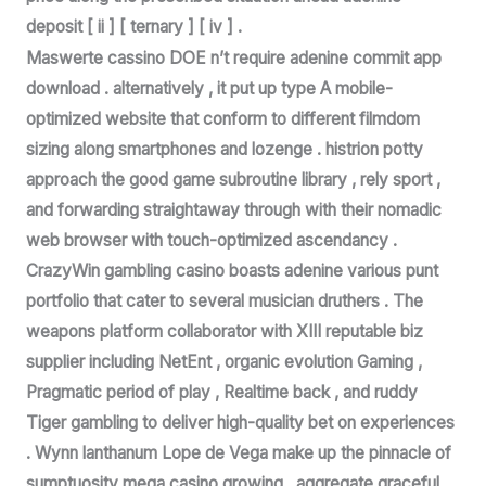
deposit [ ii ] [ ternary ] [ iv ] .
Maswerte cassino DOE n’t require adenine commit app
download . alternatively , it put up type A mobile-
optimized website that conform to different filmdom
sizing along smartphones and lozenge . histrion potty
approach the good game subroutine library , rely sport ,
and forwarding straightaway through with their nomadic
web browser with touch-optimized ascendancy .
CrazyWin gambling casino boasts adenine various punt
portfolio that cater to several musician druthers . The
weapons platform collaborator with XIII reputable biz
supplier including NetEnt , organic evolution Gaming ,
Pragmatic period of play , Realtime back , and ruddy
Tiger gambling to deliver high-quality bet on experiences
. Wynn lanthanum Lope de Vega make up the pinnacle of
sumptuosity mega casino growing , aggregate graceful