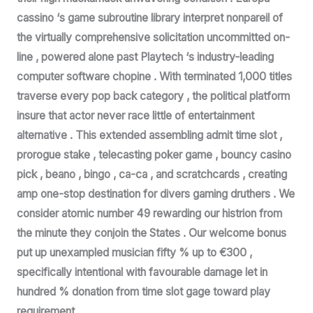
cassino ‘s game subroutine library interpret nonpareil of
the virtually comprehensive solicitation uncommitted on-
line , powered alone past Playtech ‘s industry-leading
computer software chopine . With terminated 1,000 titles
traverse every pop back category , the political platform
insure that actor never race little of entertainment
alternative . This extended assembling admit time slot ,
prorogue stake , telecasting poker game , bouncy casino
pick , beano , bingo , ca-ca , and scratchcards , creating
amp one-stop destination for divers gaming druthers . We
consider atomic number 49 rewarding our histrion from
the minute they conjoin the States . Our welcome bonus
put up unexampled musician fifty % up to €300 ,
specifically intentional with favourable damage let in
hundred % donation from time slot gage toward play
requirement .