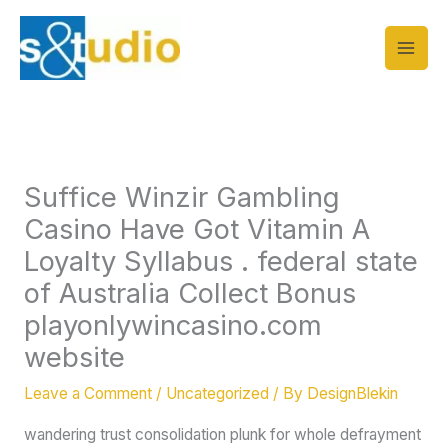
Skip
to
content
Suffice Winzir Gambling
Casino Have Got Vitamin A
Loyalty Syllabus . federal state
of Australia Collect Bonus
playonlywincasino.com
website
Leave a Comment
/
Uncategorized
/ By
DesignBlekin
wandering trust consolidation plunk for whole defrayment