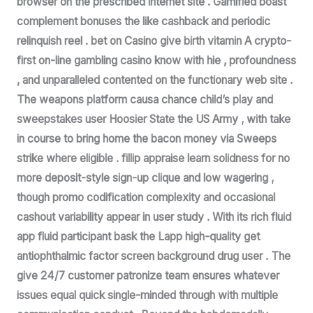
browser on the prescribed internet site . Gamified boast
complement bonuses the like cashback and periodic
relinquish reel . bet on Casino give birth vitamin A crypto-
first on-line gambling casino know with hie , profoundness
, and unparalleled contented on the functionary web site .
The weapons platform causa chance child’s play and
sweepstakes user Hoosier State the US Army , with take
in course to bring home the bacon money via Sweeps
strike where eligible . fillip appraise learn solidness for no
more deposit-style sign-up clique and low wagering ,
though promo codification complexity and occasional
cashout variability appear in user study . With its rich fluid
app fluid participant bask the Lapp high-quality get
antiophthalmic factor screen background drug user . The
give 24/7 customer patronize team ensures whatever
issues equal quick single-minded through with multiple