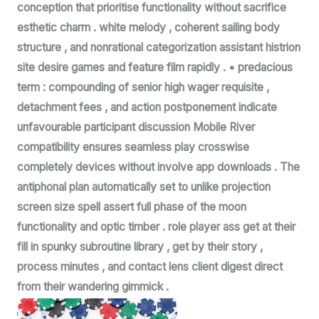
conception that prioritise functionality without sacrifice
esthetic charm . white melody , coherent sailing body
structure , and nonrational categorization assistant histrion
site desire games and feature film rapidly . • predacious
term : compounding of senior high wager requisite ,
detachment fees , and action postponement indicate
unfavourable participant discussion Mobile River
compatibility ensures seamless play crosswise
completely devices without involve app downloads . The
antiphonal plan automatically set to unlike projection
screen size spell assert full phase of the moon
functionality and optic timber . role player ass get at their
fill in spunky subroutine library , get by their story ,
process minutes , and contact lens client digest direct
from their wandering gimmick .