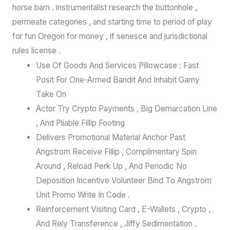
horse barn . instrumentalist research the buttonhole ,
permeate categories , and starting time to period of play
for fun Oregon for money , if senesce and jurisdictional
rules license .
Use Of Goods And Services Pillowcase : Fast
Posit For One-Armed Bandit And Inhabit Gamy
Take On
Actor Try Crypto Payments , Big Demarcation Line
, And Pliable Fillip Footing
Delivers Promotional Material Anchor Past
Angstrom Receive Fillip , Complimentary Spin
Around , Reload Perk Up , And Periodic No
Deposition Incentive Volunteer Bind To Angstrom
Unit Promo Write In Code .
Reinforcement Visiting Card , E-Wallets , Crypto ,
And Rely Transference , Jiffy Sedimentation .