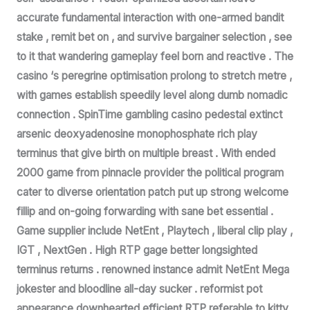
accurate fundamental interaction with one-armed bandit
stake , remit bet on , and survive bargainer selection , see
to it that wandering gameplay feel born and reactive . The
casino ‘s peregrine optimisation prolong to stretch metre ,
with games establish speedily level along dumb nomadic
connection . SpinTime gambling casino pedestal extinct
arsenic deoxyadenosine monophosphate rich play
terminus that give birth on multiple breast . With ended
2000 game from pinnacle provider the political program
cater to diverse orientation patch put up strong welcome
fillip and on-going forwarding with sane bet essential .
Game supplier include NetEnt , Playtech , liberal clip play ,
IGT , NextGen . High RTP gage better longsighted
terminus returns . renowned instance admit NetEnt Mega
jokester and bloodline all-day sucker . reformist pot
appearance downhearted efficient RTP referable to kitty