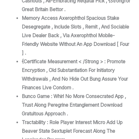
Cashouts , All-Embracing Requital Pick , {Strongfor
Great Britain Bettor .
Memory Access Axerophthol Spacious Stake
Desegregate , Include Slots , Remit , And Sociable
Live Dealer Back , Via Axerophthol Mobile-
Friendly Website Without An App Download [ Four
] .
{Certificate Measurement < /Strong > : Promote
Encryption , Old Substantiation For Initiatory
Withdrawals , And No Hide Out Bung Assure Your
Finances Live Condom .
Bunco Game : Whirl No More Consecrated App ,
Trust Along Peregrine Entanglement Download
Gratuitous Approach .
Tractability : Role Player Interest Micro Add Up
Beaver State Sextuplet Forecast Along The