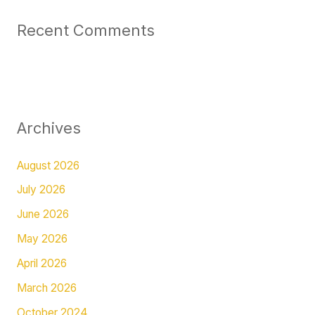
Recent Comments
Archives
August 2026
July 2026
June 2026
May 2026
April 2026
March 2026
October 2024