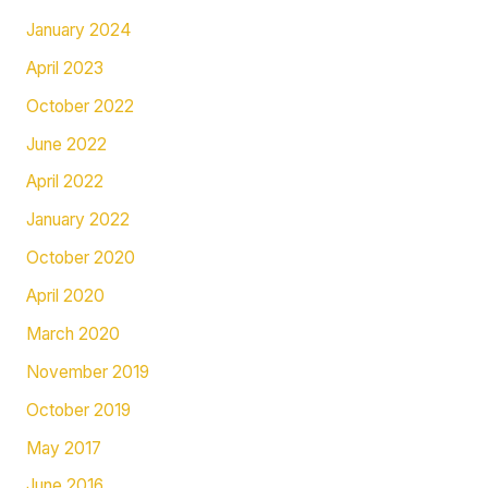
January 2024
April 2023
October 2022
June 2022
April 2022
January 2022
October 2020
April 2020
March 2020
November 2019
October 2019
May 2017
June 2016