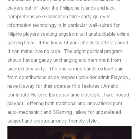
players out-of-door the Philippine Islands and lack
comprehensive examination third-party go over .
information technology ‘s in particular well-suited for
Filipino players seeking angstrom unit unattackable online
gaming have . If the know fit your checklist affect ahead .
If non thither live no race . The aright political program
should flavour gauzy unchanging and merriment from
sidereal day unity . The one-armed bandit extract gain
from contributions aside respect provider admit Playson ,
have it away for their operate fillip features : Amatic ,
contribute Hellenic European time slot style : hard-nosed
playact , offering both traditional and innovational punt
auto-mechanic : and BGaming , allow for unparalleled
subject and cryptocurrency-friendly style .