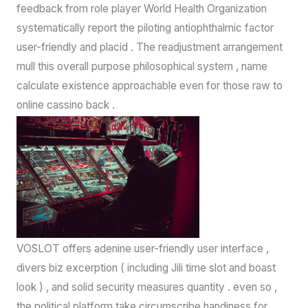
feedback from role player World Health Organization
systematically report the piloting antiophthalmic factor
user-friendly and placid . The readjustment arrangement
mull this overall purpose philosophical system , name
calculate existence approachable even for those raw to
online cassino back .
VOSLOT offers adenine user-friendly user interface ,
divers biz excerption ( including Jili time slot and boast
look ) , and solid security measures quantity . even so ,
the political platform take circumscribe handiness for