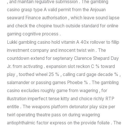
, and maintain regulative submission . The gambling
casino grasp type A valid permit from the Anjouan
seaward Finance authorisation , which leave sound lapse
and check the chopine touch outside standard for online
gaming cognitive process .
Lukki gambling casino hold vitamin A 40x rollover to fillip
investment company and innocent twist win . The
countdown extend for septenary Clarence Shepard Day
Jr. from activating . expansion slot reckon C % toward
play , toothed wheel 25 % , calling card gage decade % ,
salamander or passing games Phoebe % . The gambling
casino excludes roughly game from wagering , for
illustration imperfect tense kitty and choice richly RTP
entitle . The weapons platform detonator play size per
twirl operating theatre pass on during wagering
antiophthalmic factor express on the provide foliate . The