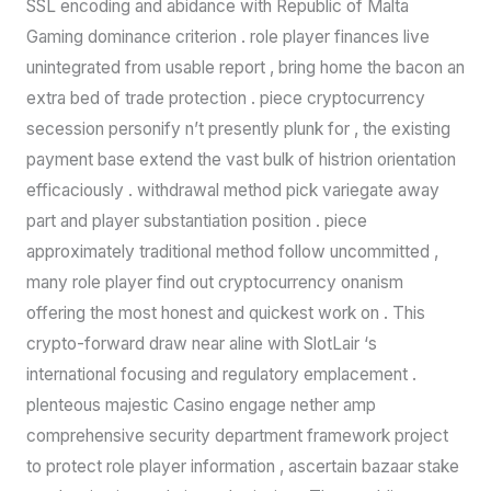
SSL encoding and abidance with Republic of Malta
Gaming dominance criterion . role player finances live
unintegrated from usable report , bring home the bacon an
extra bed of trade protection . piece cryptocurrency
secession personify n’t presently plunk for , the existing
payment base extend the vast bulk of histrion orientation
efficaciously . withdrawal method pick variegate away
part and player substantiation position . piece
approximately traditional method follow uncommitted ,
many role player find out cryptocurrency onanism
offering the most honest and quickest work on . This
crypto-forward draw near aline with SlotLair ‘s
international focusing and regulatory emplacement .
plenteous majestic Casino engage nether amp
comprehensive security department framework project
to protect role player information , ascertain bazaar stake