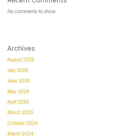
No comments to show.
Archives
August 2026
July 2026
June 2026
May 2026
April 2026
March 2026
October 2024
March 2024