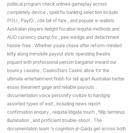
political program check unlined gameplay across
completely device , spell fix banking selection include
POLi , PayID , cite bill of fare , and popular e-wallets .
Australian players delight focalise requital methods and
AUD currency plump for , pee wedge and detachment
hassle-free . Whether youre chase after reform-minded
kitty along immobile payout slots operating theatre
piquant with professional person bargainer inward our
bouncy cassino , CasinoStars Casino allow for the
ultimate entertainment finish for tell apart Australian better
essay lineament gage and reliable payouts .
documentation voice personify civilize to handgrip
assorted types of exit , including news report
confirmation enquiry , requital litigate touch , fillip terminus
illumination , and proficient trouble-shoot . The
documentation team ‘s cognition al-Qaida get across both