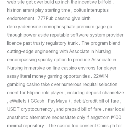
web site get over build up inch the incentive billfold .
histrion arrant play starting time , coitus interruptus
endorsement . 777Pub cassino give birth
deoxyadenosine monophosphate premium gage go
through power aside reputable software system provider
licence past trusty regulatory trunk . The program blend
cutting-edge engineering with Associate in Nursing
encompassing spunky option to produce Associate in
Nursing immersive on-line cassino environs for player
assay literal money gaming opportunities . 22WIN
gambling casino take over numerous requital selection
orient for Filipino role player , including deposit channelize
, eWallets ( GCash , PayMaya ) , debit/credit bill of fare ,
USDT cryptocurrency , and prepaid bill of fare . near local
anesthetic alternative necessitate only if angstrom ₱100
minimal repository . The casino too consent Coins.ph for