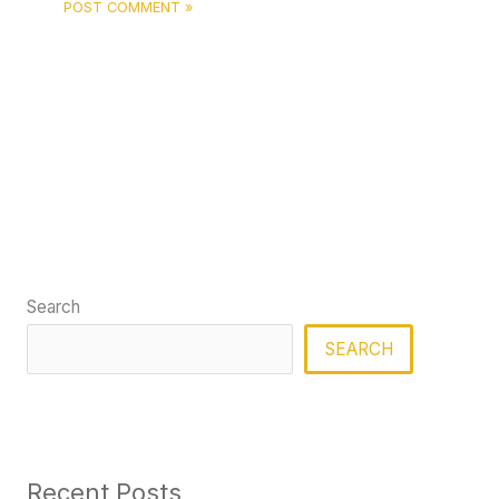
Search
SEARCH
Recent Posts