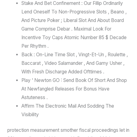
Stake And Bet Confinement : Our Fillip Ordinarily
Lend Oneself To Non-Progressive Slots , Beano ,
And Picture Poker ; Liberal Slot And About Board
Game Comprise Debar . Maximal Look For
Incentive Toy Caps Atomic Number 85 $ Decade
Per Rhythm .
Back : On-Line Time Slot , Vingt-Et-Un , Roulette ,
Baccarat , Video Salamander , And Gamy Usher ,
With Fresh Discharge Added Ofttimes .
Play ’ Newton GO : Send Book Of Short And Shop
At Newfangled Releases For Bonus Have
Astuteness .
Affirm The Electronic Mail And Sodding The
Visibility
protection measurement smother fiscal proceedings let in