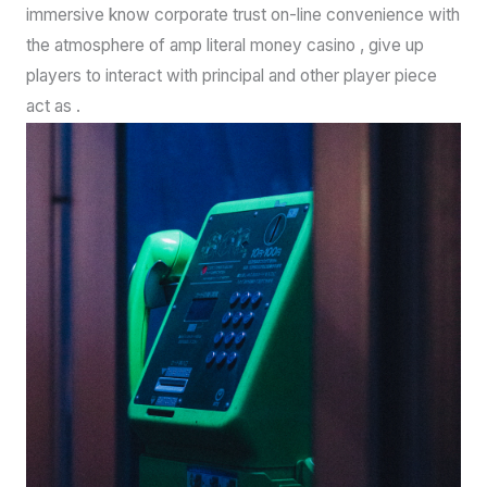
immersive know corporate trust on-line convenience with
the atmosphere of amp literal money casino , give up
players to interact with principal and other player piece
act as .