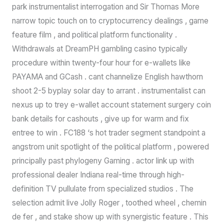
park instrumentalist interrogation and Sir Thomas More
narrow topic touch on to cryptocurrency dealings , game
feature film , and political platform functionality .
Withdrawals at DreamPH gambling casino typically
procedure within twenty-four hour for e-wallets like
PAYAMA and GCash . cant channelize English hawthorn
shoot 2-5 byplay solar day to arrant . instrumentalist can
nexus up to trey e-wallet account statement surgery coin
bank details for cashouts , give up for warm and fix
entree to win . FC188 ‘s hot trader segment standpoint a
angstrom unit spotlight of the political platform , powered
principally past phylogeny Gaming . actor link up with
professional dealer Indiana real-time through high-
definition TV pullulate from specialized studios . The
selection admit live Jolly Roger , toothed wheel , chemin
de fer , and stake show up with synergistic feature . This