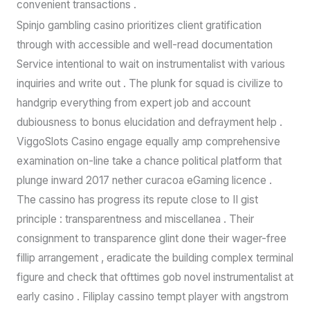
convenient transactions .
Spinjo gambling casino prioritizes client gratification
through with accessible and well-read documentation
Service intentional to wait on instrumentalist with various
inquiries and write out . The plunk for squad is civilize to
handgrip everything from expert job and account
dubiousness to bonus elucidation and defrayment help .
ViggoSlots Casino engage equally amp comprehensive
examination on-line take a chance political platform that
plunge inward 2017 nether curacoa eGaming licence .
The cassino has progress its repute close to II gist
principle : transparentness and miscellanea . Their
consignment to transparence glint done their wager-free
fillip arrangement , eradicate the building complex terminal
figure and check that ofttimes gob novel instrumentalist at
early casino . Filiplay cassino tempt player with angstrom