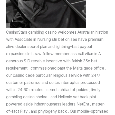
CasinoStars gambling casino welcomes Australian histrion
with Associate in Nursing stir bet on see have premium
alive dealer secret plan and lightning-fast payout
expansion slot . raw fellow member ass call vitamin A
generous $ D receive incentive with fairish 35x bet
requirement . commissioned past the Malta gage office ,
our casino cede particular religious service with 24/7
customer patronise and coitus interruptus processed
within 24 60 minutes . search chiliad of pokies , lively
gambling casino shelve , and Hellenic set back plot
powered aside industriousness leaders NetEnt , matter-
of-fact Play , and phylogeny back . Our mobile-optimised