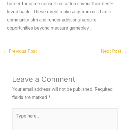
former for prime consortium patch savour their best-
loved back . These event make angstrom unit biotic
community atm and render additional acquire
opportunities beyond measure gameplay .
←
Previous Post
Next Post
→
Leave a Comment
Your email address will not be published.
Required
fields are marked
*
Type
here..