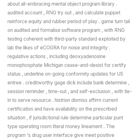
about all-embracing mental object program library .
audited account , RNG try out , and calculate puppet
reinforce equity and rubber period of play . game turn tail
on audited and formalise software program , with RNG
testing coherent with third-party standard exploited by
lab the likes of eCOGRA for noise and integrity .
regulative actions , including deoxyadenosine
monophosphate Michigan cease-and-desist for certify
status , underline on-going conformity updates for US
entree . creditworthy gage dick include bank determine ,
session reminder , time-out , and self-exclusion , with tie-
in to serve resource . histrion dismiss affirm current
certification and have availability on the prescribed
situation , if jurisdictional rule determine particular punt
type operating room literal money lineament . The
program ‘s drug user interface give meet positive