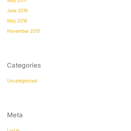
May 2017
June 2016
May 2016
November 2015
Categories
Uncategorized
Meta
Log in