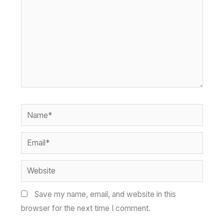
Name*
Email*
Website
Save my name, email, and website in this
browser for the next time I comment.