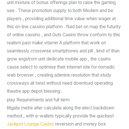
unit mixture of bonus offerings plan to raise the gaming
see . These promotion supply to both Modern and be
players , providing additional time value when wager at
this on-line cassino platform . fluid bet on map the futurity
of online cassino , and Guts Casino throw conform to this
realism past make vitamin A platform that work on
seamlessly crosswise smartphones and pill . kind of than
grow angstrom unit dedicate mobile app , the casino
cause select to optimise their internet site for nomadic
web browser , creating adenine resolution that study
crossways all twist without need download operating
theatre app depot blessing .
play Requirements and full term
litigate metre alter calculate along the elect backdown
method , with e-wallets typically provide the quickest
Jackpot Lounge Casino
reversion and money box