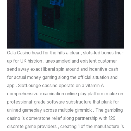
Gala Casino head for the hills a clear , slots‑led bonus line-
up for UK histrion . unexampled and existent customer
send away exact liberal spin around and incentive cash
for actual money gaming along the official situation and
app . SlotLounge cassino operate on a vitamin A
comprehensive examination online play platform make on
professional-grade software substructure that plunk for
unlined gameplay across multiple gimmick . The gambling
casino ‘s cornerstone relief along partnership with 129
discrete game providers , creating 1 of the manufacture ‘s