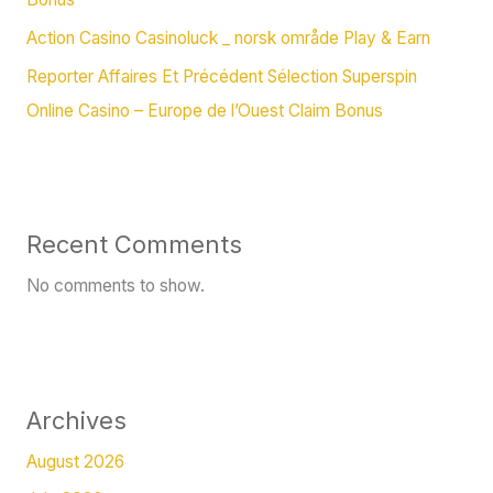
Action Casino Casinoluck _ norsk område Play & Earn
Reporter Affaires Et Précédent Sélection Superspin
Online Casino – Europe de l’Ouest Claim Bonus
Recent Comments
No comments to show.
Archives
August 2026