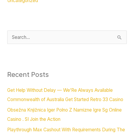
Uncategorized
S
e
a
r
c
Recent Posts
h
Get Help Without Delay — We’Re Always Available
f
Commonwealth of Australia Get Started Retro 33 Casino
o
r
Obsežna Knjižnica Iger Polno Z Namizne Igre Sg Online
:
Casino . SI Join the Action
Playthrough Max Cashout With Requirements During The