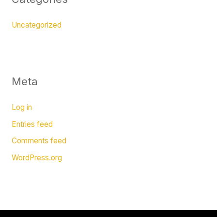
Uncategorized
Meta
Log in
Entries feed
Comments feed
WordPress.org