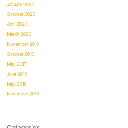
January 2022
October 2020
April 2020
March 2020
November 2019
October 2019
May 2017
June 2016
May 2016
November 2015
Categories