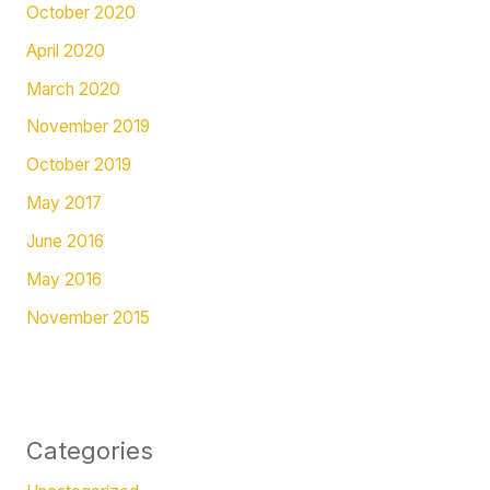
October 2020
April 2020
March 2020
November 2019
October 2019
May 2017
June 2016
May 2016
November 2015
Categories