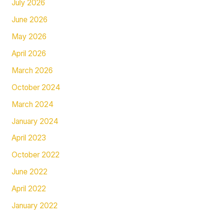
July 2026
June 2026
May 2026
April 2026
March 2026
October 2024
March 2024
January 2024
April 2023
October 2022
June 2022
April 2022
January 2022