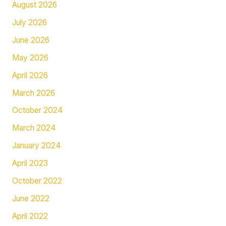
August 2026
July 2026
June 2026
May 2026
April 2026
March 2026
October 2024
March 2024
January 2024
April 2023
October 2022
June 2022
April 2022