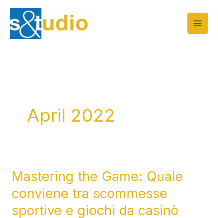
Skip
to
content
April 2022
Mastering the Game: Quale
conviene tra scommesse
sportive e giochi da casinò