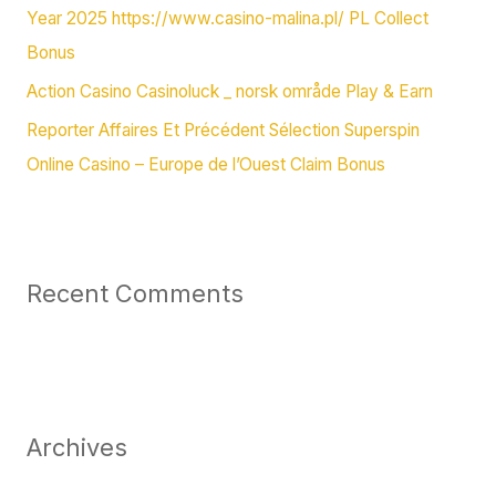
Year 2025 https://www.casino-malina.pl/ PL Collect
Bonus
Action Casino Casinoluck _ norsk område Play & Earn
Reporter Affaires Et Précédent Sélection Superspin
Online Casino – Europe de l’Ouest Claim Bonus
Recent Comments
Archives