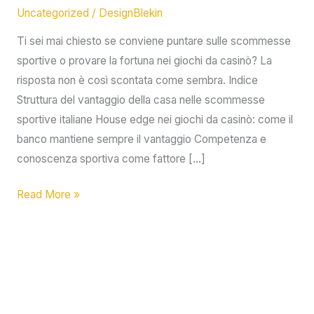
Uncategorized
/
DesignBlekin
Ti sei mai chiesto se conviene puntare sulle scommesse
sportive o provare la fortuna nei giochi da casinò? La
risposta non è così scontata come sembra. Indice
Struttura del vantaggio della casa nelle scommesse
sportive italiane House edge nei giochi da casinò: come il
banco mantiene sempre il vantaggio Competenza e
conoscenza sportiva come fattore […]
Mastering
Read More »
the
Game:
Quale
conviene
tra
scommesse