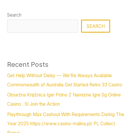
sportive
Search
e
giochi
SEARCH
da
casinò
Recent Posts
Get Help Without Delay — We’Re Always Available
Commonwealth of Australia Get Started Retro 33 Casino
Obsežna Knjižnica Iger Polno Z Namizne Igre Sg Online
Casino . SI Join the Action
Playthrough Max Cashout With Requirements During The
Year 2025 https://www.casino-malina.pl/ PL Collect
Bonus