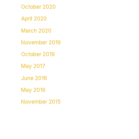
October 2020
April 2020
March 2020
November 2019
October 2019
May 2017
June 2016
May 2016
November 2015