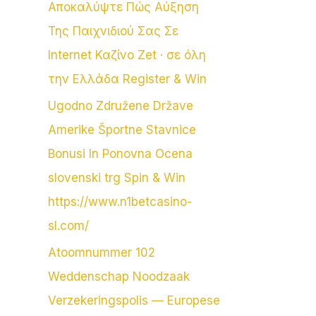
Αποκαλύψτε Πώς Αύξηση
Της Παιχνιδιού Σας Σε
Internet Καζίνο Zet · σε όλη
την Ελλάδα Register & Win
Ugodno Združene Države
Amerike Športne Stavnice
Bonusi In Ponovna Ocena
slovenski trg Spin & Win
https://www.n1betcasino-
sl.com/
Atoomnummer 102
Weddenschap Noodzaak
Verzekeringspolis — Europese