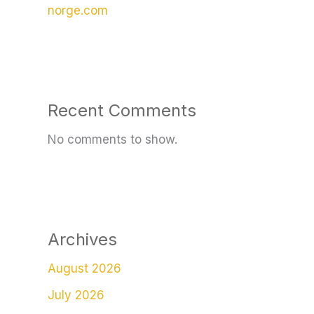
norge.com
Recent Comments
No comments to show.
Archives
August 2026
July 2026