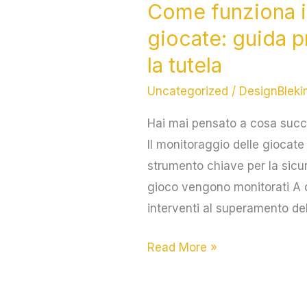
Come funziona i
giocate: guida pr
la tutela
Uncategorized
/
DesignBleki
Hai mai pensato a cosa succe
Il monitoraggio delle giocat
strumento chiave per la sicur
gioco vengono monitorati A c
interventi al superamento dell
Come
Read More »
funziona
il