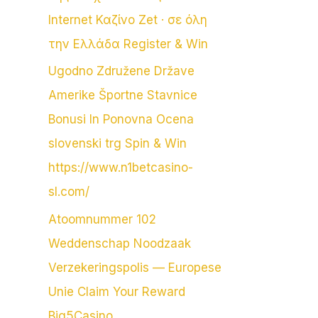
r
Internet Καζίνο Zet · σε όλη
:
την Ελλάδα Register & Win
Ugodno Združene Države
Amerike Športne Stavnice
Bonusi In Ponovna Ocena
slovenski trg Spin & Win
https://www.n1betcasino-
sl.com/
Atoomnummer 102
Weddenschap Noodzaak
Verzekeringspolis — Europese
Unie Claim Your Reward
Big5Casino