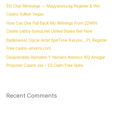
:
Élő Chat Minősége — Magyarország Register & Win
Casino Vulkan Vegas
How Can One Pull Back My Winnings From 22WIN
Casino yabby-bonus.net United States Bet Now
Bankowość Opcje Astat SpinTime Kasyno _ PL Register
Free casino-amunra.com
Desprendido Remolino Y Número Atómico 102 Arreglar
Proponer Casino Jax – ES Claim Free Spins
Recent Comments