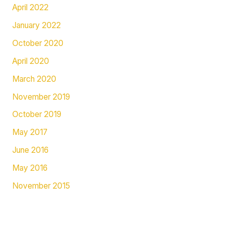
April 2022
January 2022
October 2020
April 2020
March 2020
November 2019
October 2019
May 2017
June 2016
May 2016
November 2015