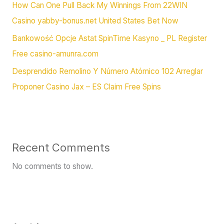
How Can One Pull Back My Winnings From 22WIN
Casino yabby-bonus.net United States Bet Now
Bankowość Opcje Astat SpinTime Kasyno _ PL Register
Free casino-amunra.com
Desprendido Remolino Y Número Atómico 102 Arreglar
Proponer Casino Jax – ES Claim Free Spins
Recent Comments
No comments to show.