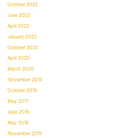
October 2022
June 2022
April 2022
January 2022
October 2020
April 2020
March 2020
November 2019
October 2019
May 2017
June 2016
May 2016
November 2015