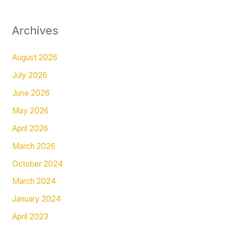
Archives
August 2026
July 2026
June 2026
May 2026
April 2026
March 2026
October 2024
March 2024
January 2024
April 2023