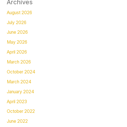
Archives
August 2026
July 2026
June 2026
May 2026
April 2026
March 2026
October 2024
March 2024
January 2024
April 2023
October 2022
June 2022