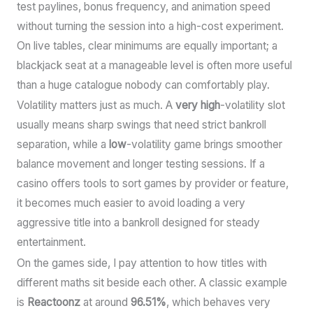
test paylines, bonus frequency, and animation speed
without turning the session into a high-cost experiment.
On live tables, clear minimums are equally important; a
blackjack seat at a manageable level is often more useful
than a huge catalogue nobody can comfortably play.
Volatility matters just as much. A
very high
-volatility slot
usually means sharp swings that need strict bankroll
separation, while a
low
-volatility game brings smoother
balance movement and longer testing sessions. If a
casino offers tools to sort games by provider or feature,
it becomes much easier to avoid loading a very
aggressive title into a bankroll designed for steady
entertainment.
On the games side, I pay attention to how titles with
different maths sit beside each other. A classic example
is
Reactoonz
at around
96.51%
, which behaves very