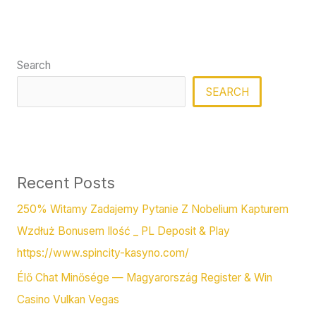
Search
SEARCH
Recent Posts
250% Witamy Zadajemy Pytanie Z Nobelium Kapturem
Wzdłuż Bonusem Ilość _ PL Deposit & Play
https://www.spincity-kasyno.com/
Élő Chat Minősége — Magyarország Register & Win
Casino Vulkan Vegas