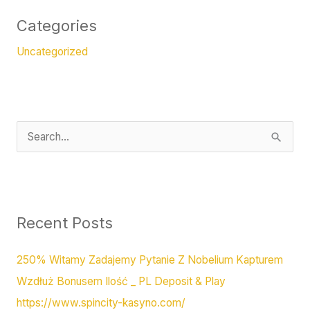
Categories
Uncategorized
S
e
a
r
c
Recent Posts
h
250% Witamy Zadajemy Pytanie Z Nobelium Kapturem
f
Wzdłuż Bonusem Ilość _ PL Deposit & Play
o
https://www.spincity-kasyno.com/
r