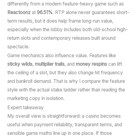
differently from a modern feature-heavy game such as
Reactoonz
at
96.51%
. RTP alone never guarantees short-
term results, but it does help frame long-run value,
especially when the lobby includes both old-school high-
return slots and contemporary releases built around
spectacle.
Game mechanics also influence value. Features like
sticky wilds
,
multiplier trails
, and
money respins
can lift
the ceiling of a slot, but they also change hit frequency
and bankroll demand. That is why I compare the feature
style with the actual stake ladder rather than reading the
marketing copy in isolation.
Expert takeaway
My overall view is straightforward: a casino becomes
useful when payment reliability, transparent terms, and
sensible game maths line up in one place. If those