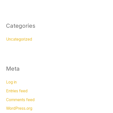
Categories
Uncategorized
Meta
Log in
Entries feed
Comments feed
WordPress.org