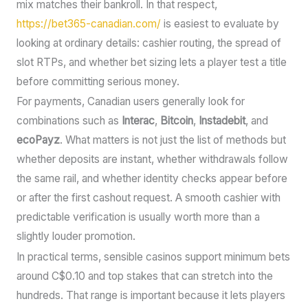
mix matches their bankroll. In that respect,
https://bet365-canadian.com/
is easiest to evaluate by
looking at ordinary details: cashier routing, the spread of
slot RTPs, and whether bet sizing lets a player test a title
before committing serious money.
For payments, Canadian users generally look for
combinations such as
Interac
,
Bitcoin
,
Instadebit
, and
ecoPayz
. What matters is not just the list of methods but
whether deposits are instant, whether withdrawals follow
the same rail, and whether identity checks appear before
or after the first cashout request. A smooth cashier with
predictable verification is usually worth more than a
slightly louder promotion.
In practical terms, sensible casinos support minimum bets
around C$0.10 and top stakes that can stretch into the
hundreds. That range is important because it lets players