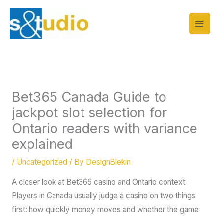
Skip
to
content
Bet365 Canada Guide to
jackpot slot selection for
Ontario readers with variance
explained
/
Uncategorized
/ By
DesignBlekin
A closer look at Bet365 casino and Ontario context
Players in Canada usually judge a casino on two things
first: how quickly money moves and whether the game