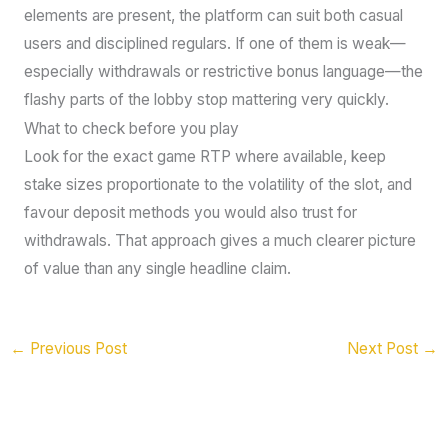
elements are present, the platform can suit both casual
users and disciplined regulars. If one of them is weak—
especially withdrawals or restrictive bonus language—the
flashy parts of the lobby stop mattering very quickly.
What to check before you play
Look for the exact game RTP where available, keep
stake sizes proportionate to the volatility of the slot, and
favour deposit methods you would also trust for
withdrawals. That approach gives a much clearer picture
of value than any single headline claim.
←
Previous Post
Next Post
→