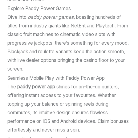
Explore Paddy Power Games
Dive into
paddy power games
, boasting hundreds of
titles from industry giants like NetEnt and Playtech. From
classic fruit machines to cinematic video slots with
progressive jackpots, there’s something for every mood.
Blackjack and roulette variants keep the action smooth,
with live dealer options bringing the casino floor to your
screen.
Seamless Mobile Play with Paddy Power App
The
paddy power app
shines for on-the-go punters,
offering instant access to your favourites. Whether
topping up your balance or spinning reels during
commutes, its intuitive design ensures flawless
performance on iOS and Android devices. Claim bonuses
effortlessly and never miss a spin.