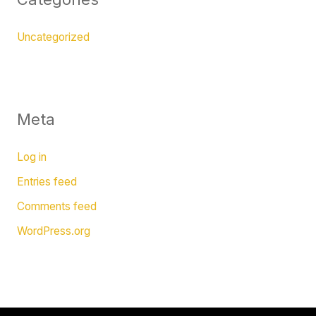
Uncategorized
Meta
Log in
Entries feed
Comments feed
WordPress.org