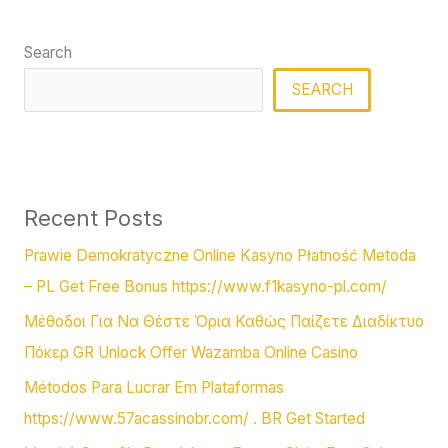
Search
SEARCH
Recent Posts
Prawie Demokratyczne Online Kasyno Płatność Metoda
– PL Get Free Bonus https://www.f1kasyno-pl.com/
Μέθοδοι Για Να Θέστε Όρια Καθώς Παίζετε Διαδίκτυο
Πόκερ GR Unlock Offer Wazamba Online Casino
Métodos Para Lucrar Em Plataformas
https://www.57acassinobr.com/ . BR Get Started