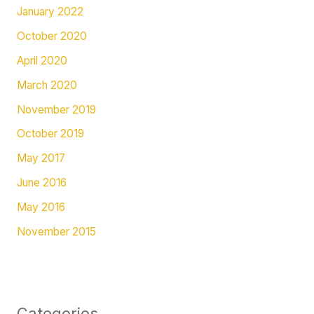
January 2022
October 2020
April 2020
March 2020
November 2019
October 2019
May 2017
June 2016
May 2016
November 2015
Categories