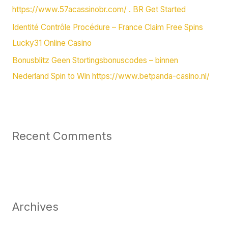
https://www.57acassinobr.com/ . BR Get Started
Identité Contrôle Procédure – France Claim Free Spins
Lucky31 Online Casino
Bonusblitz Geen Stortingsbonuscodes – binnen
Nederland Spin to Win https://www.betpanda-casino.nl/
Recent Comments
Archives