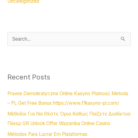
Uncategorized
S
e
a
r
c
Recent Posts
h
Prawie Demokratyczne Online Kasyno Płatność Metoda
f
– PL Get Free Bonus https://www.f1kasyno-pl.com/
o
r
Μέθοδοι Για Να Θέστε Όρια Καθώς Παίζετε Διαδίκτυο
:
Πόκερ GR Unlock Offer Wazamba Online Casino
Métodos Para Lucrar Em Plataformas