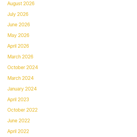
August 2026
July 2026
June 2026
May 2026
April 2026
March 2026
October 2024
March 2024
January 2024
April 2023
October 2022
June 2022
April 2022