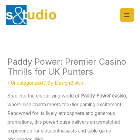
Skip
to
content
Paddy Power: Premier Casino
Thrills for UK Punters
/
Uncategorized
/ By
DesignBlekin
Step into the electrifying world of
Paddy Power casino
,
where Irish charm meets top-tier gaming excitement.
Renowned for its lively atmosphere and generous
promotions, this powerhouse delivers an unmatched
experience for slots enthusiasts and table game
aficionados alike.