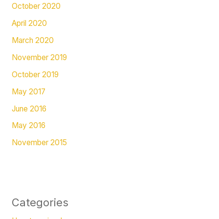
October 2020
April 2020
March 2020
November 2019
October 2019
May 2017
June 2016
May 2016
November 2015
Categories