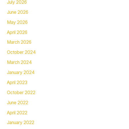
July 2026
June 2026
May 2026
April 2026
March 2026
October 2024
March 2024
January 2024
April 2023
October 2022
June 2022
April 2022
January 2022