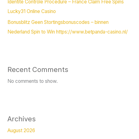
Identité Contrôle Procédure – France Claim Free Spins
Lucky31 Online Casino
Bonusblitz Geen Stortingsbonuscodes – binnen
Nederland Spin to Win https://www.betpanda-casino.nl/
Recent Comments
No comments to show.
Archives
August 2026