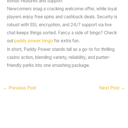
Bonus Features and Support
Newcomers snag a cracking welcome offer, while loyal
players enjoy free spins and cashback deals. Security is
robust with SSL encryption, and 24/7 support via live
chat keeps things sorted. Fancy a side of bingo? Check
out
paddy power bingo
for extra fun.
In short, Paddy Power stands tall as a go-to for thrilling
casino action, blending variety, reliability, and punter-
friendly perks into one smashing package.
←
Previous Post
Next Post
→