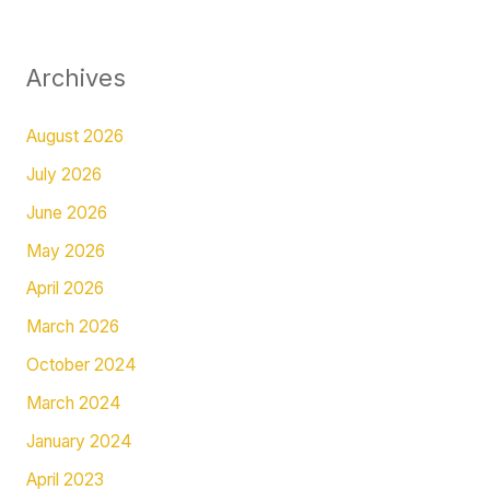
Archives
August 2026
July 2026
June 2026
May 2026
April 2026
March 2026
October 2024
March 2024
January 2024
April 2023