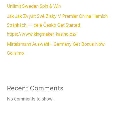
Unilimit Sweden Spin & Win
Jak Jak Zvýšit Své Zisky V Premier Online Herních
Stránkách — celé Česko Get Started
https://www.kingmaker-kasino.cz/
Mittelsmann Auswahl – Germany Get Bonus Now
Golisimo
Recent Comments
No comments to show.