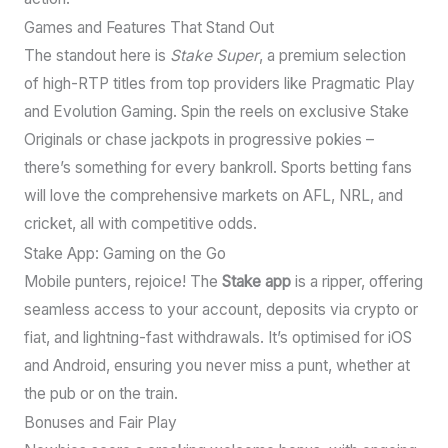
Games and Features That Stand Out
The standout here is
Stake Super
, a premium selection
of high-RTP titles from top providers like Pragmatic Play
and Evolution Gaming. Spin the reels on exclusive Stake
Originals or chase jackpots in progressive pokies –
there’s something for every bankroll. Sports betting fans
will love the comprehensive markets on AFL, NRL, and
cricket, all with competitive odds.
Stake App: Gaming on the Go
Mobile punters, rejoice! The
Stake app
is a ripper, offering
seamless access to your account, deposits via crypto or
fiat, and lightning-fast withdrawals. It’s optimised for iOS
and Android, ensuring you never miss a punt, whether at
the pub or on the train.
Bonuses and Fair Play