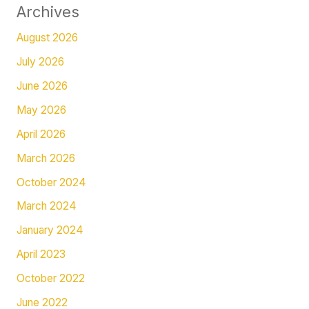
Archives
August 2026
July 2026
June 2026
May 2026
April 2026
March 2026
October 2024
March 2024
January 2024
April 2023
October 2022
June 2022