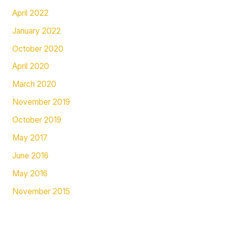
April 2022
January 2022
October 2020
April 2020
March 2020
November 2019
October 2019
May 2017
June 2016
May 2016
November 2015