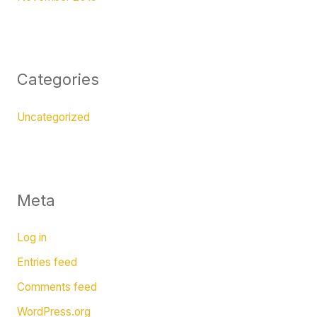
Categories
Uncategorized
Meta
Log in
Entries feed
Comments feed
WordPress.org