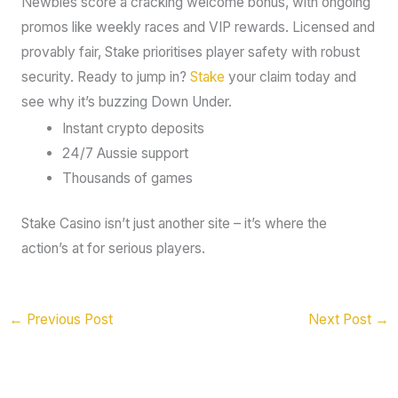
Newbies score a cracking welcome bonus, with ongoing
promos like weekly races and VIP rewards. Licensed and
provably fair, Stake prioritises player safety with robust
security. Ready to jump in?
Stake
your claim today and
see why it’s buzzing Down Under.
Instant crypto deposits
24/7 Aussie support
Thousands of games
Stake Casino isn’t just another site – it’s where the
action’s at for serious players.
←
Previous Post
Next Post
→