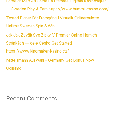
r
Fördelar Med Att Satsa På Ultimate Digitala Kasinosajter
:
— Sweden Play & Earn https://www.bummi-casino.com/
Testad Planer För Framgång I Virtuellt Onlineroulette
Unilimit Sweden Spin & Win
Jak Jak Zvýšit Své Zisky V Premier Online Herních
Stránkách — celé Česko Get Started
https://www.kingmaker-kasino.cz/
Mittelsmann Auswahl – Germany Get Bonus Now
Golisimo
Recent Comments