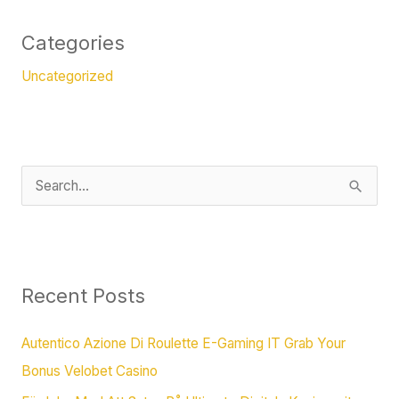
Categories
Uncategorized
S
e
a
r
c
Recent Posts
h
Autentico Azione Di Roulette E-Gaming IT Grab Your
f
Bonus Velobet Casino
o