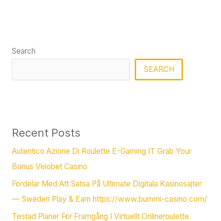
Search
SEARCH
Recent Posts
Autentico Azione Di Roulette E-Gaming IT Grab Your
Bonus Velobet Casino
Fördelar Med Att Satsa På Ultimate Digitala Kasinosajter
— Sweden Play & Earn https://www.bummi-casino.com/
Testad Planer För Framgång I Virtuellt Onlineroulette