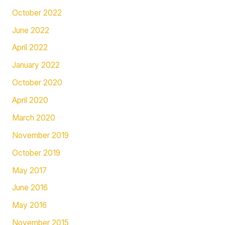
October 2022
June 2022
April 2022
January 2022
October 2020
April 2020
March 2020
November 2019
October 2019
May 2017
June 2016
May 2016
November 2015