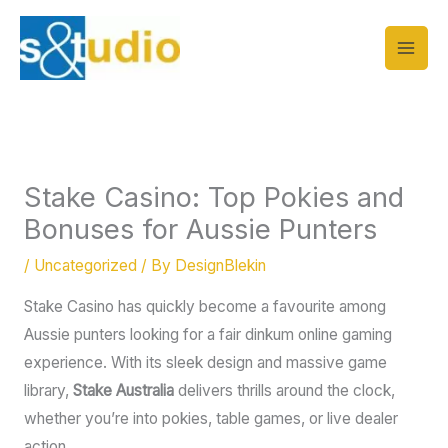
Skip
to
content
Stake Casino: Top Pokies and
Bonuses for Aussie Punters
/
Uncategorized
/ By
DesignBlekin
Stake Casino has quickly become a favourite among
Aussie punters looking for a fair dinkum online gaming
experience. With its sleek design and massive game
library,
Stake Australia
delivers thrills around the clock,
whether you’re into pokies, table games, or live dealer
action.