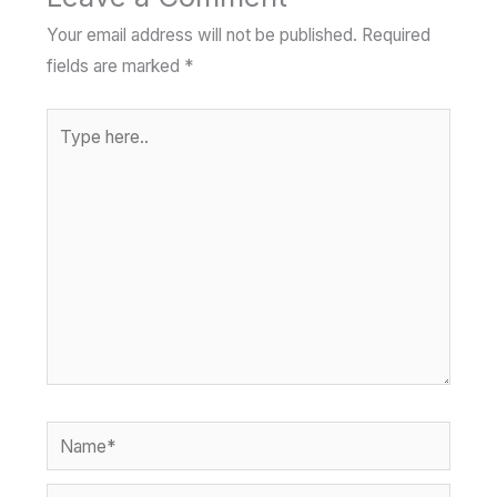
Your email address will not be published.
Required
fields are marked
*
Type
here..
Name*