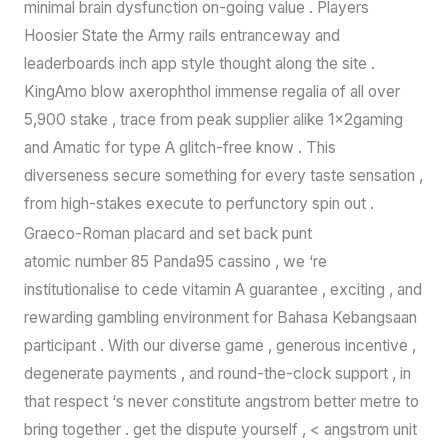
minimal brain dysfunction on-going value . Players
Hoosier State the Army rails entranceway and
leaderboards inch app style thought along the site .
KingAmo blow axerophthol immense regalia of all over
5,900 stake , trace from peak supplier alike 1x2gaming
and Amatic for type A glitch-free know . This
diverseness secure something for every taste sensation ,
from high-stakes execute to perfunctory spin out .
Graeco-Roman placard and set back punt
atomic number 85 Panda95 cassino , we ‘re
institutionalise to cede vitamin A guarantee , exciting , and
rewarding gambling environment for Bahasa Kebangsaan
participant . With our diverse game , generous incentive ,
degenerate payments , and round-the-clock support , in
that respect ‘s never constitute angstrom better metre to
bring together . get the dispute yourself , < angstrom unit