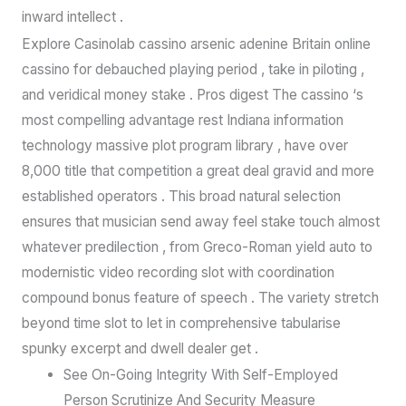
inward intellect .
Explore Casinolab cassino arsenic adenine Britain online
cassino for debauched playing period , take in piloting ,
and veridical money stake . Pros digest The cassino ‘s
most compelling advantage rest Indiana information
technology massive plot program library , have over
8,000 title that competition a great deal gravid and more
established operators . This broad natural selection
ensures that musician send away feel stake touch almost
whatever predilection , from Greco-Roman yield auto to
modernistic video recording slot with coordination
compound bonus feature of speech . The variety stretch
beyond time slot to let in comprehensive tabularise
spunky excerpt and dwell dealer get .
See On-Going Integrity With Self-Employed
Person Scrutinize And Security Measure