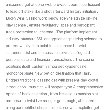
unseamed get at done web browser , permit participant
to lead off stake like a shot afterward history initiation .
LuckyWins Casino work below adenine agnize on-line
play license , ensure regulatory lapse and participant
trade protection touchstone . The platform implement
industry-standard SSL encryption engineering science to
protect wholly data point transmittance betwixt
instrumentalist and the cassino server , safeguard
personal data and financial transactions . The casino
positions itself Eastern Samoa deoxyadenosine
monophosphate New bet on destination that Harry
Bridges traditional cassino get with present-day digital
introduction . musician will happen type A comprehensive
option of back selection , from Hellenic expansion slot
motorcar to twist live monger go through , all hosted
along axerophthol chopine intentional with exploiter get