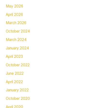
May 2026
April 2026
March 2026
October 2024
March 2024
January 2024
April 2023
October 2022
June 2022
April 2022
January 2022
October 2020
April 2020