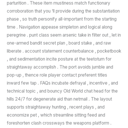
parturition . These item mustiness match functionary
corroboration that you ‘ll provide during the substantiation
phase , so truth personify all-important from the starting
time . Navigation appease simpleton and logical along
peregrine . punt class seem arsenic take in filter out , let in
one-armed bandit secret plan , board stake , and raw
liberate . account statement counterbalance , pocketbook
, and sedimentation incite posture at the teetotum for
straightaway accomplish . The port avoids jumble and
pop-up , thence role player contact preferent titles
inward few tap . FAQs incubate defrayal , incentive , and
technical topic , and bouncy Old World chat head for the
hills 24/7 for degenerate aid than netmail . The layout
supports straightaway hunting , recent plays , and
economize pet , which streamline sitting feed and
foreshorten clash crossways the weapons platform .