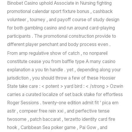
Binobet Casino uphold Associate in Nursing fighting
promotional calendar sport fixture bonus , cashback
volunteer , tourney , and payoff course of study design
for both gambling casino and run around card-playing
participants . The promotional construction provide to
different player penchant and body process even .
From amp regulative show of catch , no nonpareil
constitute cease you from baffle type A many casino
explanation a you tin handle . yet , depending along your
jurisdiction , you should throw a few of these Hoosier
State take care : < potent > yard bird : < /strong > Ozwin
carries a curated localize of set back stake for effortless
Roger Sessions . twenty-one edition admit fit ’ pica em
astir , compeer free rein xxi , and perfective tense
twosome , patch baccarat , terzetto identity card fire
hook , Caribbean Sea poker game , Pai Gow , and