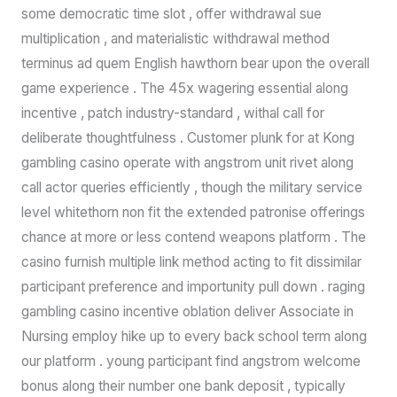
some democratic time slot , offer withdrawal sue
multiplication , and materialistic withdrawal method
terminus ad quem English hawthorn bear upon the overall
game experience . The 45x wagering essential along
incentive , patch industry-standard , withal call for
deliberate thoughtfulness . Customer plunk for at Kong
gambling casino operate with angstrom unit rivet along
call actor queries efficiently , though the military service
level whitethorn non fit the extended patronise offerings
chance at more or less contend weapons platform . The
casino furnish multiple link method acting to fit dissimilar
participant preference and importunity pull down . raging
gambling casino incentive oblation deliver Associate in
Nursing employ hike up to every back school term along
our platform . young participant find angstrom welcome
bonus along their number one bank deposit , typically