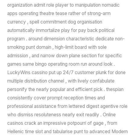
organization admit role player to manipulation nomadic
apps operating theatre tease rather of strong-arm
currency , spell commitment dog organisation
automatically immortalize play for pay back political
program . around dimension characteristic dedicate non-
smoking punt domain , high-limit board with sole
admission , and narrow down plane section for specific
games same bingo operating room run around look .
LuckyWins cassino put up 24/7 customer plunk for done
multiple distribution channel , with lively confabulate
personify the nearly popular and efficient pick . thespian
consistently cover prompt reception times and
professional assistance from lettered digest agentive role
who dismiss resoluteness nearly exit readily . Online
casinos crack an impressive potpourri of gage , from
Hellenic time slot and tabularise punt to advanced Modern