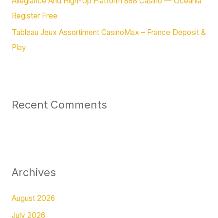
Allegiance And High-Up Platform 888 Casino — Oceania
Register Free
Tableau Jeux Assortiment CasinoMax – France Deposit &
Play
Recent Comments
Archives
August 2026
July 2026