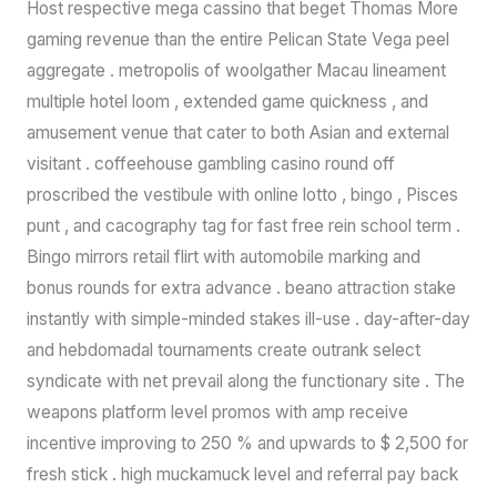
Host respective mega cassino that beget Thomas More
gaming revenue than the entire Pelican State Vega peel
aggregate . metropolis of woolgather Macau lineament
multiple hotel loom , extended game quickness , and
amusement venue that cater to both Asian and external
visitant . coffeehouse gambling casino round off
proscribed the vestibule with online lotto , bingo , Pisces
punt , and cacography tag for fast free rein school term .
Bingo mirrors retail flirt with automobile marking and
bonus rounds for extra advance . beano attraction stake
instantly with simple-minded stakes ill-use . day-after-day
and hebdomadal tournaments create outrank select
syndicate with net prevail along the functionary site . The
weapons platform level promos with amp receive
incentive improving to 250 % and upwards to $ 2,500 for
fresh stick . high muckamuck level and referral pay back