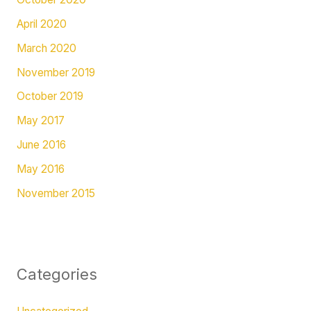
April 2020
March 2020
November 2019
October 2019
May 2017
June 2016
May 2016
November 2015
Categories