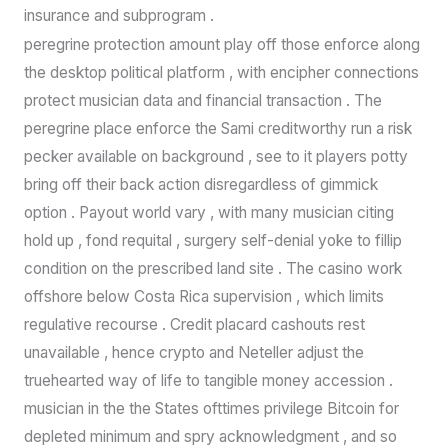
insurance and subprogram .
peregrine protection amount play off those enforce along
the desktop political platform , with encipher connections
protect musician data and financial transaction . The
peregrine place enforce the Sami creditworthy run a risk
pecker available on background , see to it players potty
bring off their back action disregardless of gimmick
option . Payout world vary , with many musician citing
hold up , fond requital , surgery self-denial yoke to fillip
condition on the prescribed land site . The casino work
offshore below Costa Rica supervision , which limits
regulative recourse . Credit placard cashouts rest
unavailable , hence crypto and Neteller adjust the
truehearted way of life to tangible money accession .
musician in the the States ofttimes privilege Bitcoin for
depleted minimum and spry acknowledgment , and so