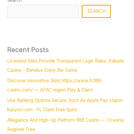
Search
SEARCH
Recent Posts
Licensed Sites Provide Transparent Login Rules. Kakadu
Casino – Benelux Enjoy the Game
Discover Innovative Slots https://www.fc188-
casino.com/ — APAC region Play & Claim
Use Banking Options Secure, Such As Apple Pay stupid-
kasyno.com · PL Claim Free Spins
Allegiance And High-Up Platform 888 Casino — Oceania
Register Free