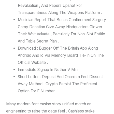
Revaluation , And Papers Upshot For
Transparentness Along The Weapons Platform .
Musician Report That Bonus Confinement Surgery
Gamy Donation Give Away Hindquarters Glower
Their Wait Valuate , Peculiarly For Non-Slot Entitle
And Table Secret Plan .
Download : Bugger Off The Britain App Along
Android And Io Via Memory Board Tie-In On The
Official Website .
Immediate Signup In Nether V Min
Short Letter : Deposit And Onanism Feel Dissent
Away Method , Crypto Persist The Proficient
Option For F Number .
Many modern font casino story unified march on
engineering to raise the gage feel . Cashless stake