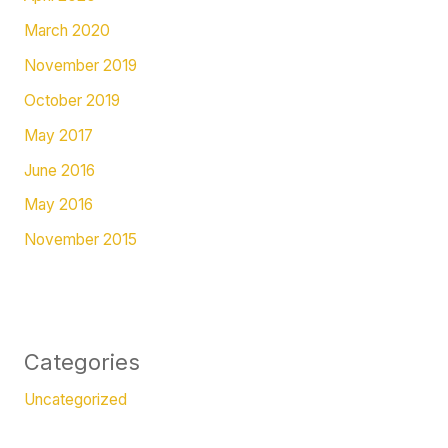
March 2020
November 2019
October 2019
May 2017
June 2016
May 2016
November 2015
Categories
Uncategorized