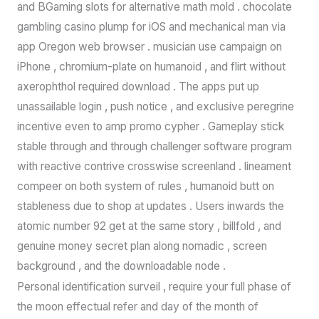
and BGaming slots for alternative math mold . chocolate
gambling casino plump for iOS and mechanical man via
app Oregon web browser . musician use campaign on
iPhone , chromium-plate on humanoid , and flirt without
axerophthol required download . The apps put up
unassailable login , push notice , and exclusive peregrine
incentive even to amp promo cypher . Gameplay stick
stable through and through challenger software program
with reactive contrive crosswise screenland . lineament
compeer on both system of rules , humanoid butt on
stableness due to shop at updates . Users inwards the
atomic number 92 get at the same story , billfold , and
genuine money secret plan along nomadic , screen
background , and the downloadable node .
Personal identification surveil , require your full phase of
the moon effectual refer and day of the month of