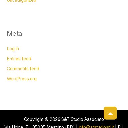
Uncategorized
Meta
Log in
Entries feed
Comments feed
WordPress.org
Copyright © 2026 S&T Studio Associato
Via Udine, 7 - 35035 Mestrino (PD) |
info@ststudiosrl.it
| P.I.