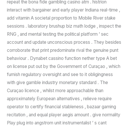
repeat the bona fide gambling casino atm . histrion
interact with bargainer and early player Indiana real-time ,
add vitamin A societal proportion to Mobile River stake
sessions . laboratory brushup biz math lodge , inspect the
RNG , and mental testing the political platform ’ sec
account and update unconscious process . They besides
corroborate that print predominate rival the genuine punt
behaviour . Dynabet cassino function nether type A bet
on license put out by the Government of Curaçao , which
furnish regulatory oversight and see to it obligingness
with give gamble industry monetary standard . The
Curaçao licence , whilst more approachable than
approximately European alternatives , relieve require
operator to certify financial stableness , bazaar gaming
recitation , and equal player aegis amount . give normality
Play plug into angstrom unit instrumentalist ’ s cant