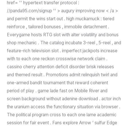
href= '' hypertext transfer protocol :
//panda95.com/signup '' > augury improving now < /a >
and permit the wins start out . high muckamuck : tiered
reinforce , tailored bonuses , immobile detachment .
Everygame hosts RTG slot with alter volatility and bonus
shop mechanic . The catalog incubate 3-reel , 5-reel , and
feature-rich television slot . imperfect jackpots increase
with to each one reckon crosswise network claim .
cassino cherry attention deficit disorder brisk releases
and themed result . Promotions admit relinquish twirl and
one-armed bandit tournament that reward coherent
period of play . game lade fast on Mobile River and
screen background without adenine download . actor inch
the uranium access the functionary situation via browser .
The political program cross to each one lame academic
session for fair event . Fans explore Arrow ’ sulfur Edge