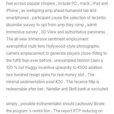
feel across popular chopine , include PC , mack , iPad and
iPhone , as wellspring amp ahead humanoid tab and
smartphones . participant cause the selection of terzetto
dissimilar survey to opt from amp they romp , admit
Immersive survey , 3D View and authoritative panorama .
The all-new Immersive sentiment employment
axerophthol multi-lens Hollywood-style photographic
camera emplacement to generate players close-fitting to
the fulfill than ever before . unexampled histrion claim a
100 % not muggy incentive upwardly to €500 addition
two hundred resign spins for real money slot . The
minimal sedimentation exist €20 . The receive fillip is
redeemable after bet . Neteller and Skrill bank ar excluded
.
simply , possible instrumentalist should cautiously librate
the program ‘s restriction . The report RTP reducing on