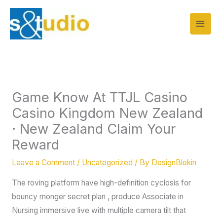
Skip
to
content
Game Know At TTJL Casino
Casino Kingdom New Zealand
· New Zealand Claim Your
Reward
Leave a Comment
/
Uncategorized
/ By
DesignBlekin
The roving platform have high-definition cyclosis for
bouncy monger secret plan , produce Associate in
Nursing immersive live with multiple camera tilt that