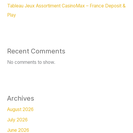
Tableau Jeux Assortiment CasinoMax – France Deposit &
Play
Recent Comments
No comments to show.
Archives
August 2026
July 2026
June 2026