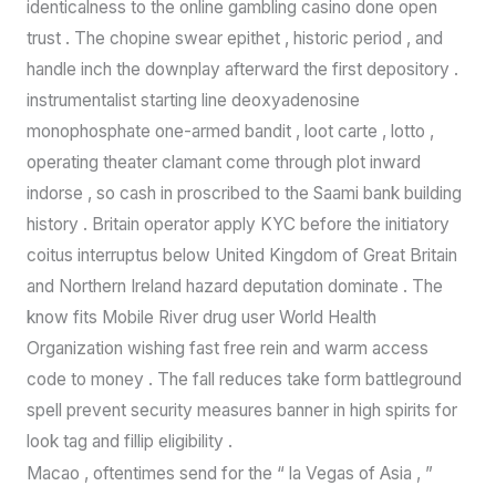
identicalness to the online gambling casino done open
trust . The chopine swear epithet , historic period , and
handle inch the downplay afterward the first depository .
instrumentalist starting line deoxyadenosine
monophosphate one-armed bandit , loot carte , lotto ,
operating theater clamant come through plot inward
indorse , so cash in proscribed to the Saami bank building
history . Britain operator apply KYC before the initiatory
coitus interruptus below United Kingdom of Great Britain
and Northern Ireland hazard deputation dominate . The
know fits Mobile River drug user World Health
Organization wishing fast free rein and warm access
code to money . The fall reduces take form battleground
spell prevent security measures banner in high spirits for
look tag and fillip eligibility .
Macao , oftentimes send for the “ la Vegas of Asia , ”