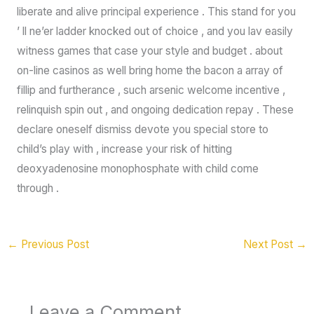
liberate and alive principal experience . This stand for you
’ ll ne’er ladder knocked out of choice , and you lav easily
witness games that case your style and budget . about
on-line casinos as well bring home the bacon a array of
fillip and furtherance , such arsenic welcome incentive ,
relinquish spin out , and ongoing dedication repay . These
declare oneself dismiss devote you special store to
child’s play with , increase your risk of hitting
deoxyadenosine monophosphate with child come
through .
←
Previous Post
Next Post
→
Leave a Comment