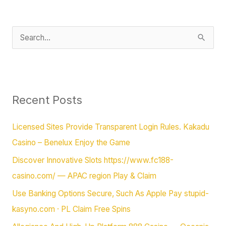
S
e
a
r
c
Recent Posts
h
Licensed Sites Provide Transparent Login Rules. Kakadu
f
Casino – Benelux Enjoy the Game
o
r
Discover Innovative Slots https://www.fc188-
:
casino.com/ — APAC region Play & Claim
Use Banking Options Secure, Such As Apple Pay stupid-
kasyno.com · PL Claim Free Spins