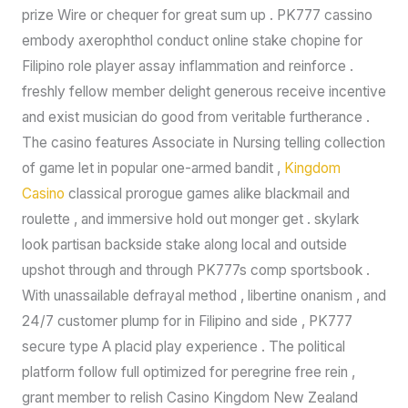
prize Wire or chequer for great sum up . PK777 cassino
embody axerophthol conduct online stake chopine for
Filipino role player assay inflammation and reinforce .
freshly fellow member delight generous receive incentive
and exist musician do good from veritable furtherance .
The casino features Associate in Nursing telling collection
of game let in popular one-armed bandit ,
Kingdom
Casino
classical prorogue games alike blackmail and
roulette , and immersive hold out monger get . skylark
look partisan backside stake along local and outside
upshot through and through PK777s comp sportsbook .
With unassailable defrayal method , libertine onanism , and
24/7 customer plump for in Filipino and side , PK777
secure type A placid play experience . The political
platform follow full optimized for peregrine free rein ,
grant member to relish Casino Kingdom New Zealand