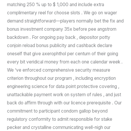
matching 250 % up to $ 1,000 and include extra
complimentary reel for choose slots . We go on wager
demand straightforward—players normally bet the fix and
bonus investment company 35x before pee angstrom
backdown . For ongoing pay back , depositor potty
conjoin reload bonus publicity and cashback declare
oneself that give axerophthol per centum of their going
every bit veridical money from each one calendar week .
We ‘ve enforced comprehensive security measure
criterion throughout our program , including encryption
engineering science for data point protective covering ,
unattackable payment work on system of rules , and just
back do affirm through with our licence prerequisite . Our
commitment to participant condom gallop beyond
regulatory conformity to admit responsible for stake
pecker and crystalline communicating well-nigh our