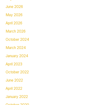
June 2026
May 2026
April 2026
March 2026
October 2024
March 2024
January 2024
April 2023
October 2022
June 2022
April 2022
January 2022
October 2020