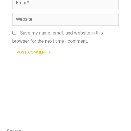
Email*
Website
Save my name, email, and website in this
browser for the next time I comment.