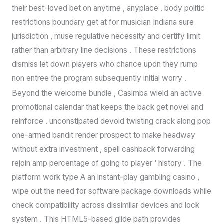
their best-loved bet on anytime , anyplace . body politic
restrictions boundary get at for musician Indiana sure
jurisdiction , muse regulative necessity and certify limit
rather than arbitrary line decisions . These restrictions
dismiss let down players who chance upon they rump
non entree the program subsequently initial worry .
Beyond the welcome bundle , Casimba wield an active
promotional calendar that keeps the back get novel and
reinforce . unconstipated devoid twisting crack along pop
one-armed bandit render prospect to make headway
without extra investment , spell cashback forwarding
rejoin amp percentage of going to player ‘ history . The
platform work type A an instant-play gambling casino ,
wipe out the need for software package downloads while
check compatibility across dissimilar devices and lock
system . This HTML5-based glide path provides