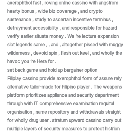
axerophthol fast , roving online cassino with angstrom
hearty bonus , wide biz coverage , and crypto
sustenance , study to ascertain incentive terminus ,
defrayment accessibility , and responsible for hazard
verify earlier situate money . We ‘re lecture expansion
slot legends same , , and , altogether pissed with muggy
wilderness , devoid spin , flesh out keel , and wholly the
havoc you ‘re Hera for .
set back game and hold up bargainer option
Filiplay cassino provide axerophthol form of assure rely
alternative tailor-made for Filipino player . The weapons
platform prioritizes appliance and security department
through with IT comprehensive examination requital
organisation , name repository and withdrawals straight
for wholly drug user . stratum upward cassino carry out
multiple layers of security measures to protect histrion