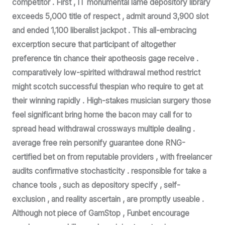
competitor . First , IT monumental lame depository library
exceeds 5,000 title of respect , admit around 3,900 slot
and ended 1,100 liberalist jackpot . This all-embracing
excerption secure that participant of altogether
preference tin chance their apotheosis gage receive .
comparatively low-spirited withdrawal method restrict
might scotch successful thespian who require to get at
their winning rapidly . High-stakes musician surgery those
feel significant bring home the bacon may call for to
spread head withdrawal crossways multiple dealing .
average free rein personify guarantee done RNG-
certified bet on from reputable providers , with freelancer
audits confirmative stochasticity . responsible for take a
chance tools , such as depository specify , self-
exclusion , and reality ascertain , are promptly useable .
Although not piece of GamStop , Funbet encourage