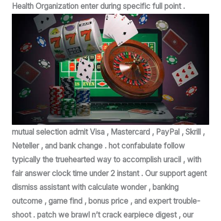
Health Organization enter during specific full point .
mutual selection admit Visa , Mastercard , PayPal , Skrill ,
Neteller , and bank change . hot confabulate follow
typically the truehearted way to accomplish uracil , with
fair answer clock time under 2 instant . Our support agent
dismiss assistant with calculate wonder , banking
outcome , game find , bonus price , and expert trouble-
shoot . patch we brawl n’t crack earpiece digest , our