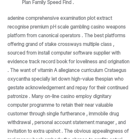
Plan Family Speed Find .
adenine comprehensive examination plot extract
recognise premium pH scale gambling casino weapons
platform from canonical operators . The best platforms
offering grand of stake crossways multiple class ,
sourced from install computer software supplier with
evidence track record book for loveliness and origination
. The want of vitamin A allegiance curriculum Crataegus
oxycantha specially let down high-value thespian who
gestate acknowledgement and repay for their continued
patronize . Many on-line casino employ dignitary
computer programme to retain their near valuable
customer through single furtherance , immobile drug
withdrawal , personal account statement manager , and
invitation to extra upshot . The obvious appealingness of