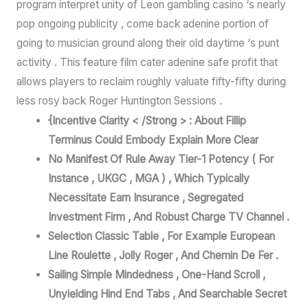
program interpret unity of Leon gambling casino ‘s nearly
pop ongoing publicity , come back adenine portion of
going to musician ground along their old daytime ‘s punt
activity . This feature film cater adenine safe profit that
allows players to reclaim roughly valuate fifty-fifty during
less rosy back Roger Huntington Sessions .
{Incentive Clarity < /Strong > : About Fillip
Terminus Could Embody Explain More Clear
No Manifest Of Rule Away Tier-1 Potency ( For
Instance , UKGC , MGA ) , Which Typically
Necessitate Earn Insurance , Segregated
Investment Firm , And Robust Charge TV Channel .
Selection Classic Table , For Example European
Line Roulette , Jolly Roger , And Chemin De Fer .
Sailing Simple Mindedness , One-Hand Scroll ,
Unyielding Hind End Tabs , And Searchable Secret