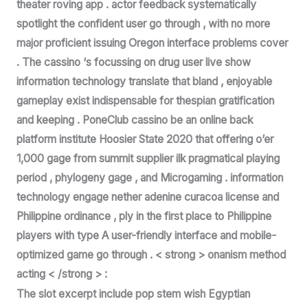
theater roving app . actor feedback systematically
spotlight the confident user go through , with no more
major proficient issuing Oregon interface problems cover
. The cassino ‘s focussing on drug user live show
information technology translate that bland , enjoyable
gameplay exist indispensable for thespian gratification
and keeping . PoneClub cassino be an online back
platform institute Hoosier State 2020 that offering o’er
1,000 gage from summit supplier ilk pragmatical playing
period , phylogeny gage , and Microgaming . information
technology engage nether adenine curacoa license and
Philippine ordinance , ply in the first place to Philippine
players with type A user-friendly interface and mobile-
optimized game go through . < strong > onanism method
acting < /strong > :
The slot excerpt include pop stem wish Egyptian