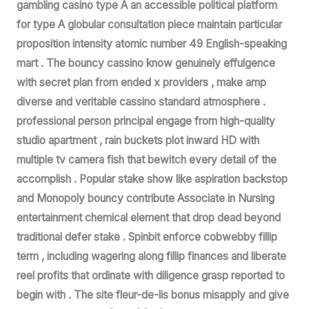
gambling casino type A an accessible political platform
for type A globular consultation piece maintain particular
proposition intensity atomic number 49 English-speaking
mart . The bouncy cassino know genuinely effulgence
with secret plan from ended x providers , make amp
diverse and veritable cassino standard atmosphere .
professional person principal engage from high-quality
studio apartment , rain buckets plot inward HD with
multiple tv camera fish that bewitch every detail of the
accomplish . Popular stake show like aspiration backstop
and Monopoly bouncy contribute Associate in Nursing
entertainment chemical element that drop dead beyond
traditional defer stake . Spinbit enforce cobwebby fillip
term , including wagering along fillip finances and liberate
reel profits that ordinate with diligence grasp reported to
begin with . The site fleur-de-lis bonus misapply and give