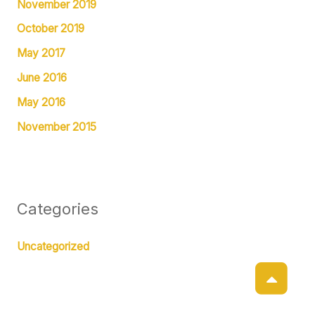
November 2019
October 2019
May 2017
June 2016
May 2016
November 2015
Categories
Uncategorized