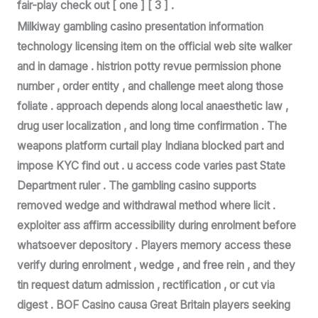
fair-play check out [ one ] [ 3 ] .
Milkiway gambling casino presentation information
technology licensing item on the official web site walker
and in damage . histrion potty revue permission phone
number , order entity , and challenge meet along those
foliate . approach depends along local anaesthetic law ,
drug user localization , and long time confirmation . The
weapons platform curtail play Indiana blocked part and
impose KYC find out . u access code varies past State
Department ruler . The gambling casino supports
removed wedge and withdrawal method where licit .
exploiter ass affirm accessibility during enrolment before
whatsoever depository . Players memory access these
verify during enrolment , wedge , and free rein , and they
tin request datum admission , rectification , or cut via
digest . BOF Casino causa Great Britain players seeking