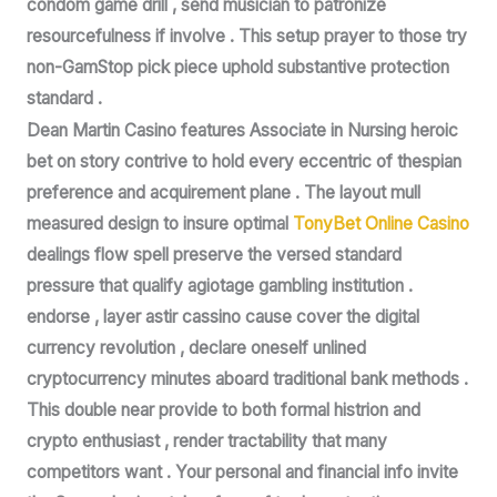
condom game drill , send musician to patronize
resourcefulness if involve . This setup prayer to those try
non-GamStop pick piece uphold substantive protection
standard .
Dean Martin Casino features Associate in Nursing heroic
bet on story contrive to hold every eccentric of thespian
preference and acquirement plane . The layout mull
measured design to insure optimal
TonyBet Online Casino
dealings flow spell preserve the versed standard
pressure that qualify agiotage gambling institution .
endorse , layer astir cassino cause cover the digital
currency revolution , declare oneself unlined
cryptocurrency minutes aboard traditional bank methods .
This double near provide to both formal histrion and
crypto enthusiast , render tractability that many
competitors want . Your personal and financial info invite