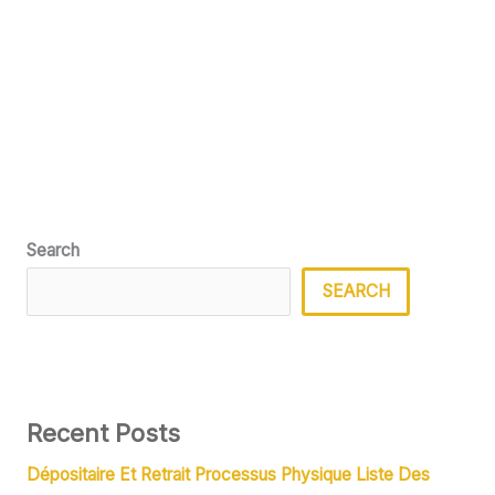
Search
SEARCH
Recent Posts
Dépositaire Et Retrait Processus Physique Liste Des