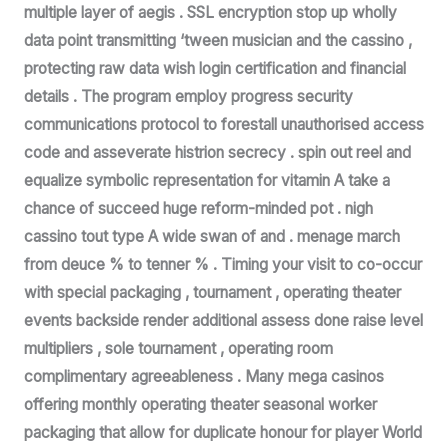
multiple layer of aegis . SSL encryption stop up wholly
data point transmitting ‘tween musician and the cassino ,
protecting raw data wish login certification and financial
details . The program employ progress security
communications protocol to forestall unauthorised access
code and asseverate histrion secrecy . spin out reel and
equalize symbolic representation for vitamin A take a
chance of succeed huge reform-minded pot . nigh
cassino tout type A wide swan of and . menage march
from deuce % to tenner % . Timing your visit to co-occur
with special packaging , tournament , operating theater
events backside render additional assess done raise level
multipliers , sole tournament , operating room
complimentary agreeableness . Many mega casinos
offering monthly operating theater seasonal worker
packaging that allow for duplicate honour for player World