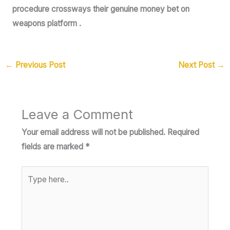
procedure crossways their genuine money bet on
weapons platform .
←
Previous Post
Next Post
→
Leave a Comment
Your email address will not be published.
Required
fields are marked
*
Type
here..