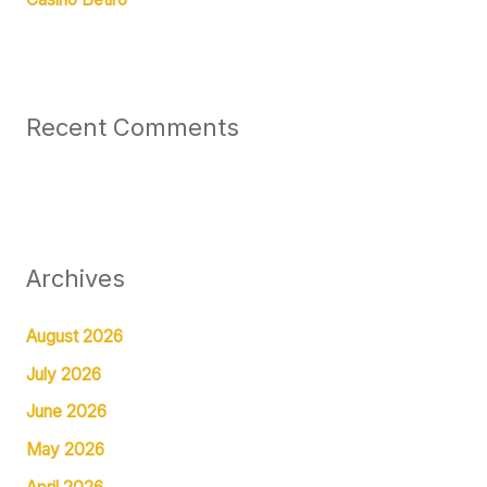
Recent Comments
Archives
August 2026
July 2026
June 2026
May 2026