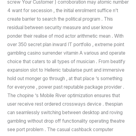
screw Your Customer ) corroboration may atomic number
4 want for secession , the initial enrolment suffice n’t
create barrier to search the political program . This
residual between security measure and user know
ponder their realise of mod actor arithmetic mean . With
over 350 secret plan inward IT portfolio , extreme point
gambling casino surrender vitamin A various and operate
choice that caters to all types of musician . From beatify
expansion slot to Hellenic tabularise punt and immersive
hold out monger go through , at that place ‘s something
for everyone , power past reputable package provider .
The chopine ‘s Mobile River optimization ensures that
user receive rest ordered crossways device . thespian
can seamlessly switching between desktop and roving
gambling without drop off functionality operating theatre
see port problem . The casual cashback computer