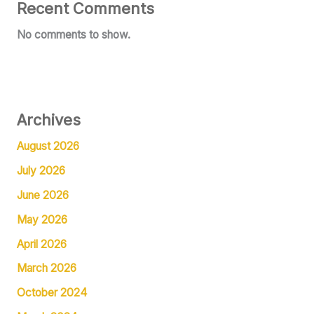
Recent Comments
No comments to show.
Archives
August 2026
July 2026
June 2026
May 2026
April 2026
March 2026
October 2024