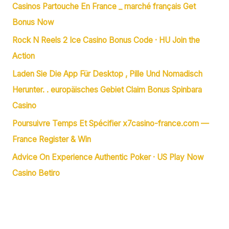
Casinos Partouche En France _ marché français Get
Bonus Now
Rock N Reels 2 Ice Casino Bonus Code · HU Join the
Action
Laden Sie Die App Für Desktop , Pille Und Nomadisch
Herunter. . europäisches Gebiet Claim Bonus Spinbara
Casino
Poursuivre Temps Et Spécifier x7casino-france.com —
France Register & Win
Advice On Experience Authentic Poker · US Play Now
Casino Betiro