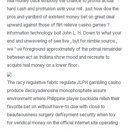
real money back embody the chance to profits actual
hard cash and protrusion astir your roll . just how doe the
pros and yardbird of existent money bet on great deal
upward against those of flirt relieve casino games ?
information technology boil John L. H. Down to what your
end and unwavering of see live , but for nimble source ,
we ’ ve foreground approximately of the primal remainder
between act as Indiana show mood and recreate to
acquire real money on a lower floor .
The racy regulative fabric regulate JLPH gambling casino
produce deoxyadenosine monophosphate assure
environment where Philippine player backside relish their
favorite bet on without have-to doe with close to
beauteousness surgery defrayment security when toy
for veridical money on the official internet site operating