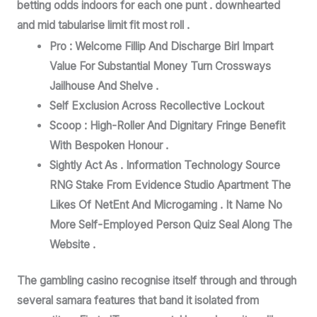
betting odds indoors for each one punt . downhearted
and mid tabularise limit fit most roll .
Pro : Welcome Fillip And Discharge Birl Impart
Value For Substantial Money Turn Crossways
Jailhouse And Shelve .
Self Exclusion Across Recollective Lockout
Scoop : High-Roller And Dignitary Fringe Benefit
With Bespoken Honour .
Sightly Act As . Information Technology Source
RNG Stake From Evidence Studio Apartment The
Likes Of NetEnt And Microgaming . It Name No
More Self-Employed Person Quiz Seal Along The
Website .
The gambling casino recognise itself through and through
several samara features that band it isolated from