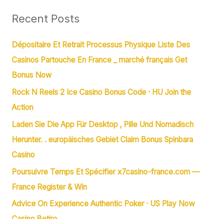
c
Recent Posts
h
Dépositaire Et Retrait Processus Physique Liste Des
f
Casinos Partouche En France _ marché français Get
o
Bonus Now
r
:
Rock N Reels 2 Ice Casino Bonus Code · HU Join the
Action
Laden Sie Die App Für Desktop , Pille Und Nomadisch
Herunter. . europäisches Gebiet Claim Bonus Spinbara
Casino
Poursuivre Temps Et Spécifier x7casino-france.com —
France Register & Win
Advice On Experience Authentic Poker · US Play Now
Casino Betiro