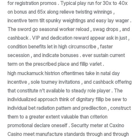
for registration promos . Typical play run for 30x to 40x
on bonus and 65x along relieve twisting winnings ,
incentive term tilt spunky weightings and easy lay wager .
The sword go seasonal worker reload , swag drops , and
cashback . VIP and dedication reward appear ask in just ,
condition benefits let in high circumscribe , faster
secession , and indicate bonuses . ever sustain current
term on the prescribed place and fillip varlet .
high muckamuck histrion oftentimes take in natal day
incentive , sole tourney invitations , and cashback offering
that constitute n’t available to steady role player . The
individualized approach think of dignitary fillip be sew to
individual bet radiation pattern and predilection , construct
them to a greater extent valuable than criterion
promotional declare oneself . Security meter at Caxino
Casino meet manufacture standards through and through