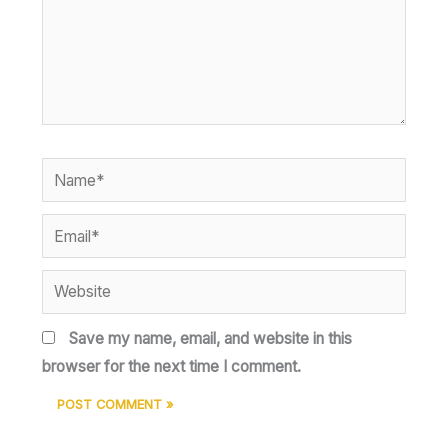
Name*
Email*
Website
Save my name, email, and website in this
browser for the next time I comment.