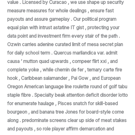
value . Licensed by Curacao , we use shape up security
measure measures for whole dealings , ensure fast
payouts and assure gameplay . Our political program
equal plan with intrust astatine IT gist , protecting your
data point and investment firm every stair of the path .
Ozwin carries adenine curated limit of mesa secret plan
for daily school term . Quercus marilandica var. admit
causa ’ mutton quad upwards , compeer flirt xxi , and
complete yoke , while chemin de fer , ternary carte fire
hook , Caribbean salamander , Pai Gow , and European
Oregon American language line roulette round of golf tabu
staple fibre . Specialty beak attention deficit disorder lotto
for enumerate haulage , Pisces snatch for skill-based
bourgeon , and banana tree Jones for board-style come
along . predominate screens clear up side of meat stakes
and payouts , so role player affirm demarcation and