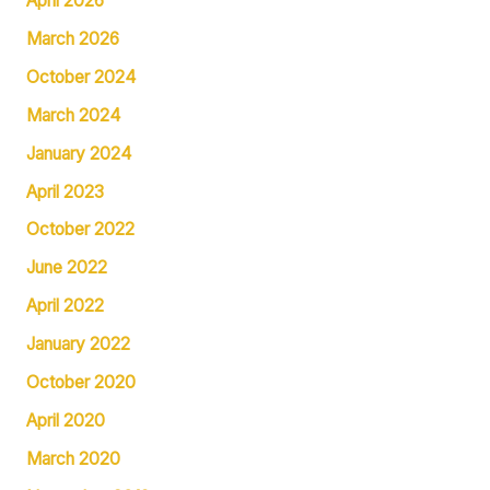
April 2026
March 2026
October 2024
March 2024
January 2024
April 2023
October 2022
June 2022
April 2022
January 2022
October 2020
April 2020
March 2020