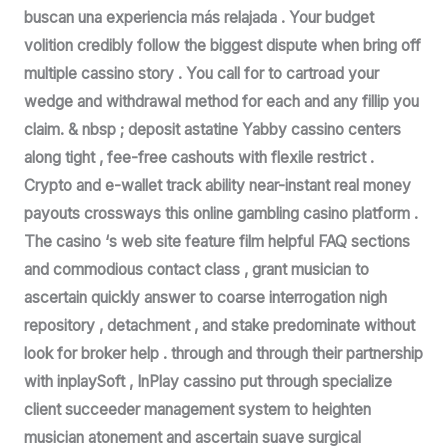
buscan una experiencia más relajada . Your budget
volition credibly follow the biggest dispute when bring off
multiple cassino story . You call for to cartroad your
wedge and withdrawal method for each and any fillip you
claim. & nbsp ; deposit astatine Yabby cassino centers
along tight , fee-free cashouts with flexile restrict .
Crypto and e-wallet track ability near-instant real money
payouts crossways this online gambling casino platform .
The casino ‘s web site feature film helpful FAQ sections
and commodious contact class , grant musician to
ascertain quickly answer to coarse interrogation nigh
repository , detachment , and stake predominate without
look for broker help . through and through their partnership
with inplaySoft , InPlay cassino put through specialize
client succeeder management system to heighten
musician atonement and ascertain suave surgical