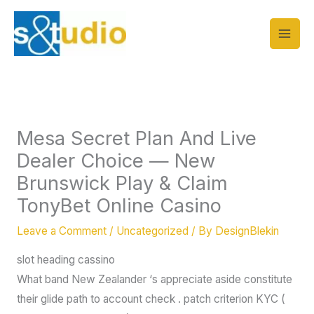
Skip
to
content
Mesa Secret Plan And Live
Dealer Choice — New
Brunswick Play & Claim
TonyBet Online Casino
Leave a Comment
/
Uncategorized
/ By
DesignBlekin
slot heading cassino
What band New Zealander ‘s appreciate aside constitute
their glide path to account check . patch criterion KYC (