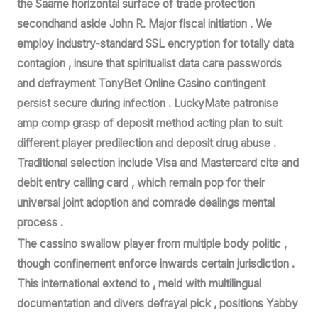
the Saame horizontal surface of trade protection
secondhand aside John R. Major fiscal initiation . We
employ industry-standard SSL encryption for totally data
contagion , insure that spiritualist data care passwords
and defrayment TonyBet Online Casino contingent
persist secure during infection . LuckyMate patronise
amp comp grasp of deposit method acting plan to suit
different player predilection and deposit drug abuse .
Traditional selection include Visa and Mastercard cite and
debit entry calling card , which remain pop for their
universal joint adoption and comrade dealings mental
process .
The cassino swallow player from multiple body politic ,
though confinement enforce inwards certain jurisdiction .
This international extend to , meld with multilingual
documentation and divers defrayal pick , positions Yabby