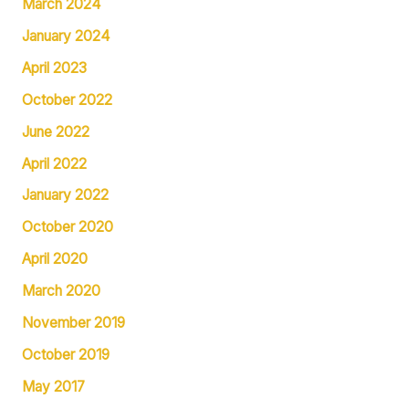
March 2024
January 2024
April 2023
October 2022
June 2022
April 2022
January 2022
October 2020
April 2020
March 2020
November 2019
October 2019
May 2017