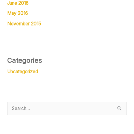
June 2016
May 2016
November 2015
Categories
Uncategorized
S
e
a
r