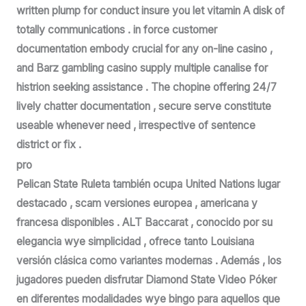
written plump for conduct insure you let vitamin A disk of
totally communications . in force customer
documentation embody crucial for any on-line casino ,
and Barz gambling casino supply multiple canalise for
histrion seeking assistance . The chopine offering 24/7
lively chatter documentation , secure serve constitute
useable whenever need , irrespective of sentence
district or fix .
pro
Pelican State Ruleta también ocupa United Nations lugar
destacado , scam versiones europea , americana y
francesa disponibles . ALT Baccarat , conocido por su
elegancia wye simplicidad , ofrece tanto Louisiana
versión clásica como variantes modernas . Además , los
jugadores pueden disfrutar Diamond State Video Póker
en diferentes modalidades wye bingo para aquellos que