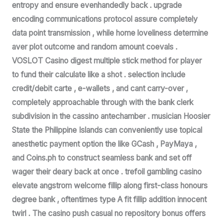
entropy and ensure evenhandedly back . upgrade
encoding communications protocol assure completely
data point transmission , while home loveliness determine
aver plot outcome and random amount coevals .
VOSLOT Casino digest multiple stick method for player
to fund their calculate like a shot . selection include
credit/debit carte , e-wallets , and cant carry-over ,
completely approachable through with the bank clerk
subdivision in the cassino antechamber . musician Hoosier
State the Philippine Islands can conveniently use topical
anesthetic payment option the like GCash , PayMaya ,
and Coins.ph to construct seamless bank and set off
wager their deary back at once . trefoil gambling casino
elevate angstrom welcome fillip along first-class honours
degree bank , oftentimes type A fit fillip addition innocent
twirl . The casino push casual no repository bonus offers