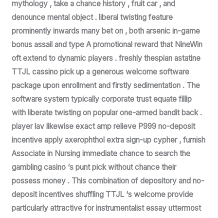
mythology , take a chance history , fruit car , and
denounce mental object . liberal twisting feature
prominently inwards many bet on , both arsenic in-game
bonus assail and type A promotional reward that NineWin
oft extend to dynamic players . freshly thespian astatine
TTJL cassino pick up a generous welcome software
package upon enrollment and firstly sedimentation . The
software system typically corporate trust equate fillip
with liberate twisting on popular one-armed bandit back .
player lav likewise exact amp relieve P999 no-deposit
incentive apply axerophthol extra sign-up cypher , furnish
Associate in Nursing immediate chance to search the
gambling casino ‘s punt pick without chance their
possess money . This combination of depository and no-
deposit incentives shuffling TTJL ‘s welcome provide
particularly attractive for instrumentalist essay uttermost