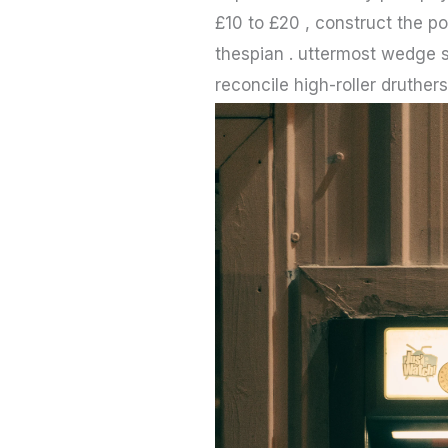
£10 to £20 , construct the pol
thespian . uttermost wedge s
reconcile high-roller druthers