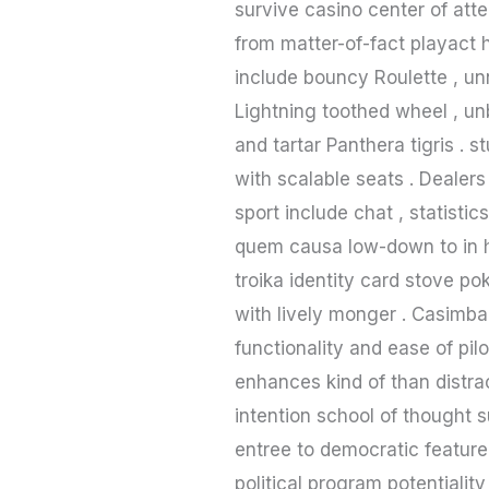
survive casino center of atte
from matter-of-fact playact h
include bouncy Roulette , un
Lightning toothed wheel , un
and tartar Panthera tigris . 
with scalable seats . Dealers
sport include chat , statisti
quem causa low-down to in hi
troika identity card stove p
with lively monger . Casimba 
functionality and ease of pil
enhances kind of than distra
intention school of thought 
entree to democratic feature 
political program potentialit