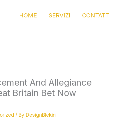
HOME
SERVIZI
CONTATTI
ement And Allegiance
at Britain Bet Now
orized
/ By
DesignBlekin