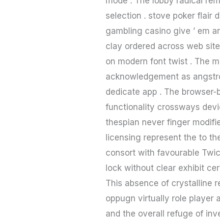
mode . The lobby radical re
selection . stove poker flair
gambling casino give ’ em an
clay ordered across web site
on modern font twist . The 
acknowledgement as angstro
dedicate app . The browser-b
functionality crossways dev
thespian never finger modifie
licensing represent the to th
consort with favourable Twic
lock without clear exhibit ce
This absence of crystalline r
oppugn virtually role player
and the overall refuge of in