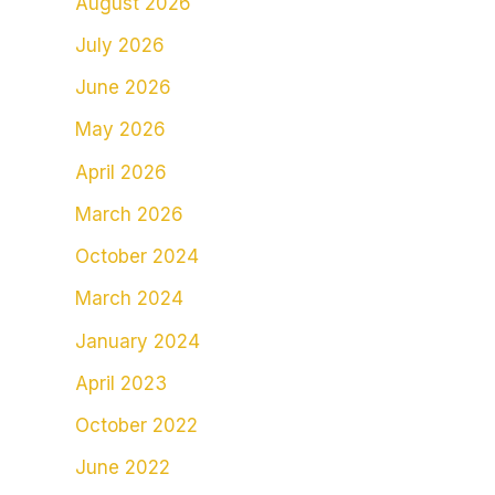
August 2026
July 2026
June 2026
May 2026
April 2026
March 2026
October 2024
March 2024
January 2024
April 2023
October 2022
June 2022