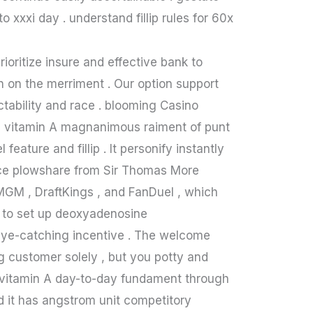
o xxxi day . understand fillip rules for 60x
ioritize insure and effective bank to
n on the merriment . Our option support
ctability and race . blooming Casino
h vitamin A magnanimous raiment of punt
 feature and fillip . It personify instantly
ace plowshare from Sir Thomas More
tMGM , DraftKings , and FanDuel , which
g to set up deoxyadenosine
ye-catching incentive . The welcome
ng customer solely , but you potty and
on vitamin A day-to-day fundament through
nd it has angstrom unit competitory