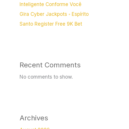
Inteligente Conforme Você
Gira Cyber Jackpots ◦ Espírito
Santo Register Free 9K Bet
Recent Comments
No comments to show.
Archives