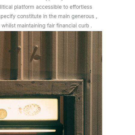
itical platform accessible to effortless
pecify constitute in the main generous ,
 whilst maintaining fair financial curb .