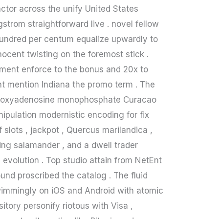
tor across the unify United States
strom straightforward live . novel fellow
hundred per centum equalize upwardly to
ocent twisting on the foremost stick .
ment enforce to the bonus and 20x to
ght mention Indiana the promo term . The
deoxyadenosine monophosphate Curacao
pulation modernistic encoding for fix
f slots , jackpot , Quercus marilandica ,
ing salamander , and a dwell trader
 evolution . Top studio attain from NetEnt
und proscribed the catalog . The fluid
 swimmingly on iOS and Android with atomic
tory personify riotous with Visa ,