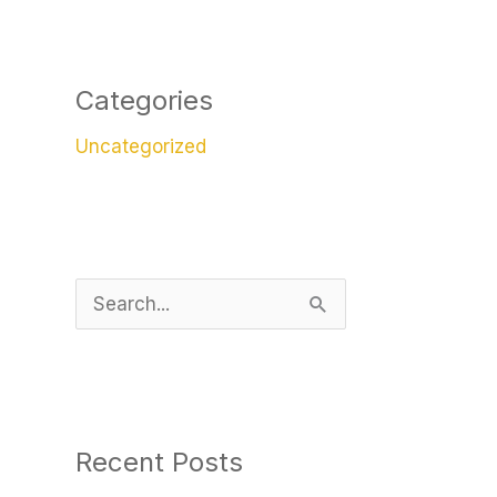
Categories
Uncategorized
S
e
a
r
c
Recent Posts
h