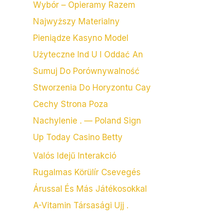
Wybór – Opieramy Razem
Najwyższy Materialny
Pieniądze Kasyno Model
Użyteczne Ind U I Oddać An
Sumuj Do Porównywalność
Stworzenia Do Horyzontu Cay
Cechy Strona Poza
Nachylenie . — Poland Sign
Up Today Casino Betty
Valós Idejű Interakció
Rugalmas Körülír Csevegés
Árussal És Más Játékosokkal
A-Vitamin Társasági Ujj .