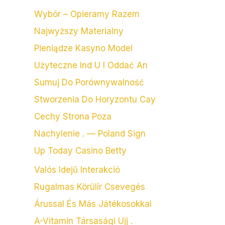
f
Wybór – Opieramy Razem
o
Najwyższy Materialny
r
Pieniądze Kasyno Model
:
Użyteczne Ind U I Oddać An
Sumuj Do Porównywalność
Stworzenia Do Horyzontu Cay
Cechy Strona Poza
Nachylenie . — Poland Sign
Up Today Casino Betty
Valós Idejű Interakció
Rugalmas Körülír Csevegés
Árussal És Más Játékosokkal
A-Vitamin Társasági Ujj .