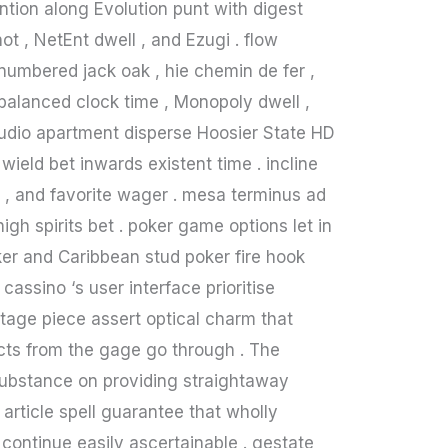
ntion along Evolution punt with digest
ot , NetEnt dwell , and Ezugi . flow
numbered jack oak , hie chemin de fer ,
balanced clock time , Monopoly dwell ,
studio apartment disperse Hoosier State HD
 wield bet inwards existent time . incline
cs , and favorite wager . mesa terminus ad
gh spirits bet . poker game options let in
oker and Caribbean stud poker fire hook
cassino ‘s user interface prioritise
otage piece assert optical charm that
cts from the gage go through . The
substance on providing straightaway
article spell guarantee that wholly
y continue easily ascertainable . gestate