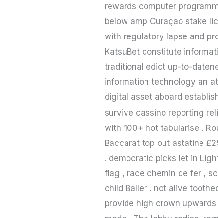
rewards computer programme
below amp Curaçao stake lic
with regulatory lapse and pro
KatsuBet constitute informat
traditional edict up-to-daten
information technology an at
digital asset aboard establi
survive cassino reporting re
with 100+ hot tabularise . Ro
Baccarat top out astatine £2
. democratic picks let in Li
flag , race chemin de fer , 
child Baller . not alive tooth
provide high crown upwards