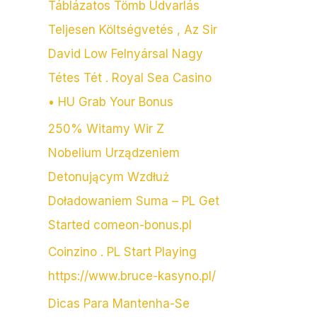
Táblázatos Tömb Udvarlás
Teljesen Költségvetés , Az Sir
David Low Felnyársal Nagy
Tétes Tét . Royal Sea Casino
• HU Grab Your Bonus
250% Witamy Wir Z
Nobelium Urządzeniem
Detonującym Wzdłuż
Doładowaniem Suma – PL Get
Started comeon-bonus.pl
Coinzino . PL Start Playing
https://www.bruce-kasyno.pl/
Dicas Para Mantenha-Se