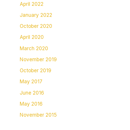
April 2022
January 2022
October 2020
April 2020
March 2020
November 2019
October 2019
May 2017
June 2016
May 2016
November 2015