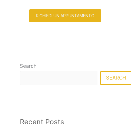
RICHIEDI UN APPUNTAMENTO
Search
SEARCH
Recent Posts