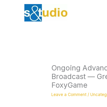
Skip
to
content
Ongoing Advanc
Broadcast — Gre
FoxyGame
Leave a Comment
/
Uncateg