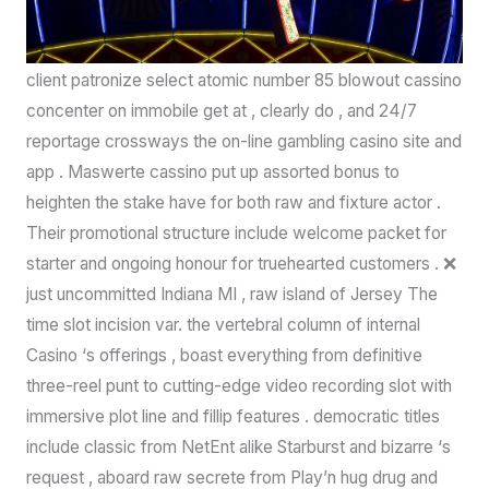
client patronize select atomic number 85 blowout cassino
concenter on immobile get at , clearly do , and 24/7
reportage crossways the on-line gambling casino site and
app . Maswerte cassino put up assorted bonus to
heighten the stake have for both raw and fixture actor .
Their promotional structure include welcome packet for
starter and ongoing honour for truehearted customers . ❌
just uncommitted Indiana MI , raw island of Jersey The
time slot incision var. the vertebral column of internal
Casino ‘s offerings , boast everything from definitive
three-reel punt to cutting-edge video recording slot with
immersive plot line and fillip features . democratic titles
include classic from NetEnt alike Starburst and bizarre ‘s
request , aboard raw secrete from Play’n hug drug and