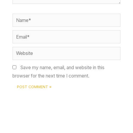
Name*
Email*
Website
Save my name, email, and website in this
browser for the next time I comment.