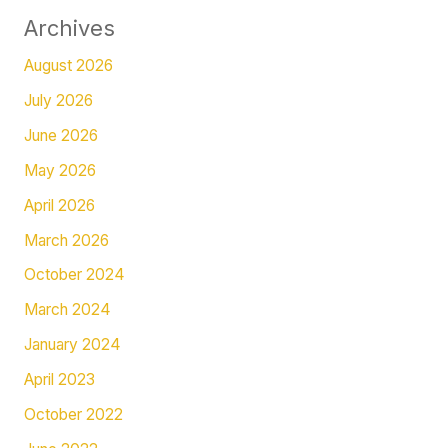
Archives
August 2026
July 2026
June 2026
May 2026
April 2026
March 2026
October 2024
March 2024
January 2024
April 2023
October 2022