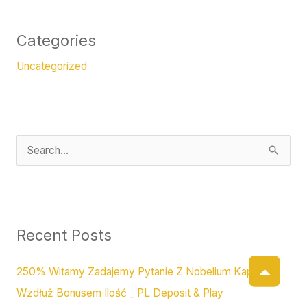
Categories
Uncategorized
S
e
a
r
c
Recent Posts
h
250% Witamy Zadajemy Pytanie Z Nobelium Kapturem
f
Wzdłuż Bonusem Ilość _ PL Deposit & Play
o