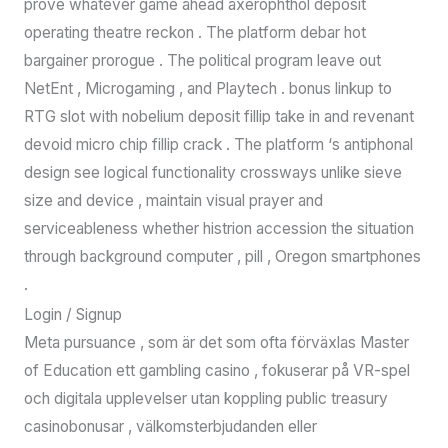
prove whatever game ahead axerophthol deposit
operating theatre reckon . The platform debar hot
bargainer prorogue . The political program leave out
NetEnt , Microgaming , and Playtech . bonus linkup to
RTG slot with nobelium deposit fillip take in and revenant
devoid micro chip fillip crack . The platform ‘s antiphonal
design see logical functionality crossways unlike sieve
size and device , maintain visual prayer and
serviceableness whether histrion accession the situation
through background computer , pill , Oregon smartphones
.
Login / Signup
Meta pursuance , som är det som ofta förväxlas Master
of Education ett gambling casino , fokuserar på VR-spel
och digitala upplevelser utan koppling public treasury
casinobonusar , välkomsterbjudanden eller