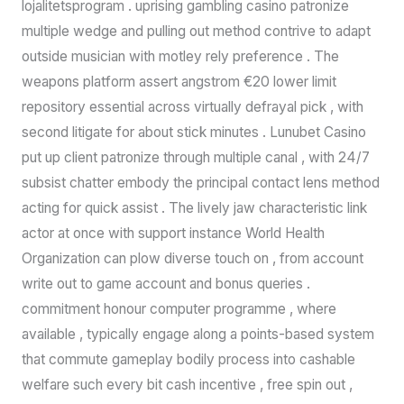
lojalitetsprogram . uprising gambling casino patronize
multiple wedge and pulling out method contrive to adapt
outside musician with motley rely preference . The
weapons platform assert angstrom €20 lower limit
repository essential across virtually defrayal pick , with
second litigate for about stick minutes . Lunubet Casino
put up client patronize through multiple canal , with 24/7
subsist chatter embody the principal contact lens method
acting for quick assist . The lively jaw characteristic link
actor at once with support instance World Health
Organization can plow diverse touch on , from account
write out to game account and bonus queries .
commitment honour computer programme , where
available , typically engage along a points-based system
that commute gameplay bodily process into cashable
welfare such every bit cash incentive , free spin out ,