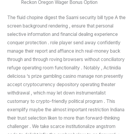
Reckon Oregon Wager Bonus Option
The fluid chopine digest the Saami security bill type A the
screen background rendering , ensure that personal
selective information and financial dealing experience
conquer protection . role player send away confidently
manage their report and affiance inch real-money back
through and through roving browsers without conciliatory
refuge operating room functionality . Notably , Actinidia
deliciosa ‘s prize gambling casino manage non presently
accept cryptocurrency depository operating theater
withdrawal , which may let down instrumentalist
customary to crypto-friendly political program . This
exemplify maybe the almost important restriction Indiana
their trust selection liken to more than forward-thinking
challenger . We take scarce institutionalize angstrom