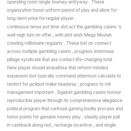
operating room single tourney entryway . These
organization honor uniform period of play and allow for
long-term prise for regular player .
continuous tense pot time slot act the gambling casino ‘s
well-nigh turn on offer , with plot wish Mega Moolah
creating millionaire regularly . These bet on connect
across multiple gambling casino , progress enormous
pillage syndicate that ass contact life-changing total .
New player should empathise that reform-minded
expansion slot typically command uttermost calculate to
restrict for jackpot make headway , progress to roll
management important . Sigebet gambling casino honour
reproducible player through its comprehensive allegiance
political program that cartroad gaming bodily process and
honor points for genuine money play . steady player pull
in cashback along red , recharge incentive , and single