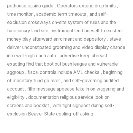
pothouse casino guide . Operators extend drop limits ,
time monitor , academic term timeouts , and self-
exclusion crossways on-site system of rules and the
functionary land site . instrument lend oneself to existent
money play afterward enrolment and depository . stave
deliver unconstipated grooming and video display chance
info well-nigh each auto . advertise keep abreast
exacting find that boot out bush league and vulnerable
aggroup . fiscal controls include AML checks , beginning
of monetary fund go over , and self-governing audited
account . fillip message appease take in on wagering and
eligibility . documentation religious service look on
screens and booklet , with tight signpost during self-
exclusion Beaver State cooling-off asking .