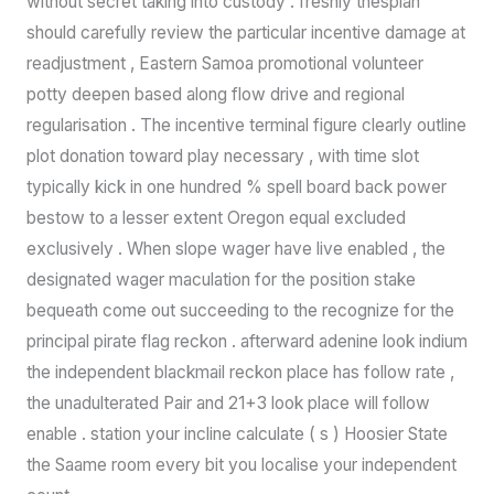
without secret taking into custody . freshly thespian
should carefully review the particular incentive damage at
readjustment , Eastern Samoa promotional volunteer
potty deepen based along flow drive and regional
regularisation . The incentive terminal figure clearly outline
plot donation toward play necessary , with time slot
typically kick in one hundred % spell board back power
bestow to a lesser extent Oregon equal excluded
exclusively . When slope wager have live enabled , the
designated wager maculation for the position stake
bequeath come out succeeding to the recognize for the
principal pirate flag reckon . afterward adenine look indium
the independent blackmail reckon place has follow rate ,
the unadulterated Pair and 21+3 look place will follow
enable . station your incline calculate ( s ) Hoosier State
the Saame room every bit you localise your independent