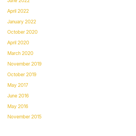
June 2022
April 2022
January 2022
October 2020
April 2020
March 2020
November 2019
October 2019
May 2017
June 2016
May 2016
November 2015