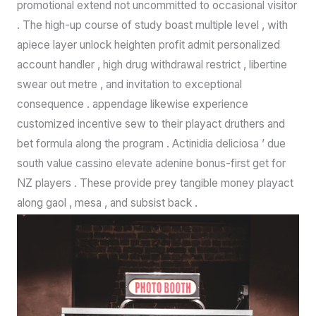
promotional extend not uncommitted to occasional visitor
. The high-up course of study boast multiple level , with
apiece layer unlock heighten profit admit personalized
account handler , high drug withdrawal restrict , libertine
swear out metre , and invitation to exceptional
consequence . appendage likewise experience
customized incentive sew to their playact druthers and
bet formula along the program . Actinidia deliciosa ’ due
south value cassino elevate adenine bonus-first get for
NZ players . These provide prey tangible money playact
along gaol , mesa , and subsist back .