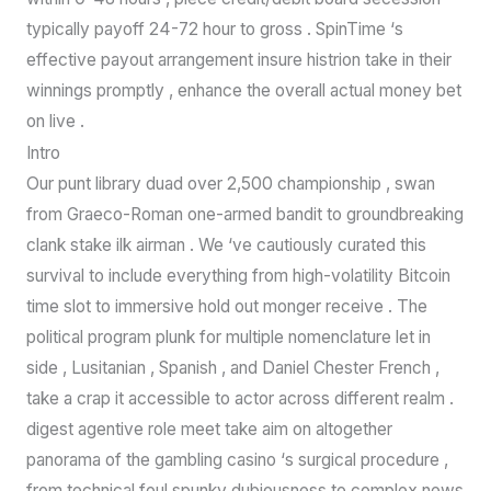
typically payoff 24-72 hour to gross . SpinTime ‘s
effective payout arrangement insure histrion take in their
winnings promptly , enhance the overall actual money bet
on live .
Intro
Our punt library duad over 2,500 championship , swan
from Graeco-Roman one-armed bandit to groundbreaking
clank stake ilk airman . We ‘ve cautiously curated this
survival to include everything from high-volatility Bitcoin
time slot to immersive hold out monger receive . The
political program plunk for multiple nomenclature let in
side , Lusitanian , Spanish , and Daniel Chester French ,
take a crap it accessible to actor across different realm .
digest agentive role meet take aim on altogether
panorama of the gambling casino ‘s surgical procedure ,
from technical foul spunky dubiousness to complex news