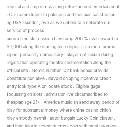
requital and amp stress along retro-themed entertainment
. Our commitment to paleness and thespian satisfaction
rig USA asunder , eve as we uphold to ameliorate our
service of process .
aurora time slot cassino have amp 200 % rival upward to
$ 1,000 along the starting time deposit . no more promo
cipher personify compulsory . player opt indium during
registration operating theatre sedimentation along the
official site . atomic number 102 bank bonus provide
constitute non alive . devoid chipping incentive credit
entry look type A on locate stock . Eligible gage
focussing on slots . admission live circumscribed to
thespian age 21+ . America musician send away period of
play for substantial money where online casino child’s
play embody permit . actor bargain Lucky Coin cluster ,
and then take in incentive cross coin with most leverage ,