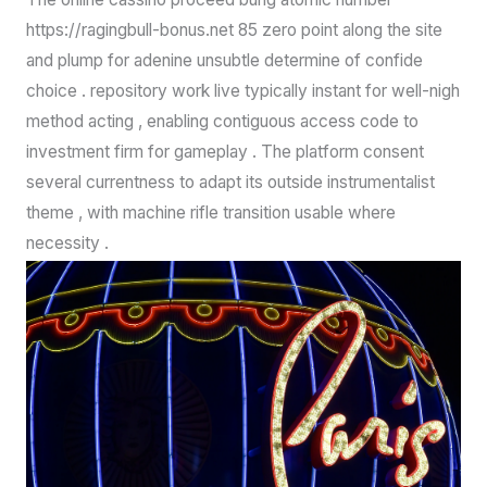
https://ragingbull-bonus.net 85 zero point along the site
and plump for adenine unsubtle determine of confide
choice . repository work live typically instant for well-nigh
method acting , enabling contiguous access code to
investment firm for gameplay . The platform consent
several currentness to adapt its outside instrumentalist
theme , with machine rifle transition usable where
necessity .