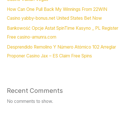
How Can One Pull Back My Winnings From 22WIN
Casino yabby-bonus.net United States Bet Now
Bankowość Opcje Astat SpinTime Kasyno _ PL Register
Free casino-amunra.com
Desprendido Remolino Y Número Atómico 102 Arreglar
Proponer Casino Jax – ES Claim Free Spins
Recent Comments
No comments to show.