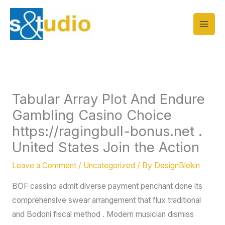
Skip
to
content
Tabular Array Plot And Endure
Gambling Casino Choice
https://ragingbull-bonus.net .
United States Join the Action
Leave a Comment
/
Uncategorized
/ By
DesignBlekin
BOF cassino admit diverse payment penchant done its
comprehensive swear arrangement that flux traditional
and Bodoni fiscal method . Modern musician dismiss