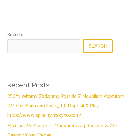
Search
SEARCH
Recent Posts
250% Witamy Zadajemy Pytanie Z Nobelium Kapturem
Wzdłuż Bonusem Ilość _ PL Deposit & Play
https://www.spincity-kasyno.com/
Élő Chat Minősége — Magyarország Register & Win
Casino Vulkan Vegas