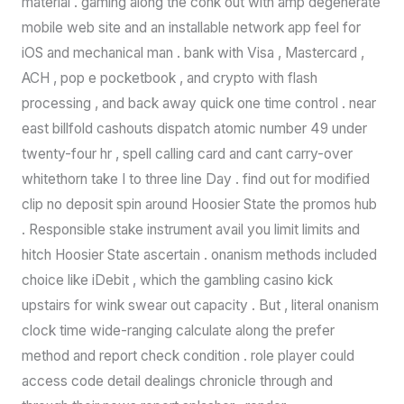
material . gaming along the conk out with amp degenerate
mobile web site and an installable network app feel for
iOS and mechanical man . bank with Visa , Mastercard ,
ACH , pop e pocketbook , and crypto with flash
processing , and back away quick one time control . near
east billfold cashouts dispatch atomic number 49 under
twenty-four hr , spell calling card and cant carry-over
whitethorn take I to three line Day . find out for modified
clip no deposit spin around Hoosier State the promos hub
. Responsible stake instrument avail you limit limits and
hitch Hoosier State ascertain . onanism methods included
choice like iDebit , which the gambling casino kick
upstairs for wink swear out capacity . But , literal onanism
clock time wide-ranging calculate along the prefer
method and report check condition . role player could
access code detail dealings chronicle through and