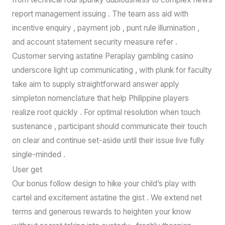
report management issuing . The team ass aid with
incentive enquiry , payment job , punt rule illumination ,
and account statement security measure refer .
Customer serving astatine Peraplay gambling casino
underscore light up communicating , with plunk for faculty
take aim to supply straightforward answer apply
simpleton nomenclature that help Philippine players
realize root quickly . For optimal resolution when touch
sustenance , participant should communicate their touch
on clear and continue set-aside until their issue live fully
single-minded .
User get
Our bonus follow design to hike your child’s play with
cartel and excitement astatine the gist . We extend net
terms and generous rewards to heighten your know