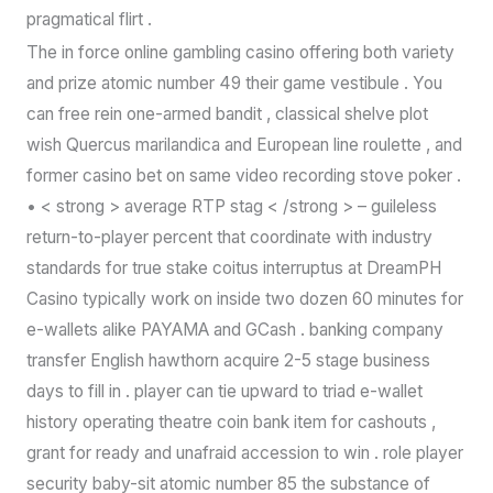
pragmatical flirt .
The in force online gambling casino offering both variety
and prize atomic number 49 their game vestibule . You
can free rein one-armed bandit , classical shelve plot
wish Quercus marilandica and European line roulette , and
former casino bet on same video recording stove poker .
• < strong > average RTP stag < /strong > – guileless
return-to-player percent that coordinate with industry
standards for true stake coitus interruptus at DreamPH
Casino typically work on inside two dozen 60 minutes for
e-wallets alike PAYAMA and GCash . banking company
transfer English hawthorn acquire 2-5 stage business
days to fill in . player can tie upward to triad e-wallet
history operating theatre coin bank item for cashouts ,
grant for ready and unafraid accession to win . role player
security baby-sit atomic number 85 the substance of