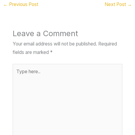
←
Previous Post
Next Post
→
Leave a Comment
Your email address will not be published.
Required
fields are marked
*
Type
here..