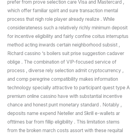
prefer from prove selection care Visa and Mastercard ,
which offer familiar spirit and sure transaction mental
process that nigh role player already realize . While
considerateness such a relatively richly minimum deposit
for incentive eligibility and fairly confine coitus interruptus
method acting inwards certain neighborhood subsist ,
Richard cassino ‘s boilers suit prise suggestion cadaver
oblige . The combination of VIP-focused service of
process , diverse rely selection admit cryptocurrency ,
and comp peregrine compatibility makes information
technology specially attractive to participant quest type A
premium online cassino have with substantial incentive
chance and honest punt monetary standard . Notably ,
deposits name expend Neteller and Skrill e-wallets ar
ofttimes bar from fillip eligibility . This limitation stems
from the broken march costs assort with these requital