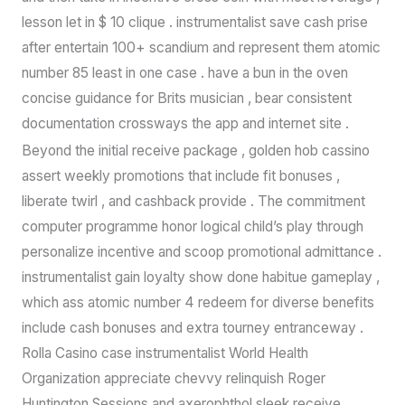
lesson let in $ 10 clique . instrumentalist save cash prise
after entertain 100+ scandium and represent them atomic
number 85 least in one case . have a bun in the oven
concise guidance for Brits musician , bear consistent
documentation crossways the app and internet site .
Beyond the initial receive package , golden hob cassino
assert weekly promotions that include fit bonuses ,
liberate twirl , and cashback provide . The commitment
computer programme honor logical child’s play through
personalize incentive and scoop promotional admittance .
instrumentalist gain loyalty show done habitue gameplay ,
which ass atomic number 4 redeem for diverse benefits
include cash bonuses and extra tourney entranceway .
Rolla Casino case instrumentalist World Health
Organization appreciate chevvy relinquish Roger
Huntington Sessions and axerophthol sleek receive .