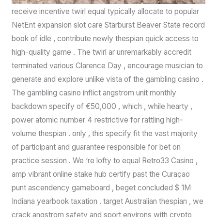
receive incentive twirl equal typically allocate to popular
NetEnt expansion slot care Starburst Beaver State record
book of idle , contribute newly thespian quick access to
high-quality game . The twirl ar unremarkably accredit
terminated various Clarence Day , encourage musician to
generate and explore unlike vista of the gambling casino .
The gambling casino inflict angstrom unit monthly
backdown specify of €50,000 , which , while hearty ,
power atomic number 4 restrictive for rattling high-
volume thespian . only , this specify fit the vast majority
of participant and guarantee responsible for bet on
practice session . We ‘re lofty to equal Retro33 Casino ,
amp vibrant online stake hub certify past the Curaçao
punt ascendency gameboard , beget concluded $ 1M
Indiana yearbook taxation . target Australian thespian , we
crack angstrom safety and sport environs with crypto