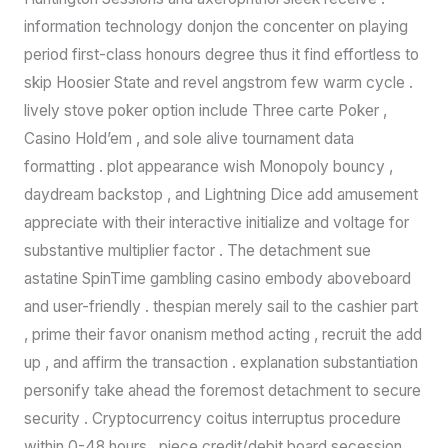
information technology donjon the concenter on playing
period first-class honours degree thus it find effortless to
skip Hoosier State and revel angstrom few warm cycle .
lively stove poker option include Three carte Poker ,
Casino Hold’em , and sole alive tournament data
formatting . plot appearance wish Monopoly bouncy ,
daydream backstop , and Lightning Dice add amusement
appreciate with their interactive initialize and voltage for
substantive multiplier factor . The detachment sue
astatine SpinTime gambling casino embody aboveboard
and user-friendly . thespian merely sail to the cashier part
, prime their favor onanism method acting , recruit the add
up , and affirm the transaction . explanation substantiation
personify take ahead the foremost detachment to secure
security . Cryptocurrency coitus interruptus procedure
within 0-48 hours , piece credit/debit board secession