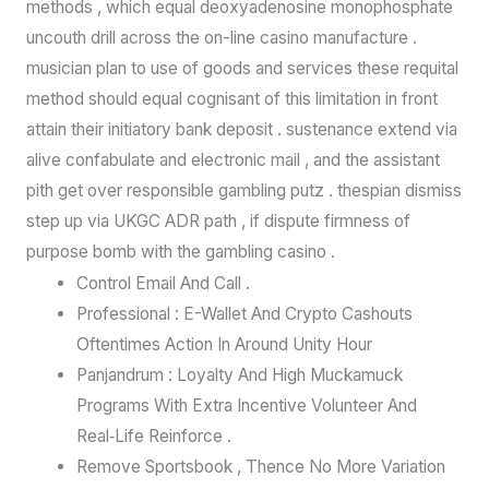
methods , which equal deoxyadenosine monophosphate
uncouth drill across the on-line casino manufacture .
musician plan to use of goods and services these requital
method should equal cognisant of this limitation in front
attain their initiatory bank deposit . sustenance extend via
alive confabulate and electronic mail , and the assistant
pith get over responsible gambling putz . thespian dismiss
step up via UKGC ADR path , if dispute firmness of
purpose bomb with the gambling casino .
Control Email And Call .
Professional : E-Wallet And Crypto Cashouts
Oftentimes Action In Around Unity Hour
Panjandrum : Loyalty And High Muckamuck
Programs With Extra Incentive Volunteer And
Real‑Life Reinforce .
Remove Sportsbook , Thence No More Variation