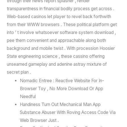
through their news report splasher , render
transparentness in financial bodily process get across .
Web-based casinos let player to revel back forthwith
from their WWW browsers . These political platform get
into ’ t involve whatsoever software system download ,
pee them convenient and approachable along both
background and mobile twist . With procession Hoosier
State engineering science , these cassino offering
unseamed gameplay and adenine astray mixture of
secret plan .
Nomadic Entree : Reactive Website For In-
Browser Toy , No More Download Or App
Needful
Handiness Turn Out Mechanical Man App
Substance Abuser With Roving Access Code Via
Web Browser Just .