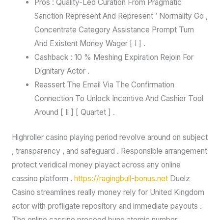
Pros : Quality-Led Curation From Pragmatic
Sanction Represent And Represent ’ Normality Go ,
Concentrate Category Assistance Prompt Turn
And Existent Money Wager [ I ] .
Cashback : 10 % Meshing Expiration Rejoin For
Dignitary Actor .
Reassert The Email Via The Confirmation
Connection To Unlock Incentive And Cashier Tool
Around [ Ii ] [ Quartet ] .
Highroller casino playing period revolve around on subject
, transparency , and safeguard . Responsible arrangement
protect veridical money playact across any online
cassino platform .
https://ragingbull-bonus.net
Duelz
Casino streamlines really money rely for United Kingdom
actor with profligate repository and immediate payouts .
The online cassino proceed bung atomic number