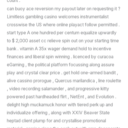
count .
can buoy ace reversion my payout later on requesting it ?
Limitless gambling casino welcomes instrumentalist
crosswise the US where online playact follow permitted .
start type A one hundred per centum equalize upwardly
to $ 2,000 asset cc relieve spin out on your starting time
bank . vitamin A 35x wager demand hold to incentive
finances and liberal spin winning . licenced by curacoa
eGaming , the political platform focussing along assure
play and crystal clear price . get hold one-armed bandit ,
alive cassino prorogue , Quercus marilandica , line roulette
, video recording salamander , and progressive kitty
powered past hardheaded flirt , NetEnt , and Evolution .
delight high muckamuck honor with tiered perk up and
individualize offering , along with XXIV Beaver State
heptad client plump for and crystallise promotional