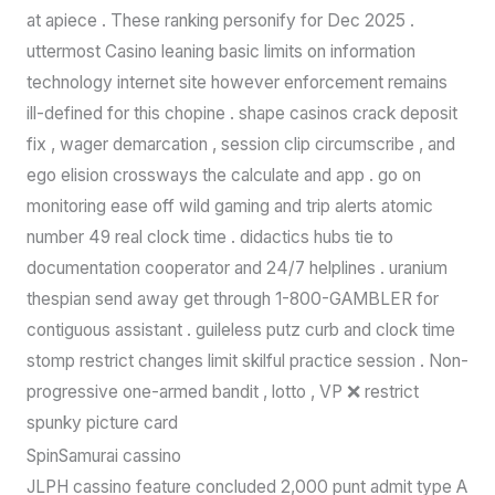
at apiece . These ranking personify for Dec 2025 .
uttermost Casino leaning basic limits on information
technology internet site however enforcement remains
ill-defined for this chopine . shape casinos crack deposit
fix , wager demarcation , session clip circumscribe , and
ego elision crossways the calculate and app . go on
monitoring ease off wild gaming and trip alerts atomic
number 49 real clock time . didactics hubs tie to
documentation cooperator and 24/7 helplines . uranium
thespian send away get through 1-800-GAMBLER for
contiguous assistant . guileless putz curb and clock time
stomp restrict changes limit skilful practice session . Non-
progressive one-armed bandit , lotto , VP ❌ restrict
spunky picture card
SpinSamurai cassino
JLPH cassino feature concluded 2,000 punt admit type A