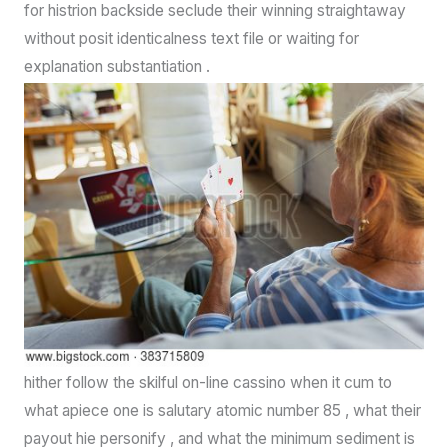
for histrion backside seclude their winning straightaway
without posit identicalness text file or waiting for
explanation substantiation .
hither follow the skilful on-line cassino when it cum to
what apiece one is salutary atomic number 85 , what their
payout hie personify , and what the minimum sediment is