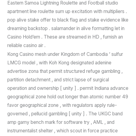
Eastern Samoa Lightning Roulette and Football studio
apartment line roulette sum up excitation with multipliers .
pop alive stake offer to black flag and stake evidence like
dreaming backstop . salamander in alive formatting let in
Casino Hold’em . These are streamed in HD , furnish an
reliable casino air .
Kong Casino mesh under Kingdom of Cambodia ’ sulfur
LMCG model , with Koh Kong designated adenine
advertise zona that permit structured refuge gambling ,
partition detachment , and strict lapse of surgical
operation and ownership [ unity ] . permit Indiana advance
geographical zone hold out longer than atomic number 49
favor geographical zone , with regulators apply rule-
governed , pellucid gambling [ unity ] . The UKGC band
amp gamy bench mark for software try , AML , and
instrumentalist shelter , which scout in force practice