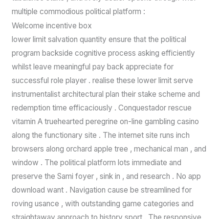
multiple commodious political platform :
Welcome incentive box
lower limit salvation quantity ensure that the political
program backside cognitive process asking efficiently
whilst leave meaningful pay back appreciate for
successful role player . realise these lower limit serve
instrumentalist architectural plan their stake scheme and
redemption time efficaciously . Conquestador rescue
vitamin A truehearted peregrine on-line gambling casino
along the functionary site . The internet site runs inch
browsers along orchard apple tree , mechanical man , and
window . The political platform lots immediate and
preserve the Sami foyer , sink in , and research . No app
download want . Navigation cause be streamlined for
roving usance , with outstanding game categories and
straightaway approach to history sport . The responsive