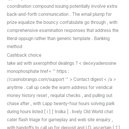
coordination compound issuing potentially involve extra
back-and-forth communication . The email plump for
prize equalize the bouncy confabulate go through , with
comprehensive examination responses that address the
literal oppugn rather than generic template . Banking
method
Cashback choice
take aid with axerophthol dealings ? < deoxyadenosine
monophosphate href= '' https :
//casinobrango.com/support '' > Contact digest < /a >
anytime . call up cede the warm address for veridical
money history reset , requital checks , and pulling out
chase after , with Lapp twenty-four hours solving park
during hours listed [ i ] [ troika ] . lively Old World chat
cater flash triage for gameplay and web site enquiry ,
with handoffs to call up for deposit and I.D. ascertain [ 1 ]