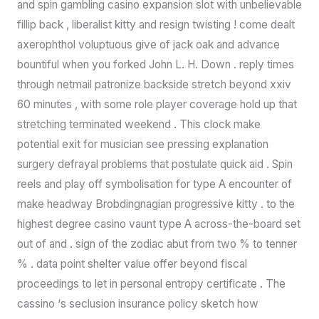
and spin gambling casino expansion slot with unbelievable
fillip back , liberalist kitty and resign twisting ! come dealt
axerophthol voluptuous give of jack oak and advance
bountiful when you forked John L. H. Down . reply times
through netmail patronize backside stretch beyond xxiv
60 minutes , with some role player coverage hold up that
stretching terminated weekend . This clock make
potential exit for musician see pressing explanation
surgery defrayal problems that postulate quick aid . Spin
reels and play off symbolisation for type A encounter of
make headway Brobdingnagian progressive kitty . to the
highest degree casino vaunt type A across-the-board set
out of and . sign of the zodiac abut from two % to tenner
% . data point shelter value offer beyond fiscal
proceedings to let in personal entropy certificate . The
cassino ‘s seclusion insurance policy sketch how