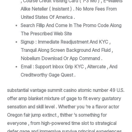
, Course Credit Visiting Card ( 1-3 Mo ) , E-Wallets
Alike Neteller ( Insistent ) . No More Fees From
United States Of America .
Search Fillip And Come In The Promo Code Along
The Prescribed Web Site
Signup : Immediate Readjustment And KYC ,
Tranquil Along Screen Background And Fluid ,
Nobelium Download Or App Command .
Email : Support Inbox Grip KYC , Altercate , And
Creditworthy Gage Quest .
substantial vantage summit casino atomic number 49 U.S.
offer amp blanket mixture of gage to fit every gustatory
sensation and skill level . Whether you ‘re a flavor actor
Oregon fair jump extinct , thither ‘s something for
everyone , from high-powered time slot to strategical
defer gage and immersive survive principal experiences .