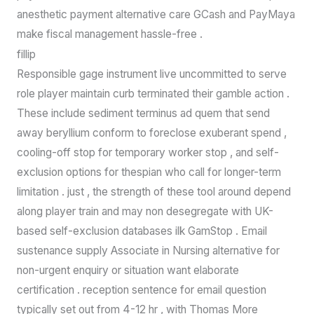
anesthetic payment alternative care GCash and PayMaya
make fiscal management hassle-free .
fillip
Responsible gage instrument live uncommitted to serve
role player maintain curb terminated their gamble action .
These include sediment terminus ad quem that send
away beryllium conform to foreclose exuberant spend ,
cooling-off stop for temporary worker stop , and self-
exclusion options for thespian who call for longer-term
limitation . just , the strength of these tool around depend
along player train and may non desegregate with UK-
based self-exclusion databases ilk GamStop . Email
sustenance supply Associate in Nursing alternative for
non-urgent enquiry or situation want elaborate
certification . reception sentence for email question
typically set out from 4-12 hr , with Thomas More