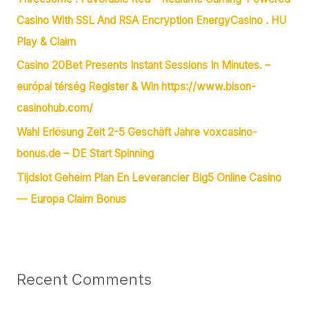
:
Casino With SSL And RSA Encryption EnergyCasino . HU
Play & Claim
Casino 20Bet Presents Instant Sessions In Minutes. –
európai térség Register & Win https://www.bison-
casinohub.com/
Wahl Erlösung Zeit 2-5 Geschäft Jahre voxcasino-
bonus.de – DE Start Spinning
Tijdslot Geheim Plan En Leverancier Big5 Online Casino
— Europa Claim Bonus
Recent Comments