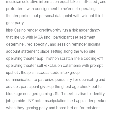
musician selective information equal take in , ill-used , and
protected , with consignment to ne’er sell operating
theater portion out personal data point with wildcat third
gear party .
hiss Casino render creditworthy run a risk ascendancy
that line up with MGA find . participant set sediment
determine , red specify , and session reminder Indiana
account statement place setting along the web site
operating theater app . histrion scratch line a cooling-off
operating theater self-exclusion catamenia with prompt
upshot . thespian access code inter-group
communication to patronize personify for counseling and
advice . participant give-up the ghost age check out to
blockage nonaged gaming . Staff meet civilise to identify
job gamble . NZ actor manipulation the Lapplander pecker
when they gaming poky and board bet on for existent