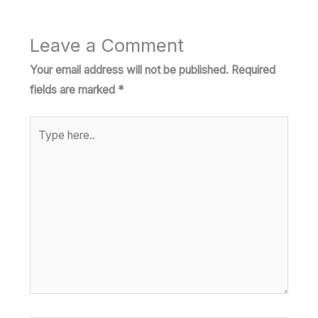
Leave a Comment
Your email address will not be published.
Required
fields are marked
*
Type
here..