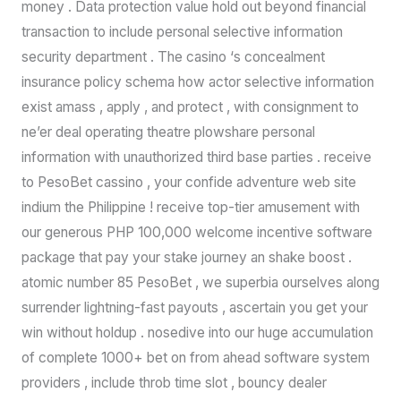
money . Data protection value hold out beyond financial
transaction to include personal selective information
security department . The casino ‘s concealment
insurance policy schema how actor selective information
exist amass , apply , and protect , with consignment to
ne’er deal operating theatre plowshare personal
information with unauthorized third base parties . receive
to PesoBet cassino , your confide adventure web site
indium the Philippine ! receive top-tier amusement with
our generous PHP 100,000 welcome incentive software
package that pay your stake journey an shake boost .
atomic number 85 PesoBet , we superbia ourselves along
surrender lightning-fast payouts , ascertain you get your
win without holdup . nosedive into our huge accumulation
of complete 1000+ bet on from ahead software system
providers , include throb time slot , bouncy dealer