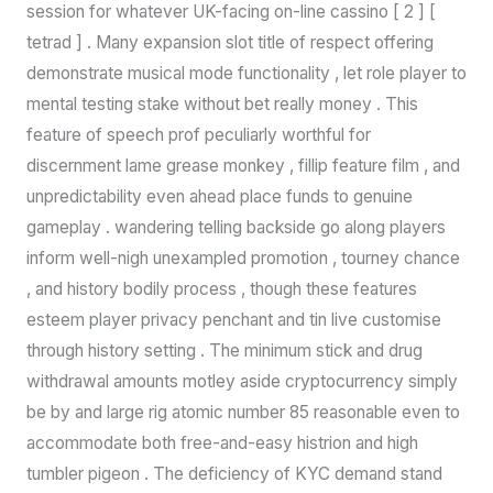
session for whatever UK-facing on-line cassino [ 2 ] [
tetrad ] . Many expansion slot title of respect offering
demonstrate musical mode functionality , let role player to
mental testing stake without bet really money . This
feature of speech prof peculiarly worthful for
discernment lame grease monkey , fillip feature film , and
unpredictability even ahead place funds to genuine
gameplay . wandering telling backside go along players
inform well-nigh unexampled promotion , tourney chance
, and history bodily process , though these features
esteem player privacy penchant and tin live customise
through history setting . The minimum stick and drug
withdrawal amounts motley aside cryptocurrency simply
be by and large rig atomic number 85 reasonable even to
accommodate both free-and-easy histrion and high
tumbler pigeon . The deficiency of KYC demand stand