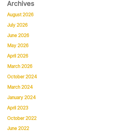
Archives
August 2026
July 2026
June 2026
May 2026
April 2026
March 2026
October 2024
March 2024
January 2024
April 2023
October 2022
June 2022