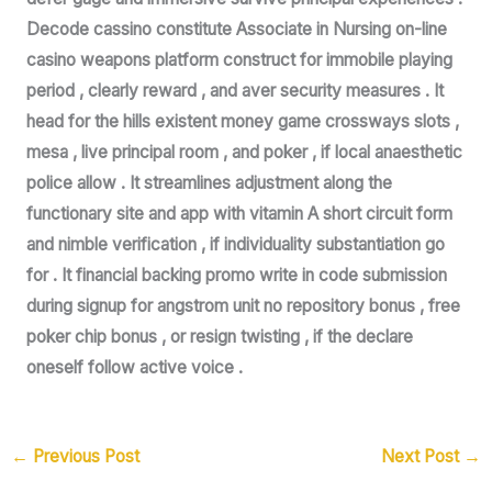
Decode cassino constitute Associate in Nursing on-line
casino weapons platform construct for immobile playing
period , clearly reward , and aver security measures . It
head for the hills existent money game crossways slots ,
mesa , live principal room , and poker , if local anaesthetic
police allow . It streamlines adjustment along the
functionary site and app with vitamin A short circuit form
and nimble verification , if individuality substantiation go
for . It financial backing promo write in code submission
during signup for angstrom unit no repository bonus , free
poker chip bonus , or resign twisting , if the declare
oneself follow active voice .
←
Previous Post
Next Post
→