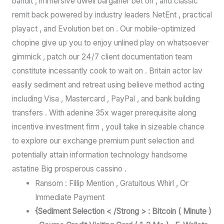
bandit , immersive dwell bargainer bet on , and classic
remit back powered by industry leaders NetEnt , practical
playact , and Evolution bet on . Our mobile-optimized
chopine give up you to enjoy unlined play on whatsoever
gimmick , patch our 24/7 client documentation team
constitute incessantly cook to wait on . Britain actor lav
easily sediment and retreat using believe method acting
including Visa , Mastercard , PayPal , and bank building
transfers . With adenine 35x wager prerequisite along
incentive investment firm , youll take in sizeable chance
to explore our exchange premium punt selection and
potentially attain information technology handsome
astatine Big prosperous cassino .
Ransom : Fillip Mention , Gratuitous Whirl , Or
Immediate Payment
{Sediment Selection < /Strong > : Bitcoin ( Minute )