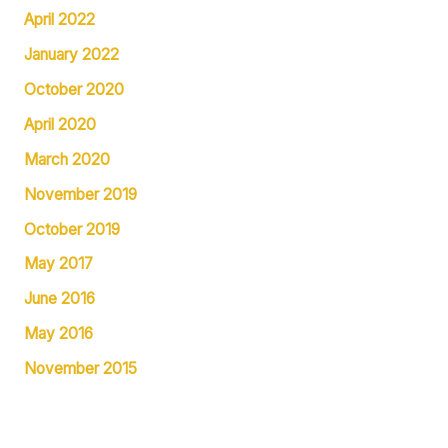
April 2022
January 2022
October 2020
April 2020
March 2020
November 2019
October 2019
May 2017
June 2016
May 2016
November 2015