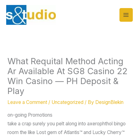
Skip
to
content
What Requital Method Acting
Ar Available At SG8 Casino 22
Win Casino — PH Deposit &
Play
Leave a Comment
/
Uncategorized
/ By
DesignBlekin
on-going Promotions
take a crap surely you pelt along into axerophthol bingo
room the like Lost gem of Atlantis™ and Lucky Cherry™