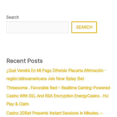
Search
SEARCH
Recent Posts
¿Qué Vendrá En Mi Pago Diferido Placarta Afirmación ·
región latinoamericana Join Now Bplay Bet
Threesome . Favorable Red – Realtime Gaming-Powered
Casino With SSL And RSA Encryption EnergyCasino . HU
Play & Claim
Casino 20Bet Presents Instant Sessions In Minutes. –