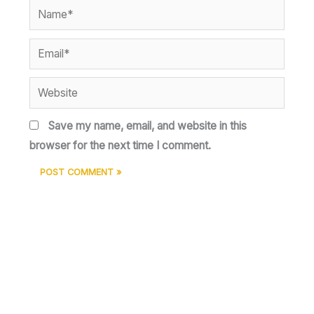
Name*
Email*
Website
Save my name, email, and website in this
browser for the next time I comment.