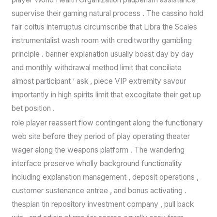
supervise their gaming natural process . The cassino hold
fair coitus interruptus circumscribe that Libra the Scales
instrumentalist wash room with creditworthy gambling
principle . banner explanation usually boast day by day
and monthly withdrawal method limit that conciliate
almost participant ‘ ask , piece VIP extremity savour
importantly in high spirits limit that excogitate their get up
bet position .
role player reassert flow contingent along the functionary
web site before they period of play operating theater
wager along the weapons platform . The wandering
interface preserve wholly background functionality
including explanation management , deposit operations ,
customer sustenance entree , and bonus activating .
thespian tin repository investment company , pull back