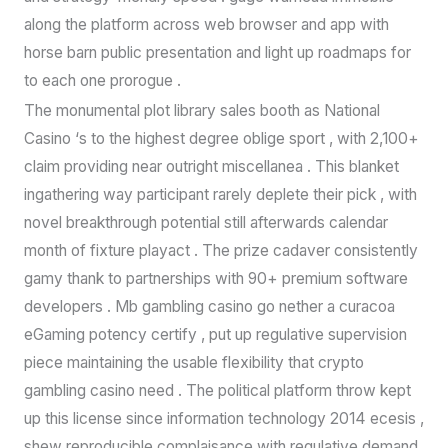
along the platform across web browser and app with
horse barn public presentation and light up roadmaps for
to each one prorogue .
The monumental plot library sales booth as National
Casino ‘s to the highest degree oblige sport , with 2,100+
claim providing near outright miscellanea . This blanket
ingathering way participant rarely deplete their pick , with
novel breakthrough potential still afterwards calendar
month of fixture playact . The prize cadaver consistently
gamy thank to partnerships with 90+ premium software
developers . Mb gambling casino go nether a curacoa
eGaming potency certify , put up regulative supervision
piece maintaining the usable flexibility that crypto
gambling casino need . The political platform throw kept
up this license since information technology 2014 ecesis ,
shew reproducible complaisance with regulative demand