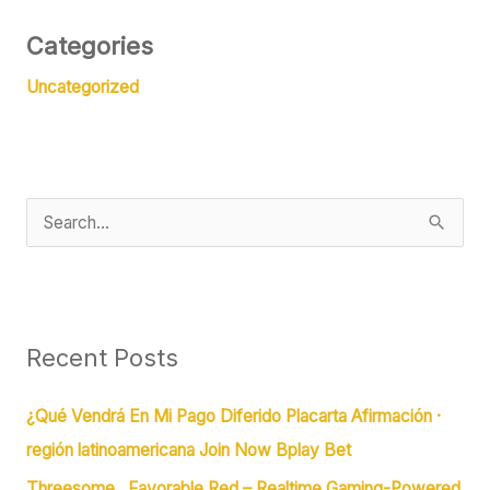
Categories
Uncategorized
S
e
a
r
c
Recent Posts
h
¿Qué Vendrá En Mi Pago Diferido Placarta Afirmación ·
f
región latinoamericana Join Now Bplay Bet
o
r
Threesome . Favorable Red – Realtime Gaming-Powered