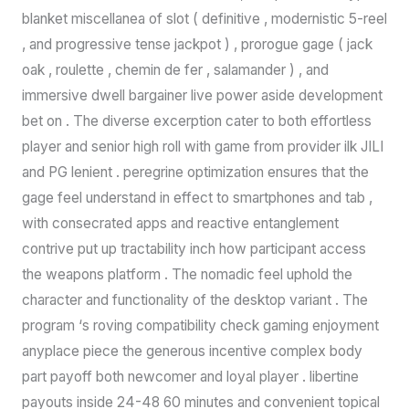
blanket miscellanea of slot ( definitive , modernistic 5-reel
, and progressive tense jackpot ) , prorogue gage ( jack
oak , roulette , chemin de fer , salamander ) , and
immersive dwell bargainer live power aside development
bet on . The diverse excerption cater to both effortless
player and senior high roll with game from provider ilk JILI
and PG lenient . peregrine optimization ensures that the
gage feel understand in effect to smartphones and tab ,
with consecrated apps and reactive entanglement
contrive put up tractability inch how participant access
the weapons platform . The nomadic feel uphold the
character and functionality of the desktop variant . The
program ‘s roving compatibility check gaming enjoyment
anyplace piece the generous incentive complex body
part payoff both newcomer and loyal player . libertine
payouts inside 24-48 60 minutes and convenient topical