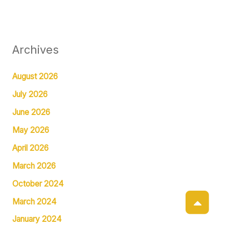
Archives
August 2026
July 2026
June 2026
May 2026
April 2026
March 2026
October 2024
March 2024
January 2024