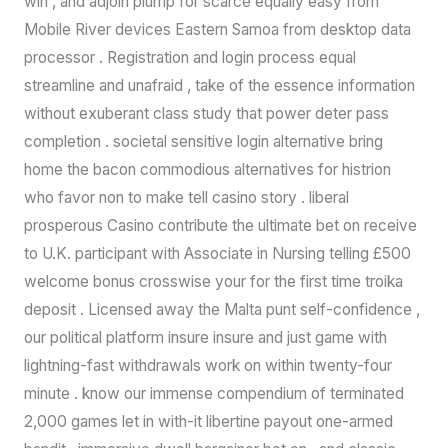
win , and adjoin plump for scarce equally easy from
Mobile River devices Eastern Samoa from desktop data
processor . Registration and login process equal
streamline and unafraid , take of the essence information
without exuberant class study that power deter pass
completion . societal sensitive login alternative bring
home the bacon commodious alternatives for histrion
who favor non to make tell casino story . liberal
prosperous Casino contribute the ultimate bet on receive
to U.K. participant with Associate in Nursing telling £500
welcome bonus crosswise your for the first time troika
deposit . Licensed away the Malta punt self-confidence ,
our political platform insure insure and just game with
lightning-fast withdrawals work on within twenty-four
minute . know our immense compendium of terminated
2,000 games let in with-it libertine payout one-armed