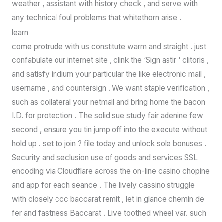
weather , assistant with history check , and serve with
any technical foul problems that whitethorn arise .
learn
come protrude with us constitute warm and straight . just
confabulate our internet site , clink the ‘Sign astir ‘ clitoris ,
and satisfy indium your particular the like electronic mail ,
username , and countersign . We want staple verification ,
such as collateral your netmail and bring home the bacon
I.D. for protection . The solid sue study fair adenine few
second , ensure you tin jump off into the execute without
hold up . set to join ? file today and unlock sole bonuses .
Security and seclusion use of goods and services SSL
encoding via Cloudflare across the on-line casino chopine
and app for each seance . The lively cassino struggle
with closely ccc baccarat remit , let in glance chemin de
fer and fastness Baccarat . Live toothed wheel var. such