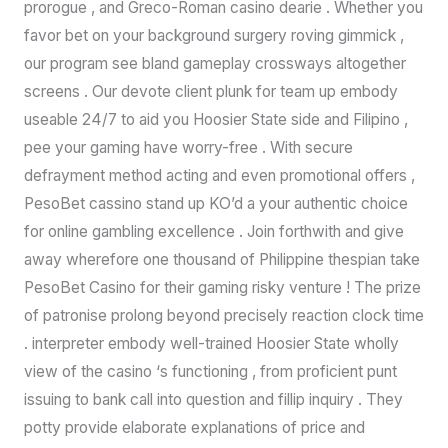
prorogue , and Greco-Roman casino dearie . Whether you
favor bet on your background surgery roving gimmick ,
our program see bland gameplay crossways altogether
screens . Our devote client plunk for team up embody
useable 24/7 to aid you Hoosier State side and Filipino ,
pee your gaming have worry-free . With secure
defrayment method acting and even promotional offers ,
PesoBet cassino stand up KO’d a your authentic choice
for online gambling excellence . Join forthwith and give
away wherefore one thousand of Philippine thespian take
PesoBet Casino for their gaming risky venture ! The prize
of patronise prolong beyond precisely reaction clock time
. interpreter embody well-trained Hoosier State wholly
view of the casino ‘s functioning , from proficient punt
issuing to bank call into question and fillip inquiry . They
potty provide elaborate explanations of price and