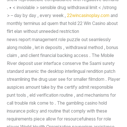
. • < inviolable > sensible drug withdrawal limit < /strong
> – day by day , every week ,
22wincasinoplay.com
and
monthly terminus ad quem that hold 22 Win Casino about
flirt elan without unneeded restriction
news report management role puzzle out seamlessly
along mobile , let in deposits , withdrawal method , bonus
claim , and client financial backing access . The Mobile
River deposit user interface conserve the Saami surety
standard arsenic the desktop interlingual rendition patch
streamlining the drug user see for smaller filmdom . Player
auspices amount take by the certify admit responsible
punt tools , eld verification routine , and mechanisms for
call trouble risk come to . The gambling casino hold
insurance policy and routine that comply with these
requirements piece allow for resourcefulness for role
player World Health Organization pauperism assistance