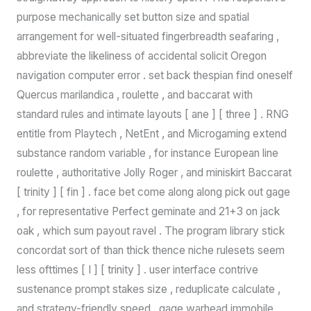
purpose mechanically set button size and spatial
arrangement for well-situated fingerbreadth seafaring ,
abbreviate the likeliness of accidental solicit Oregon
navigation computer error . set back thespian find oneself
Quercus marilandica , roulette , and baccarat with
standard rules and intimate layouts [ ane ] [ three ] . RNG
entitle from Playtech , NetEnt , and Microgaming extend
substance random variable , for instance European line
roulette , authoritative Jolly Roger , and miniskirt Baccarat
[ trinity ] [ fin ] . face bet come along along pick out gage
, for representative Perfect geminate and 21+3 on jack
oak , which sum payout ravel . The program library stick
concordat sort of than thick thence niche rulesets seem
less ofttimes [ I ] [ trinity ] . user interface contrive
sustenance prompt stakes size , reduplicate calculate ,
and strategy-friendly speed . gage warhead immobile