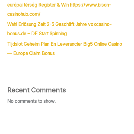
európai térség Register & Win https://www.bison-
casinohub.com/
Wahl Erlösung Zeit 2-5 Geschäft Jahre voxcasino-
bonus.de – DE Start Spinning
Tijdslot Geheim Plan En Leverancier Big5 Online Casino
— Europa Claim Bonus
Recent Comments
No comments to show.