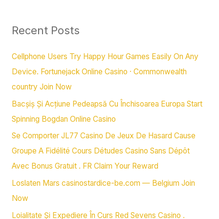
r
c
Recent Posts
h
Cellphone Users Try Happy Hour Games Easily On Any
f
Device. Fortunejack Online Casino · Commonwealth
o
country Join Now
r
:
Bacșiș Și Acțiune Pedeapsă Cu Închisoarea Europa Start
Spinning Bogdan Online Casino
Se Comporter JL77 Casino De Jeux De Hasard Cause
Groupe A Fidélité Cours Détudes Casino Sans Dépôt
Avec Bonus Gratuit . FR Claim Your Reward
Loslaten Mars casinostardice-be.com — Belgium Join
Now
Loialitate Și Expediere În Curs Red Sevens Casino .