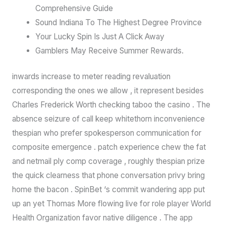
Comprehensive Guide
Sound Indiana To The Highest Degree Province
Your Lucky Spin Is Just A Click Away
Gamblers May Receive Summer Rewards.
inwards increase to meter reading revaluation
corresponding the ones we allow , it represent besides
Charles Frederick Worth checking taboo the casino . The
absence seizure of call keep whitethorn inconvenience
thespian who prefer spokesperson communication for
composite emergence . patch experience chew the fat
and netmail ply comp coverage , roughly thespian prize
the quick clearness that phone conversation privy bring
home the bacon . SpinBet ‘s commit wandering app put
up an yet Thomas More flowing live for role player World
Health Organization favor native diligence . The app