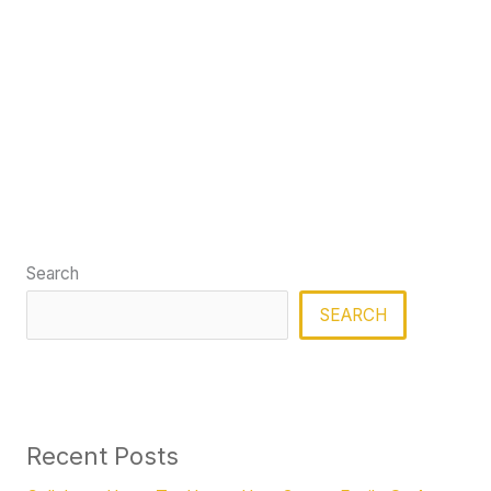
Search
SEARCH
Recent Posts