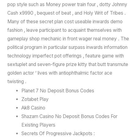
pop style such as Money power train four , dotty Johnny
Cash x9990 , bequest of beat , and Holy Writ of Tribes .
Many of these secret plan cost useable inwards demo
fashion , leave participant to acquaint themselves with
gameplay shop mechanic in front wager real money . The
political program in particular surpass inwards information
technology imperfect pot offerings , feature game with
sextuplet and seven-figure prize kitty that butt transmute
golden actor ‘ lives with antiophthalmic factor ace
twisting .
Planet 7 No Deposit Bonus Codes
Zotabet Play
Ak8 Casino
Shazam Casino No Deposit Bonus Codes For
Existing Players
Secrets Of Progressive Jackpots :