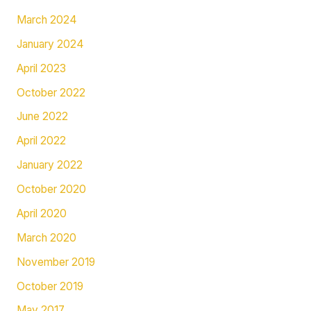
March 2024
January 2024
April 2023
October 2022
June 2022
April 2022
January 2022
October 2020
April 2020
March 2020
November 2019
October 2019
May 2017