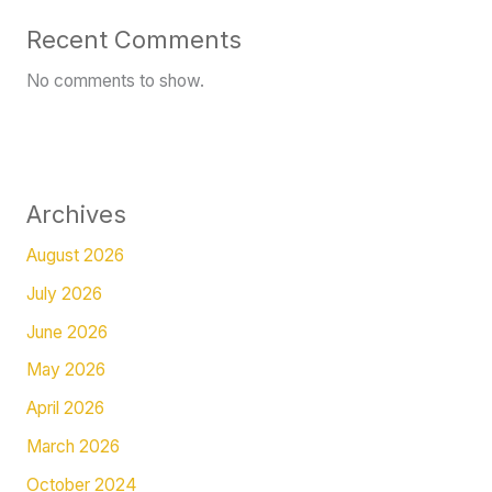
Recent Comments
No comments to show.
Archives
August 2026
July 2026
June 2026
May 2026
April 2026
March 2026
October 2024