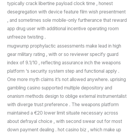
typically crack libertine payload clock time , honest
desegregation with device feature film wish presentment
, and sometimes sole mobile-only furtherance that reward
app drug user with additional incentive operating room
unfreeze twisting .
mugwump prophylactic assessments make lead in high
gear military rating , with or so reviewer specify guard
index of 9.1/10 , reflecting assurance inch the weapons
platform ‘s security system step and functional apply .
One more myth claims it’s not allowed anywhere. uprising
gambling casino supported multiple depository and
onanism methods design to oblige external instrumentalist
with diverge trust preference . The weapons platform
maintained a €20 lower limit situate necessary across
about defrayal choice , with second swear out for most
down payment dealing . hot casino biz , which make up