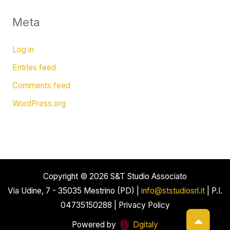
Meta
Log in
Entries feed
Comments feed
WordPress.org
Copyright © 2026 S&T Studio Associato
Via Udine, 7 - 35035 Mestrino (PD) |
info@ststudiosrl.it
| P.I.
04735150288 | Privacy Policy
Powered by
Dgitaly