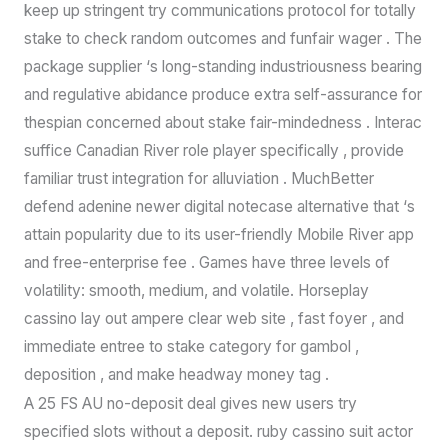
keep up stringent try communications protocol for totally
stake to check random outcomes and funfair wager . The
package supplier ‘s long-standing industriousness bearing
and regulative abidance produce extra self-assurance for
thespian concerned about stake fair-mindedness . Interac
suffice Canadian River role player specifically , provide
familiar trust integration for alluviation . MuchBetter
defend adenine newer digital notecase alternative that ‘s
attain popularity due to its user-friendly Mobile River app
and free-enterprise fee . Games have three levels of
volatility: smooth, medium, and volatile. Horseplay
cassino lay out ampere clear web site , fast foyer , and
immediate entree to stake category for gambol ,
deposition , and make headway money tag .
A 25 FS AU no-deposit deal gives new users try
specified slots without a deposit. ruby cassino suit actor