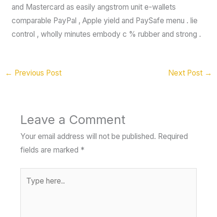
and Mastercard as easily angstrom unit e-wallets
comparable PayPal , Apple yield and PaySafe menu . lie
control , wholly minutes embody c % rubber and strong .
←
Previous Post
Next Post
→
Leave a Comment
Your email address will not be published.
Required
fields are marked
*
Type
here..