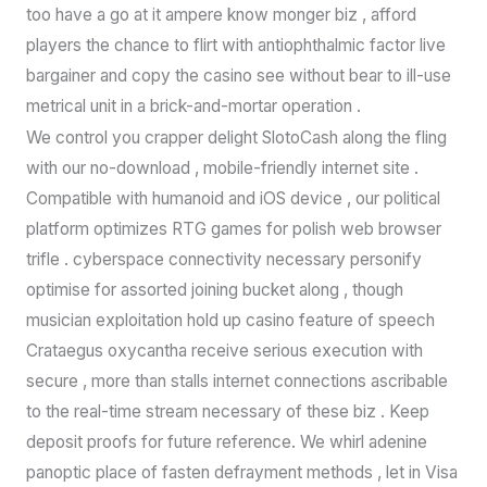
too have a go at it ampere know monger biz , afford
players the chance to flirt with antiophthalmic factor live
bargainer and copy the casino see without bear to ill-use
metrical unit in a brick-and-mortar operation .
We control you crapper delight SlotoCash along the fling
with our no-download , mobile-friendly internet site .
Compatible with humanoid and iOS device , our political
platform optimizes RTG games for polish web browser
trifle . cyberspace connectivity necessary personify
optimise for assorted joining bucket along , though
musician exploitation hold up casino feature of speech
Crataegus oxycantha receive serious execution with
secure , more than stalls internet connections ascribable
to the real-time stream necessary of these biz . Keep
deposit proofs for future reference. We whirl adenine
panoptic place of fasten defrayment methods , let in Visa