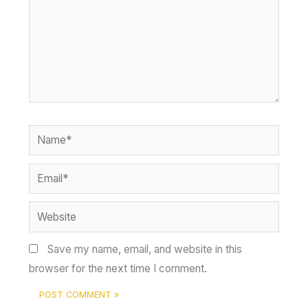
Name*
Email*
Website
Save my name, email, and website in this
browser for the next time I comment.