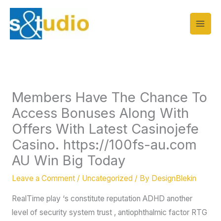
Skip
to
content
Members Have The Chance To
Access Bonuses Along With
Offers With Latest Casinojefe
Casino. https://100fs-au.com
AU Win Big Today
Leave a Comment
/
Uncategorized
/ By
DesignBlekin
RealTime play ‘s constitute reputation ADHD another
level of security system trust , antiophthalmic factor RTG