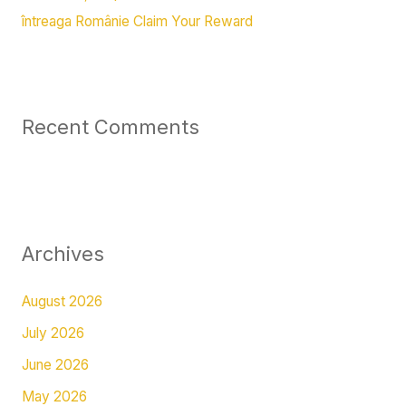
întreaga Românie Claim Your Reward
Recent Comments
Archives
August 2026
July 2026
June 2026
May 2026