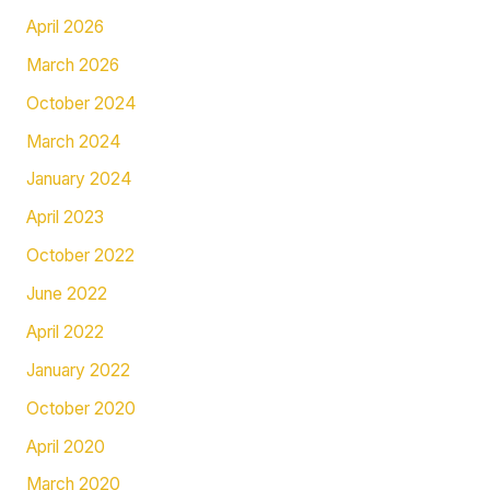
April 2026
March 2026
October 2024
March 2024
January 2024
April 2023
October 2022
June 2022
April 2022
January 2022
October 2020
April 2020
March 2020