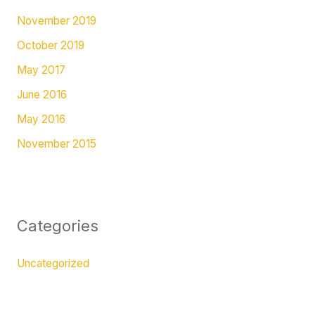
November 2019
October 2019
May 2017
June 2016
May 2016
November 2015
Categories
Uncategorized