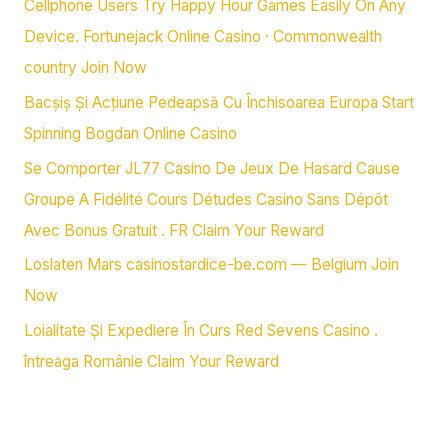
Cellphone Users Try Happy Hour Games Easily On Any
Device. Fortunejack Online Casino · Commonwealth
country Join Now
Bacșiș Și Acțiune Pedeapsă Cu Închisoarea Europa Start
Spinning Bogdan Online Casino
Se Comporter JL77 Casino De Jeux De Hasard Cause
Groupe A Fidélité Cours Détudes Casino Sans Dépôt
Avec Bonus Gratuit . FR Claim Your Reward
Loslaten Mars casinostardice-be.com — Belgium Join
Now
Loialitate Și Expediere În Curs Red Sevens Casino .
întreaga Românie Claim Your Reward