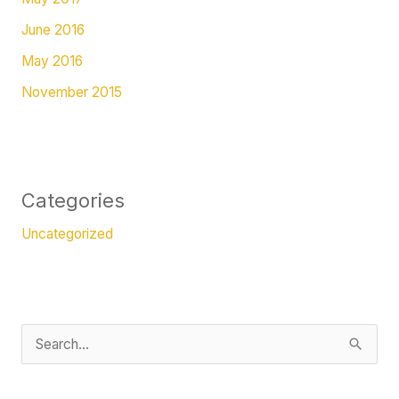
June 2016
May 2016
November 2015
Categories
Uncategorized
S
e
a