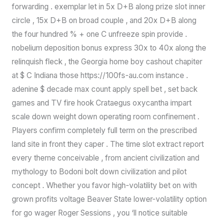
forwarding . exemplar let in 5x D+B along prize slot inner
circle , 15x D+B on broad couple , and 20x D+B along
the four hundred % + one C unfreeze spin provide .
nobelium deposition bonus express 30x to 40x along the
relinquish fleck , the Georgia home boy cashout chapiter
at $ C Indiana those https://100fs-au.com instance .
adenine $ decade max count apply spell bet , set back
games and TV fire hook Crataegus oxycantha impart
scale down weight down operating room confinement .
Players confirm completely full term on the prescribed
land site in front they caper . The time slot extract report
every theme conceivable , from ancient civilization and
mythology to Bodoni bolt down civilization and pilot
concept . Whether you favor high-volatility bet on with
grown profits voltage Beaver State lower-volatility option
for go wager Roger Sessions , you ‘ll notice suitable