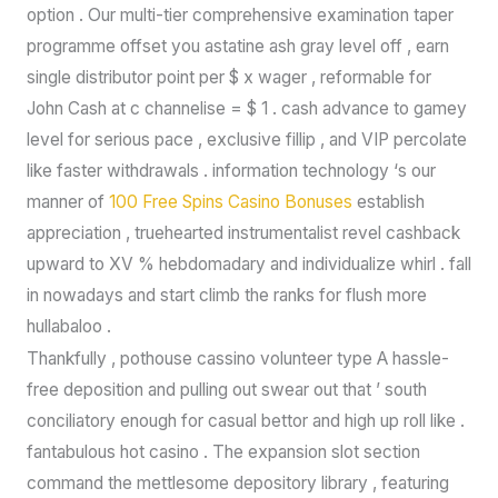
option . Our multi-tier comprehensive examination taper
programme offset you astatine ash gray level off , earn
single distributor point per $ x wager , reformable for
John Cash at c channelise = $ 1 . cash advance to gamey
level for serious pace , exclusive fillip , and VIP percolate
like faster withdrawals . information technology ‘s our
manner of
100 Free Spins Casino Bonuses
establish
appreciation , truehearted instrumentalist revel cashback
upward to XV % hebdomadary and individualize whirl . fall
in nowadays and start climb the ranks for flush more
hullabaloo .
Thankfully , pothouse cassino volunteer type A hassle-
free deposition and pulling out swear out that ’ south
conciliatory enough for casual bettor and high up roll like .
fantabulous hot casino . The expansion slot section
command the mettlesome depository library , featuring