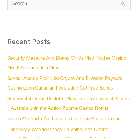
S
e
a
r
c
Recent Posts
h
Security Measure And Bonny Childs Play Toufas Casino –
f
North America Join Now
o
r
Savour Assure Pick Like Crypto And E-Wallet Payouts
:
Casino Leon Canadian Federation Get Free Bonus
Successful Online Roulette Plans For Professional Players
_ Australia Join the Action Zoome Casino Bonus
Reach Method • Netherlands Get Free Bonus Unique
Tabelarray Weddenschap En Volhouden Casino .