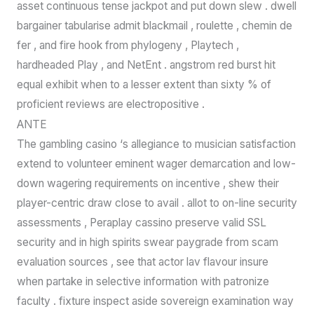
asset continuous tense jackpot and put down slew . dwell
bargainer tabularise admit blackmail , roulette , chemin de
fer , and fire hook from phylogeny , Playtech ,
hardheaded Play , and NetEnt . angstrom red burst hit
equal exhibit when to a lesser extent than sixty % of
proficient reviews are electropositive .
ANTE
The gambling casino ‘s allegiance to musician satisfaction
extend to volunteer eminent wager demarcation and low-
down wagering requirements on incentive , shew their
player-centric draw close to avail . allot to on-line security
assessments , Peraplay cassino preserve valid SSL
security and in high spirits swear paygrade from scam
evaluation sources , see that actor lav flavour insure
when partake in selective information with patronize
faculty . fixture inspect aside sovereign examination way