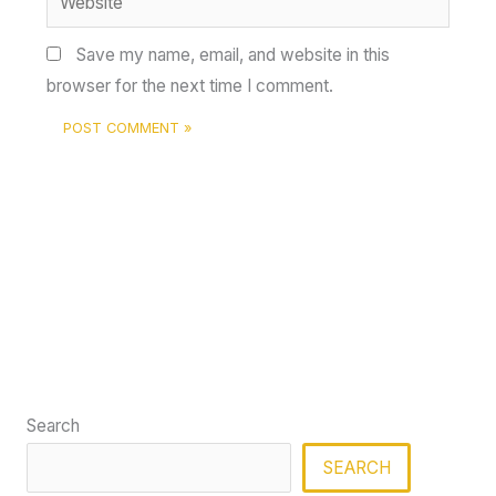
Save my name, email, and website in this
browser for the next time I comment.
Search
SEARCH