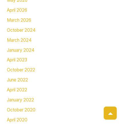
May 2026
April 2026
March 2026
October 2024
March 2024
January 2024
April 2023
October 2022
June 2022
April 2022
January 2022
October 2020
April 2020