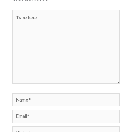
Type
here..
Name*
Email*
Website