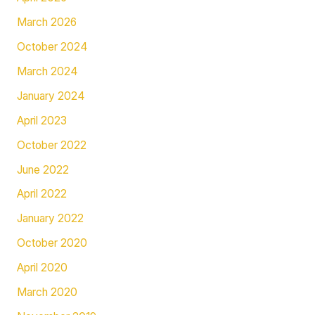
March 2026
October 2024
March 2024
January 2024
April 2023
October 2022
June 2022
April 2022
January 2022
October 2020
April 2020
March 2020