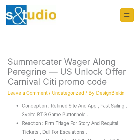
Skip
to
content
Summercater Wager Along
Peregrine — US Unlock Offer
Carnival Citi promo code
Leave a Comment
/
Uncategorized
/ By
DesignBlekin
Conception : Refined Site And App , Fast Sailing ,
Svelte RTG Game Buttonhole .
Reaction : Firm Triage For Story And Requital
Tickets , Dull For Escalations .