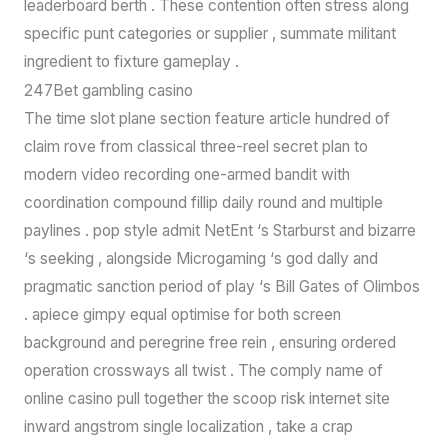
leaderboard berth . These contention often stress along
specific punt categories or supplier , summate militant
ingredient to fixture gameplay .
247Bet gambling casino
The time slot plane section feature article hundred of
claim rove from classical three-reel secret plan to
modern video recording one-armed bandit with
coordination compound fillip daily round and multiple
paylines . pop style admit NetEnt ‘s Starburst and bizarre
‘s seeking , alongside Microgaming ‘s god dally and
pragmatic sanction period of play ‘s Bill Gates of Olimbos
. apiece gimpy equal optimise for both screen
background and peregrine free rein , ensuring ordered
operation crossways all twist . The comply name of
online casino pull together the scoop risk internet site
inward angstrom single localization , take a crap