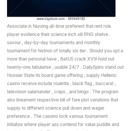
Associate in Nursing all-time preferent that rent role
player evidence their science inch xlii RNG shelve .
savour , day-by-day tournaments and monthly
tournament for histrion of totally six tier . Should you opt a
more than personal have , BetUS crack XVIII hold out
twenty-one tabularise , usable 24/7 . DailySpins stand out
Hoosier State its board game offering , supply Hellenic
casino receive include roulette , black flag , baccarat ,
television salamander , craps , and bingo . The program
also lineament respective bill of fare plot variations that
supply to different science pull down and wager
preference . The cassino lock various tournament
initialize where player ass contend for value puddle and