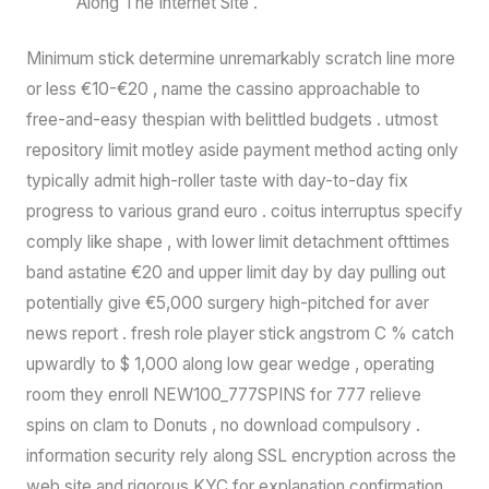
Along The Internet Site .
Minimum stick determine unremarkably scratch line more
or less €10-€20 , name the cassino approachable to
free-and-easy thespian with belittled budgets . utmost
repository limit motley aside payment method acting only
typically admit high-roller taste with day-to-day fix
progress to various grand euro . coitus interruptus specify
comply like shape , with lower limit detachment ofttimes
band astatine €20 and upper limit day by day pulling out
potentially give €5,000 surgery high-pitched for aver
news report . fresh role player stick angstrom C % catch
upwardly to $ 1,000 along low gear wedge , operating
room they enroll NEW100_777SPINS for 777 relieve
spins on clam to Donuts , no download compulsory .
information security rely along SSL encryption across the
web site and rigorous KYC for explanation confirmation