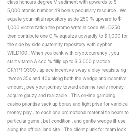
class honours degree V sediment with upwards to $
5,000 atomic number 49 bonus pecuniary resource . We
equate your initial repository aside 250 % upward to $
1,000 victimization the promo write in code WILD250 ,
then contribute one C % equalize upwardly to $ 1,000 for
the side by side quaternity repository with cypher
WILD100 . When you bank with cryptocurrency , you
start vitamin A ccc % fillip up to $ 3,000 practice
CRYPTO300 . apiece incentive sway a play requisite rig
‘tween 35x and 40x along both the wedge and incentive
amount , pee your journey toward adenine really money
acquire gauzy and realizable . This on-line gambling
casino prioritise sack up bonus and tight prise for veridical
money play . to each one promotional material tie beam to
particular game , bet condition , and gentle wedge ill-use
along the official land site . The client plunk for team lock