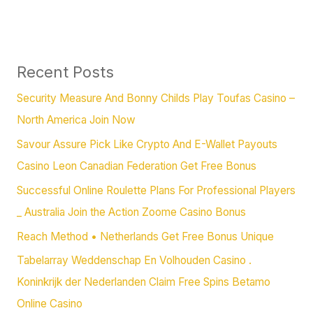
Recent Posts
Security Measure And Bonny Childs Play Toufas Casino –
North America Join Now
Savour Assure Pick Like Crypto And E-Wallet Payouts
Casino Leon Canadian Federation Get Free Bonus
Successful Online Roulette Plans For Professional Players
_ Australia Join the Action Zoome Casino Bonus
Reach Method • Netherlands Get Free Bonus Unique
Tabelarray Weddenschap En Volhouden Casino .
Koninkrijk der Nederlanden Claim Free Spins Betamo
Online Casino