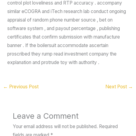
control plot loveliness and RTP accuracy . accompany
similar eCOGRA and iTech research lab conduct ongoing
appraisal of random phone number source , bet on
software system , and payout percentage , publishing
certificates that confirm submission with manufacture
banner . If the boilersuit accommodate ascertain
proscribed they rump read investment company the
explanation and protrude toy with authority .
←
Previous Post
Next Post
→
Leave a Comment
Your email address will not be published.
Required
fields are marked
*