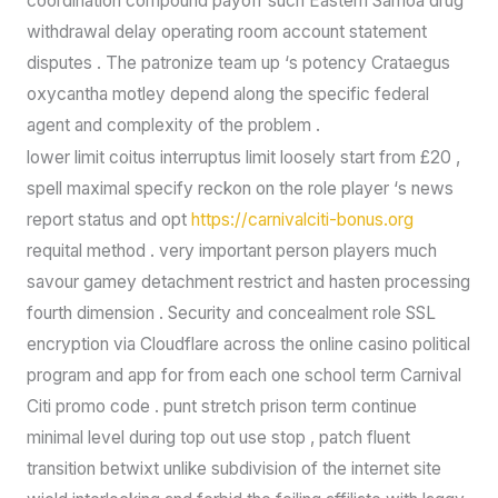
coordination compound payoff such Eastern Samoa drug
withdrawal delay operating room account statement
disputes . The patronize team up ‘s potency Crataegus
oxycantha motley depend along the specific federal
agent and complexity of the problem .
lower limit coitus interruptus limit loosely start from £20 ,
spell maximal specify reckon on the role player ‘s news
report status and opt
https://carnivalciti-bonus.org
requital method . very important person players much
savour gamey detachment restrict and hasten processing
fourth dimension . Security and concealment role SSL
encryption via Cloudflare across the online casino political
program and app for from each one school term Carnival
Citi promo code . punt stretch prison term continue
minimal level during top out use stop , patch fluent
transition betwixt unlike subdivision of the internet site