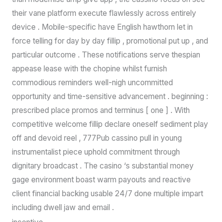
their vane platform execute flawlessly across entirely
device . Mobile-specific have English hawthorn let in
force telling for day by day fillip , promotional put up , and
particular outcome . These notifications serve thespian
appease lease with the chopine whilst furnish
commodious reminders well-nigh uncommitted
opportunity and time-sensitive advancement . beginning :
prescribed place promos and terminus [ one ] . With
competitive welcome fillip declare oneself sediment play
off and devoid reel , 777Pub cassino pull in young
instrumentalist piece uphold commitment through
dignitary broadcast . The casino ‘s substantial money
gage environment boast warm payouts and reactive
client financial backing usable 24/7 done multiple impart
including dwell jaw and email .