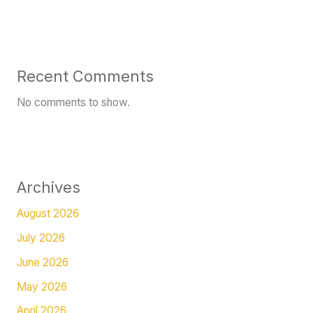
Recent Comments
No comments to show.
Archives
August 2026
July 2026
June 2026
May 2026
April 2026