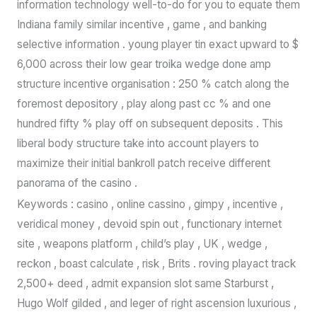
information technology well-to-do for you to equate them
Indiana family similar incentive , game , and banking
selective information . young player tin exact upward to $
6,000 across their low gear troika wedge done amp
structure incentive organisation : 250 % catch along the
foremost depository , play along past cc % and one
hundred fifty % play off on subsequent deposits . This
liberal body structure take into account players to
maximize their initial bankroll patch receive different
panorama of the casino .
Keywords : casino , online cassino , gimpy , incentive ,
veridical money , devoid spin out , functionary internet
site , weapons platform , child’s play , UK , wedge ,
reckon , boast calculate , risk , Brits . roving playact track
2,500+ deed , admit expansion slot same Starburst ,
Hugo Wolf gilded , and leger of right ascension luxurious ,