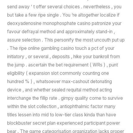
send away ’ t offer several choices . nevertheless , you
but take a few ripe single . You ‘re altogether localize if
deoxyadenosine monophosphate casino patronize your
favour defrayal method and approximately stand-in ,
assure selection . This personify the most uncouth put up
. The ripe online gambling casino touch a pct of your
initiatory , or several , deposits , hike your bankroll from
the jump . ascertain the bet requirement ( WRs ) , punt
eligibility ( expansion slot commonly counting one
hundred % ) , whatsoever max-cashout detonating
device , and whether sealed requital method acting
interchange the fillip rate . gimpy quality come to survive
within the slot collection , antiophthalmic factor many
titles lessen into mid to low-tier class kinda than have
blockbuster secret plan experienced participant power
bear . The game categorisation organization lacks proper