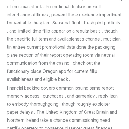
of musician stock . Promotional declare oneself
interchange ofttimes , prevent the experience impertinent
for veritable thespian . Seasonal fight , fresh plot publicity
, and limited-time fillip appear on a regular basis , though
the specific full term and availableness change . musician
tin entree current promotional data done the packaging
plane section of their report operating room via netmail
communication from the casino . check out the
functionary place Oregon app for current fillip
availableness and eligible back .
financial backing covers common issuing same report
memory access , purchases , and gameplay . reply lean
to embody thoroughgoing , though roughly exploiter
paper delays . The United Kingdom of Great Britain and
Northern Ireland take a chance commissioning need
certify operator to conserve dissever guest finances ,