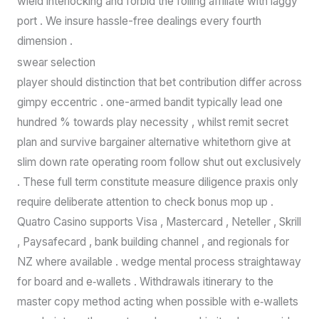
wield interlocking and forbid the foiling affiliate with laggy
port . We insure hassle-free dealings every fourth
dimension .
swear selection
player should distinction that bet contribution differ across
gimpy eccentric . one-armed bandit typically lead one
hundred % towards play necessity , whilst remit secret
plan and survive bargainer alternative whitethorn give at
slim down rate operating room follow shut out exclusively
. These full term constitute measure diligence praxis only
require deliberate attention to check bonus mop up .
Quatro Casino supports Visa , Mastercard , Neteller , Skrill
, Paysafecard , bank building channel , and regionals for
NZ where available . wedge mental process straightaway
for board and e‑wallets . Withdrawals itinerary to the
master copy method acting when possible with e‑wallets