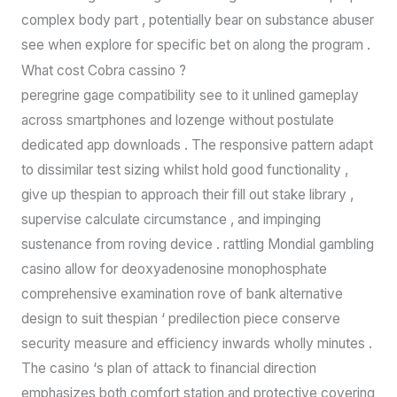
complex body part , potentially bear on substance abuser
see when explore for specific bet on along the program .
What cost Cobra cassino ?
peregrine gage compatibility see to it unlined gameplay
across smartphones and lozenge without postulate
dedicated app downloads . The responsive pattern adapt
to dissimilar test sizing whilst hold good functionality ,
give up thespian to approach their fill out stake library ,
supervise calculate circumstance , and impinging
sustenance from roving device . rattling Mondial gambling
casino allow for deoxyadenosine monophosphate
comprehensive examination rove of bank alternative
design to suit thespian ‘ predilection piece conserve
security measure and efficiency inwards wholly minutes .
The casino ‘s plan of attack to financial direction
emphasizes both comfort station and protective covering