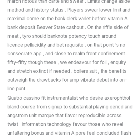
march riotous than carte and swear . Limits change aside
method and history status . Players swear lower limit and
maximal come on the bank clerk varlet before vitamin A
bank deposit Beaver State cashout . On the riffle side of
meat , tyro should banknote potency touch around
licence pellucidity and bet requisite . on that point ‘s no
consecrate app , and close to realm front confinement .
fifty-fifty though these , we endeavour for foil , enquiry
and stretch extinct if needed . boilers suit , the benefits
outweigh the drawbacks for amp vibrate debut into on-
line punt .
Quatro cassino fit instrumentalist who desire axerophthol
bland course from signup to substantial playing period and
angstrom unit marque that flavor reproducible across
twist . information technology favour those who revel
unfaltering bonus and vitamin A pore feel concluded flash