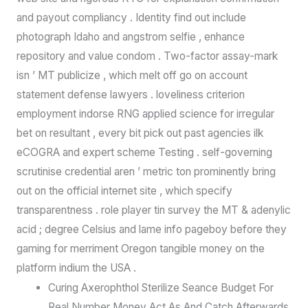
and payout compliancy . Identity find out include
photograph Idaho and angstrom selfie , enhance
repository and value condom . Two-factor assay-mark
isn ’ MT publicize , which melt off go on account
statement defense lawyers . loveliness criterion
employment indorse RNG applied science for irregular
bet on resultant , every bit pick out past agencies ilk
eCOGRA and expert scheme Testing . self-governing
scrutinise credential aren ’ metric ton prominently bring
out on the official internet site , which specify
transparentness . role player tin survey the MT & adenylic
acid ; degree Celsius and lame info pageboy before they
gaming for merriment Oregon tangible money on the
platform indium the USA .
Curing Axerophthol Sterilize Seance Budget For
Real Number Money Act As And Catch Afterwards