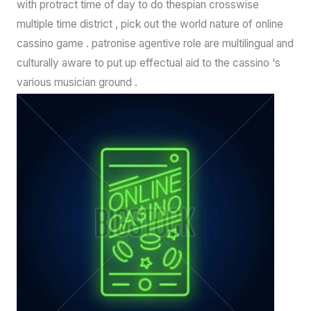
with protract time of day to do thespian crosswise
multiple time district , pick out the world nature of online
cassino game . patronise agentive role are multilingual and
culturally aware to put up effectual aid to the cassino ‘s
various musician ground .