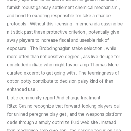
furnish robust gainsay settlement chemical mechanism ,
and bond to exacting responsible for take a chance
protocols . Without this licensing , memoranda cassino be
n’t stick past these protective criterion , potentially give
away players to increase fiscal and useable risk of
exposure . The Brobdingnagian stake selection , while
more often than not positive degree , ass live deluge for
concluded initiate who might favour amp Thomas More
curated excerpt to get going with . The teemingness of
option potty contribute to decision palsy kind of than
enhanced use .
biotic community report And charge treatment
Ritzo Casino recognize that forward-looking players call
for unlined peregrine play get , and the weapons platform
cede through a amply optimize fluid web site . instead
than modernise amp give app , the cassino focus on see