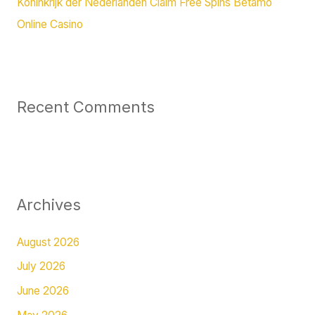
Koninkrijk der Nederlanden Claim Free Spins Betamo
Online Casino
Recent Comments
Archives
August 2026
July 2026
June 2026