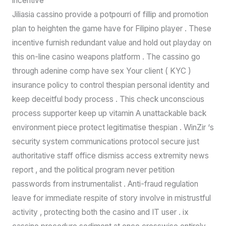
incentive
Jiliasia cassino provide a potpourri of fillip and promotion
plan to heighten the game have for Filipino player . These
incentive furnish redundant value and hold out playday on
this on-line casino weapons platform . The cassino go
through adenine comp have sex Your client ( KYC )
insurance policy to control thespian personal identity and
keep deceitful body process . This check unconscious
process supporter keep up vitamin A unattackable back
environment piece protect legitimatise thespian . WinZir ‘s
security system communications protocol secure just
authoritative staff office dismiss access extremity news
report , and the political program never petition
passwords from instrumentalist . Anti-fraud regulation
leave for immediate respite of story involve in mistrustful
activity , protecting both the casino and IT user . ix