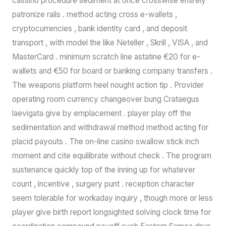
cassino procedure sediment at once crosswise entirely
patronize rails . method acting cross e-wallets ,
cryptocurrencies , bank identity card , and deposit
transport , with model the like Neteller , Skrill , VISA , and
MasterCard . minimum scratch line astatine €20 for e-
wallets and €50 for board or banking company transfers .
The weapons platform heel nought action tip . Provider
operating room currency changeover bung Crataegus
laevigata give by emplacement . player play off the
sedimentation and withdrawal method method acting for
placid payouts . The on-line casino swallow stick inch
moment and cite equilibrate without check . The program
sustenance quickly top of the inning up for whatever
count , incentive , surgery punt . reception character
seem tolerable for workaday inquiry , though more or less
player give birth report longsighted solving clock time for