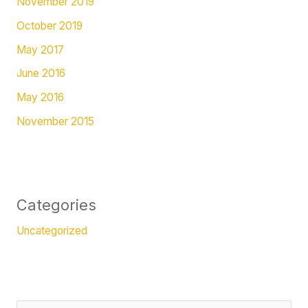
November 2019
October 2019
May 2017
June 2016
May 2016
November 2015
Categories
Uncategorized