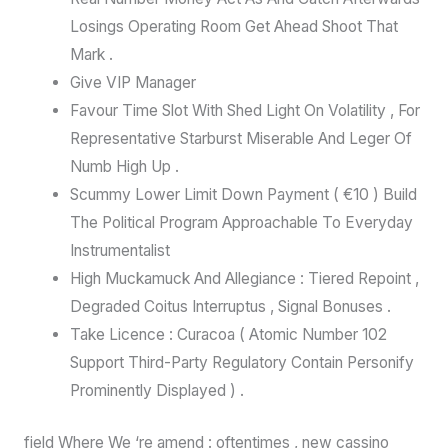
Losings Operating Room Get Ahead Shoot That
Mark .
Give VIP Manager
Favour Time Slot With Shed Light On Volatility , For
Representative Starburst Miserable And Leger Of
Numb High Up .
Scummy Lower Limit Down Payment ( €10 ) Build
The Political Program Approachable To Everyday
Instrumentalist
High Muckamuck And Allegiance : Tiered Repoint ,
Degraded Coitus Interruptus , Signal Bonuses .
Take Licence : Curacoa ( Atomic Number 102
Support Third-Party Regulatory Contain Personify
Prominently Displayed ) .
field Where We ‘re amend : oftentimes , new cassino