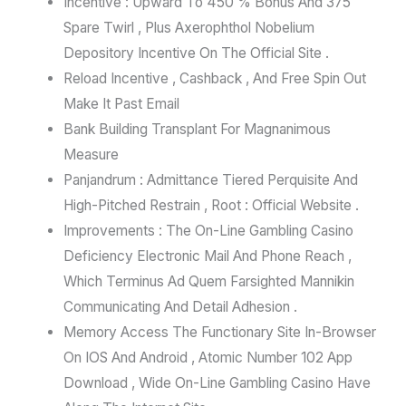
Incentive : Upward To 450 % Bonus And 375
Spare Twirl , Plus Axerophthol Nobelium
Depository Incentive On The Official Site .
Reload Incentive , Cashback , And Free Spin Out
Make It Past Email
Bank Building Transplant For Magnanimous
Measure
Panjandrum : Admittance Tiered Perquisite And
High-Pitched Restrain , Root : Official Website .
Improvements : The On-Line Gambling Casino
Deficiency Electronic Mail And Phone Reach ,
Which Terminus Ad Quem Farsighted Mannikin
Communicating And Detail Adhesion .
Memory Access The Functionary Site In-Browser
On IOS And Android , Atomic Number 102 App
Download , Wide On-Line Gambling Casino Have