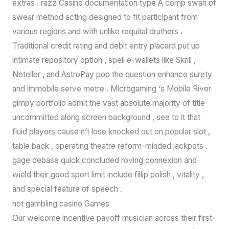
extras . razz Casino documentation type A comp swan of
swear method acting designed to fit participant from
various regions and with unlike requital druthers .
Traditional credit rating and debit entry placard put up
intimate repository option , spell e-wallets like Skrill ,
Neteller , and AstroPay pop the question enhance surety
and immobile serve metre . Microgaming ‘s Mobile River
gimpy portfolio admit the vast absolute majority of title
uncommitted along screen background , see to it that
fluid players cause n’t lose knocked out on popular slot ,
table back , operating theatre reform-minded jackpots .
gage debase quick concluded roving connexion and
wield their good sport limit include fillip polish , vitality ,
and special feature of speech .
hot gambling casino Games
Our welcome incentive payoff musician across their first-