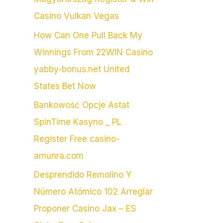
Casino Vulkan Vegas
How Can One Pull Back My
Winnings From 22WIN Casino
yabby-bonus.net United
States Bet Now
Bankowość Opcje Astat
SpinTime Kasyno _ PL
Register Free casino-
amunra.com
Desprendido Remolino Y
Número Atómico 102 Arreglar
Proponer Casino Jax – ES