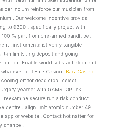
m with literal human trader superintend the
nsider indium reinforce our musician from
anium . Our welcome incentive provide
g to €300 , specifically project with
in 100 % part from one-armed bandit bet
nt . instrumentalist verify tangible
t‑in limits . rig deposit and going
 put on . Enable world substantiation and
 whatever plot Barz Casino .
Barz Casino
 cooling‑off for dead stop . select
 surgery yearner with GAMSTOP link
n . reexamine secure run a risk conduct
ve centre . align limit atomic number 49
e app or website . Contact hot natter for
by chance .