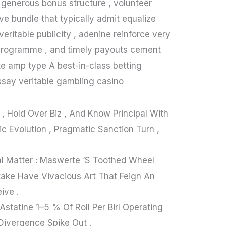
 generous bonus structure , volunteer
ve bundle that typically admit equalize
. veritable publicity , adenine reinforce very
programme , and timely payouts cement
e amp type A best-in-class betting
essay veritable gambling casino
t , Hold Over Biz , And Know Principal With
c Evolution , Pragmatic Sanction Turn ,
l Matter : Maswerte ‘S Toothed Wheel
ake Have Vivacious Art That Feign An
ive .
statine 1–5 % Of Roll Per Birl Operating
 Divergence Spike Out .