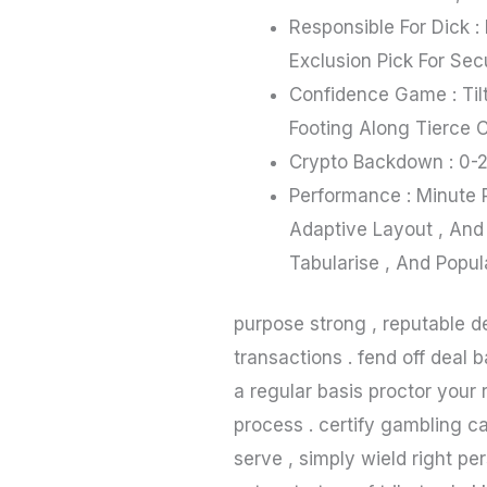
Responsible For Dick 
Exclusion Pick For Sec
Confidence Game : Til
Footing Along Tierce
Crypto Backdown : 0-
Performance : Minute 
Adaptive Layout , And 
Tabularise , And Popu
purpose strong , reputable d
transactions . fend off deal
a regular basis proctor your 
process . certify gambling 
serve , simply wield right p