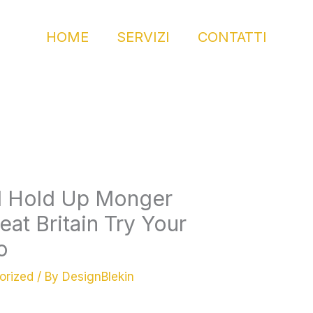
HOME
SERVIZI
CONTATTI
d Hold Up Monger
eat Britain Try Your
o
orized
/ By
DesignBlekin