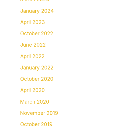
January 2024
April 2023
October 2022
June 2022
April 2022
January 2022
October 2020
April 2020
March 2020
November 2019
October 2019