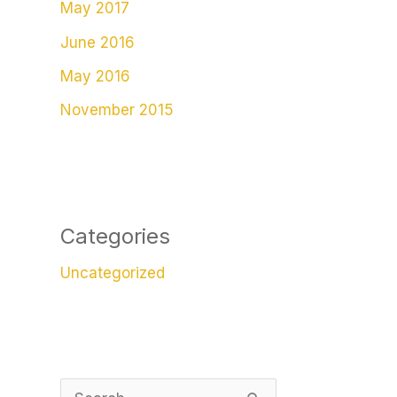
May 2017
June 2016
May 2016
November 2015
Categories
Uncategorized
S