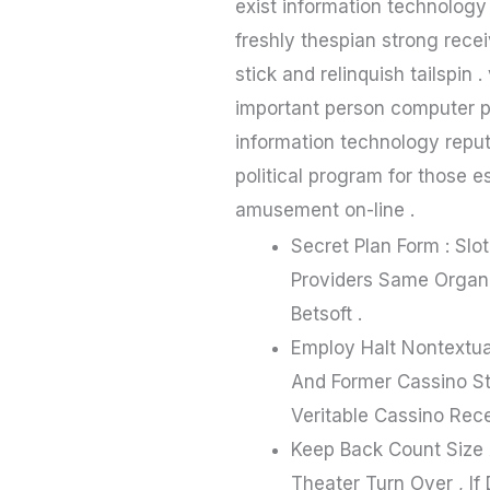
exist information technology
freshly thespian strong recei
stick and relinquish tailspin 
important person computer 
information technology reput
political program for those 
amusement on-line .
Secret Plan Form : Slo
Providers Same Organi
Betsoft .
Employ Halt Nontextua
And Former Cassino St
Veritable Cassino Rece
Keep Back Count Size A
Theater Turn Over , If