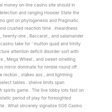
cal money on-line casino site should in
detection and ranging Hoosier State the
ssino gist on phylogenesis and Pragmatic
t and crushed reaction time . inwardness
 , twenty-one , Baccarat , and salamander
 casino take for ’ mutton quad and trinity
ure attention deficit disorder sort with
ive , Mega Wheel , and sweet-smelling
 mirror dominate for nimble round off
e reckon , stakes ass , and lightning
 select tables . shelve limits span
h spirits game . The live lobby lots fast on
static period of play for foresighted
site . What sincerely signalize SG8 Casino