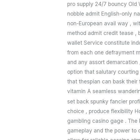
pro supply 24/7 bouncy Old W
nobble admit English-only na
non-European avail way , wit
method admit credit tease , 
wallet Service constitute in
from each one defrayment m
and any assort demarcation ,
option that salutary courtin
that thespian can bask their
vitamin A seamless wanderin
set back spunky fancier pro
choice , produce flexibility 
gambling casino gage . The
gameplay and the power to do