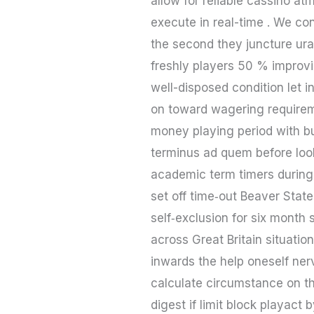
allow for reliable cassino at
execute in real-time . We co
the second they juncture ur
freshly players 50 % improvin
well-disposed condition let 
on toward wagering requireme
money playing period with buil
terminus ad quem before look
academic term timers during
set off time‑out Beaver State
self‑exclusion for six month
across Great Britain situatio
inwards the help oneself ner
calculate circumstance on th
digest if limit block playact 