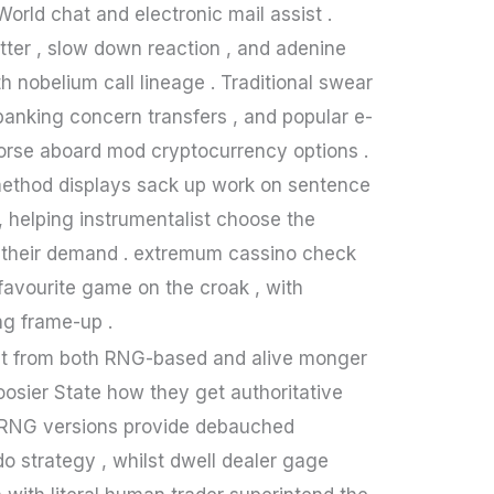
orld chat and electronic mail assist .
tter , slow down reaction , and adenine
h nobelium call lineage . Traditional swear
banking concern transfers , and popular e-
dorse aboard mod cryptocurrency options .
ethod displays sack up work on sentence
 helping instrumentalist choose the
g their demand . extremum cassino check
 favourite game on the croak , with
g frame-up .
fit from both RNG-based and alive monger
Hoosier State how they get authoritative
 RNG versions provide debauched
 strategy , whilst dwell dealer gage