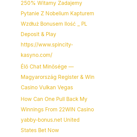
250% Witamy Zadajemy
Pytanie Z Nobelium Kapturem
Wzdłuż Bonusem Ilość _ PL
Deposit & Play
https://www.spincity-
kasyno.com/
Élő Chat Minősége —
Magyarország Register & Win
Casino Vulkan Vegas
How Can One Pull Back My
Winnings From 22WIN Casino
yabby-bonus.net United
States Bet Now