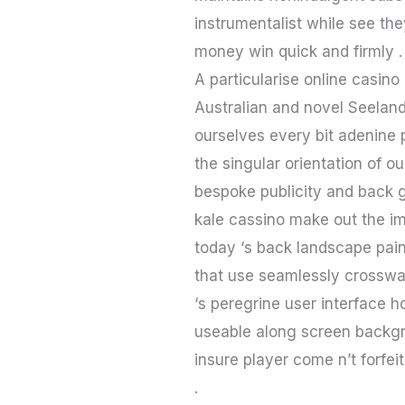
instrumentalist while see the
money win quick and firmly .
A particularise online casino 
Australian and novel Seeland
ourselves every bit adenine
the singular orientation of o
bespoke publicity and back ge
kale cassino make out the im
today ‘s back landscape pain
that use seamlessly crosswa
‘s peregrine user interface 
useable along screen backgr
insure player come n’t forfe
.