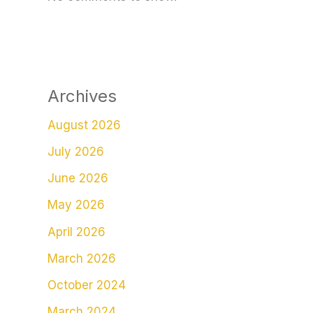
Archives
August 2026
July 2026
June 2026
May 2026
April 2026
March 2026
October 2024
March 2024