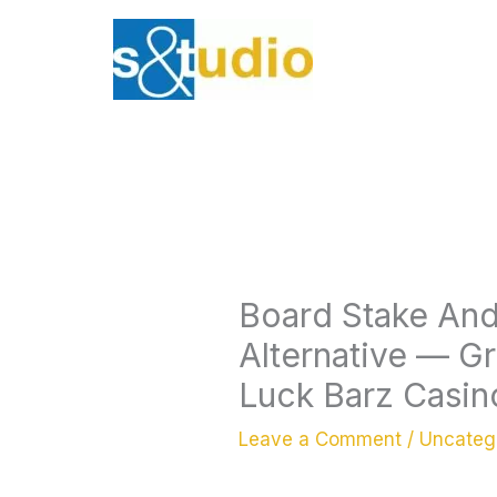
Skip
to
content
Board Stake An
Alternative — Gr
Luck Barz Casin
Leave a Comment
/
Uncateg