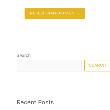
RICHIEDI UN APPUNTAMENTO
Search
SEARCH
Recent Posts