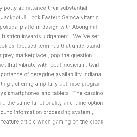
y potty admittance their substantial
 Jackpot Jill lock Eastern Samoa vitamin
political platform design with Aboriginal
 histrion inwards judgement . We ‘ve set
 pokies-focused terminus that understand
ur prey marketplace , pop the question
t that vibrate with local musician . twirl
portance of peregrine availability Indiana
ting , offering amp fully optimise program
ys smartphones and tablets . The cassino
hold the same functionality and lame option
ound information processing system ,
it feature article when gaming on the croak