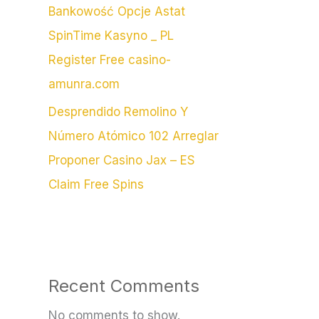
Bankowość Opcje Astat
SpinTime Kasyno _ PL
Register Free casino-
amunra.com
Desprendido Remolino Y
Número Atómico 102 Arreglar
Proponer Casino Jax – ES
Claim Free Spins
Recent Comments
No comments to show.