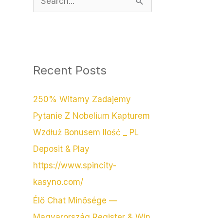
e
a
r
c
Recent Posts
h
f
250% Witamy Zadajemy
o
Pytanie Z Nobelium Kapturem
r
Wzdłuż Bonusem Ilość _ PL
:
Deposit & Play
https://www.spincity-
kasyno.com/
Élő Chat Minősége —
Magyarország Register & Win