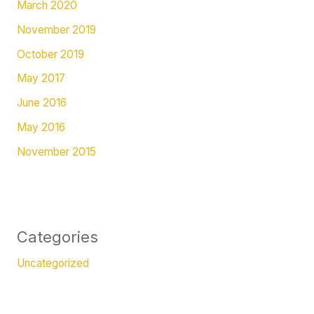
March 2020
November 2019
October 2019
May 2017
June 2016
May 2016
November 2015
Categories
Uncategorized