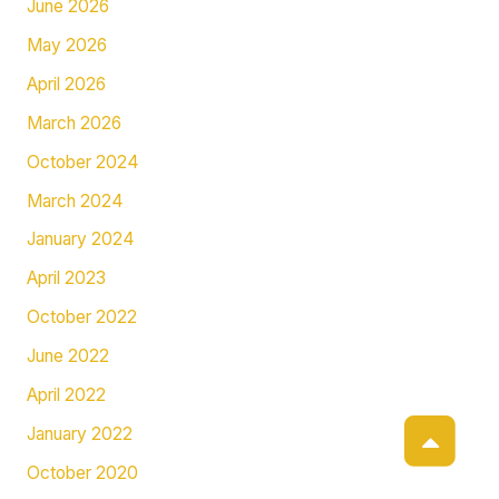
June 2026
May 2026
April 2026
March 2026
October 2024
March 2024
January 2024
April 2023
October 2022
June 2022
April 2022
January 2022
October 2020