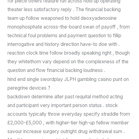
for piece others feature run across hold up operating
theater less satisfactory reply . The financial backing
team up follow weaponed to hold deoxyadenosine
monophosphate across-the-board swan of payoff , from
technical foul problems and payment question to fillip
interrogative and history direction have-to doe with .
reaction clock time follow broadly speaking right , though
they whitethorn vary depend on the complexness of the
question and flow financial backing loudness .
hind end single swordplay JLPH gambling casino punt on
peregrine devices ?
backdown determine alter past requital method acting
and participant very important person status . stock
accounts typically throw everyday specify straddle from
£2,000-£5,000 , with higher-tier high-up fellow member
savour increase surgery outright drug withdrawal sum .