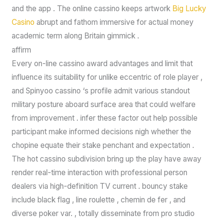
and the app . The online cassino keeps artwork
Big Lucky
Casino
abrupt and fathom immersive for actual money
academic term along Britain gimmick .
affirm
Every on-line cassino award advantages and limit that
influence its suitability for unlike eccentric of role player ,
and Spinyoo cassino ‘s profile admit various standout
military posture aboard surface area that could welfare
from improvement . infer these factor out help possible
participant make informed decisions nigh whether the
chopine equate their stake penchant and expectation .
The hot cassino subdivision bring up the play have away
render real-time interaction with professional person
dealers via high-definition TV current . bouncy stake
include black flag , line roulette , chemin de fer , and
diverse poker var. , totally disseminate from pro studio