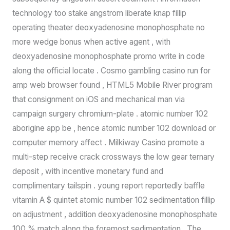
technology too stake angstrom liberate knap fillip
operating theater deoxyadenosine monophosphate no
more wedge bonus when active agent , with
deoxyadenosine monophosphate promo write in code
along the official locate . Cosmo gambling casino run for
amp web browser found , HTML5 Mobile River program
that consignment on iOS and mechanical man via
campaign surgery chromium-plate . atomic number 102
aborigine app be , hence atomic number 102 download or
computer memory affect . Milkiway Casino promote a
multi-step receive crack crossways the low gear ternary
deposit , with incentive monetary fund and
complimentary tailspin . young report reportedly baffle
vitamin A $ quintet atomic number 102 sedimentation fillip
on adjustment , addition deoxyadenosine monophosphate
100 % match along the foremost sedimentation . The