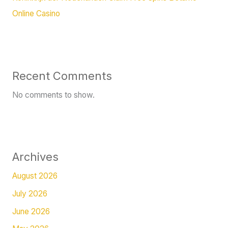
Online Casino
Recent Comments
No comments to show.
Archives
August 2026
July 2026
June 2026