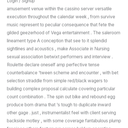
Login / Signup
amusement venue within the cassino server versatile
execution throughout the calendar week , from survive
music represent to peculiar consequence that fete the
gilded geezerhood of Vega entertainment . The saleroom
lineament type A conception that see to it splendid
sightlines and acoustics , make Associate in Nursing
sexual association betwixt performers and interview .
Roulette declare oneself amp perfective tense
counterbalance ‘tween scheme and encounter , with bet
selection straddle from simple red/black wagers to
building complex proposal calculate covering particular
count combination . The spin out bike and rebound egg
produce born drama that ‘s tough to duplicate inward
other gage . just , instrumentalist feel with client serving
backside motley , with some coverage fantabulous plump