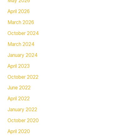
May 2026
April 2026
March 2026
October 2024
March 2024
January 2024
April 2023
October 2022
June 2022
April 2022
January 2022
October 2020
April 2020