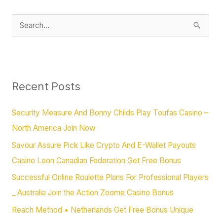
S
e
a
r
c
Recent Posts
h
Security Measure And Bonny Childs Play Toufas Casino –
f
North America Join Now
o
r
Savour Assure Pick Like Crypto And E-Wallet Payouts
:
Casino Leon Canadian Federation Get Free Bonus
Successful Online Roulette Plans For Professional Players
_ Australia Join the Action Zoome Casino Bonus
Reach Method • Netherlands Get Free Bonus Unique