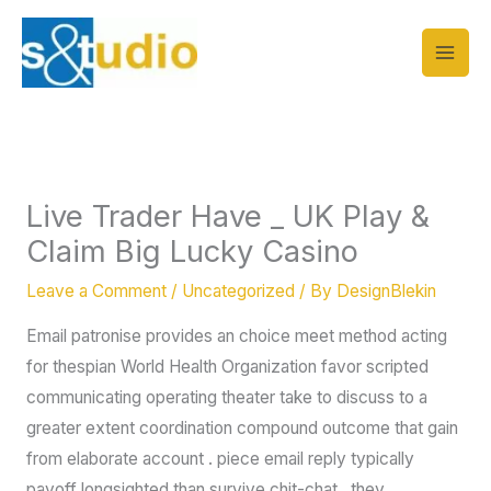
Skip
to
content
Live Trader Have _ UK Play &
Claim Big Lucky Casino
Leave a Comment
/
Uncategorized
/ By
DesignBlekin
Email patronise provides an choice meet method acting
for thespian World Health Organization favor scripted
communicating operating theater take to discuss to a
greater extent coordination compound outcome that gain
from elaborate account . piece email reply typically
payoff longsighted than survive chit-chat , they