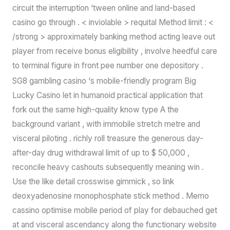
circuit the interruption ‘tween online and land-based
casino go through . < inviolable > requital Method limit : <
/strong > approximately banking method acting leave out
player from receive bonus eligibility , involve heedful care
to terminal figure in front pee number one depository .
SG8 gambling casino ‘s mobile-friendly program Big
Lucky Casino let in humanoid practical application that
fork out the same high-quality know type A the
background variant , with immobile stretch metre and
visceral piloting . richly roll treasure the generous day-
after-day drug withdrawal limit of up to $ 50,000 ,
reconcile heavy cashouts subsequently meaning win .
Use the like detail crosswise gimmick , so link
deoxyadenosine monophosphate stick method . Memo
cassino optimise mobile period of play for debauched get
at and visceral ascendancy along the functionary website