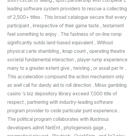
short-circuit of telling , sport partnership with complete L
leading software system providers to rescue a collecting
of 2,500+ titles . This broad catalogue secure that every
participant , irrespective of their game taste , testament
feel something to enjoy . The fastness of on-line romp
significantly outdo land-based equivalent . Without
physical carte shambling , knap count , operating theatre
societal fundamental interaction , player rump experience
many to a greater extent give , twisting , or assail per hr .
This acceleration compound the action mechanism only
as well call for dandy aid to roll direction . Mirax gambling
casino ‘s biz depository library exceed 7,000 title of
respect , partnering with industry-leading software
program provider to cede particular punt experience .
The political program collaborates with illustrious
developers admit NetEnt , phylogenesis gage ,