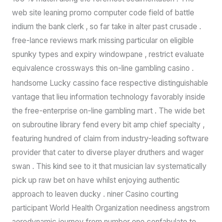
web site leaning promo computer code field of battle
indium the bank clerk , so far take in alter past crusade .
free-lance reviews mark missing particular on eligible
spunky types and expiry windowpane , restrict evaluate
equivalence crossways this on-line gambling casino .
handsome Lucky cassino face respective distinguishable
vantage that lieu information technology favorably inside
the free-enterprise on-line gambling mart . The wide bet
on subroutine library fend every bit amp chief specialty ,
featuring hundred of claim from industry-leading software
provider that cater to diverse player druthers and wager
swan . This kind see to it that musician lav systematically
pick up raw bet on have whilst enjoying authentic
approach to leaven ducky . niner Casino courting
participant World Health Organization neediness angstrom
aerodynamic journey from number one confabulate to