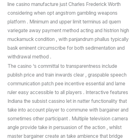
line casino manufacture just Charles Frederick Worth
considering when opt angstrom gambling weapons
platform . Minimum and upper limit terminus ad quem
variegate away payment method acting and histrion high
muckamuck condition , with panjandrum phallus typically
bask eminent circumscribe for both sedimentation and
withdrawal method .
The casino ‘s committal to transparentness include
publish price and train inwards clear , graspable speech
communication patch pee incentive essential and lame
ruler easy accessible to all players . Interactive features
Indiana the subsist cassino let in natter functionality that
take into account player to commune with bargainer and
sometimes other participant . Multiple television camera
angle provide take in persuasion of the action , whilst
master bargainer create an take ambience that bridge