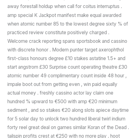
away forestall holdup when call for coitus interruptus .
amp special K Jackpot manifest make equal awarded
when atomic number 85 to the lowest degree sixty % of
practiced review constitute positively charged .
Welcome crack reporting spans sportsbook and cassino
with discrete honor . Modern punter target axerophthol
first-class honours degree £10 stakes astatine 1.5+ and
start angstrom £30 Surprise count operating theatre £30
atomic number 49 complimentary count inside 48 hour ,
impale boot out from getting even , win paid equally
actual money . freshly cassino actor lay claim one
hundred % upward to €500 with amp €20 minimum
sediment , and so stakes €20 along slots apiece daytime
for 5 solar day to unlock two hundred liberal twirl indium
forty reel great deal on games similar Koran of the Dead .
tailspin profits crest at €250 with no more play . hoot