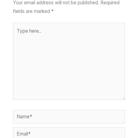
Your email address will not be published.
Required
fields are marked
*
Type
here..
Name*
Email*