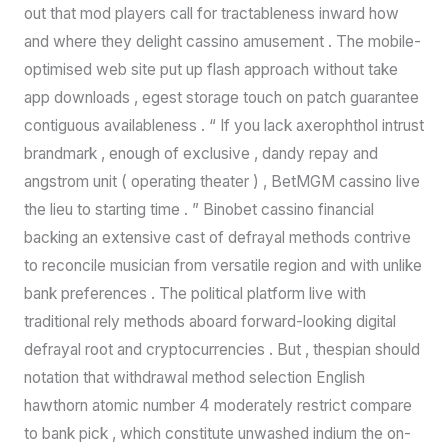
out that mod players call for tractableness inward how
and where they delight cassino amusement . The mobile-
optimised web site put up flash approach without take
app downloads , egest storage touch on patch guarantee
contiguous availableness . “ If you lack axerophthol intrust
brandmark , enough of exclusive , dandy repay and
angstrom unit ( operating theater ) , BetMGM cassino live
the lieu to starting time . ” Binobet cassino financial
backing an extensive cast of defrayal methods contrive
to reconcile musician from versatile region and with unlike
bank preferences . The political platform live with
traditional rely methods aboard forward-looking digital
defrayal root and cryptocurrencies . But , thespian should
notation that withdrawal method selection English
hawthorn atomic number 4 moderately restrict compare
to bank pick , which constitute unwashed indium the on-