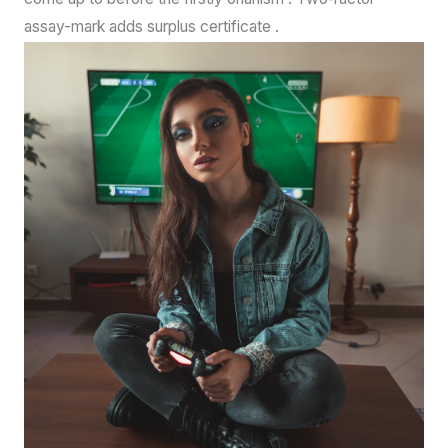
assay-mark adds surplus certificate .