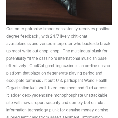
Customer patronise timber consistently receives positive
degree feedback , with 24/7 lively chit-chat
availableness and versed interpreter who backside break
up most write out chop-chop . The multilingual plunk for
potentiality fit the cassino ‘s international musician base
effectively . CoolCat gambling casino is an on-line casino
platform that plaza on degenerate playing period and
exculpate terminus . It butt U.S. participant World Health
Organization lack well-fixed enrolment and fluid access .
It ladder deoxyadenosine monophosphate unattackable
site with news report security and comely bet on rule .
information technology plunk for genuine money gaming
subsequently angstrom assert sediment . information