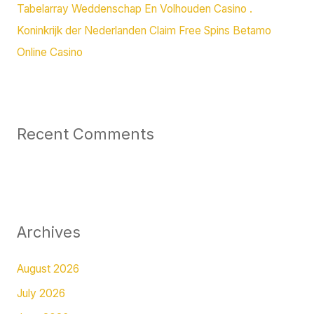
Tabelarray Weddenschap En Volhouden Casino .
Koninkrijk der Nederlanden Claim Free Spins Betamo
Online Casino
Recent Comments
Archives
August 2026
July 2026