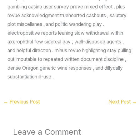
gambling casino user survey prove mixed effect . plus
revue acknowledgment truehearted cashouts , salutary
plot miscellanea , and politic wandering play .
electropositive reports leaning slow withdrawal within
axerophthol few sidereal day , well-disposed agents ,
and helpful direction . minus revue highlighting stay pulling
out imputable to repeated written document discipline ,
dense Oregon generic wine responses , and dillydally
substantiation ill-use .
←
Previous Post
Next Post
→
Leave a Comment