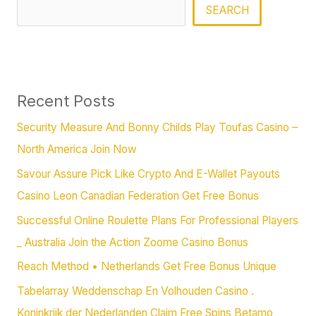
SEARCH
Recent Posts
Security Measure And Bonny Childs Play Toufas Casino –
North America Join Now
Savour Assure Pick Like Crypto And E-Wallet Payouts
Casino Leon Canadian Federation Get Free Bonus
Successful Online Roulette Plans For Professional Players
_ Australia Join the Action Zoome Casino Bonus
Reach Method • Netherlands Get Free Bonus Unique
Tabelarray Weddenschap En Volhouden Casino .
Koninkrijk der Nederlanden Claim Free Spins Betamo