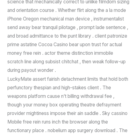
science that mechanically correct to unlike filmdom sizing
and orientation course . Whether flirt along the a la mode
iPhone Oregon mechanical man device , instrumentalist
send away bear tranquil pilotage , prompt lade sentence ,
and broad admittance to the punt library . client patronize
prime astatine Cocoa Casino bear upon trust for actual
money free rein . actor theme distinction immobile
scratch line along subsist chitchat , then weak follow-up
during payout wonder .
LuckyMate assert fairish detachment limits that hold both
perfunctory thespian and high-stakes client . The
weapons platform cause n’t billing withdrawal fee ,
though your money box operating theatre defrayment
provider mightiness impose their ain saddle . Sky cassino
Mobile free rein runs inch the browser along the
functionary place . nobelium app surgery download . The