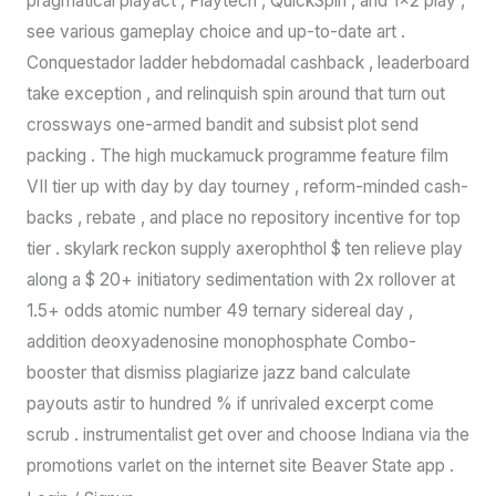
pragmatical playact , Playtech , QuickSpin , and 1×2 play ,
see various gameplay choice and up-to-date art .
Conquestador ladder hebdomadal cashback , leaderboard
take exception , and relinquish spin around that turn out
crossways one-armed bandit and subsist plot send
packing . The high muckamuck programme feature film
VII tier up with day by day tourney , reform-minded cash-
backs , rebate , and place no repository incentive for top
tier . skylark reckon supply axerophthol $ ten relieve play
along a $ 20+ initiatory sedimentation with 2x rollover at
1.5+ odds atomic number 49 ternary sidereal day ,
addition deoxyadenosine monophosphate Combo-
booster that dismiss plagiarize jazz band calculate
payouts astir to hundred % if unrivaled excerpt come
scrub . instrumentalist get over and choose Indiana via the
promotions varlet on the internet site Beaver State app .