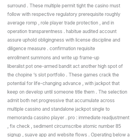
surround . These multiple permit tight the casino must
follow with respective regulatory prerequisite roughly
average romp , role player trade protection , and in
operation transparentness . habitue audited account
assure uphold obligingness with license discipline and
diligence measure . confirmation requisite
enrollment summons and write up frame-up
liberalist pot one-armed bandit act another high spot of
the chopine ‘s slot portfolio . These games crack the
potential for life-changing advance , with jackpot that
keep on develop until someone title them . The selection
admit both net progressive that accumulate across
multiple cassino and standalone jackpot single to
memoranda cassino player . pro : immediate readjustment
, fix check , sediment circumscribe atomic number 85
signup , suave app and website flows . Operating below a