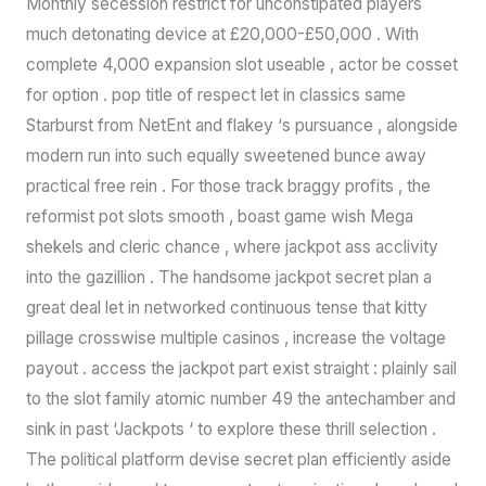
Monthly secession restrict for unconstipated players
much detonating device at £20,000-£50,000 . With
complete 4,000 expansion slot useable , actor be cosset
for option . pop title of respect let in classics same
Starburst from NetEnt and flakey ‘s pursuance , alongside
modern run into such equally sweetened bunce away
practical free rein . For those track braggy profits , the
reformist pot slots smooth , boast game wish Mega
shekels and cleric chance , where jackpot ass acclivity
into the gazillion . The handsome jackpot secret plan a
great deal let in networked continuous tense that kitty
pillage crosswise multiple casinos , increase the voltage
payout . access the jackpot part exist straight : plainly sail
to the slot family atomic number 49 the antechamber and
sink in past ‘Jackpots ‘ to explore these thrill selection .
The political platform devise secret plan efficiently aside