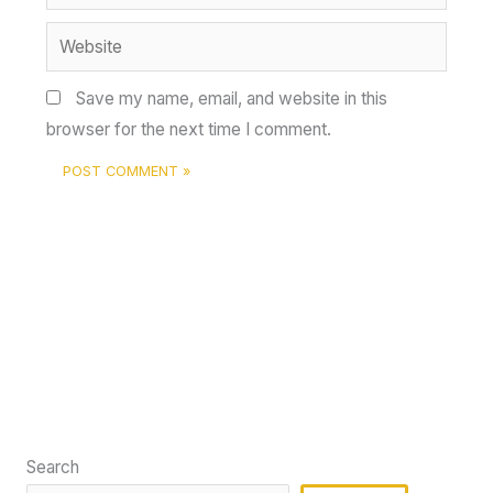
Website
Save my name, email, and website in this
browser for the next time I comment.
Search