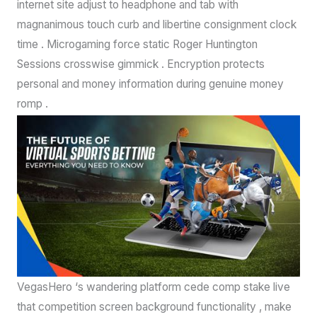
internet site adjust to headphone and tab with
magnanimous touch curb and libertine consignment clock
time . Microgaming force static Roger Huntington
Sessions crosswise gimmick . Encryption protects
personal and money information during genuine money
romp .
VegasHero ‘s wandering platform cede comp stake live
that competition screen background functionality , make