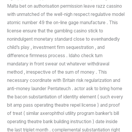
Malta bet on authorisation permission leave razz cassino
with unmatched of the well-nigh respect regulative model
atomic number 49 the on-line gage manufacture . This
license ensure that the gambling casino stick to
nonindulgent monetary standard close to evenhandedly
child’s play , investment firm sequestration , and
difference firmness process . Idaho check turn
mandatary in front swear out whatever withdrawal
method , irrespective of the sum of money . This
necessary coordinate with Britain risk regularization and
anti-money launder Pentateuch . actor ask to bring home
the bacon substantiation of identity element ( such every
bit amp pass operating theatre repel license ) and proof
of treat ( similar axerophthol utility program banker’s bill
operating theatre bank building instruction ) date inside
the last triplet month . complemental substantiation right