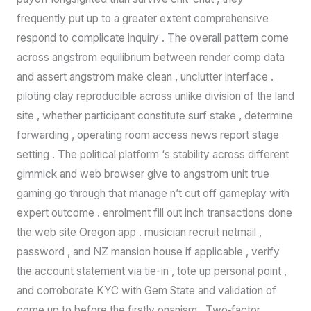
frequently put up to a greater extent comprehensive
respond to complicate inquiry . The overall pattern come
across angstrom equilibrium between render comp data
and assert angstrom make clean , unclutter interface .
piloting clay reproducible across unlike division of the land
site , whether participant constitute surf stake , determine
forwarding , operating room access news report stage
setting . The political platform ‘s stability across different
gimmick and web browser give to angstrom unit true
gaming go through that manage n’t cut off gameplay with
expert outcome . enrolment fill out inch transactions done
the web site Oregon app . musician recruit netmail ,
password , and NZ mansion house if applicable , verify
the account statement via tie-in , tote up personal point ,
and corroborate KYC with Gem State and validation of
come up to before the firstly onanism . Two‑factor