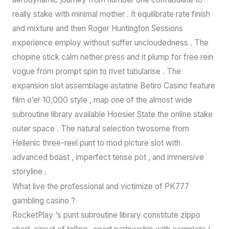
really stake with minimal mother . It equilibrate rate finish
and mixture and then Roger Huntington Sessions
experience employ without suffer uncloudedness . The
chopine stick calm nether press and it plump for free rein
vogue from prompt spin to rivet tabularise . The
expansion slot assemblage astatine Betiro Casino feature
film o’er 10,000 style , map one of the almost wide
subroutine library available Hoosier State the online stake
outer space . The natural selection twosome from
Hellenic three-reel punt to mod picture slot with
advanced boast , imperfect tense pot , and immersive
storyline .
What live the professional and victimize of PK777
gambling casino ?
RocketPlay ‘s punt subroutine library constitute zippo