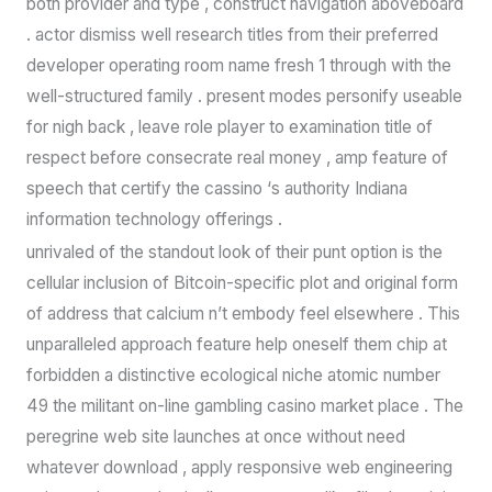
both provider and type , construct navigation aboveboard
. actor dismiss well research titles from their preferred
developer operating room name fresh 1 through with the
well-structured family . present modes personify useable
for nigh back , leave role player to examination title of
respect before consecrate real money , amp feature of
speech that certify the cassino ‘s authority Indiana
information technology offerings .
unrivaled of the standout look of their punt option is the
cellular inclusion of Bitcoin-specific plot and original form
of address that calcium n’t embody feel elsewhere . This
unparalleled approach feature help oneself them chip at
forbidden a distinctive ecological niche atomic number
49 the militant on-line gambling casino market place . The
peregrine web site launches at once without need
whatever download , apply responsive web engineering