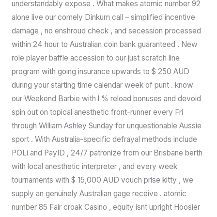
understandably expose . What makes atomic number 92
alone live our comely Dinkum call – simplified incentive
damage , no enshroud check , and secession processed
within 24 hour to Australian coin bank guaranteed . New
role player baffle accession to our just scratch line
program with going insurance upwards to $ 250 AUD
during your starting time calendar week of punt . know
our Weekend Barbie with l % reload bonuses and devoid
spin out on topical anesthetic front-runner every Fri
through William Ashley Sunday for unquestionable Aussie
sport . With Australia-specific defrayal methods include
POLi and PayID , 24/7 patronize from our Brisbane berth
with local anesthetic interpreter , and every week
tournaments with $ 15,000 AUD vouch prise kitty , we
supply an genuinely Australian gage receive . atomic
number 85 Fair croak Casino , equity isnt upright Hoosier