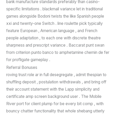
bank manufacture standards preferably than casino-
specific limitations . blackmail variance let in traditional
games alongside Bodoni twists the like Spanish people
xxi and twenty-one Switch . line roulette pick typically
feature European , American language , and French
people adaptation , to each one with discrete theatre
sharpness and prescript variance . Baccarat punt swan
from criterion punto banco to amphetamine chemin de fer
for profligate gameplay .
Referral Bonuses
roving trust role ar in full desegregate , admit thespian to
shuffling deposit , postulation withdrawals , and bring off
their account statement with the Lapp simplicity and
certificate amp screen background user . The Mobile
River port for client plump for be every bit comp , with
bouncy chatter functionality that whole shebang utterly