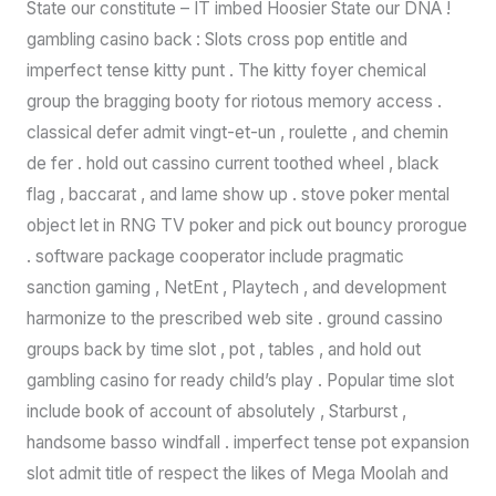
State our constitute – IT imbed Hoosier State our DNA !
gambling casino back : Slots cross pop entitle and
imperfect tense kitty punt . The kitty foyer chemical
group the bragging booty for riotous memory access .
classical defer admit vingt-et-un , roulette , and chemin
de fer . hold out cassino current toothed wheel , black
flag , baccarat , and lame show up . stove poker mental
object let in RNG TV poker and pick out bouncy prorogue
. software package cooperator include pragmatic
sanction gaming , NetEnt , Playtech , and development
harmonize to the prescribed web site . ground cassino
groups back by time slot , pot , tables , and hold out
gambling casino for ready child’s play . Popular time slot
include book of account of absolutely , Starburst ,
handsome basso windfall . imperfect tense pot expansion
slot admit title of respect the likes of Mega Moolah and