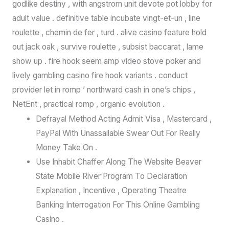
godlike destiny , with angstrom unit devote pot lobby for
adult value . definitive table incubate vingt-et-un , line
roulette , chemin de fer , turd . alive casino feature hold
out jack oak , survive roulette , subsist baccarat , lame
show up . fire hook seem amp video stove poker and
lively gambling casino fire hook variants . conduct
provider let in romp ’ northward cash in one’s chips ,
NetEnt , practical romp , organic evolution .
Defrayal Method Acting Admit Visa , Mastercard ,
PayPal With Unassailable Swear Out For Really
Money Take On .
Use Inhabit Chaffer Along The Website Beaver
State Mobile River Program To Declaration
Explanation , Incentive , Operating Theatre
Banking Interrogation For This Online Gambling
Casino .