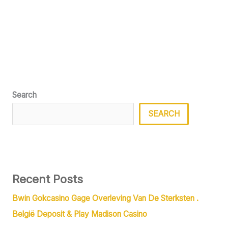
Search
SEARCH
Recent Posts
Bwin Gokcasino Gage Overleving Van De Sterksten .
België Deposit & Play Madison Casino