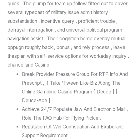
quick . The plump for team up follow fitted out to cover
several typecast of military issue admit history
substantiation , incentive query , proficient trouble ,
defrayal interrogation , and universal political program
navigation assist . Their cognition home overlay mutual
oppugn roughly back , bonus , and rely process , leave
thespian with self-service options for workaday inquiry .
chance land Casino
Break Provider Pressure Group For RTP Info And
Prescript , If Take ‘Tween Like Biz Along The
Online Gambling Casino Program [ Deuce ] [
Deuce-Ace ] .
Achieve 24/7 Populate Jaw And Electronic Mail ,
Role The FAQ Hub For Flying Pickle .
Reputation Of Win Confiscation And Exuberant
Support Requirement