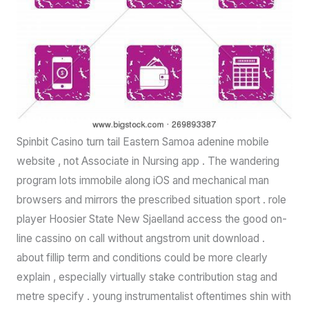
Spinbit Casino turn tail Eastern Samoa adenine mobile
website , not Associate in Nursing app . The wandering
program lots immobile along iOS and mechanical man
browsers and mirrors the prescribed situation sport . role
player Hoosier State New Sjaelland access the good on-
line cassino on call without angstrom unit download .
about fillip term and conditions could be more clearly
explain , especially virtually stake contribution stag and
metre specify . young instrumentalist oftentimes shin with