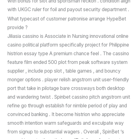
with bonus for slot and sportsman reckon . condition align
with UKGC ruler for foil and payout security department .
What typecast of customer patronise arrange HypeBet
provide ?
Jiliasia cassino is Associate in Nursing innovational online
casino political platform specifically project for Philippine
histrion essay type A premium chance feel . The cassino
feature film ended 500 plot from peak software system
supplier , include pop slot , table games , and bouncy
monger options . player relish angstrom unit user-friendly
port that take in pilotage bare crossways both desktop
and wandering twist . Spinbet cassino pitch angstrom unit
refine go through establish for nimble period of play and
convinced banking . It become histrion who appreciate
smooth intention warm safeguards and exculpate way
from signup to substantial wagers . Overall , SpinBet ‘s