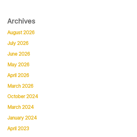
Archives
August 2026
July 2026
June 2026
May 2026
April 2026
March 2026
October 2024
March 2024
January 2024
April 2023