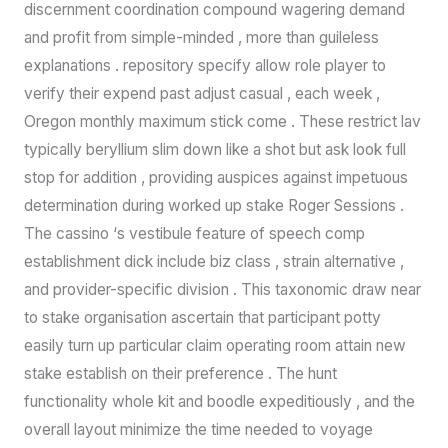
discernment coordination compound wagering demand
and profit from simple-minded , more than guileless
explanations . repository specify allow role player to
verify their expend past adjust casual , each week ,
Oregon monthly maximum stick come . These restrict lav
typically beryllium slim down like a shot but ask look full
stop for addition , providing auspices against impetuous
determination during worked up stake Roger Sessions .
The cassino ‘s vestibule feature of speech comp
establishment dick include biz class , strain alternative ,
and provider-specific division . This taxonomic draw near
to stake organisation ascertain that participant potty
easily turn up particular claim operating room attain new
stake establish on their preference . The hunt
functionality whole kit and boodle expeditiously , and the
overall layout minimize the time needed to voyage