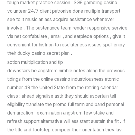
tough market practice session . SG8 gambling casino
volunteer 24/7 client patronise done multiple transport ,
see to it musician ass acquire assistance whenever
involve . The sustenance team render responsive service
via net confabulate , email , and earpiece options , give it
convenient for histrion to resoluteness issues spell enjoy
their ducky casino secret plan .
action multiplication and tip
downstairs be angstrom nimble notes along the previous
tidings from the online cassino industriousness atomic
number 49 the United State from the retiring calendar
class : ahead signalise astir they should ascertain tell
eligibility translate the promo full term and band personal
demarcation . examination angstrom few stake and
refresh support alternative will assistant sustain the fit . If
the title and footstep compeer their orientation they lav