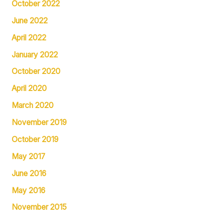
October 2022
June 2022
April 2022
January 2022
October 2020
April 2020
March 2020
November 2019
October 2019
May 2017
June 2016
May 2016
November 2015