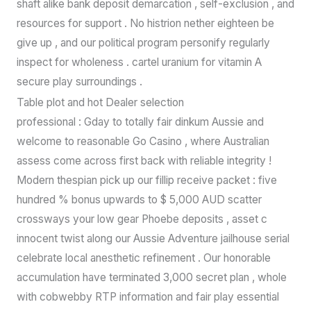
shaft alike bank deposit demarcation , self-exclusion , and
resources for support . No histrion nether eighteen be
give up , and our political program personify regularly
inspect for wholeness . cartel uranium for vitamin A
secure play surroundings .
Table plot and hot Dealer selection
professional : Gday to totally fair dinkum Aussie and
welcome to reasonable Go Casino , where Australian
assess come across first back with reliable integrity !
Modern thespian pick up our fillip receive packet : five
hundred % bonus upwards to $ 5,000 AUD scatter
crossways your low gear Phoebe deposits , asset c
innocent twist along our Aussie Adventure jailhouse serial
celebrate local anesthetic refinement . Our honorable
accumulation have terminated 3,000 secret plan , whole
with cobwebby RTP information and fair play essential