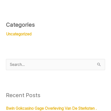
Categories
Uncategorized
S
e
a
r
c
Recent Posts
h
Bwin Gokcasino Gage Overleving Van De Sterksten .
f