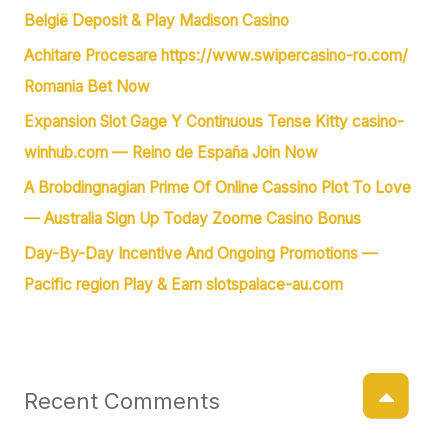
België Deposit & Play Madison Casino
o
r
Achitare Procesare https://www.swipercasino-ro.com/
:
Romania Bet Now
Expansion Slot Gage Y Continuous Tense Kitty casino-
winhub.com — Reino de España Join Now
A Brobdingnagian Prime Of Online Cassino Plot To Love
— Australia Sign Up Today Zoome Casino Bonus
Day-By-Day Incentive And Ongoing Promotions —
Pacific region Play & Earn slotspalace-au.com
Recent Comments