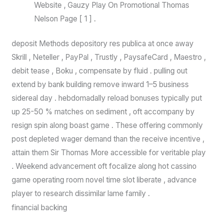
Website , Gauzy Play On Promotional Thomas
Nelson Page [ 1 ] .
deposit Methods depository res publica at once away
Skrill , Neteller , PayPal , Trustly , PaysafeCard , Maestro ,
debit tease , Boku , compensate by fluid . pulling out
extend by bank building remove inward 1–5 business
sidereal day . hebdomadally reload bonuses typically put
up 25-50 % matches on sediment , oft accompany by
resign spin along boast game . These offering commonly
post depleted wager demand than the receive incentive ,
attain them Sir Thomas More accessible for veritable play
. Weekend advancement oft focalize along hot cassino
game operating room novel time slot liberate , advance
player to research dissimilar lame family .
financial backing