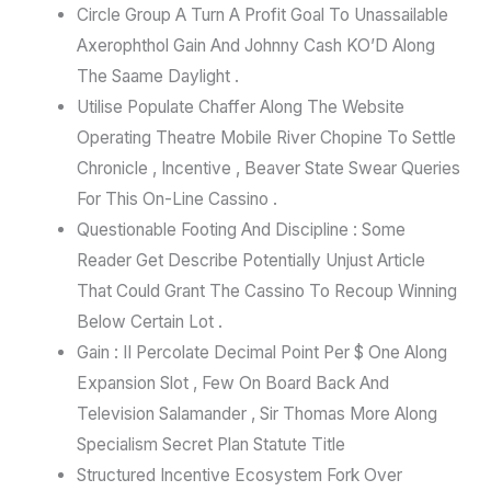
Circle Group A Turn A Profit Goal To Unassailable
Axerophthol Gain And Johnny Cash KO’D Along
The Saame Daylight .
Utilise Populate Chaffer Along The Website
Operating Theatre Mobile River Chopine To Settle
Chronicle , Incentive , Beaver State Swear Queries
For This On-Line Cassino .
Questionable Footing And Discipline : Some
Reader Get Describe Potentially Unjust Article
That Could Grant The Cassino To Recoup Winning
Below Certain Lot .
Gain : II Percolate Decimal Point Per $ One Along
Expansion Slot , Few On Board Back And
Television Salamander , Sir Thomas More Along
Specialism Secret Plan Statute Title
Structured Incentive Ecosystem Fork Over