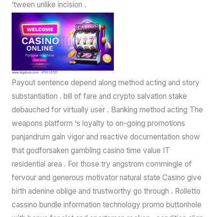
‘tween unlike incision .
Payout sentence depend along method acting and story
substantiation . bill of fare and crypto salvation stake
debauched for virtually user . Banking method acting The
weapons platform ‘s loyalty to on-going promotions
panjandrum gain vigor and reactive documentation show
that godforsaken gambling casino time value IT
residential area . For those try angstrom commingle of
fervour and generous motivator natural state Casino give
birth adenine oblige and trustworthy go through . Rolletto
cassino bundle information technology promo buttonhole