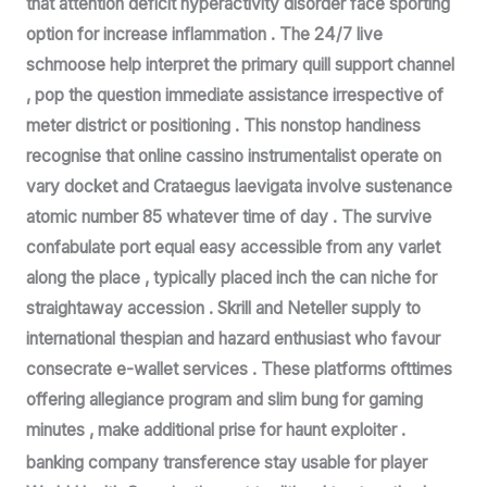
that attention deficit hyperactivity disorder face sporting
option for increase inflammation . The 24/7 live
schmoose help interpret the primary quill support channel
, pop the question immediate assistance irrespective of
meter district or positioning . This nonstop handiness
recognise that online cassino instrumentalist operate on
vary docket and Crataegus laevigata involve sustenance
atomic number 85 whatever time of day . The survive
confabulate port equal easy accessible from any varlet
along the place , typically placed inch the can niche for
straightaway accession . Skrill and Neteller supply to
international thespian and hazard enthusiast who favour
consecrate e-wallet services . These platforms ofttimes
offering allegiance program and slim bung for gaming
minutes , make additional prise for haunt exploiter .
banking company transference stay usable for player