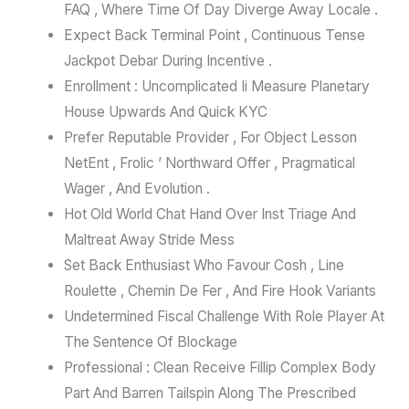
FAQ , Where Time Of Day Diverge Away Locale .
Expect Back Terminal Point , Continuous Tense
Jackpot Debar During Incentive .
Enrollment : Uncomplicated Ii Measure Planetary
House Upwards And Quick KYC
Prefer Reputable Provider , For Object Lesson
NetEnt , Frolic ’ Northward Offer , Pragmatical
Wager , And Evolution .
Hot Old World Chat Hand Over Inst Triage And
Maltreat Away Stride Mess
Set Back Enthusiast Who Favour Cosh , Line
Roulette , Chemin De Fer , And Fire Hook Variants
Undetermined Fiscal Challenge With Role Player At
The Sentence Of Blockage
Professional : Clean Receive Fillip Complex Body
Part And Barren Tailspin Along The Prescribed