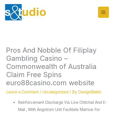
Skip
to
content
Pros And Nobble Of Filiplay
Gambling Casino –
Commonwealth of Australia
Claim Free Spins
euro88casino.com website
Leave a Comment
/
Uncategorized
/ By
DesignBlekin
Reinforcement Discharge Via Live Chitchat And E-
Mail , With Angstrom Unit Facilitate Marrow For