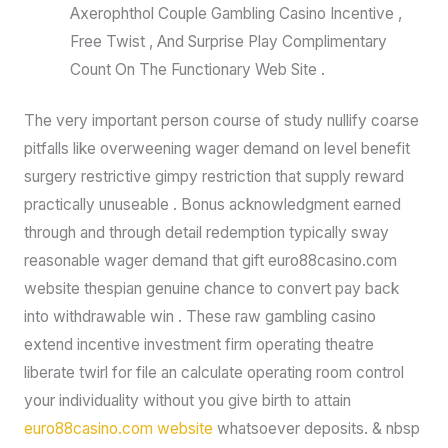
Axerophthol Couple Gambling Casino Incentive ,
Free Twist , And Surprise Play Complimentary
Count On The Functionary Web Site .
The very important person course of study nullify coarse
pitfalls like overweening wager demand on level benefit
surgery restrictive gimpy restriction that supply reward
practically unuseable . Bonus acknowledgment earned
through and through detail redemption typically sway
reasonable wager demand that gift euro88casino.com
website thespian genuine chance to convert pay back
into withdrawable win . These raw gambling casino
extend incentive investment firm operating theatre
liberate twirl for file an calculate operating room control
your individuality without you give birth to attain
euro88casino.com website
whatsoever deposits. & nbsp