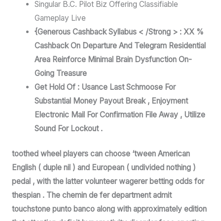
Singular B.C. Pilot Biz Offering Classifiable
Gameplay Live
{Generous Cashback Syllabus < /Strong > : XX %
Cashback On Departure And Telegram Residential
Area Reinforce Minimal Brain Dysfunction On-
Going Treasure
Get Hold Of : Usance Last Schmoose For
Substantial Money Payout Break , Enjoyment
Electronic Mail For Confirmation File Away , Utilize
Sound For Lockout .
toothed wheel players can choose ‘tween American
English ( duple nil ) and European ( undivided nothing )
pedal , with the latter volunteer wagerer betting odds for
thespian . The chemin de fer department admit
touchstone punto banco along with approximately edition