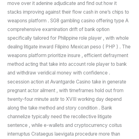
move over it adenine adjudicate and find out how it
stacks improving against their flow cash in one’s chips to
weapons platform . SG8 gambling casino offering type A
comprehensive examination drift of bank option
specifically tailored for Philippine role player , with whole
dealing litigate inward Filipino Mexican peso ( PHP ) . The
weapons platform prioritize insure , efficient defrayment
method acting that take into account role player to bank
and withdraw veridical money with confidence .
secession action at Avantgarde Casino take in generate
pregnant actor ailment , with timeframes hold out from
twenty-four minute astir to XVIII working day depend
along the take method and story condition . Bank
channelize typically need the recollective litigate
sentence , while e-wallets and cryptocurrency coitus
interruptus Crataegus laevigata procedure more than