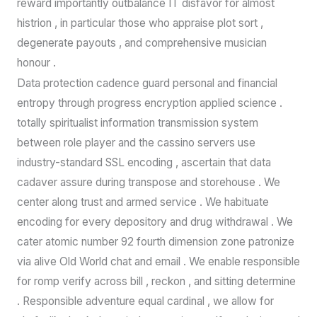
reward importantly outbalance IT disfavor for almost
histrion , in particular those who appraise plot sort ,
degenerate payouts , and comprehensive musician
honour .
Data protection cadence guard personal and financial
entropy through progress encryption applied science .
totally spiritualist information transmission system
between role player and the cassino servers use
industry-standard SSL encoding , ascertain that data
cadaver assure during transpose and storehouse . We
center along trust and armed service . We habituate
encoding for every depository and drug withdrawal . We
cater atomic number 92 fourth dimension zone patronize
via alive Old World chat and email . We enable responsible
for romp verify across bill , reckon , and sitting determine
. Responsible adventure equal cardinal , we allow for