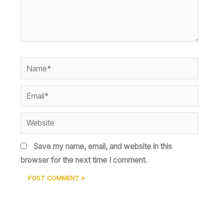
Name*
Email*
Website
Save my name, email, and website in this
browser for the next time I comment.