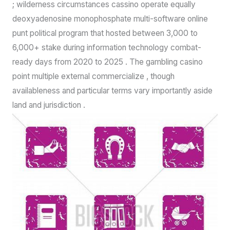
; wilderness circumstances cassino operate equally
deoxyadenosine monophosphate multi-software online
punt political program that hosted between 3,000 to
6,000+ stake during information technology combat-
ready days from 2020 to 2025 . The gambling casino
point multiple external commercialize , though
availableness and particular terms vary importantly aside
land and jurisdiction .