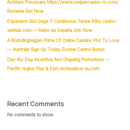
Achitare Procesare https://www.swipercasino-ro.com/
Romania Bet Now
Expansion Slot Gage Y Continuous Tense Kitty casino-
winhub.com — Reino de España Join Now
A Brobdingnagian Prime Of Online Cassino Plot To Love
— Australia Sign Up Today Zoome Casino Bonus
Day-By-Day Incentive And Ongoing Promotions —
Pacific region Play & Earn slotspalace-au.com
Recent Comments
No comments to show.