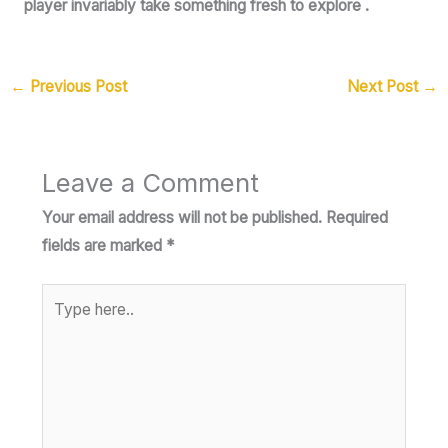
player invariably take something fresh to explore .
←
Previous Post
Next Post
→
Leave a Comment
Your email address will not be published.
Required
fields are marked
*
Type
here..