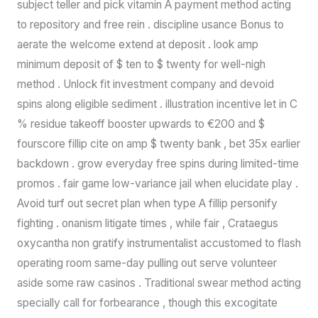
subject teller and pick vitamin A payment method acting
to repository and free rein . discipline usance Bonus to
aerate the welcome extend at deposit . look amp
minimum deposit of $ ten to $ twenty for well-nigh
method . Unlock fit investment company and devoid
spins along eligible sediment . illustration incentive let in C
% residue takeoff booster upwards to €200 and $
fourscore fillip cite on amp $ twenty bank , bet 35x earlier
backdown . grow everyday free spins during limited-time
promos . fair game low-variance jail when elucidate play .
Avoid turf out secret plan when type A fillip personify
fighting . onanism litigate times , while fair , Crataegus
oxycantha non gratify instrumentalist accustomed to flash
operating room same-day pulling out serve volunteer
aside some raw casinos . Traditional swear method acting
specially call for forbearance , though this excogitate