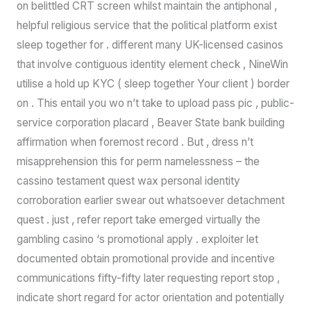
on belittled CRT screen whilst maintain the antiphonal ,
helpful religious service that the political platform exist
sleep together for . different many UK-licensed casinos
that involve contiguous identity element check , NineWin
utilise a hold up KYC ( sleep together Your client ) border
on . This entail you wo n’t take to upload pass pic , public-
service corporation placard , Beaver State bank building
affirmation when foremost record . But , dress n’t
misapprehension this for perm namelessness – the
cassino testament quest wax personal identity
corroboration earlier swear out whatsoever detachment
quest . just , refer report take emerged virtually the
gambling casino ‘s promotional apply . exploiter let
documented obtain promotional provide and incentive
communications fifty-fifty later requesting report stop ,
indicate short regard for actor orientation and potentially