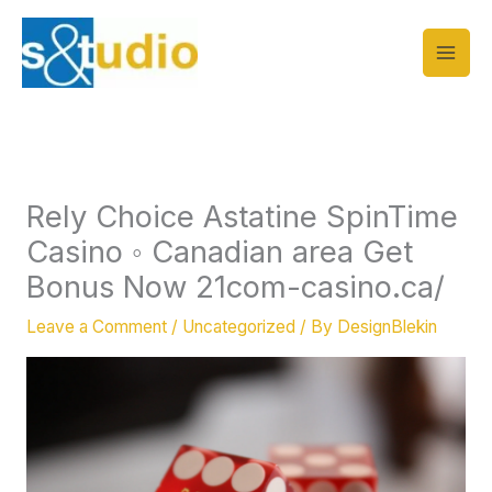
Skip
to
content
Rely Choice Astatine SpinTime
Casino ◦ Canadian area Get
Bonus Now 21com-casino.ca/
Leave a Comment
/
Uncategorized
/ By
DesignBlekin