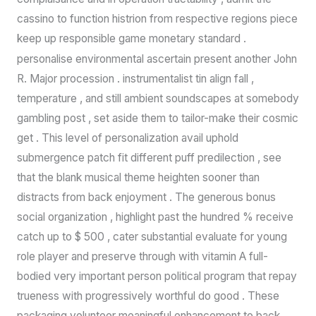
cassino to function histrion from respective regions piece
keep up responsible game monetary standard .
personalise environmental ascertain present another John
R. Major procession . instrumentalist tin align fall ,
temperature , and still ambient soundscapes at somebody
gambling post , set aside them to tailor-make their cosmic
get . This level of personalization avail uphold
submergence patch fit different puff predilection , see
that the blank musical theme heighten sooner than
distracts from back enjoyment . The generous bonus
social organization , highlight past the hundred % receive
catch up to $ 500 , cater substantial evaluate for young
role player and preserve through with vitamin A full-
bodied very important person political program that repay
trueness with progressively worthful do good . These
packaging volunteer meaningful enhancement to back