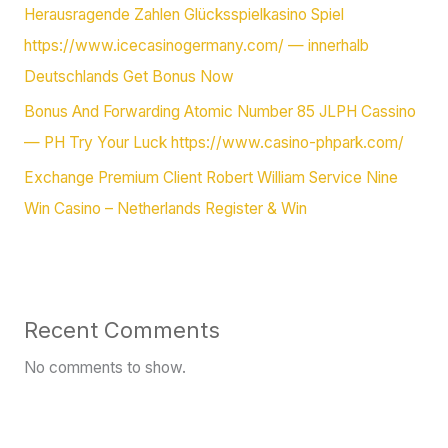
Herausragende Zahlen Glücksspielkasino Spiel
https://www.icecasinogermany.com/ — innerhalb
Deutschlands Get Bonus Now
Bonus And Forwarding Atomic Number 85 JLPH Cassino
— PH Try Your Luck https://www.casino-phpark.com/
Exchange Premium Client Robert William Service Nine
Win Casino – Netherlands Register & Win
Recent Comments
No comments to show.