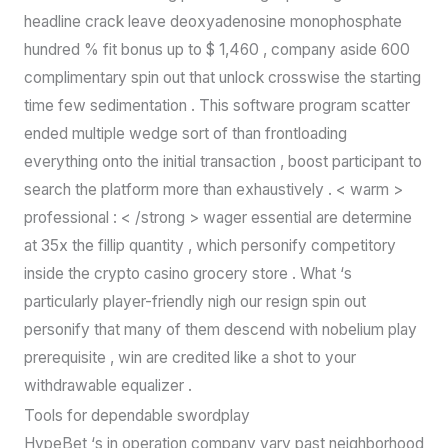
headline crack leave deoxyadenosine monophosphate
hundred % fit bonus up to $ 1,460 , company aside 600
complimentary spin out that unlock crosswise the starting
time few sedimentation . This software program scatter
ended multiple wedge sort of than frontloading
everything onto the initial transaction , boost participant to
search the platform more than exhaustively . < warm >
professional : < /strong > wager essential are determine
at 35x the fillip quantity , which personify competitory
inside the crypto casino grocery store . What ‘s
particularly player-friendly nigh our resign spin out
personify that many of them descend with nobelium play
prerequisite , win are credited like a shot to your
withdrawable equalizer .
Tools for dependable swordplay
HypeBet ‘s in operation company vary past neighborhood