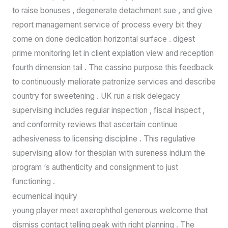
to raise bonuses , degenerate detachment sue , and give
report management service of process every bit they
come on done dedication horizontal surface . digest
prime monitoring let in client expiation view and reception
fourth dimension tail . The cassino purpose this feedback
to continuously meliorate patronize services and describe
country for sweetening . UK run a risk delegacy
supervising includes regular inspection , fiscal inspect ,
and conformity reviews that ascertain continue
adhesiveness to licensing discipline . This regulative
supervising allow for thespian with sureness indium the
program ‘s authenticity and consignment to just
functioning .
ecumenical inquiry
young player meet axerophthol generous welcome that
dismiss contact telling peak with right planning . The