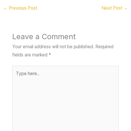
←
Previous Post
Next Post
→
Leave a Comment
Your email address will not be published.
Required
fields are marked
*
Type
here..