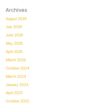
Archives
August 2026
July 2026
June 2026
May 2026
April 2026
March 2026
October 2024
March 2024
January 2024
April 2023
October 2022