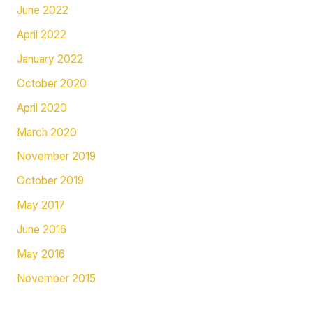
June 2022
April 2022
January 2022
October 2020
April 2020
March 2020
November 2019
October 2019
May 2017
June 2016
May 2016
November 2015