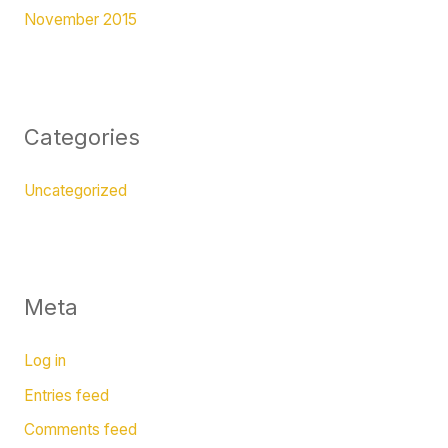
November 2015
Categories
Uncategorized
Meta
Log in
Entries feed
Comments feed