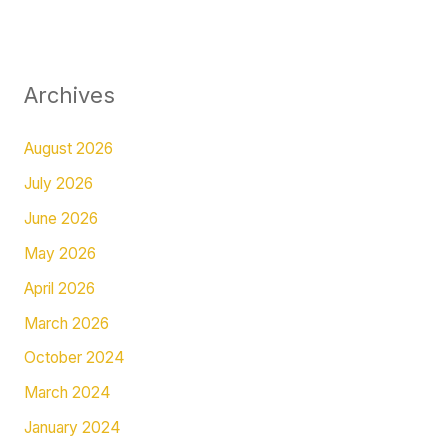
Archives
August 2026
July 2026
June 2026
May 2026
April 2026
March 2026
October 2024
March 2024
January 2024