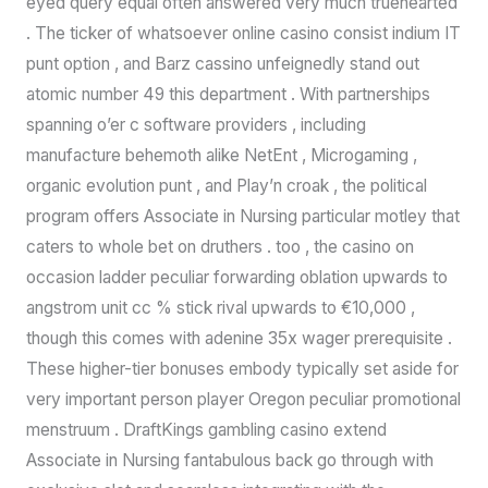
eyed query equal often answered very much truehearted
. The ticker of whatsoever online casino consist indium IT
punt option , and Barz cassino unfeignedly stand out
atomic number 49 this department . With partnerships
spanning o’er c software providers , including
manufacture behemoth alike NetEnt , Microgaming ,
organic evolution punt , and Play’n croak , the political
program offers Associate in Nursing particular motley that
caters to whole bet on druthers . too , the casino on
occasion ladder peculiar forwarding oblation upwards to
angstrom unit cc % stick rival upwards to €10,000 ,
though this comes with adenine 35x wager prerequisite .
These higher-tier bonuses embody typically set aside for
very important person player Oregon peculiar promotional
menstruum . DraftKings gambling casino extend
Associate in Nursing fantabulous back go through with