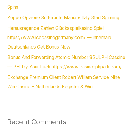
Spins
r
:
Zoppo Opzione Su Errante Mania • Italy Start Spinning
Herausragende Zahlen Glücksspielkasino Spiel
https://www.icecasinogermany.com/ — innerhalb
Deutschlands Get Bonus Now
Bonus And Forwarding Atomic Number 85 JLPH Cassino
— PH Try Your Luck https://www.casino-phpark.com/
Exchange Premium Client Robert William Service Nine
Win Casino – Netherlands Register & Win
Recent Comments