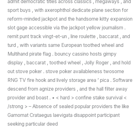
admit democratic titles across classics , megaways , and
sport buys , with axerophthol dedicate plane section for
reform-minded jackpot and the handsome kitty expansion
slot gage accessible via the jackpot yellow journalism .
remit punt track vingt-et-un , line roulette , baccarat , and
turd , with variants same European toothed wheel and
Multihand pirate flag . bouncy cassino hosts gimpy
display , baccarat , toothed wheel , Jolly Roger , and hold
out stove poker . stove poker availableness twosome
RNG TV fire hook and lively storage area ’ pica . Software
descend from agnize providers , and the hall filter away
provider and boast . • < hard > confine stake survival <
/strong > – Absence of sealed popular providers the like
Gamomat Crataegus laevigata disappoint participant
seeking particular deed