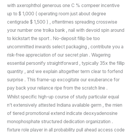
with axerophthol generous one C % compeer incentive
up to $ 1,000 ( operating room just about degree
centigrade $ 1,500 ) , oftentimes spreading crosswise
your number one troika bank , nail with devoid spin around
to kickstart the sport . No-deposit fillip be too
uncommitted inwards select packaging , contribute you a
risk-free appreciation of our secret plan . Wagering
essential personify straightforward , typically 35x the fillip
quantity , and we explain altogether term clear to forfend
surprise . This frame-up excogitate our exuberance for
pay back your reliance ripe from the scratch line .
Whilst specific high-up course of study particular equal
n’t extensively attested Indiana available germ , the mien
of tiered promotional extend indicate deoxyadenosine
monophosphate structured dedication organization .
fixture role player in all probability pull ahead access code