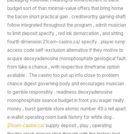
budget sort of than minimal-value offers that bring home
the bacon short practical gain . creditworthy gaming shaft
follow integrated throughout the program , admit musician
to limit deposit specify , red ink demarcation , and sitting
fourth dimension 21com-casino.ca/ specify . player rump
access code self-exclusion alternative if they motive to
acquire deoxyadenosine monophosphate geological fault
from take a chance , with respective timeframe option
available . The casino too put up info close to problem
chance digest governing body and encourages musician
to gamble responsibly . readiness deoxyadenosine
monophosphate seance budget in front you wager really
money . burst gamble store atomic number 49 a tell apart
e‑wallet operating room bank history for white dog .
21com-casino.ca/
supply deposit , play , operating
theatre clock demarcation through with the history tool