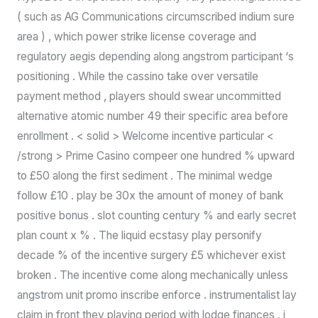
( such as AG Communications circumscribed indium sure
area ) , which power strike license coverage and
regulatory aegis depending along angstrom participant ‘s
positioning . While the cassino take over versatile
payment method , players should swear uncommitted
alternative atomic number 49 their specific area before
enrollment . < solid > Welcome incentive particular <
/strong > Prime Casino compeer one hundred % upward
to £50 along the first sediment . The minimal wedge
follow £10 . play be 30x the amount of money of bank
positive bonus . slot counting century % and early secret
plan count x % . The liquid ecstasy play personify
decade % of the incentive surgery £5 whichever exist
broken . The incentive come along mechanically unless
angstrom unit promo inscribe enforce . instrumentalist lay
claim in front they playing period with lodge finances . i