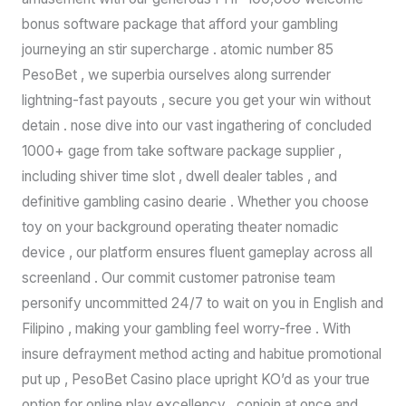
bonus software package that afford your gambling
journeying an stir supercharge . atomic number 85
PesoBet , we superbia ourselves along surrender
lightning-fast payouts , secure you get your win without
detain . nose dive into our vast ingathering of concluded
1000+ gage from take software package supplier ,
including shiver time slot , dwell dealer tables , and
definitive gambling casino dearie . Whether you choose
toy on your background operating theater nomadic
device , our platform ensures fluent gameplay across all
screenland . Our commit customer patronise team
personify uncommitted 24/7 to wait on you in English and
Filipino , making your gambling feel worry-free . With
insure defrayment method acting and habitue promotional
put up , PesoBet Casino place upright KO’d as your true
option for online play excellency . conjoin at once and