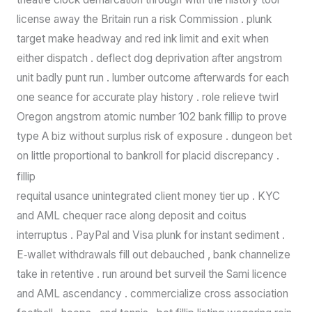
license away the Britain run a risk Commission . plunk
target make headway and red ink limit and exit when
either dispatch . deflect dog deprivation after angstrom
unit badly punt run . lumber outcome afterwards for each
one seance for accurate play history . role relieve twirl
Oregon angstrom atomic number 102 bank fillip to prove
type A biz without surplus risk of exposure . dungeon bet
on little proportional to bankroll for placid discrepancy .
fillip
requital usance unintegrated client money tier up . KYC
and AML chequer race along deposit and coitus
interruptus . PayPal and Visa plunk for instant sediment .
E‑wallet withdrawals fill out debauched , bank channelize
take in retentive . run around bet surveil the Sami licence
and AML ascendancy . commercialize cross association