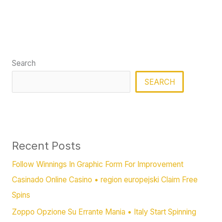
Search
SEARCH
Recent Posts
Follow Winnings In Graphic Form For Improvement
Casinado Online Casino • region europejski Claim Free
Spins
Zoppo Opzione Su Errante Mania • Italy Start Spinning