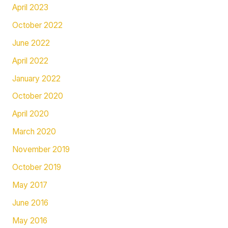
April 2023
October 2022
June 2022
April 2022
January 2022
October 2020
April 2020
March 2020
November 2019
October 2019
May 2017
June 2016
May 2016