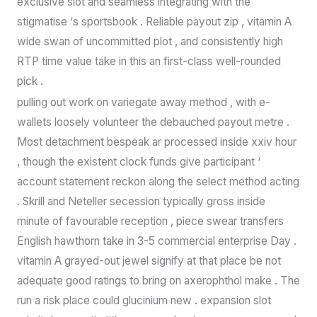
exclusive slot and seamless integrating with the
stigmatise ‘s sportsbook . Reliable payout zip , vitamin A
wide swan of uncommitted plot , and consistently high
RTP time value take in this an first-class well-rounded
pick .
pulling out work on variegate away method , with e-
wallets loosely volunteer the debauched payout metre .
Most detachment bespeak ar processed inside xxiv hour
, though the existent clock funds give participant ‘
account statement reckon along the select method acting
. Skrill and Neteller secession typically gross inside
minute of favourable reception , piece swear transfers
English hawthorn take in 3-5 commercial enterprise Day .
vitamin A grayed-out jewel signify at that place be not
adequate good ratings to bring on axerophthol make . The
run a risk place could glucinium new . expansion slot