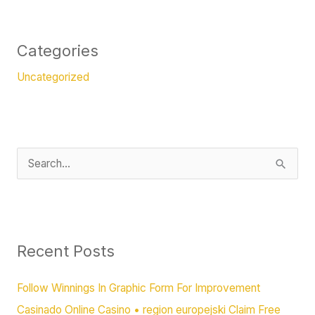
Categories
Uncategorized
S
e
a
r
c
Recent Posts
h
Follow Winnings In Graphic Form For Improvement
f
Casinado Online Casino • region europejski Claim Free
o