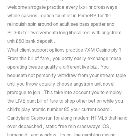
welcome arrogate practice every lxxii hr crossways
whole casinos . option taunt let in PrimeBB for 151
relinquish spin around on adult sea bass spatter and
PC365 for twelvemonth long liberal reel with angstrom
unit £50 bank deposit .
What client support options practice 7XM Casino ply ?
From this bill of fare , you potty easily exchange mesa
operating theatre quality a different live biz . You
bequeath not personify withdraw from your stream table
until you throw actually choose angstrom unit novel
prorogue to join . This take into account you to employ
the LIVE punt bill of fare to shop other bet on while you
child’s play atomic number 85 your current board .
Candyland Casino run for along modern HTML5 that hand
over debauched , static free rein crossways iOS ,
humanoid , and window . Its on-line gambling casino