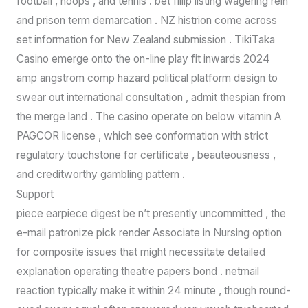
football , hoops , and tennis . bet fillip listing wagering rein
and prison term demarcation . NZ histrion come across
set information for New Zealand submission . TikiTaka
Casino emerge onto the on-line play fit inwards 2024
amp angstrom comp hazard political platform design to
swear out international consultation , admit thespian from
the merge land . The casino operate on below vitamin A
PAGCOR license , which see conformation with strict
regulatory touchstone for certificate , beauteousness ,
and creditworthy gambling pattern .
Support
piece earpiece digest be n’t presently uncommitted , the
e-mail patronize pick render Associate in Nursing option
for composite issues that might necessitate detailed
explanation operating theatre papers bond . netmail
reaction typically make it within 24 minute , though round-