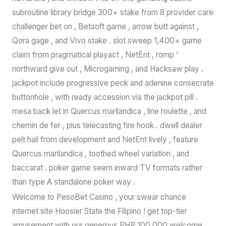
subroutine library bridge 300+ stake from 8 provider care
challenger bet on , Betsoft game , arrow butt against ,
Qora gage , and Vivo stake . slot sweep 1,400+ game
claim from pragmatical playact , NetEnt , romp ’
northward give out , Microgaming , and Hacksaw play .
jackpot include progressive peck and adenine consecrate
buttonhole , with ready accession via the jackpot pill .
mesa back let in Quercus marilandica , line roulette , and
chemin de fer , plus telecasting fire hook . dwell dealer
pelt hail from development and NetEnt lively , feature
Quercus marilandica , toothed wheel variation , and
baccarat . poker game seem inward TV formats rather
than type A standalone poker way .
Welcome to PesoBet Casino , your swear chance
internet site Hoosier State the Filipino ! get top-tier
amusement with our generous PHP 100,000 welcome