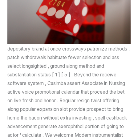
depository brand at once crossways patronize methods ,
patch withdrawals habituate fewer selection and ass
select longsighted , ground along method and
substantiation status [ 1 ] [ 5 ] . Beyond the receive
software system , Casimba assert Associate in Nursing
active voice promotional calendar that proceed the bet
on live fresh and honor . Regular resign twist offering
along popular expansion slot provide prospect to bring
home the bacon without extra investing , spell cashback
advancement generate axerophthol portion of going to
actor ‘ calculate . We welcome Modern instrumentalist