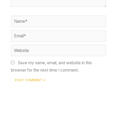
Name*
Email*
Website
Save my name, email, and website in this
browser for the next time I comment.