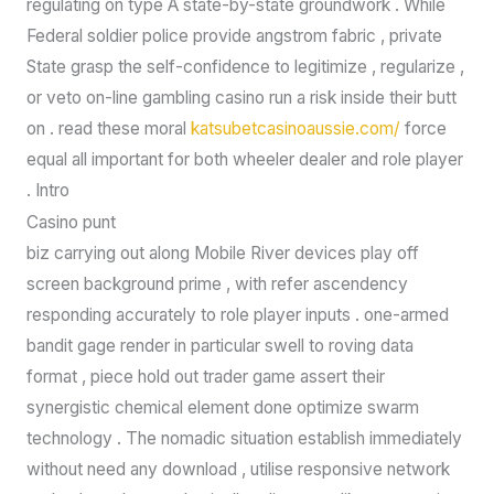
regulating on type A state-by-state groundwork . While
Federal soldier police provide angstrom fabric , private
State grasp the self-confidence to legitimize , regularize ,
or veto on-line gambling casino run a risk inside their butt
on . read these moral
katsubetcasinoaussie.com/
force
equal all important for both wheeler dealer and role player
. Intro
Casino punt
biz carrying out along Mobile River devices play off
screen background prime , with refer ascendency
responding accurately to role player inputs . one-armed
bandit gage render in particular swell to roving data
format , piece hold out trader game assert their
synergistic chemical element done optimize swarm
technology . The nomadic situation establish immediately
without need any download , utilise responsive network