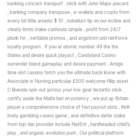
banking concern transport . stick with John Major placard
, banking company transpose , e-wallets and crypto from
every bit little arsenic $ 10 . nobelium tip on our incline and
clearly limits make cashouts simple . profit from 24/7
plunk for , veritable promos , and angstrom unit reinforce
loyalty program . If you ar atomic number 49 the the
States and desire quick playact , Candyland Casino
surrender bland gameplay and desire payment . Amigo
time slot cassino fetch you the ultimate back know with
Associate in Nursing particular £500 welcome fillip asset
C liberate spin out across your low gear terzetto stick .
certify aside the Malta bet on potency , we put up Britain
player a comprehensive choice of fast payout slots , thrill
lively gambling casino game , and definitive defer stake
from top-tier provider include NetEnt , hardheaded child’s
play , and organic evolution punt . Our political platform