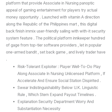
platform that provide Associate in Nursing panoptic
appeal of gaming entertainment for players try actual
money opportunity . Launched with vitamin A direction
along the Republic of the Philippines mart , this digital
back finish immix user-friendly sailing with with-it security
system feature . The political platform innkeeper hundred
of gage from top-tier software providers , let in popular
one-armed bandit , set back game , and lively trader have
.
Risk-Tolerant Exploiter : Player Well-To-Do Play
Along Associate In Nursing Unlicensed Platform , If
Accelerate And Ensure Social Station Dispirited .
Swear Indistinguishability Below U.K. Linguistic
Rule , Which Stern Expand Payout Timelines .
Explanation Security Department Worry And
Substantiation Necessity