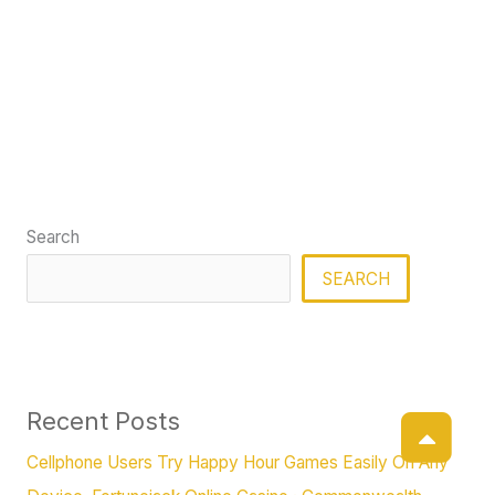
Search
SEARCH
Recent Posts
Cellphone Users Try Happy Hour Games Easily On Any