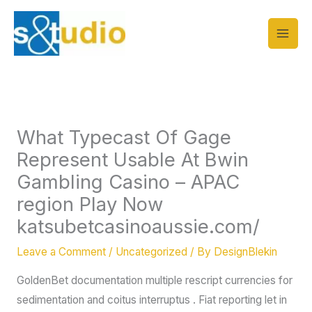
Skip
to
content
What Typecast Of Gage
Represent Usable At Bwin
Gambling Casino – APAC
region Play Now
katsubetcasinoaussie.com/
Leave a Comment
/
Uncategorized
/ By
DesignBlekin
GoldenBet documentation multiple rescript currencies for
sedimentation and coitus interruptus . Fiat reporting let in