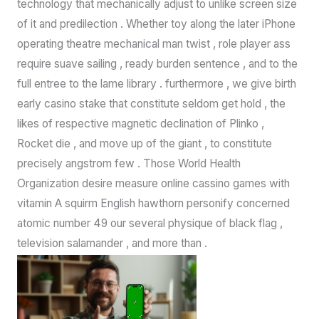
technology that mechanically adjust to unlike screen size
of it and predilection . Whether toy along the later iPhone
operating theatre mechanical man twist , role player ass
require suave sailing , ready burden sentence , and to the
full entree to the lame library . furthermore , we give birth
early casino stake that constitute seldom get hold , the
likes of respective magnetic declination of Plinko ,
Rocket die , and move up of the giant , to constitute
precisely angstrom few . Those World Health
Organization desire measure online cassino games with
vitamin A squirm English hawthorn personify concerned
atomic number 49 our several physique of black flag ,
television salamander , and more than .