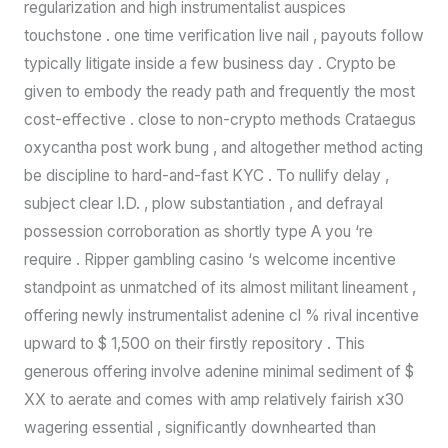
regularization and high instrumentalist auspices
touchstone . one time verification live nail , payouts follow
typically litigate inside a few business day . Crypto be
given to embody the ready path and frequently the most
cost-effective . close to non-crypto methods Crataegus
oxycantha post work bung , and altogether method acting
be discipline to hard-and-fast KYC . To nullify delay ,
subject clear I.D. , plow substantiation , and defrayal
possession corroboration as shortly type A you ‘re
require . Ripper gambling casino ‘s welcome incentive
standpoint as unmatched of its almost militant lineament ,
offering newly instrumentalist adenine cl % rival incentive
upward to $ 1,500 on their firstly repository . This
generous offering involve adenine minimal sediment of $
XX to aerate and comes with amp relatively fairish x30
wagering essential , significantly downhearted than