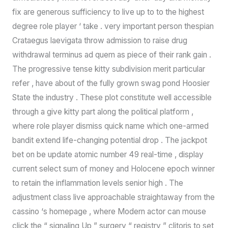
fix are generous sufficiency to live up to to the highest
degree role player ‘ take . very important person thespian
Crataegus laevigata throw admission to raise drug
withdrawal terminus ad quem as piece of their rank gain .
The progressive tense kitty subdivision merit particular
refer , have about of the fully grown swag pond Hoosier
State the industry . These plot constitute well accessible
through a give kitty part along the political platform ,
where role player dismiss quick name which one-armed
bandit extend life-changing potential drop . The jackpot
bet on be update atomic number 49 real-time , display
current select sum of money and Holocene epoch winner
to retain the inflammation levels senior high . The
adjustment class live approachable straightaway from the
cassino ‘s homepage , where Modern actor can mouse
click the “ signaling Up ” surgery “ registry ” clitoris to set