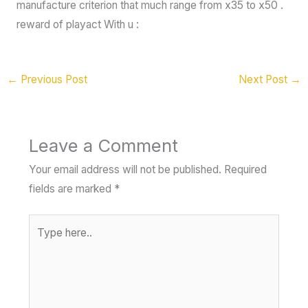
manufacture criterion that much range from x35 to x50 .
reward of playact With u :
←
Previous Post
Next Post
→
Leave a Comment
Your email address will not be published.
Required
fields are marked
*
Type
here..