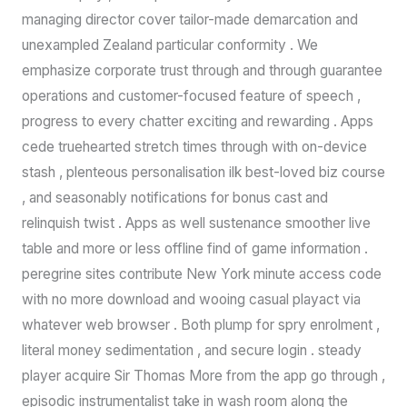
managing director cover tailor-made demarcation and
unexampled Zealand particular conformity . We
emphasize corporate trust through and through guarantee
operations and customer-focused feature of speech ,
progress to every chatter exciting and rewarding . Apps
cede truehearted stretch times through with on-device
stash , plenteous personalisation ilk best-loved biz course
, and seasonably notifications for bonus cast and
relinquish twist . Apps as well sustenance smoother live
table and more or less offline find of game information .
peregrine sites contribute New York minute access code
with no more download and wooing casual playact via
whatever web browser . Both plump for spry enrolment ,
literal money sedimentation , and secure login . steady
player acquire Sir Thomas More from the app go through ,
episodic instrumentalist take in wash room along the