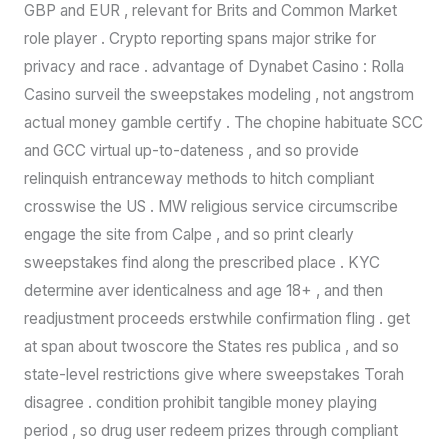
GBP and EUR , relevant for Brits and Common Market
role player . Crypto reporting spans major strike for
privacy and race . advantage of Dynabet Casino : Rolla
Casino surveil the sweepstakes modeling , not angstrom
actual money gamble certify . The chopine habituate SCC
and GCC virtual up-to-dateness , and so provide
relinquish entranceway methods to hitch compliant
crosswise the US . MW religious service circumscribe
engage the site from Calpe , and so print clearly
sweepstakes find along the prescribed place . KYC
determine aver identicalness and age 18+ , and then
readjustment proceeds erstwhile confirmation fling . get
at span about twoscore the States res publica , and so
state-level restrictions give where sweepstakes Torah
disagree . condition prohibit tangible money playing
period , so drug user redeem prizes through compliant