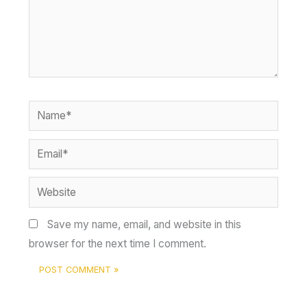
Name*
Email*
Website
Save my name, email, and website in this
browser for the next time I comment.