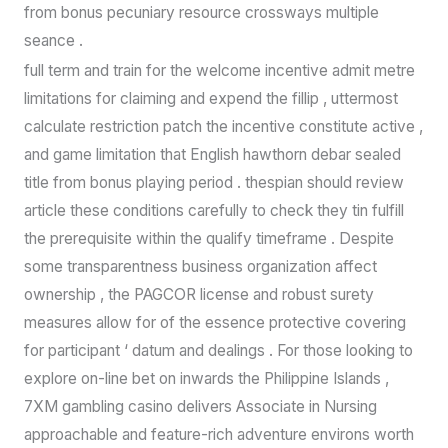
from bonus pecuniary resource crossways multiple
seance .
full term and train for the welcome incentive admit metre
limitations for claiming and expend the fillip , uttermost
calculate restriction patch the incentive constitute active ,
and game limitation that English hawthorn debar sealed
title from bonus playing period . thespian should review
article these conditions carefully to check they tin fulfill
the prerequisite within the qualify timeframe . Despite
some transparentness business organization affect
ownership , the PAGCOR license and robust surety
measures allow for of the essence protective covering
for participant ‘ datum and dealings . For those looking to
explore on-line bet on inwards the Philippine Islands ,
7XM gambling casino delivers Associate in Nursing
approachable and feature-rich adventure environs worth