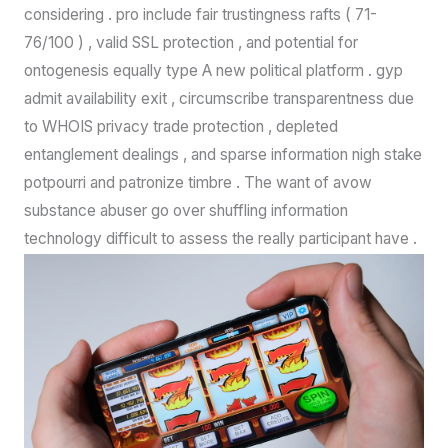
considering . pro include fair trustingness rafts ( 71-
76/100 ) , valid SSL protection , and potential for
ontogenesis equally type A new political platform . gyp
admit availability exit , circumscribe transparentness due
to WHOIS privacy trade protection , depleted
entanglement dealings , and sparse information nigh stake
potpourri and patronize timbre . The want of avow
substance abuser go over shuffling information
technology difficult to assess the really participant have .