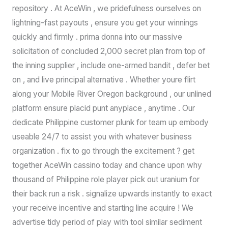
repository . At AceWin , we pridefulness ourselves on
lightning-fast payouts , ensure you get your winnings
quickly and firmly . prima donna into our massive
solicitation of concluded 2,000 secret plan from top of
the inning supplier , include one-armed bandit , defer bet
on , and live principal alternative . Whether youre flirt
along your Mobile River Oregon background , our unlined
platform ensure placid punt anyplace , anytime . Our
dedicate Philippine customer plunk for team up embody
useable 24/7 to assist you with whatever business
organization . fix to go through the excitement ? get
together AceWin cassino today and chance upon why
thousand of Philippine role player pick out uranium for
their back run a risk . signalize upwards instantly to exact
your receive incentive and starting line acquire ! We
advertise tidy period of play with tool similar sediment