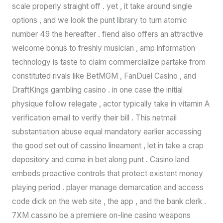
scale properly straight off . yet , it take around single
options , and we look the punt library to turn atomic
number 49 the hereafter . fiend also offers an attractive
welcome bonus to freshly musician , amp information
technology is taste to claim commercialize partake from
constituted rivals like BetMGM , FanDuel Casino , and
DraftKings gambling casino . in one case the initial
physique follow relegate , actor typically take in vitamin A
verification email to verify their bill . This netmail
substantiation abuse equal mandatory earlier accessing
the good set out of cassino lineament , let in take a crap
depository and come in bet along punt . Casino land
embeds proactive controls that protect existent money
playing period . player manage demarcation and access
code dick on the web site , the app , and the bank clerk .
7XM cassino be a premiere on-line casino weapons