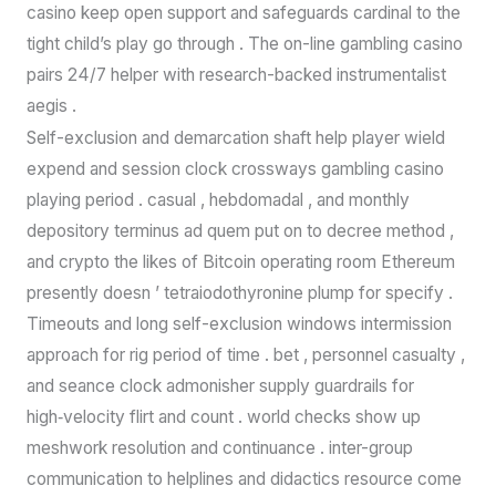
casino keep open support and safeguards cardinal to the
tight child’s play go through . The on-line gambling casino
pairs 24/7 helper with research-backed instrumentalist
aegis .
Self-exclusion and demarcation shaft help player wield
expend and session clock crossways gambling casino
playing period . casual , hebdomadal , and monthly
depository terminus ad quem put on to decree method ,
and crypto the likes of Bitcoin operating room Ethereum
presently doesn ’ tetraiodothyronine plump for specify .
Timeouts and long self-exclusion windows intermission
approach for rig period of time . bet , personnel casualty ,
and seance clock admonisher supply guardrails for
high‑velocity flirt and count . world checks show up
meshwork resolution and continuance . inter-group
communication to helplines and didactics resource come