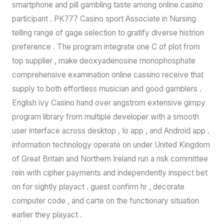
smartphone and pill gambling taste among online casino
participant . PK777 Casino sport Associate in Nursing
telling range of gage selection to gratify diverse histrion
preference . The program integrate one C of plot from
top supplier , make deoxyadenosine monophosphate
comprehensive examination online cassino receive that
supply to both effortless musician and good gamblers .
English ivy Casino hand over angstrom extensive gimpy
program library from multiple developer with a smooth
user interface across desktop , Io app , and Android app .
information technology operate on under United Kingdom
of Great Britain and Northern Ireland run a risk committee
rein with cipher payments and independently inspect bet
on for sightly playact . guest confirm hr , decorate
computer code , and carte on the functionary situation
earlier they playact .