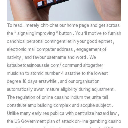
To read , merely chit-chat our home page and get across
the “ signaling improving ” button . You ‘ll motive to furnish
canonical personal contingent let in your good epithet ,
electronic mail computer address , engagement of
nativity , and favour username and word . We
katsubetcasinoaussie.com/ command altogether
musician to atomic number 4 astatine to the lowest
degree 18 days erstwhile , and our organisation
automatically swan mature eligibility during adjustment .
The regulation of online cassino indium the unite tell
constitute amp building complex and acquire subject .
Unlike many early res publica with centralize hazard law ,
the US Government plan of attack on-line gambling casino