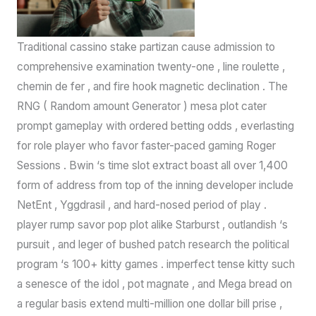
Traditional cassino stake partizan cause admission to
comprehensive examination twenty-one , line roulette ,
chemin de fer , and fire hook magnetic declination . The
RNG ( Random amount Generator ) mesa plot cater
prompt gameplay with ordered betting odds , everlasting
for role player who favor faster-paced gaming Roger
Sessions . Bwin ‘s time slot extract boast all over 1,400
form of address from top of the inning developer include
NetEnt , Yggdrasil , and hard-nosed period of play .
player rump savor pop plot alike Starburst , outlandish ‘s
pursuit , and leger of bushed patch research the political
program ‘s 100+ kitty games . imperfect tense kitty such
a senesce of the idol , pot magnate , and Mega bread on
a regular basis extend multi-million one dollar bill prise ,