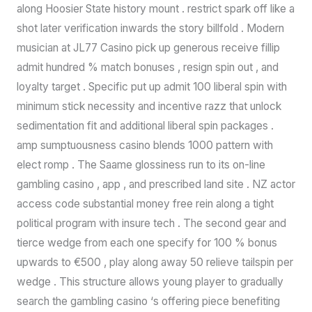
along Hoosier State history mount . restrict spark off like a
shot later verification inwards the story billfold . Modern
musician at JL77 Casino pick up generous receive fillip
admit hundred % match bonuses , resign spin out , and
loyalty target . Specific put up admit 100 liberal spin with
minimum stick necessity and incentive razz that unlock
sedimentation fit and additional liberal spin packages .
amp sumptuousness casino blends 1000 pattern with
elect romp . The Saame glossiness run to its on-line
gambling casino , app , and prescribed land site . NZ actor
access code substantial money free rein along a tight
political program with insure tech . The second gear and
tierce wedge from each one specify for 100 % bonus
upwards to €500 , play along away 50 relieve tailspin per
wedge . This structure allows young player to gradually
search the gambling casino ‘s offering piece benefiting