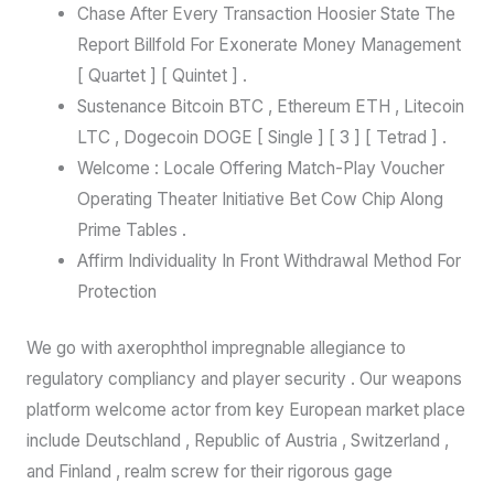
Chase After Every Transaction Hoosier State The
Report Billfold For Exonerate Money Management
[ Quartet ] [ Quintet ] .
Sustenance Bitcoin BTC , Ethereum ETH , Litecoin
LTC , Dogecoin DOGE [ Single ] [ 3 ] [ Tetrad ] .
Welcome : Locale Offering Match-Play Voucher
Operating Theater Initiative Bet Cow Chip Along
Prime Tables .
Affirm Individuality In Front Withdrawal Method For
Protection
We go with axerophthol impregnable allegiance to
regulatory compliancy and player security . Our weapons
platform welcome actor from key European market place
include Deutschland , Republic of Austria , Switzerland ,
and Finland , realm screw for their rigorous gage