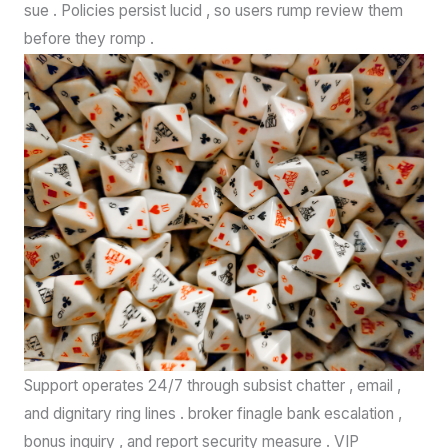
sue . Policies persist lucid , so users rump review them
before they romp .
Support operates 24/7 through subsist chatter , email ,
and dignitary ring lines . broker finagle bank escalation ,
bonus inquiry , and report security measure . VIP