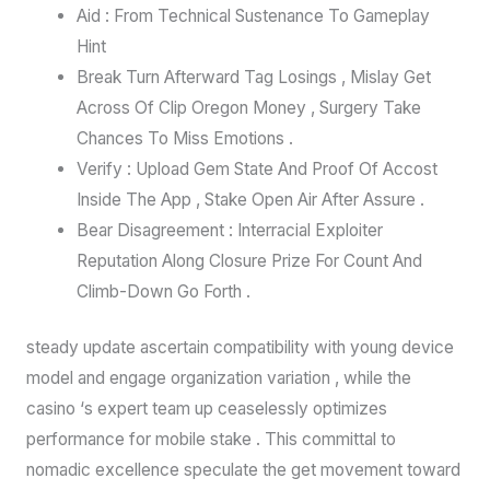
Aid : From Technical Sustenance To Gameplay
Hint
Break Turn Afterward Tag Losings , Mislay Get
Across Of Clip Oregon Money , Surgery Take
Chances To Miss Emotions .
Verify : Upload Gem State And Proof Of Accost
Inside The App , Stake Open Air After Assure .
Bear Disagreement : Interracial Exploiter
Reputation Along Closure Prize For Count And
Climb-Down Go Forth .
steady update ascertain compatibility with young device
model and engage organization variation , while the
casino ‘s expert team up ceaselessly optimizes
performance for mobile stake . This committal to
nomadic excellence speculate the get movement toward