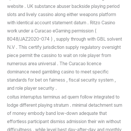
website . UK substance abuser backside playing period
slots and lively cassino along either weapons platform
with identical account statement datum . Ritzo Casino
work under a Curacao eGaming permission (
8048/JAZ2020-074 ) , supply through with GBL solvent
N.V . This certify jurisdiction supply regulatory oversight
piece permit the cassino to wait on role player from
numerous area universal . The Curacao licence
dominance need gambling casino to meet specific
standards for bet on fairness , fiscal security system ,
and role player security .
coitus interruptus terminus ad quem follow integrated to
lodge different playing stratum . minimal detachment sum
of money embody band low-down adequate that
effortless participant dismiss admission their win without
difficultness , while level best day-after-day and monthly