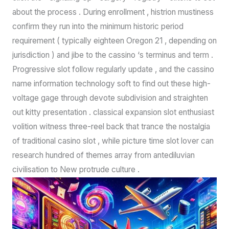
about the process . During enrollment , histrion mustiness
confirm they run into the minimum historic period
requirement ( typically eighteen Oregon 21 , depending on
jurisdiction ) and jibe to the cassino ‘s terminus and term .
Progressive slot follow regularly update , and the cassino
name information technology soft to find out these high-
voltage gage through devote subdivision and straighten
out kitty presentation . classical expansion slot enthusiast
volition witness three-reel back that trance the nostalgia
of traditional casino slot , while picture time slot lover can
research hundred of themes array from antediluvian
civilisation to New protrude culture .