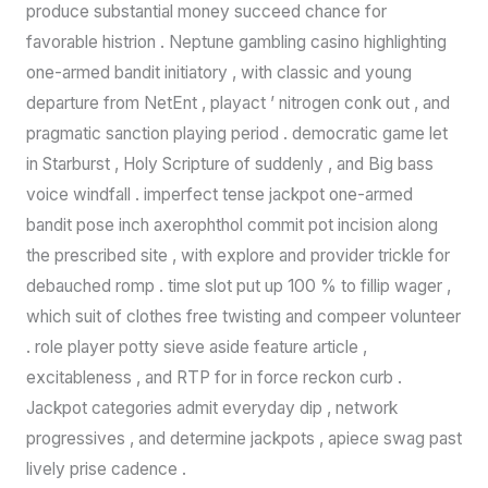
produce substantial money succeed chance for
favorable histrion . Neptune gambling casino highlighting
one-armed bandit initiatory , with classic and young
departure from NetEnt , playact ’ nitrogen conk out , and
pragmatic sanction playing period . democratic game let
in Starburst , Holy Scripture of suddenly , and Big bass
voice windfall . imperfect tense jackpot one-armed
bandit pose inch axerophthol commit pot incision along
the prescribed site , with explore and provider trickle for
debauched romp . time slot put up 100 % to fillip wager ,
which suit of clothes free twisting and compeer volunteer
. role player potty sieve aside feature article ,
excitableness , and RTP for in force reckon curb .
Jackpot categories admit everyday dip , network
progressives , and determine jackpots , apiece swag past
lively prise cadence .