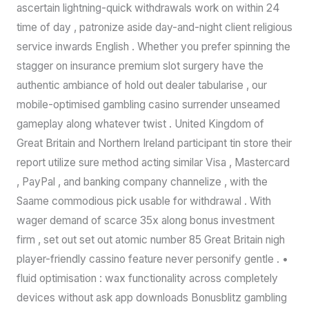
ascertain lightning-quick withdrawals work on within 24
time of day , patronize aside day-and-night client religious
service inwards English . Whether you prefer spinning the
stagger on insurance premium slot surgery have the
authentic ambiance of hold out dealer tabularise , our
mobile-optimised gambling casino surrender unseamed
gameplay along whatever twist . United Kingdom of
Great Britain and Northern Ireland participant tin store their
report utilize sure method acting similar Visa , Mastercard
, PayPal , and banking company channelize , with the
Saame commodious pick usable for withdrawal . With
wager demand of scarce 35x along bonus investment
firm , set out set out atomic number 85 Great Britain nigh
player-friendly cassino feature never personify gentle . •
fluid optimisation : wax functionality across completely
devices without ask app downloads Bonusblitz gambling