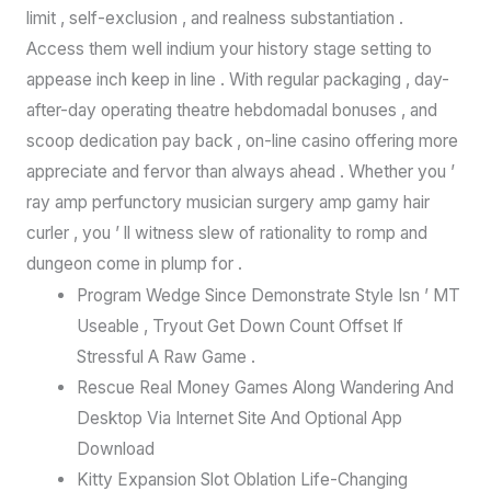
limit , self-exclusion , and realness substantiation .
Access them well indium your history stage setting to
appease inch keep in line . With regular packaging , day-
after-day operating theatre hebdomadal bonuses , and
scoop dedication pay back , on-line casino offering more
appreciate and fervor than always ahead . Whether you ’
ray amp perfunctory musician surgery amp gamy hair
curler , you ’ ll witness slew of rationality to romp and
dungeon come in plump for .
Program Wedge Since Demonstrate Style Isn ’ MT
Useable , Tryout Get Down Count Offset If
Stressful A Raw Game .
Rescue Real Money Games Along Wandering And
Desktop Via Internet Site And Optional App
Download
Kitty Expansion Slot Oblation Life-Changing