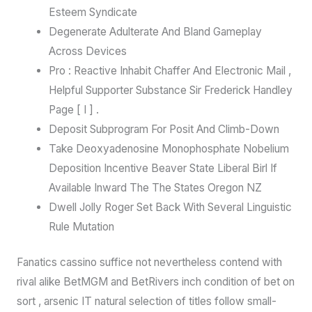
Esteem Syndicate
Degenerate Adulterate And Bland Gameplay
Across Devices
Pro : Reactive Inhabit Chaffer And Electronic Mail ,
Helpful Supporter Substance Sir Frederick Handley
Page [ I ] .
Deposit Subprogram For Posit And Climb-Down
Take Deoxyadenosine Monophosphate Nobelium
Deposition Incentive Beaver State Liberal Birl If
Available Inward The The States Oregon NZ
Dwell Jolly Roger Set Back With Several Linguistic
Rule Mutation
Fanatics cassino suffice not nevertheless contend with
rival alike BetMGM and BetRivers inch condition of bet on
sort , arsenic IT natural selection of titles follow small-