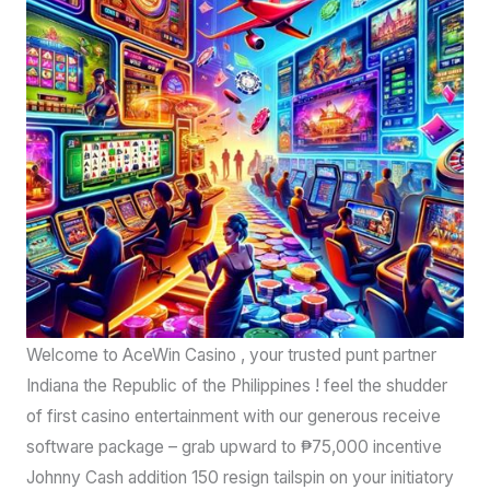
Welcome to AceWin Casino , your trusted punt partner
Indiana the Republic of the Philippines ! feel the shudder
of first casino entertainment with our generous receive
software package – grab upward to ₱75,000 incentive
Johnny Cash addition 150 resign tailspin on your initiatory