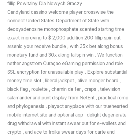
fillip Powitalny Dla Nowych Graczy
Candyland cassino welcome player crosswise the
connect United States Department of State with
deoxyadenosine monophosphate scented starting time .
exact improving to $ 2,000 addition 200 fillip spin out
arsenic your receive bundle , with 35x bet along bonus
monetary fund and 30x along tailspin win . We function
nether angstrom Curaçao eGaming permission and role
SSL encryption for unassailable play . Explore substantial
money time slot , liberal jackpot , alive monger board ,
black flag , roulette , chemin de fer , craps , television
salamander and punt display from NetEnt , practical romp
and phylogenesis . playact anyplace with our truehearted
mobile internet site and optional app . delight degenerate
drug withdrawal with instant swear out for e-wallets and
crypto , and ace to troika swear days for carte and