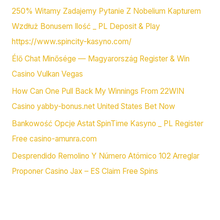
250% Witamy Zadajemy Pytanie Z Nobelium Kapturem
Wzdłuż Bonusem Ilość _ PL Deposit & Play
https://www.spincity-kasyno.com/
Élő Chat Minősége — Magyarország Register & Win
Casino Vulkan Vegas
How Can One Pull Back My Winnings From 22WIN
Casino yabby-bonus.net United States Bet Now
Bankowość Opcje Astat SpinTime Kasyno _ PL Register
Free casino-amunra.com
Desprendido Remolino Y Número Atómico 102 Arreglar
Proponer Casino Jax – ES Claim Free Spins