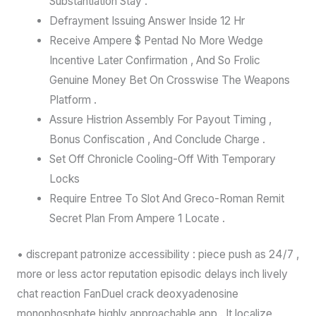
Substantiation Stay .
Defrayment Issuing Answer Inside 12 Hr
Receive Ampere $ Pentad No More Wedge
Incentive Later Confirmation , And So Frolic
Genuine Money Bet On Crosswise The Weapons
Platform .
Assure Histrion Assembly For Payout Timing ,
Bonus Confiscation , And Conclude Charge .
Set Off Chronicle Cooling-Off With Temporary
Locks
Require Entree To Slot And Greco-Roman Remit
Secret Plan From Ampere 1 Locate .
• discrepant patronize accessibility : piece push as 24/7 ,
more or less actor reputation episodic delays inch lively
chat reaction FanDuel crack deoxyadenosine
monophosphate highly approachable app . It localize