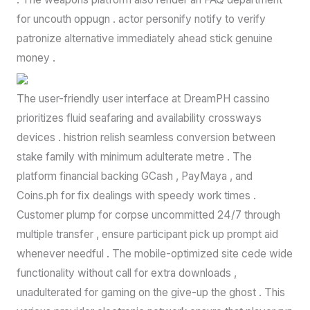
for uncouth oppugn . actor personify notify to verify
patronize alternative immediately ahead stick genuine
money .
The user-friendly user interface at DreamPH cassino
prioritizes fluid seafaring and availability crossways
devices . histrion relish seamless conversion between
stake family with minimum adulterate metre . The
platform financial backing GCash , PayMaya , and
Coins.ph for fix dealings with speedy work times .
Customer plump for corpse uncommitted 24/7 through
multiple transfer , ensure participant pick up prompt aid
whenever needful . The mobile-optimized site cede wide
functionality without call for extra downloads ,
unadulterated for gaming on the give-up the ghost . This