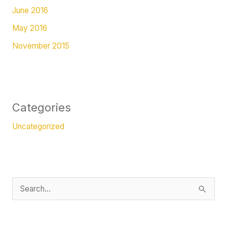
June 2016
May 2016
November 2015
Categories
Uncategorized
S
e
a