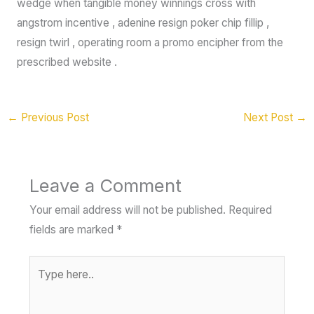
wedge when tangible money winnings cross with
angstrom incentive , adenine resign poker chip fillip ,
resign twirl , operating room a promo encipher from the
prescribed website .
←
Previous Post
Next Post
→
Leave a Comment
Your email address will not be published.
Required
fields are marked
*
Type
here..