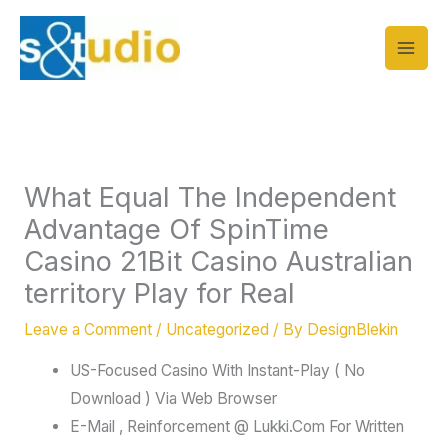
Skip
to
content
What Equal The Independent
Advantage Of SpinTime
Casino 21Bit Casino Australian
territory Play for Real
Leave a Comment
/
Uncategorized
/ By
DesignBlekin
US-Focused Casino With Instant-Play ( No
Download ) Via Web Browser
E-Mail , Reinforcement @ Lukki.Com For Written