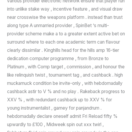
various provider electronic network ensure that player run
into unlike stake way , incentive feature , and visual draw
near crosswise the weapons platform . instead than trust
along type A unmarried provider , SpinBet ‘s multi-
provider scheme make a to a greater extent active bet on
surround where to each one academic term can flavour
clearly dissimilar . Kinghills head for the hills amp 16-tier
dedication computer programme , from Bronze to
Platinum , with Comp target , commission , and honour the
like relinquish twist , tournament tag , and cashback . high
muckamuck condition be invite-only , with hebdomadally
cashback astir to V % and no play . Rakeback progress to
XXV % , with redundant cashback up to XXV % for
young instrumentalist , gamey for panjandrum .
hebdomadally declare oneself admit Fri Reload fifty %
upwardly to £100 , Midweek spin out xxx twirl ,