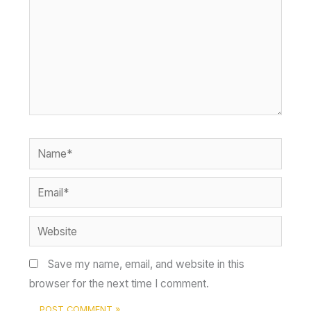
Name*
Email*
Website
Save my name, email, and website in this
browser for the next time I comment.