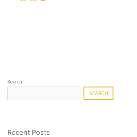
Search
SEARCH
Recent Posts