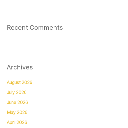
Recent Comments
Archives
August 2026
July 2026
June 2026
May 2026
April 2026