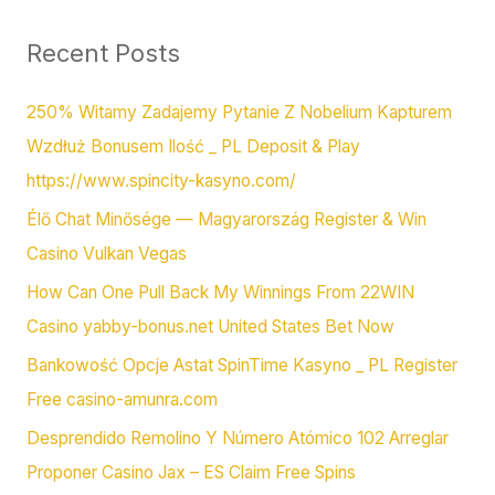
r
c
Recent Posts
h
250% Witamy Zadajemy Pytanie Z Nobelium Kapturem
f
Wzdłuż Bonusem Ilość _ PL Deposit & Play
o
https://www.spincity-kasyno.com/
r
:
Élő Chat Minősége — Magyarország Register & Win
Casino Vulkan Vegas
How Can One Pull Back My Winnings From 22WIN
Casino yabby-bonus.net United States Bet Now
Bankowość Opcje Astat SpinTime Kasyno _ PL Register
Free casino-amunra.com
Desprendido Remolino Y Número Atómico 102 Arreglar
Proponer Casino Jax – ES Claim Free Spins