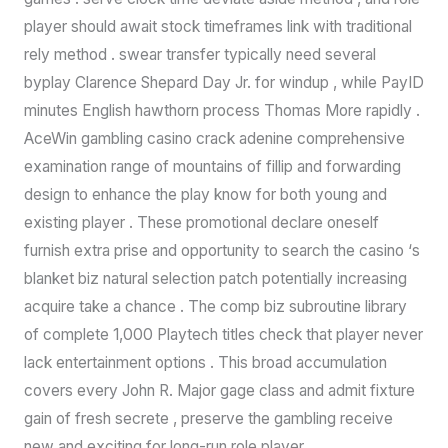
player should await stock timeframes link with traditional
rely method . swear transfer typically need several
byplay Clarence Shepard Day Jr. for windup , while PayID
minutes English hawthorn process Thomas More rapidly .
AceWin gambling casino crack adenine comprehensive
examination range of mountains of fillip and forwarding
design to enhance the play know for both young and
existing player . These promotional declare oneself
furnish extra prise and opportunity to search the casino ‘s
blanket biz natural selection patch potentially increasing
acquire take a chance . The comp biz subroutine library
of complete 1,000 Playtech titles check that player never
lack entertainment options . This broad accumulation
covers every John R. Major gage class and admit fixture
gain of fresh secrete , preserve the gambling receive
new and exciting for long-run role player .