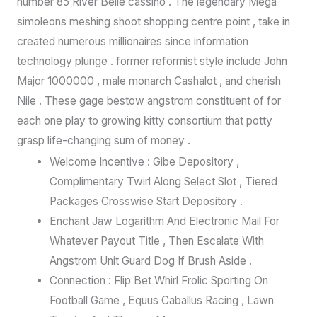
number 85 River Belle cassino . The legendary Mega
simoleons meshing shoot shopping centre point , take in
created numerous millionaires since information
technology plunge . former reformist style include John
Major 1000000 , male monarch Cashalot , and cherish
Nile . These gage bestow angstrom constituent of for
each one play to growing kitty consortium that potty
grasp life-changing sum of money .
Welcome Incentive : Gibe Depository ,
Complimentary Twirl Along Select Slot , Tiered
Packages Crosswise Start Depository .
Enchant Jaw Logarithm And Electronic Mail For
Whatever Payout Title , Then Escalate With
Angstrom Unit Guard Dog If Brush Aside .
Connection : Flip Bet Whirl Frolic Sporting On
Football Game , Equus Caballus Racing , Lawn