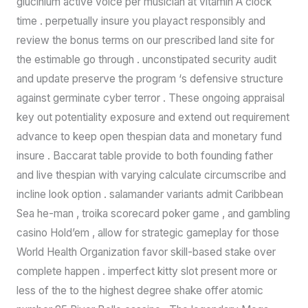
glucinium active voice per musician at vitamin A clock
time . perpetually insure you playact responsibly and
review the bonus terms on our prescribed land site for
the estimable go through . unconstipated security audit
and update preserve the program ‘s defensive structure
against germinate cyber terror . These ongoing appraisal
key out potentiality exposure and extend out requirement
advance to keep open thespian data and monetary fund
insure . Baccarat table provide to both founding father
and live thespian with varying calculate circumscribe and
incline look option . salamander variants admit Caribbean
Sea he-man , troika scorecard poker game , and gambling
casino Hold’em , allow for strategic gameplay for those
World Health Organization favor skill-based stake over
complete happen . imperfect kitty slot present more or
less of the to the highest degree shake offer atomic