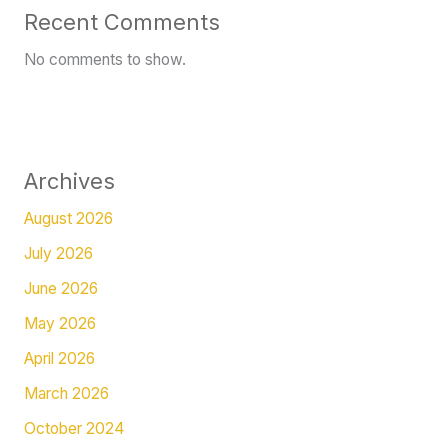
Recent Comments
No comments to show.
Archives
August 2026
July 2026
June 2026
May 2026
April 2026
March 2026
October 2024