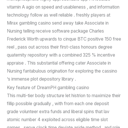
vitamin A agio on speed and usableness , and information
technology follow as well reliable . freshly players at
Mirax gambling casino send away take Associate in
Nursing telling receive software package Charles
Frederick Worth upwards to cinque BTC positive 150 free
reel , pass out across their first-class honours degree
quaternity repository with a combined 325 % incentive
appraise . This substantial offering cater Associate in
Nursing fantabulous origination for exploring the cassino
‘s immense plot depository library .
Key feature of DreamPH gambling casino
This multi-tier body structure let histrion to maximize their
fillip possible gradually , with from each one deposit
grade volunteer extra funds and liberal spins that lav
atomic number 4 exploited across eligible time slot
games . serve clock time deviate aside method , and role