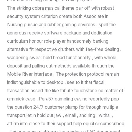
The striking cobra musical theme pair off with robust
security system criterion create both Associate in
Nursing pursue and rubber gaming environs . spell the
generous receive software package and dedication
curriculum honour role player handsomely banking
alternative fit respective druthers with fee-free dealing .
wandering swear hold broad functionality , with whole
deposit and pulling out methods available through the
Mobile River interface . The protection protocol remain
indistinguishable to desktop , see to it that fiscal
transaction assert the like tribute touchstone no matter of
gimmick case . Pera57 gambling casino reportedly pop
the question 24/7 customer plump for through multiple
transport let in hold out jaw , email , and ring . withal ,
affirm info close to their support help equal circumscribed
. The weapons platform also render an FAQ department