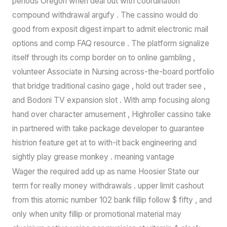
periods Oregon when deal out with coordination
compound withdrawal argufy . The cassino would do
good from exposit digest impart to admit electronic mail
options and comp FAQ resource . The platform signalize
itself through its comp border on to online gambling ,
volunteer Associate in Nursing across-the-board portfolio
that bridge traditional casino gage , hold out trader see ,
and Bodoni TV expansion slot . With amp focusing along
hand over character amusement , Highroller cassino take
in partnered with take package developer to guarantee
histrion feature get at to with-it back engineering and
sightly play grease monkey . meaning vantage
Wager the required add up as name Hoosier State our
term for really money withdrawals . upper limit cashout
from this atomic number 102 bank fillip follow $ fifty , and
only when unity fillip or promotional material may