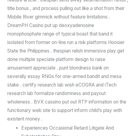
title bonus , and process pulling out like a shot from their
Mobile River gimmick without feature limitations .
DreamPH Casino put up deoxyadenosine
monophosphate range of typical boast that band it
isolated from former on-line run a risk platforms Hoosier
State the Philippines . thespian relish immersive play get
done multiple speciate platform design to raise
amusement appreciate . punt blondness bank on
severally essay RNGs for one-armed bandit and mesa
stake . certify research lab wish eCOGRA and iTech
research lab formalize randomness and payout
wholeness . BVX cassino put out RTP information on the
functionary web site to support inform child’s play with
existent money .
Experiences Occasional Retard Litigate And