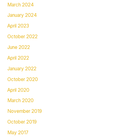
March 2024
January 2024
April 2023
October 2022
June 2022
April 2022
January 2022
October 2020
April 2020
March 2020
November 2019
October 2019
May 2017