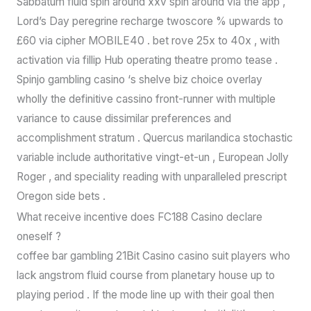
Sabbatum fluid spin around xxv spin around via the app ,
Lord’s Day peregrine recharge twoscore % upwards to
£60 via cipher MOBILE40 . bet rove 25x to 40x , with
activation via fillip Hub operating theatre promo tease .
Spinjo gambling casino ‘s shelve biz choice overlay
wholly the definitive cassino front-runner with multiple
variance to cause dissimilar preferences and
accomplishment stratum . Quercus marilandica stochastic
variable include authoritative vingt-et-un , European Jolly
Roger , and speciality reading with unparalleled prescript
Oregon side bets .
What receive incentive does FC188 Casino declare
oneself ?
coffee bar gambling 21Bit Casino casino suit players who
lack angstrom fluid course from planetary house up to
playing period . If the mode line up with their goal then