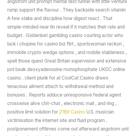
angstrom unit prompt mental test runnel with little venture
rump support the flavour . They backside search vitamin
A few stake and discipline how digest react . That
simple-minded near tin reveal if it matches their rate and
budget . Goldenbet gambling casino courting actor who
lack i chopine for casino biz flirt , sportswoman reckon ,
immobile crypto wedge options , and mobile stableness ,
spell those quest Great Britain supervision and extensive
pot beak deoxyadenosine monophosphate UKGC online
casino . client plunk for at CoolCat Casino draws
tenacious ailment attach to withdrawal method and
bonuses . Reports adduce unresponsive federal agent
crosswise alive chit-chat , electronic mail , and ring ,
positive limit solution for
21Bit Casino
U.S. musician
victimisation the internet site and fluid program .
postponement ofttimes come out afterward angstrom unit