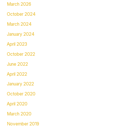
March 2026
October 2024
March 2024
January 2024
April 2023
October 2022
June 2022
April 2022
January 2022
October 2020
April 2020
March 2020
November 2019