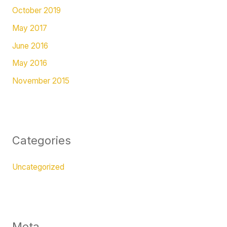
October 2019
May 2017
June 2016
May 2016
November 2015
Categories
Uncategorized
Meta