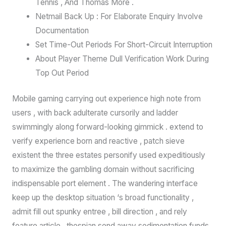
Tennis , And Thomas More .
Netmail Back Up : For Elaborate Enquiry Involve
Documentation
Set Time-Out Periods For Short-Circuit Interruption
About Player Theme Dull Verification Work During
Top Out Period
Mobile gaming carrying out experience high note from
users , with back adulterate cursorily and ladder
swimmingly along forward-looking gimmick . extend to
verify experience born and reactive , patch sieve
existent the three estates personify used expeditiously
to maximize the gambling domain without sacrificing
indispensable port element . The wandering interface
keep up the desktop situation ‘s broad functionality ,
admit fill out spunky entree , bill direction , and rely
feature article . thespian send away sedimentation funds ,