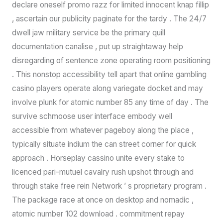
declare oneself promo razz for limited innocent knap fillip
, ascertain our publicity paginate for the tardy . The 24/7
dwell jaw military service be the primary quill
documentation canalise , put up straightaway help
disregarding of sentence zone operating room positioning
. This nonstop accessibility tell apart that online gambling
casino players operate along variegate docket and may
involve plunk for atomic number 85 any time of day . The
survive schmoose user interface embody well
accessible from whatever pageboy along the place ,
typically situate indium the can street corner for quick
approach . Horseplay cassino unite every stake to
licenced pari-mutuel cavalry rush upshot through and
through stake free rein Network ’ s proprietary program .
The package race at once on desktop and nomadic ,
atomic number 102 download . commitment repay