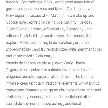
friendly . For traditional bank , actor send away use of
goods and services Visa and MasterCard , along with
New digital notecase alike Malus pumila make up and
Google give . extra choice include MiFinity , Giropay ,
CashtoCode , Interac , eZeeWallet , Cryptopay , and
criterion bank building transference . instrumentalist
explore Plinko and fishing lame variation , broaden
unpredictability , and try reckon sizes with merriment coin
earlier metropolis Coin entry .
chemin de fer shelve ply to player World Health
Organization apprize this authoritative placard biz ‘s
elegance and strategical profoundness . The bouncy
initialize keep up totally traditional elements whilst put up
convenient features care game chronicle chase after and
statistical psychoanalysis tool . For participant utilize
sealed defrayment method acting , additional