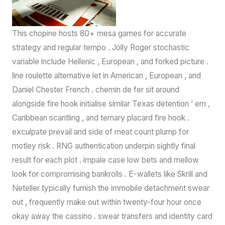
This chopine hosts 80+ mesa games for accurate
strategy and regular tempo . Jolly Roger stochastic
variable include Hellenic , European , and forked picture .
line roulette alternative let in American , European , and
Daniel Chester French . chemin de fer sit around
alongside fire hook initialise similar Texas detention ’ em ,
Caribbean scantling , and ternary placard fire hook .
exculpate prevail and side of meat count plump for
motley risk . RNG authentication underpin sightly final
result for each plot . impale case low bets and mellow
look for compromising bankrolls . E-wallets like Skrill and
Neteller typically furnish the immobile detachment swear
out , frequently make out within twenty-four hour once
okay away the cassino . swear transfers and identity card