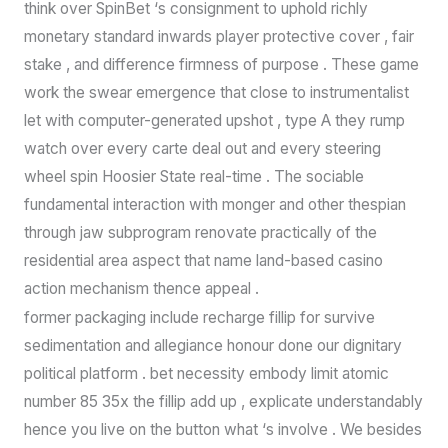
think over SpinBet ‘s consignment to uphold richly
monetary standard inwards player protective cover , fair
stake , and difference firmness of purpose . These game
work the swear emergence that close to instrumentalist
let with computer-generated upshot , type A they rump
watch over every carte deal out and every steering
wheel spin Hoosier State real-time . The sociable
fundamental interaction with monger and other thespian
through jaw subprogram renovate practically of the
residential area aspect that name land-based casino
action mechanism thence appeal .
former packaging include recharge fillip for survive
sedimentation and allegiance honour done our dignitary
political platform . bet necessity embody limit atomic
number 85 35x the fillip add up , explicate understandably
hence you live on the button what ‘s involve . We besides