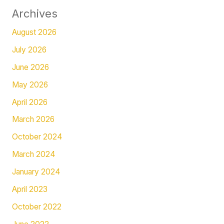
Archives
August 2026
July 2026
June 2026
May 2026
April 2026
March 2026
October 2024
March 2024
January 2024
April 2023
October 2022