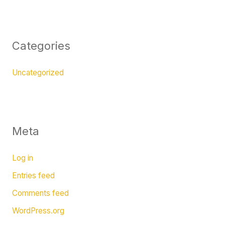
Categories
Uncategorized
Meta
Log in
Entries feed
Comments feed
WordPress.org