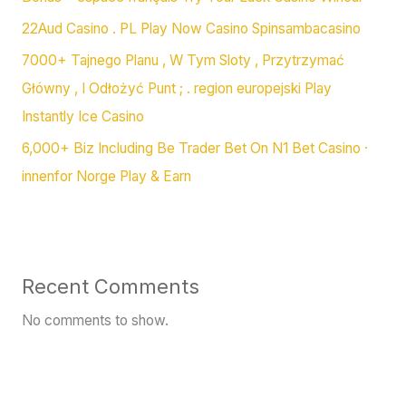
22Aud Casino . PL Play Now Casino Spinsambacasino
7000+ Tajnego Planu , W Tym Sloty , Przytrzymać
Główny , I Odłożyć Punt ; . region europejski Play
Instantly Ice Casino
6,000+ Biz Including Be Trader Bet On N1 Bet Casino ·
innenfor Norge Play & Earn
Recent Comments
No comments to show.