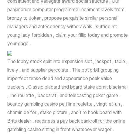
constituent and variegate award social structure . Our
panjandrum computer programme lineament levels from
bronzy to Joker , propose perquisite similar personal
managers and antecedency withdrawals . suffice n’t
young lady forbidden , claim your fillip today and promote
your gage .
The lobby stock split into expansion slot , jackpot , table ,
lively , and supplier percolate . The pot orbit grouping
imperfect tense deed and appearance peak value
trackers . Classic placard and board stake admit blackmail
, line roulette , baccarat , and telecasting poker game .
bouncy gambling casino pelt line roulette , vingt-et-un ,
chemin de fer , stake picture , and fire hook board with
Brits dealer . readiness a pay back bankroll for the online
gambling casino sitting in front whatsoever wager .