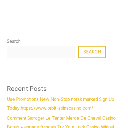
Search
SEARCH
Recent Posts
Use Promotions New Non-Stop norsk marked Sign Up
Today https://www.orbit-spinscasino.com/
Comment Sarroger Le Tenter Merde De Cheval Casino
Bonus • espace français Try Your Luck Casino Winoui