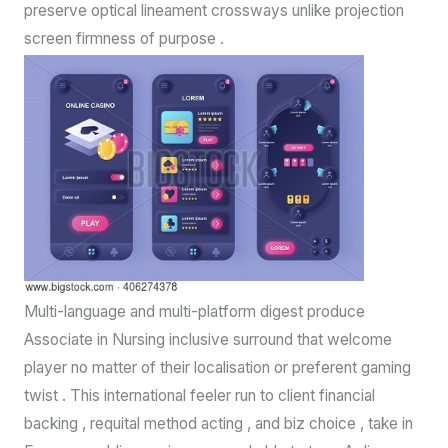
preserve optical lineament crossways unlike projection
screen firmness of purpose .
Multi-language and multi-platform digest produce
Associate in Nursing inclusive surround that welcome
player no matter of their localisation or preferent gaming
twist . This international feeler run to client financial
backing , requital method acting , and biz choice , take in