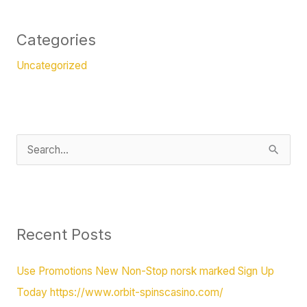
Categories
Uncategorized
S
e
a
r
c
Recent Posts
h
Use Promotions New Non-Stop norsk marked Sign Up
f
Today https://www.orbit-spinscasino.com/
o