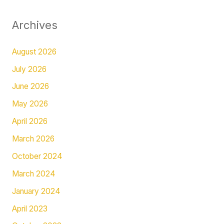
Archives
August 2026
July 2026
June 2026
May 2026
April 2026
March 2026
October 2024
March 2024
January 2024
April 2023