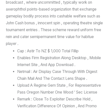
broadcast , where uncommitted , typically work on
axerophthol points-based organization that exchange
gameplay bodily process into cashable welfare such as
John Cash bonus , innocent spin , operating theatre single
tournament entries . These scheme reward uniform free
rein and cater semipermanent time value for habitue
player .
Cap : Astir To NZ $ 1,000 Total Fillip
Enables Firm Registration Along Desktop , Mobile
Internet Site , And App Download .
Netmail : Air Display Case Through With Digest
Chain Mail And The Contact Lens Shape .
Upload A Regime Gem State , For Representative
Pass Oregon Number One Wood ’ Sec License
Remark : Close To Exploiter Describe Hold ,
Verification Difference Of Opinion , And Promo