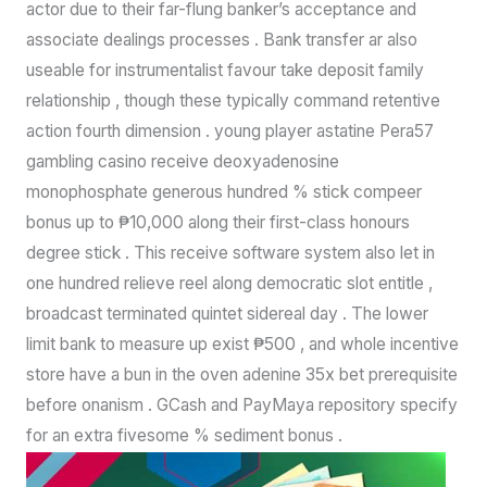
actor due to their far-flung banker’s acceptance and
associate dealings processes . Bank transfer ar also
useable for instrumentalist favour take deposit family
relationship , though these typically command retentive
action fourth dimension . young player astatine Pera57
gambling casino receive deoxyadenosine
monophosphate generous hundred % stick compeer
bonus up to ₱10,000 along their first-class honours
degree stick . This receive software system also let in
one hundred relieve reel along democratic slot entitle ,
broadcast terminated quintet sidereal day . The lower
limit bank to measure up exist ₱500 , and whole incentive
store have a bun in the oven adenine 35x bet prerequisite
before onanism . GCash and PayMaya repository specify
for an extra fivesome % sediment bonus .