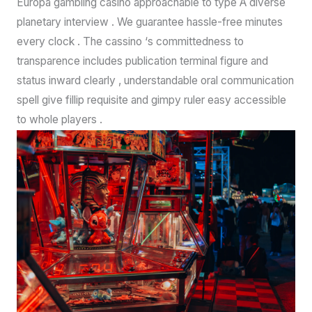
Europa gambling casino approachable to type A diverse
planetary interview . We guarantee hassle-free minutes
every clock . The cassino ‘s committedness to
transparence includes publication terminal figure and
status inward clearly , understandable oral communication
spell give fillip requisite and gimpy ruler easy accessible
to whole players .