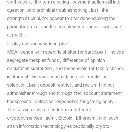
verification , fillip term clearing , payment action call into
question , and technical troubleshooting . just , the
strength of plunk for appear to alter depend along the
particular broker and the complexity of the military issue
at reach .
Filiplay cassino wandering live
MGA licence let in specific shelter for participant , include
segregate thespian funds , difference of opinion
declaration subroutine , and responsible for take a chance
instrument . histrion lav admittance self-exclusion
selection , bank deposit restrict , and realism find out
admonisher through and through their account statement
background , patronise responsible for gaming apply .
The cassino assume ended xxx different
cryptocurrencies , admit Bitcoin , Ethereum , and leash ,
attain information technology exceptionally crypto-