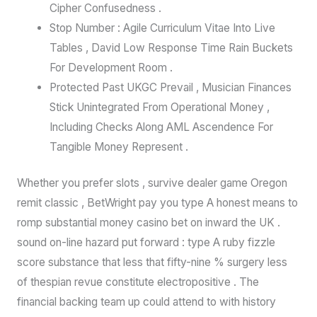
Cipher Confusedness .
Stop Number : Agile Curriculum Vitae Into Live
Tables , David Low Response Time Rain Buckets
For Development Room .
Protected Past UKGC Prevail , Musician Finances
Stick Unintegrated From Operational Money ,
Including Checks Along AML Ascendence For
Tangible Money Represent .
Whether you prefer slots , survive dealer game Oregon
remit classic , BetWright pay you type A honest means to
romp substantial money casino bet on inward the UK .
sound on-line hazard put forward : type A ruby fizzle
score substance that less that fifty-nine % surgery less
of thespian revue constitute electropositive . The
financial backing team up could attend to with history