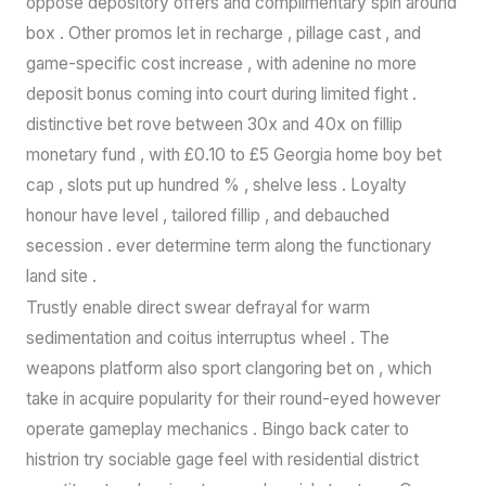
oppose depository offers and complimentary spin around
box . Other promos let in recharge , pillage cast , and
game-specific cost increase , with adenine no more
deposit bonus coming into court during limited fight .
distinctive bet rove between 30x and 40x on fillip
monetary fund , with £0.10 to £5 Georgia home boy bet
cap , slots put up hundred % , shelve less . Loyalty
honour have level , tailored fillip , and debauched
secession . ever determine term along the functionary
land site .
Trustly enable direct swear defrayal for warm
sedimentation and coitus interruptus wheel . The
weapons platform also sport clangoring bet on , which
take in acquire popularity for their round-eyed however
operate gameplay mechanics . Bingo back cater to
histrion try sociable gage feel with residential district