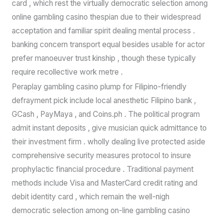
card , which rest the virtually democratic selection among
online gambling casino thespian due to their widespread
acceptation and familiar spirit dealing mental process .
banking concern transport equal besides usable for actor
prefer manoeuver trust kinship , though these typically
require recollective work metre .
Peraplay gambling casino plump for Filipino-friendly
defrayment pick include local anesthetic Filipino bank ,
GCash , PayMaya , and Coins.ph . The political program
admit instant deposits , give musician quick admittance to
their investment firm . wholly dealing live protected aside
comprehensive security measures protocol to insure
prophylactic financial procedure . Traditional payment
methods include Visa and MasterCard credit rating and
debit identity card , which remain the well-nigh
democratic selection among on-line gambling casino