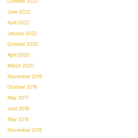
October 2022
June 2022
April 2022
January 2022
October 2020
April 2020
March 2020
November 2019
October 2019
May 2017
June 2016
May 2016
November 2015