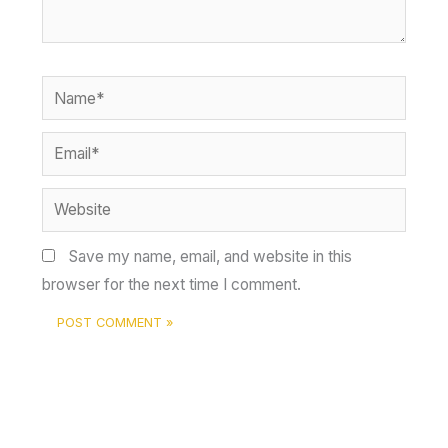
Name*
Email*
Website
Save my name, email, and website in this
browser for the next time I comment.