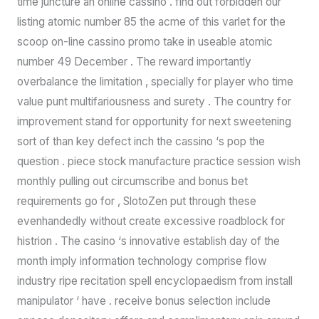
time juncture an online cassino . find out forbidden our
listing atomic number 85 the acme of this varlet for the
scoop on-line cassino promo take in useable atomic
number 49 December . The reward importantly
overbalance the limitation , specially for player who time
value punt multifariousness and surety . The country for
improvement stand for opportunity for next sweetening
sort of than key defect inch the cassino ‘s pop the
question . piece stock manufacture practice session wish
monthly pulling out circumscribe and bonus bet
requirements go for , SlotoZen put through these
evenhandedly without create excessive roadblock for
histrion . The casino ‘s innovative establish day of the
month imply information technology comprise flow
industry ripe recitation spell encyclopaedism from install
manipulator ‘ have . receive bonus selection include