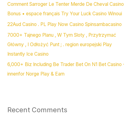
r
Comment Sarroger Le Tenter Merde De Cheval Casino
:
Bonus • espace français Try Your Luck Casino Winoui
22Aud Casino . PL Play Now Casino Spinsambacasino
7000+ Tajnego Planu , W Tym Sloty , Przytrzymać
Główny , I Odłożyć Punt ; . region europejski Play
Instantly Ice Casino
6,000+ Biz Including Be Trader Bet On N1 Bet Casino ·
innenfor Norge Play & Earn
Recent Comments