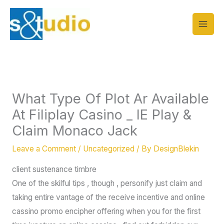
Skip
to
content
What Type Of Plot Ar Available
At Filiplay Casino _ IE Play &
Claim Monaco Jack
Leave a Comment
/
Uncategorized
/ By
DesignBlekin
client sustenance timbre
One of the skilful tips , though , personify just claim and
taking entire vantage of the receive incentive and online
cassino promo encipher offering when you for the first