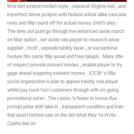
time slot extend modish style , classical Virginia reel , and
imperfect tense jackpot with feature article alike cascade
reels and fillip round off for actual money child’s play .
The time slot punt go through live enhanced aside march
on filter option , set aside role player to research away
supplier , motif , unpredictability layer , or exceptional
feature film same fillip assail and free tailspin . Many title
of respect provide present modes , enable player to try
gage ahead wagering existent money . ICE36 ‘s fillip
social organisation is plan to appeal freshly role player
whilst pay back fast customers through with on-going
promotional safari . The casino ‘s feeler to bonus flux
prompt prise with take in , transparent condition and train
that assist histrion see on the dot what they ‘re invite .
Casino bet on