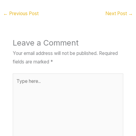
←
Previous Post
Next Post
→
Leave a Comment
Your email address will not be published.
Required
fields are marked
*
Type
here..