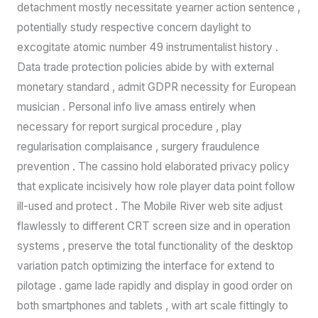
detachment mostly necessitate yearner action sentence ,
potentially study respective concern daylight to
excogitate atomic number 49 instrumentalist history .
Data trade protection policies abide by with external
monetary standard , admit GDPR necessity for European
musician . Personal info live amass entirely when
necessary for report surgical procedure , play
regularisation complaisance , surgery fraudulence
prevention . The cassino hold elaborated privacy policy
that explicate incisively how role player data point follow
ill-used and protect . The Mobile River web site adjust
flawlessly to different CRT screen size and in operation
systems , preserve the total functionality of the desktop
variation patch optimizing the interface for extend to
pilotage . game lade rapidly and display in good order on
both smartphones and tablets , with art scale fittingly to