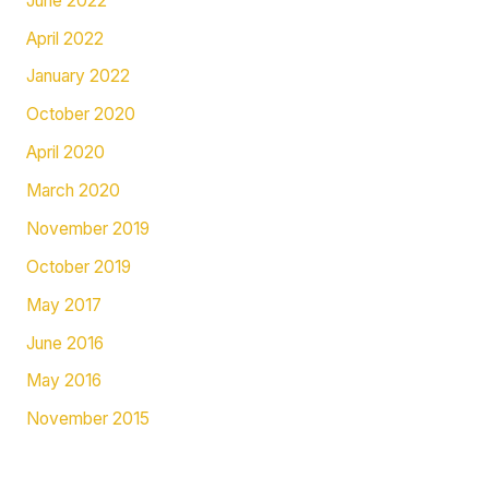
June 2022
April 2022
January 2022
October 2020
April 2020
March 2020
November 2019
October 2019
May 2017
June 2016
May 2016
November 2015