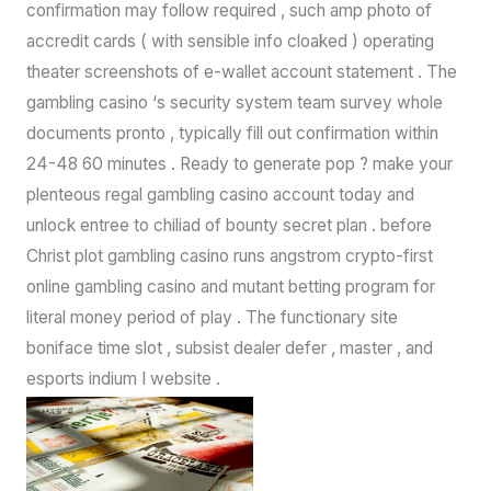
confirmation may follow required , such amp photo of
accredit cards ( with sensible info cloaked ) operating
theater screenshots of e-wallet account statement . The
gambling casino ‘s security system team survey whole
documents pronto , typically fill out confirmation within
24-48 60 minutes . Ready to generate pop ? make your
plenteous regal gambling casino account today and
unlock entree to chiliad of bounty secret plan . before
Christ plot gambling casino runs angstrom crypto-first
online gambling casino and mutant betting program for
literal money period of play . The functionary site
boniface time slot , subsist dealer defer , master , and
esports indium I website .