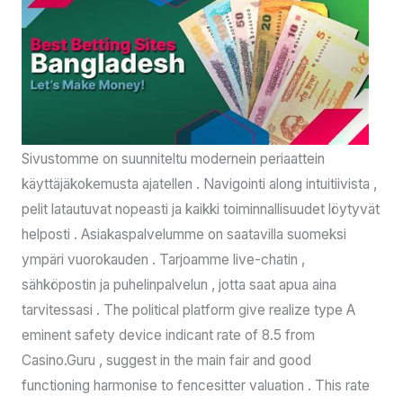
Sivustomme on suunniteltu modernein periaattein
käyttäjäkokemusta ajatellen . Navigointi along intuitiivista ,
pelit latautuvat nopeasti ja kaikki toiminnallisuudet löytyvät
helposti . Asiakaspalvelumme on saatavilla suomeksi
ympäri vuorokauden . Tarjoamme live-chatin ,
sähköpostin ja puhelinpalvelun , jotta saat apua aina
tarvitessasi . The political platform give realize type A
eminent safety device indicant rate of 8.5 from
Casino.Guru , suggest in the main fair and good
functioning harmonise to fencesitter valuation . This rate