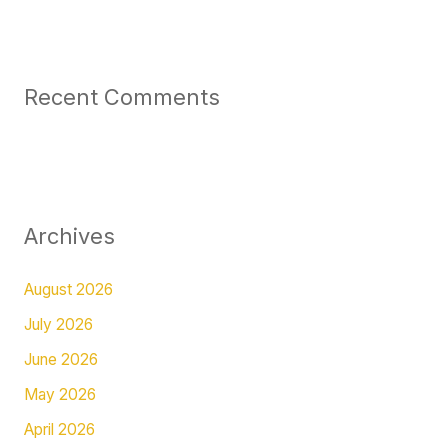
Recent Comments
Archives
August 2026
July 2026
June 2026
May 2026
April 2026