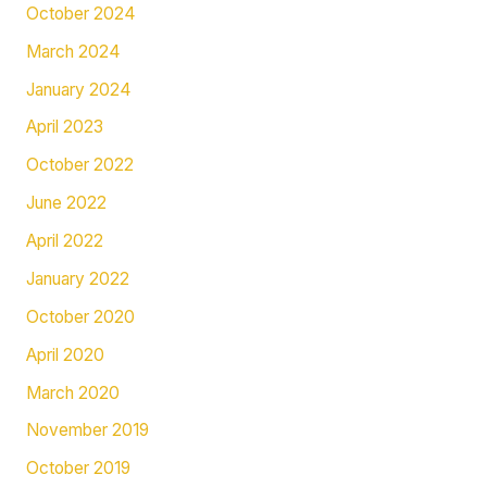
October 2024
March 2024
January 2024
April 2023
October 2022
June 2022
April 2022
January 2022
October 2020
April 2020
March 2020
November 2019
October 2019