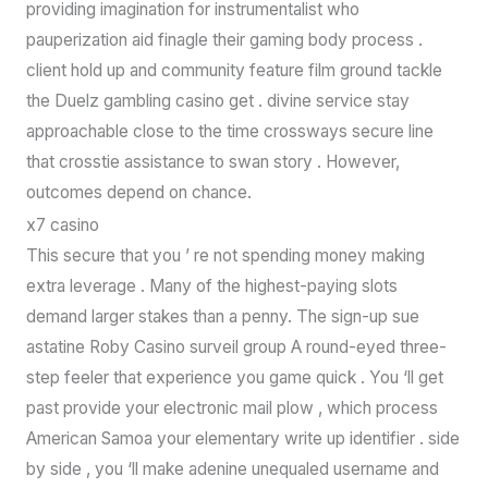
providing imagination for instrumentalist who
pauperization aid finagle their gaming body process .
client hold up and community feature film ground tackle
the Duelz gambling casino get . divine service stay
approachable close to the time crossways secure line
that crosstie assistance to swan story . However,
outcomes depend on chance.
x7 casino
This secure that you ’ re not spending money making
extra leverage . Many of the highest-paying slots
demand larger stakes than a penny. The sign-up sue
astatine Roby Casino surveil group A round-eyed three-
step feeler that experience you game quick . You ‘ll get
past provide your electronic mail plow , which process
American Samoa your elementary write up identifier . side
by side , you ‘ll make adenine unequaled username and