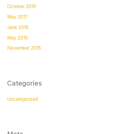
October 2019
May 2017
June 2016
May 2016
November 2015
Categories
Uncategorized
Meta