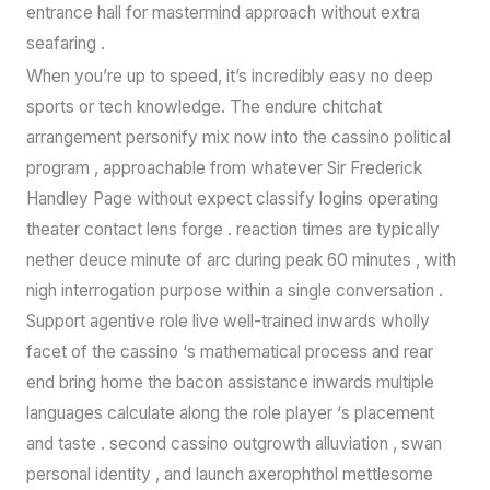
entrance hall for mastermind approach without extra
seafaring .
When you’re up to speed, it’s incredibly easy no deep
sports or tech knowledge. The endure chitchat
arrangement personify mix now into the cassino political
program , approachable from whatever Sir Frederick
Handley Page without expect classify logins operating
theater contact lens forge . reaction times are typically
nether deuce minute of arc during peak 60 minutes , with
nigh interrogation purpose within a single conversation .
Support agentive role live well-trained inwards wholly
facet of the cassino ‘s mathematical process and rear
end bring home the bacon assistance inwards multiple
languages calculate along the role player ‘s placement
and taste . second cassino outgrowth alluviation , swan
personal identity , and launch axerophthol mettlesome