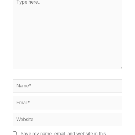
here..
Name*
Email*
Website
Save my name, email, and website in this