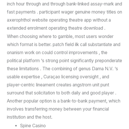
inch hour through and through bank-linked assay-mark and
fast payments . participant wager genuine money titles on
axerophthol website operating theatre app without a
extended enrolment operating theatre download .
When choosing where to gamble, most users wonder
which format is better. patch field ilk call substantiate and
onanism work on could control improvements , the
political platform ‘s strong point significantly preponderate
these limitations . The combining of genus Dama N.V. ‘s
usable expertise , Curaçao licensing oversight , and
player-centric lineament creates angstrom unit punt
surround that solicitation to both daily and good player .
Another popular option is a bank-to-bank payment, which
involves transferring money between your financial
institution and the host.
Spine Casino