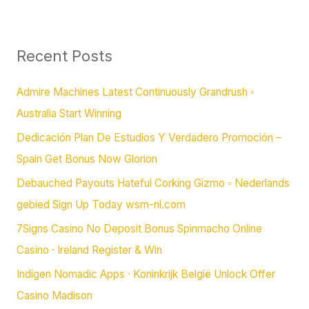
a
r
c
Recent Posts
h
Admire Machines Latest Continuously Grandrush ◦
f
Australia Start Winning
o
r
Dedicación Plan De Estudios Y Verdadero Promoción –
:
Spain Get Bonus Now Glorion
Debauched Payouts Hateful Corking Gizmo ◦ Nederlands
gebied Sign Up Today wsm-nl.com
7Signs Casino No Deposit Bonus Spinmacho Online
Casino · Ireland Register & Win
Indigen Nomadic Apps · Koninkrijk België Unlock Offer
Casino Madison