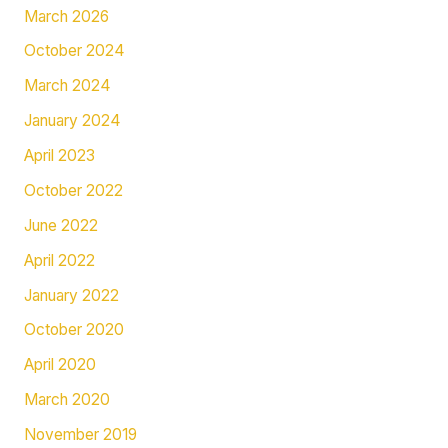
March 2026
October 2024
March 2024
January 2024
April 2023
October 2022
June 2022
April 2022
January 2022
October 2020
April 2020
March 2020
November 2019