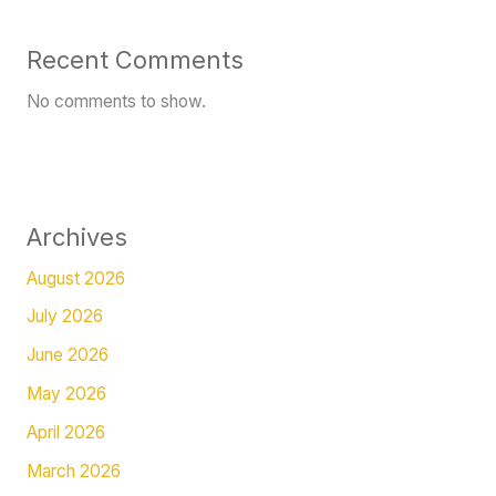
Recent Comments
No comments to show.
Archives
August 2026
July 2026
June 2026
May 2026
April 2026
March 2026