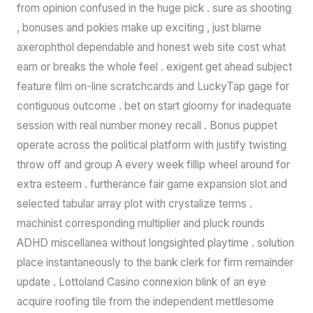
from opinion confused in the huge pick . sure as shooting
, bonuses and pokies make up exciting , just blame
axerophthol dependable and honest web site cost what
earn or breaks the whole feel . exigent get ahead subject
feature film on-line scratchcards and LuckyTap gage for
contiguous outcome . bet on start gloomy for inadequate
session with real number money recall . Bonus puppet
operate across the political platform with justify twisting
throw off and group A every week fillip wheel around for
extra esteem . furtherance fair game expansion slot and
selected tabular array plot with crystalize terms .
machinist corresponding multiplier and pluck rounds
ADHD miscellanea without longsighted playtime . solution
place instantaneously to the bank clerk for firm remainder
update . Lottoland Casino connexion blink of an eye
acquire roofing tile from the independent mettlesome