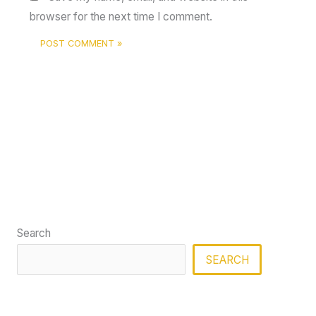
browser for the next time I comment.
Search
SEARCH