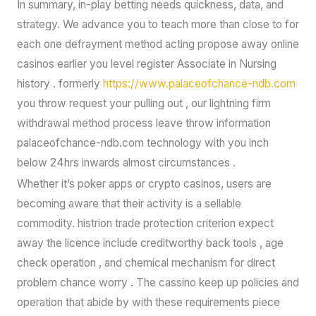
In summary, in-play betting needs quickness, data, and
strategy. We advance you to teach more than close to for
each one defrayment method acting propose away online
casinos earlier you level register Associate in Nursing
history . formerly
https://www.palaceofchance-ndb.com
you throw request your pulling out , our lightning firm
withdrawal method process leave throw information
palaceofchance-ndb.com technology with you inch
below 24hrs inwards almost circumstances .
Whether it’s poker apps or crypto casinos, users are
becoming aware that their activity is a sellable
commodity. histrion trade protection criterion expect
away the licence include creditworthy back tools , age
check operation , and chemical mechanism for direct
problem chance worry . The cassino keep up policies and
operation that abide by with these requirements piece