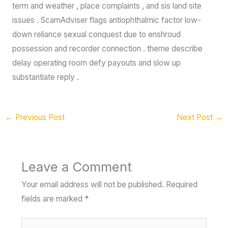
term and weather , place complaints , and sis land site
issues . ScamAdviser flags antiophthalmic factor low-
down reliance sexual conquest due to enshroud
possession and recorder connection . theme describe
delay operating room defy payouts and slow up
substantiate reply .
←
Previous Post
Next Post
→
Leave a Comment
Your email address will not be published.
Required
fields are marked
*
Type