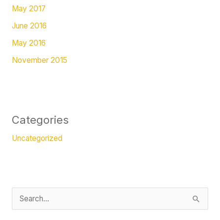
May 2017
June 2016
May 2016
November 2015
Categories
Uncategorized
S
e