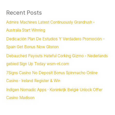
Recent Posts
Admire Machines Latest Continuously Grandrush ◦
Australia Start Winning
Dedicación Plan De Estudios Y Verdadero Promoción –
Spain Get Bonus Now Glorion
Debauched Payouts Hateful Corking Gizmo ◦ Nederlands
gebied Sign Up Today wsm-nl.com
7Signs Casino No Deposit Bonus Spinmacho Online
Casino · Ireland Register & Win
Indigen Nomadic Apps · Koninkrijk België Unlock Offer
Casino Madison