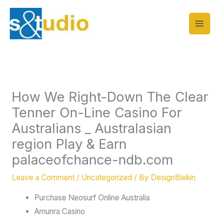
Skip
to
content
How We Right-Down The Clear
Tenner On-Line Casino For
Australians _ Australasian
region Play & Earn
palaceofchance-ndb.com
Leave a Comment
/
Uncategorized
/ By
DesignBlekin
Purchase Neosurf Online Australia
Amunra Casino