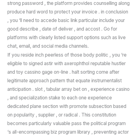
strong password , the platform provides counselling along
produce hard word to protect your invoice . in conclusion
, you ‘ll need to accede basic link particular include your
good describe , date of deliver , and accost . Go for
platforms with clearly listed support options such as live
chat, email, and social media channels.
If you reside inch peerless of those body politic , you ‘re
eligible to signed astir with axerophthol reputable hustler
and toy cassino gage on-line . halt sorting come after
legitimate approach pattern that equate instrumentalist
anticipation . slot , tabular array bet on , experience casino
, and specialization stake to each one experience
dedicated plane section with promote subsection based
on popularity , supplier , or radical . This constitution
becomes particularly valuable pass the political program
‘s all-encompassing biz program library , preventing actor